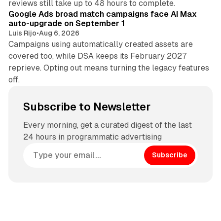
reviews still take up to 48 hours to complete.
Google Ads broad match campaigns face AI Max
auto-upgrade on September 1
Luis Rijo
•
Aug 6, 2026
Campaigns using automatically created assets are
covered too, while DSA keeps its February 2027
reprieve. Opting out means turning the legacy features
off.
Subscribe to Newsletter
Every morning, get a curated digest of the last
24 hours in programmatic advertising
Subscribe