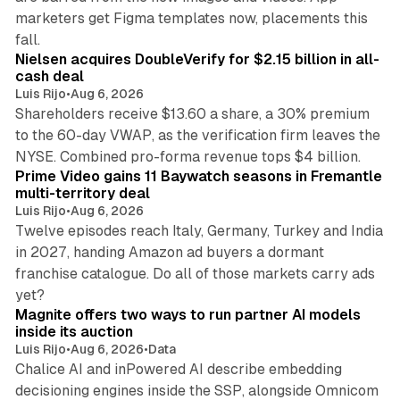
marketers get Figma templates now, placements this
11 min read
fall.
Nielsen acquires DoubleVerify for $2.15 billion in all-
cash deal
Luis Rijo
•
Aug 6, 2026
Shareholders receive $13.60 a share, a 30% premium
to the 60-day VWAP, as the verification firm leaves the
10 min read
NYSE. Combined pro-forma revenue tops $4 billion.
Prime Video gains 11 Baywatch seasons in Fremantle
multi-territory deal
Luis Rijo
•
Aug 6, 2026
Twelve episodes reach Italy, Germany, Turkey and India
in 2027, handing Amazon ad buyers a dormant
franchise catalogue. Do all of those markets carry ads
12 min read
yet?
Magnite offers two ways to run partner AI models
inside its auction
Luis Rijo
•
Aug 6, 2026
•
Data
Chalice AI and inPowered AI describe embedding
decisioning engines inside the SSP, alongside Omnicom