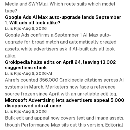
Media and SWYM.ai. Which route suits which model
13 min read
type?
Google Ads AI Max auto-upgrade lands September
1. Will ads all look alike?
Luis Rijo
•
Aug 6, 2026
Google Ads confirms a September 1 AI Max auto-
upgrade for broad match and automatically created
assets, while advertisers ask if AI-built ads all look
11 min read
alike.
Grokipedia halts edits on April 24, leaving 13,002
suggestions stuck
Luis Rijo
•
Aug 6, 2026
•
AI
Ahrefs counted 356,000 Grokipedia citations across AI
systems in March. Marketers now face a reference
10 min read
source frozen since April with an unreliable edit log.
Microsoft Advertising lets advertisers appeal 5,000
disapproved ads at once
Luis Rijo
•
Aug 6, 2026
Bulk edit and appeal now covers text and image assets,
though Performance Max sits out this version. Editorial
12 min read