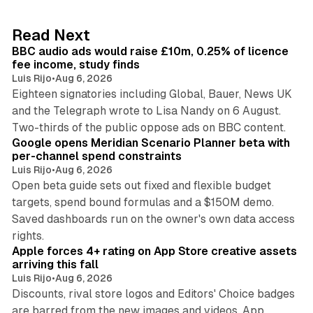
e
d
10 min read
Read Next
I
BBC audio ads would raise £10m, 0.25% of licence
n
fee income, study finds
Luis Rijo
•
Aug 6, 2026
Eighteen signatories including Global, Bauer, News UK
and the Telegraph wrote to Lisa Nandy on 6 August.
13 min read
Two-thirds of the public oppose ads on BBC content.
Google opens Meridian Scenario Planner beta with
per-channel spend constraints
Luis Rijo
•
Aug 6, 2026
Open beta guide sets out fixed and flexible budget
targets, spend bound formulas and a $150M demo.
Saved dashboards run on the owner's own data access
10 min read
rights.
Apple forces 4+ rating on App Store creative assets
arriving this fall
Luis Rijo
•
Aug 6, 2026
Discounts, rival store logos and Editors' Choice badges
are barred from the new images and videos. App