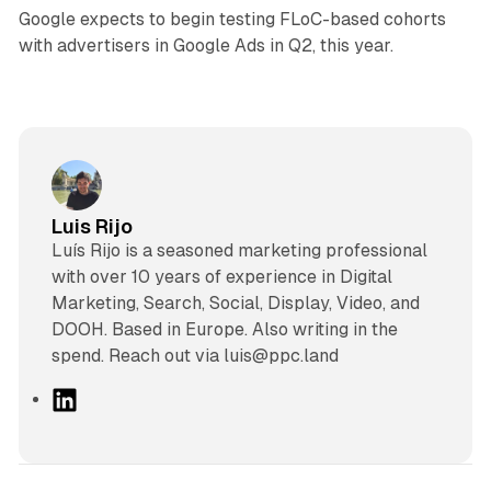
Google expects to begin testing FLoC-based cohorts
with advertisers in Google Ads in Q2, this year.
Luis Rijo
Luís Rijo is a seasoned marketing professional
with over 10 years of experience in Digital
Marketing, Search, Social, Display, Video, and
DOOH. Based in Europe. Also writing in the
spend. Reach out via luis@ppc.land
L
i
n
k