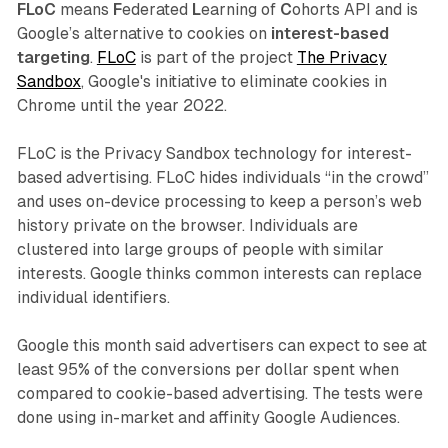
FLoC
means
F
ederated
L
earning of
C
ohorts API and is
Google’s alternative to cookies on
interest-based
targeting
.
FLoC
is part of the project
The Privacy
Sandbox
, Google's initiative to eliminate cookies in
Chrome until the year 2022.
FLoC is the Privacy Sandbox technology for interest-
based advertising. FLoC hides individuals “in the crowd”
and uses on-device processing to keep a person’s web
history private on the browser. Individuals are
clustered into large groups of people with similar
interests. Google thinks common interests can replace
individual identifiers.
Google this month said advertisers can expect to see at
least 95% of the conversions per dollar spent when
compared to cookie-based advertising. The tests were
done using in-market and affinity Google Audiences.