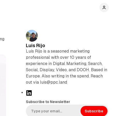
ing
Luis Rijo
Luís Rijo is a seasoned marketing
professional with over 10 years of
experience in Digital Marketing, Search,
Social, Display, Video, and DOOH. Based in
Europe. Also writing in the spend. Reach
out via luis@ppc.land
L
i
Subscribe to Newsletter
n
k
Subscribe