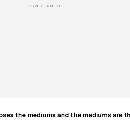
ADVERTISEMENT
oses the mediums and the mediums are t