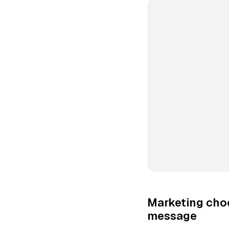
Marketing cho
message