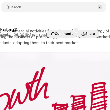
Search
rketing?
y of commercial activities from the needs and psychology of
Comments
Share
cember 26, 2018
•
2 min read
ting the business of promoting products or services. Market
roducts, adapting them, to their best market.