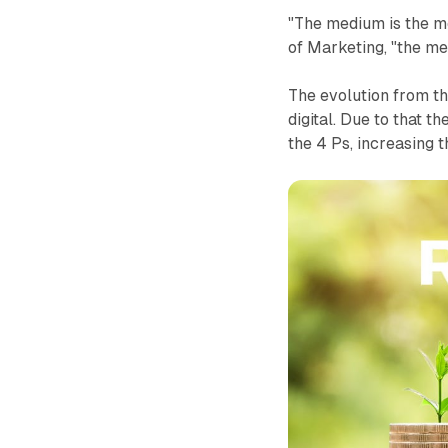
"The medium is the m
of Marketing, "the me
The evolution from th
digital. Due to that t
the 4 Ps, increasing 