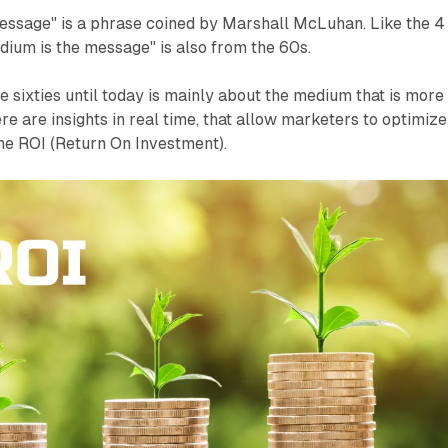
essage" is a phrase coined by Marshall McLuhan. Like the 4
dium is the message" is also from the 60s.
e sixties until today is mainly about the medium that is more
here are insights in real time, that allow marketers to optimize
the ROI (Return On Investment).