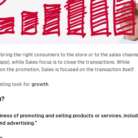
 bring the right consumers to the store or to the sales chann
 app), while Sales focus is to close the transactions. While
on the promotion, Sales is focused on the transaction itself.
eting look for
growth
.
g?
iness of promoting and selling products or services, includ
nd advertising."
es