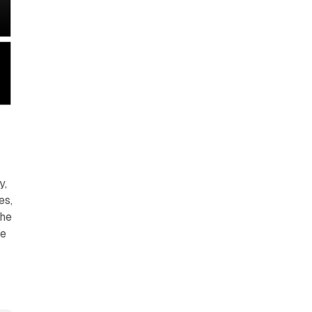
y,
es,
the
he