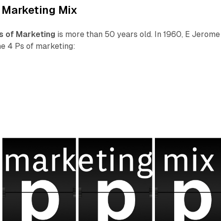
 Marketing Mix
s of Marketing
is more than 50 years old. In 1960, E Jerome
e 4 Ps of marketing: