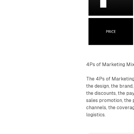
4Ps of Marketing Mi
The 4Ps of Marketing
the design, the brand,
the discounts, the pa
sales promotion, the 
channels, the coverage
logistics.