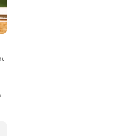
),
)
e