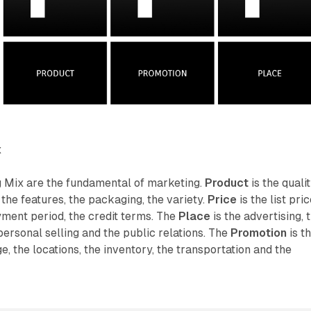
x
 Mix are the fundamental of marketing.
Product
is the qualit
 the features, the packaging, the variety.
Price
is the list pric
yment period, the credit terms. The
Place
is the advertising, 
personal selling and the public relations. The
Promotion
is t
, the locations, the inventory, the transportation and the