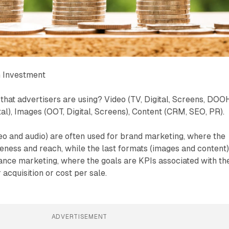
 Investment
that advertisers are using? Video (TV, Digital, Screens, DOOH
tal), Images (OOT, Digital, Screens), Content (CRM, SEO, PR).
deo and audio) are often used for brand marketing, where the
ness and reach, while the last formats (images and content
ance marketing, where the goals are KPIs associated with th
 acquisition or cost per sale.
ADVERTISEMENT