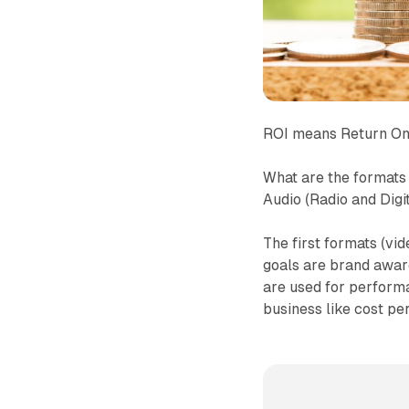
ROI means Return On
What are the formats 
Audio (Radio and Digi
The first formats (vi
goals are brand aware
are used for perform
business like cost per