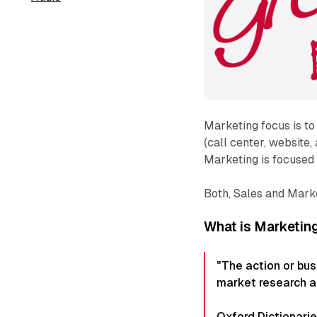
Marketing focus is to
(call center, website,
Marketing is focused 
Both, Sales and Mark
What is Marketin
"The action or bus
market research a
Oxford Dictionari