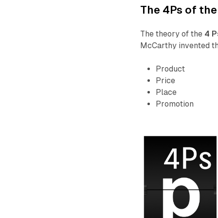
The 4Ps of the
The theory of the
4 P
McCarthy invented th
Product
Price
Place
Promotion