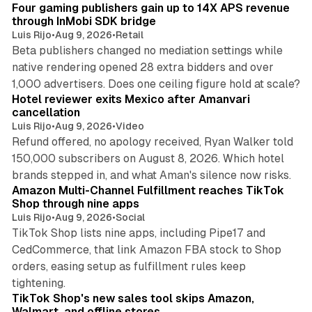
Four gaming publishers gain up to 14X APS revenue
through InMobi SDK bridge
Luis Rijo
•
Aug 9, 2026
•
Retail
Beta publishers changed no mediation settings while
native rendering opened 28 extra bidders and over
13 min read
1,000 advertisers. Does one ceiling figure hold at scale?
Hotel reviewer exits Mexico after Amanvari
cancellation
Luis Rijo
•
Aug 9, 2026
•
Video
Refund offered, no apology received, Ryan Walker told
150,000 subscribers on August 8, 2026. Which hotel
9 min read
brands stepped in, and what Aman's silence now risks.
Amazon Multi-Channel Fulfillment reaches TikTok
Shop through nine apps
Luis Rijo
•
Aug 9, 2026
•
Social
TikTok Shop lists nine apps, including Pipe17 and
CedCommerce, that link Amazon FBA stock to Shop
orders, easing setup as fulfillment rules keep
10 min read
tightening.
TikTok Shop's new sales tool skips Amazon,
Walmart, and offline stores