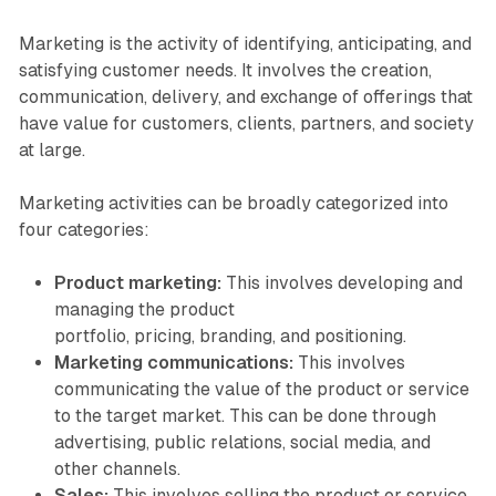
Marketing is the activity of identifying, anticipating, and
satisfying customer needs. It involves the creation,
communication, delivery, and exchange of offerings that
have value for customers, clients, partners, and society
at large.
Marketing activities can be broadly categorized into
four categories:
Product marketing:
This involves developing and
managing the product
portfolio, pricing, branding, and positioning.
Marketing communications:
This involves
communicating the value of the product or service
to the target market. This can be done through
advertising, public relations, social media, and
other channels.
Sales:
This involves selling the product or service