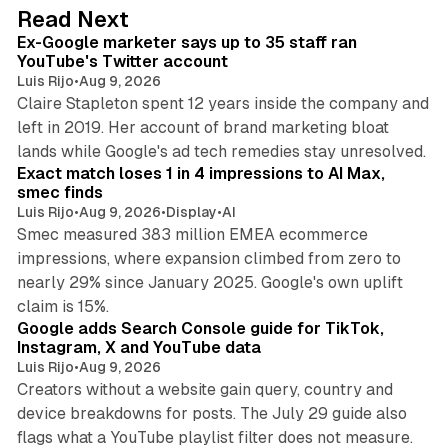
d
12 min read
Read Next
I
Ex-Google marketer says up to 35 staff ran
n
YouTube's Twitter account
Luis Rijo
•
Aug 9, 2026
Claire Stapleton spent 12 years inside the company and
left in 2019. Her account of brand marketing bloat
13 min read
lands while Google's ad tech remedies stay unresolved.
Exact match loses 1 in 4 impressions to AI Max,
smec finds
Luis Rijo
•
Aug 9, 2026
•
Display
•
AI
Smec measured 383 million EMEA ecommerce
impressions, where expansion climbed from zero to
nearly 29% since January 2025. Google's own uplift
10 min read
claim is 15%.
Google adds Search Console guide for TikTok,
Instagram, X and YouTube data
Luis Rijo
•
Aug 9, 2026
Creators without a website gain query, country and
device breakdowns for posts. The July 29 guide also
13 min read
flags what a YouTube playlist filter does not measure.