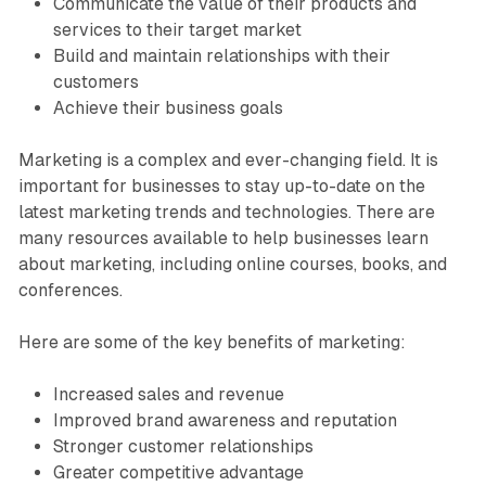
Communicate the value of their products and
services to their target market
Build and maintain relationships with their
customers
Achieve their business goals
Marketing is a complex and ever-changing field. It is
important for businesses to stay up-to-date on the
latest marketing trends and technologies. There are
many resources available to help businesses learn
about marketing, including online courses, books, and
conferences.
Here are some of the key benefits of marketing:
Increased sales and revenue
Improved brand awareness and reputation
Stronger customer relationships
Greater competitive advantage