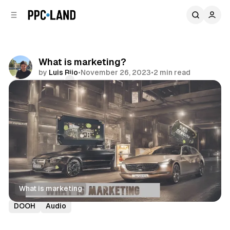
C
S
o
i
d
n
e
t
b
e
What is marketing?
n
a
by
Luis Rijo
•
November 26, 2023
•
2 min read
r
t
Comments
Share
What is marketing
Display
Video
Social
Search
Retail
Data
DOOH
Audio