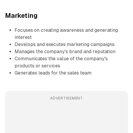
Marketing
Focuses on creating awareness and generating
interest
Develops and executes marketing campaigns
Manages the company's brand and reputation
Communicates the value of the company's
products or services
Generates leads for the sales team
ADVERTISEMENT