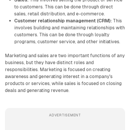
to customers. This can be done through direct
sales, retail distribution, and e-commerce.
Customer relationship management (CRM):
This
involves building and maintaining relationships with
customers. This can be done through loyalty
programs, customer service, and other initiatives.
Marketing and sales are two important functions of any
business, but they have distinct roles and
responsibilities. Marketing is focused on creating
awareness and generating interest in a company's
products or services, while sales is focused on closing
deals and generating revenue.
ADVERTISEMENT