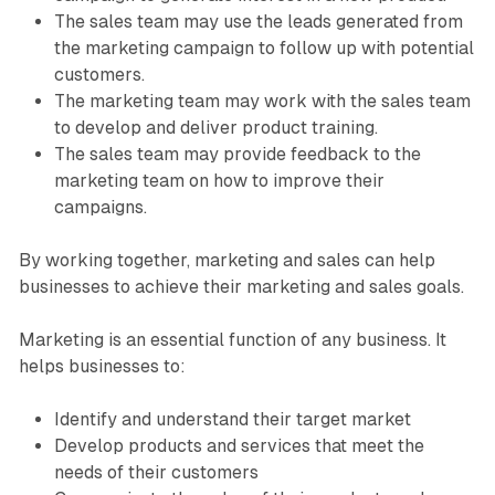
The sales team may use the leads generated from
the marketing campaign to follow up with potential
customers.
The marketing team may work with the sales team
to develop and deliver product training.
The sales team may provide feedback to the
marketing team on how to improve their
campaigns.
By working together, marketing and sales can help
businesses to achieve their marketing and sales goals.
Marketing is an essential function of any business. It
helps businesses to:
Identify and understand their target market
Develop products and services that meet the
needs of their customers