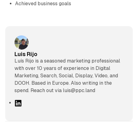
Achieved business goals
Luis Rijo
Luís Rijo is a seasoned marketing professional
with over 10 years of experience in Digital
Marketing, Search, Social, Display, Video, and
DOOH. Based in Europe. Also writing in the
spend. Reach out via luis@ppc.land
L
i
n
k
e