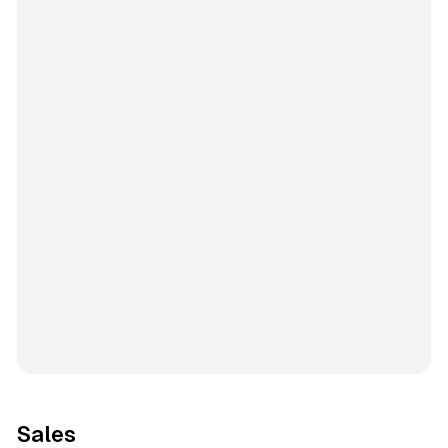
Sales