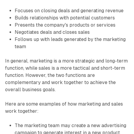
Focuses on closing deals and generating revenue
Builds relationships with potential customers
Presents the company's products or services
Negotiates deals and closes sales
Follows up with leads generated by the marketing
team
In general, marketing is a more strategic and long-term
function, while sales is a more tactical and short-term
function. However, the two functions are
complementary and work together to achieve the
overall business goals.
Here are some examples of how marketing and sales
work together:
The marketing team may create a new advertising
campaign to generate interest in a new product.