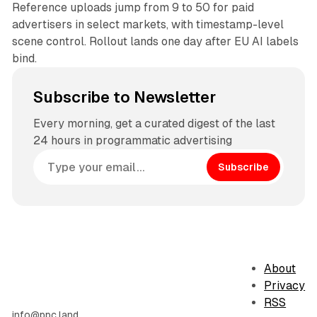
Reference uploads jump from 9 to 50 for paid
advertisers in select markets, with timestamp-level
scene control. Rollout lands one day after EU AI labels
bind.
Subscribe to Newsletter
Every morning, get a curated digest of the last
24 hours in programmatic advertising
Subscribe
About
Privacy
RSS
info@ppc.land