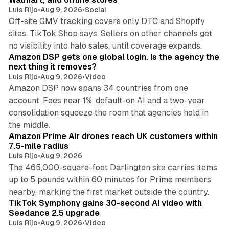
Luis Rijo
•
Aug 9, 2026
•
Social
Off-site GMV tracking covers only DTC and Shopify
sites, TikTok Shop says. Sellers on other channels get
18 min read
no visibility into halo sales, until coverage expands.
Amazon DSP gets one global login. Is the agency the
next thing it removes?
Luis Rijo
•
Aug 9, 2026
•
Video
Amazon DSP now spans 34 countries from one
account. Fees near 1%, default-on AI and a two-year
consolidation squeeze the room that agencies hold in
8 min read
the middle.
Amazon Prime Air drones reach UK customers within
7.5-mile radius
Luis Rijo
•
Aug 9, 2026
The 465,000-square-foot Darlington site carries items
up to 5 pounds within 60 minutes for Prime members
11 min read
nearby, marking the first market outside the country.
TikTok Symphony gains 30-second AI video with
Seedance 2.5 upgrade
Luis Rijo
•
Aug 9, 2026
•
Video