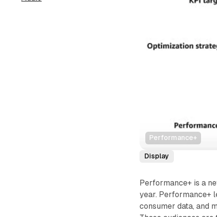
Performance+
Display
Performance+ is a ne
year. Performance+ l
consumer data, and m