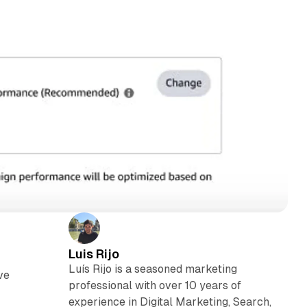
Luis Rijo
Luís Rijo is a seasoned marketing
ve
professional with over 10 years of
experience in Digital Marketing, Search,