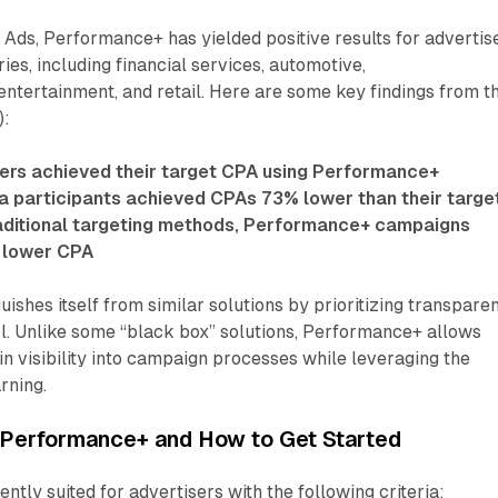
Ads, Performance+ has yielded positive results for advertis
ies, including financial services, automotive,
ntertainment, and retail. Here are some key findings from t
):
ers achieved their target CPA using Performance+
a participants achieved CPAs 73% lower than their targe
ditional targeting methods, Performance+ campaigns
 lower CPA
ishes itself from similar solutions by prioritizing transpare
l. Unlike some “black box” solutions, Performance+ allows
in visibility into campaign processes while leveraging the
rning.
Performance+ and How to Get Started
ntly suited for advertisers with the following criteria: