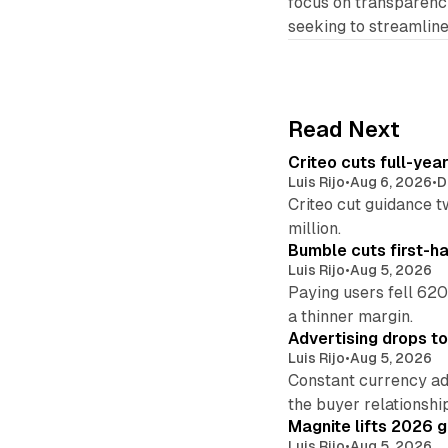
focus on transparency
seeking to streamline
Read Next
Criteo cuts full-yea
Luis Rijo
•
Aug 6, 2026
•
D
Criteo cut guidance t
million.
Bumble cuts first-h
Luis Rijo
•
Aug 5, 2026
Paying users fell 620
a thinner margin.
Advertising drops t
Luis Rijo
•
Aug 5, 2026
Constant currency ad
the buyer relationshi
Magnite lifts 2026 
Luis Rijo
•
Aug 5, 2026