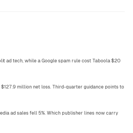
41 min read
plit ad tech, while a Google spam rule cost Taboola $20
11 min read
 $127.9 million net loss. Third-quarter guidance points to
14 min read
ia ad sales fell 5%. Which publisher lines now carry
25 min read