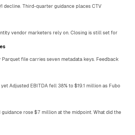
1 decline. Third-quarter guidance places CTV
12 min read
ty vendor marketers rely on. Closing is still set for
11 min read
les
 Parquet file carries seven metadata keys. Feedback
11 min read
yet Adjusted EBITDA fell 38% to $19.1 million as Fubo
12 min read
C guidance rose $7 million at the midpoint. What did the
12 min read