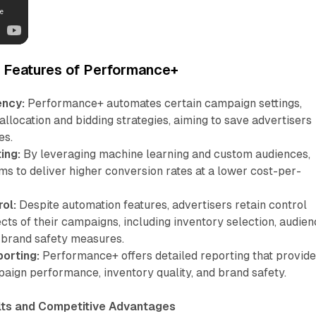
d Features of Performance+
ency:
Performance+ automates certain campaign settings,
allocation and bidding strategies, aiming to save advertisers
es.
ing:
By leveraging machine learning and custom audiences,
s to deliver higher conversion rates at a lower cost-per-
.
ol:
Despite automation features, advertisers retain control
cts of their campaigns, including inventory selection, audie
 brand safety measures.
orting:
Performance+ offers detailed reporting that provid
paign performance, inventory quality, and brand safety.
ts and Competitive Advantages