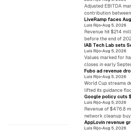
Adjusted EBITDA marg
contribution betwee
LiveRamp faces Augu
Luis Rijo
•
Aug 5, 2026
Revenue hit $214 mill
before the end of 20
IAB Tech Lab sets S
Luis Rijo
•
Aug 5, 2026
Values marked for ha
closes in early Sept
Fubo ad revenue drop
Luis Rijo
•
Aug 5, 2026
World Cup streams de
lifted its guidance floo
Google policy cuts $
Luis Rijo
•
Aug 5, 2026
Revenue of $476.8 mill
network cleanup buy
AppLovin revenue g
Luis Rijo
•
Aug 5, 2026