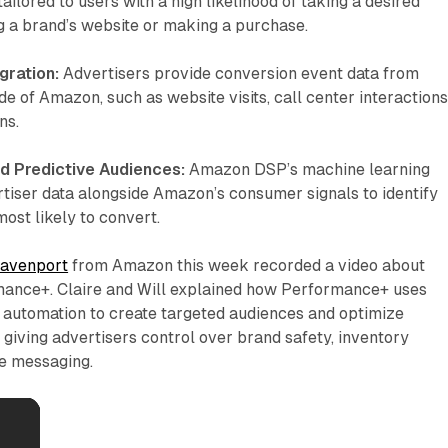
ilored to users with a high likelihood of taking a desired
ing a brand’s website or making a purchase.
gration:
Advertisers provide conversion event data from
de of Amazon, such as website visits, call center interactions
ns.
d Predictive Audiences:
Amazon DSP’s machine learning
tiser data alongside Amazon’s consumer signals to identify
ost likely to convert.
Davenport
from Amazon this week recorded a video about
nce+. Claire and Will explained how Performance+ uses
 automation to create targeted audiences and optimize
l giving advertisers control over brand safety, inventory
ve messaging.