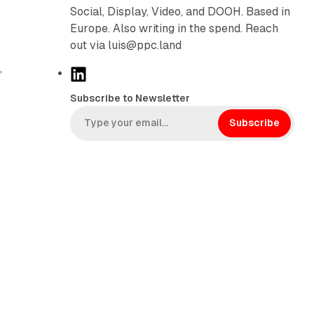
Social, Display, Video, and DOOH. Based in
Europe. Also writing in the spend. Reach
out via luis@ppc.land
,
L
i
Subscribe to Newsletter
n
k
Subscribe
e
d
I
n