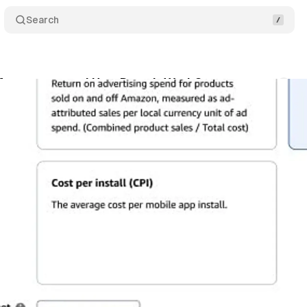
Search
rformance+ and How Does it Work?
Comments
ne 30, 2024
•
2 min read