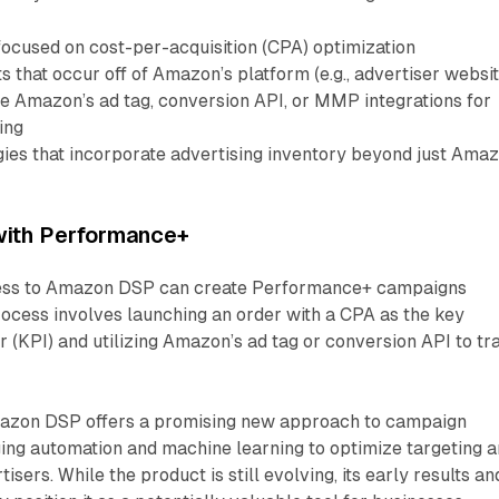
ocused on cost-per-acquisition (CPA) optimization
 that occur off of Amazon’s platform (e.g., advertiser websit
ge Amazon’s ad tag, conversion API, or MMP integrations for
ing
ies that incorporate advertising inventory beyond just Ama
 with Performance+
cess to Amazon DSP can create Performance+ campaigns
ocess involves launching an order with a CPA as the key
 (KPI) and utilizing Amazon’s ad tag or conversion API to tr
zon DSP offers a promising new approach to campaign
ng automation and machine learning to optimize targeting 
isers. While the product is still evolving, its early results an