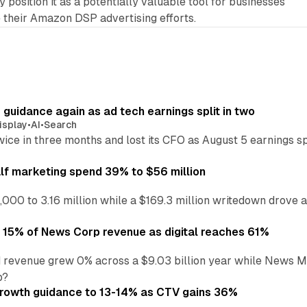
 position it as a potentially valuable tool for businesses
 their Amazon DSP advertising efforts.
r guidance again as ad tech earnings split in two
isplay
•
AI
•
Search
wice in three months and lost its CFO as August 5 earnings s
alf marketing spend 39% to $56 million
,000 to 3.16 million while a $169.3 million writedown drove a
o 15% of News Corp revenue as digital reaches 61%
 revenue grew 0% across a $9.03 billion year while News Med
p?
growth guidance to 13-14% as CTV gains 36%