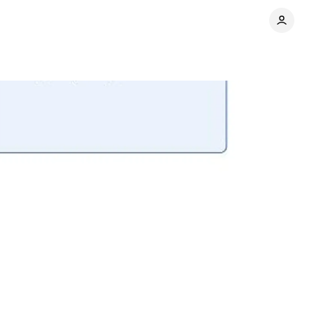
Share