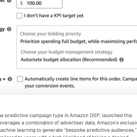
w predictive campaign type in Amazon DSP, launched this
everages a combination of advertiser data, Amazon’s exclusi
achine learning to generate “bespoke predictive audiences.”