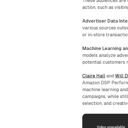
These audiences are ta
action, such as visit
Advertiser Data Inte
various sources outsi
or in-store transactio
Machine Learning an
models analyze adver
potential customers m
Claire Hall
and
Will 
Amazon DSP Performa
machine learning and
campaigns, while stil
selection, and creati