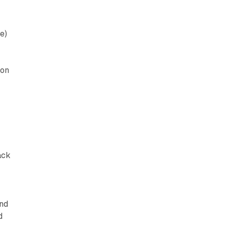
e)
zon
ack
and
d