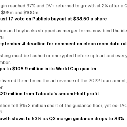
in reached 37% and DV+ returned to growth at 2% after a Q
n $98m and $100m.
st 17 vote on Publicis buyout at $38.50 a share
ion and buybacks stopped as merger terms now bind the identi
26.
eptember 4 deadline for comment on clean room data ru
shing must be hashed or encrypted before upload, and every
ember.
s to $108.9 million in its World Cup quarter
livered three times the ad revenue of the 2022 tournament, 
r.
20 million from Taboola's second-half profit
ion fell $15.2 million short of the guidance floor, yet ex-TA
?
rowth slows to 53% as Q3 margin guidance drops to 83%