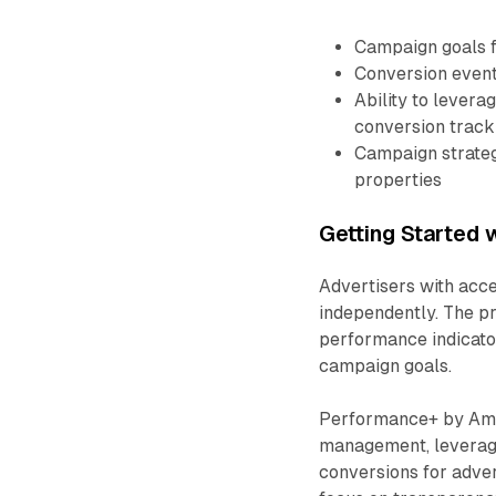
Campaign goals f
Conversion events
Ability to levera
conversion track
Campaign strateg
properties
Getting Started
Advertisers with ac
independently. The pr
performance indicator
campaign goals.
Performance+ by Ama
management, leveragi
conversions for advert