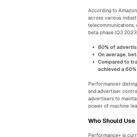
According to Amazon 
across various industr
telecommunications, e
beta phase (Q3 2023
80% of advertis
On average, bet
Compared to tra
achieved a 60%
Performance+ distingu
and advertiser contro
advertisers to mainta
power of machine lea
Who Should Use 
Performance+ is curre