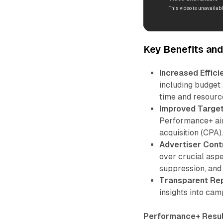
Key Benefits an
Increased Effici
including budget 
time and resourc
Improved Target
Performance+ aim
acquisition (CPA)
Advertiser Contr
over crucial aspe
suppression, and
Transparent Rep
insights into cam
Performance+ Resul