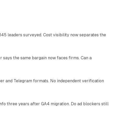
12 min read
145 leaders surveyed. Cost visibility now separates the
10 min read
r says the same bargain now faces firms. Can a
10 min read
nder and Telegram formats. No independent verification
11 min read
o three years after GA4 migration. Do ad blockers still
9 min read