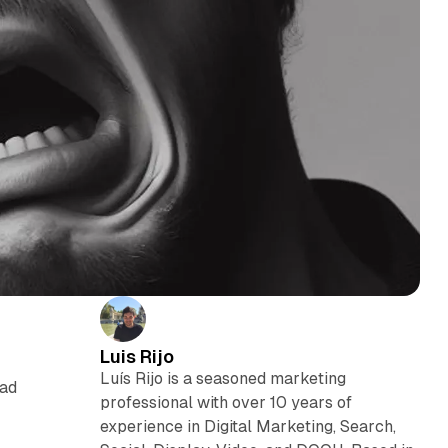
Luis Rijo
Luís Rijo is a seasoned marketing
ead
professional with over 10 years of
experience in Digital Marketing, Search,