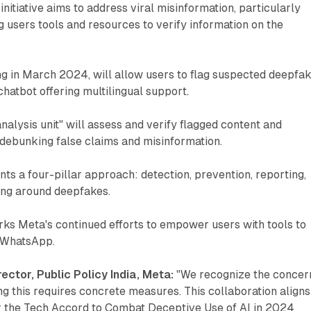
initiative aims to address viral misinformation, particularly
g users tools and resources to verify information on the
ng in March 2024, will allow users to flag suspected deepfa
atbot offering multilingual support.
nalysis unit" will assess and verify flagged content and
 debunking false claims and misinformation.
ents a four-pillar approach: detection, prevention, reporting,
ng around deepfakes.
ks Meta's continued efforts to empower users with tools to
n WhatsApp.
ector, Public Policy India, Meta:
"We recognize the concer
g this requires concrete measures. This collaboration aligns
r the Tech Accord to Combat Deceptive Use of AI in 2024