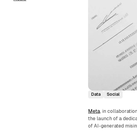
Data
Social
Meta
, in collaboratio
the launch of a dedi
of AI-generated misi