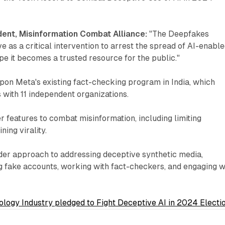
dent, Misinformation Combat Alliance:
"The Deepfakes
ve as a critical intervention to arrest the spread of AI-enabl
pe it becomes a trusted resource for the public."
 upon Meta's existing fact-checking program in India, which
 with 11 independent organizations.
 features to combat misinformation, including limiting
ing virality.
der approach to addressing deceptive synthetic media,
ng fake accounts, working with fact-checkers, and engaging w
ology Industry pledged to Fight Deceptive AI in 2024 Electi