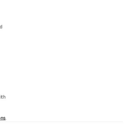
ed
ith
ons
.