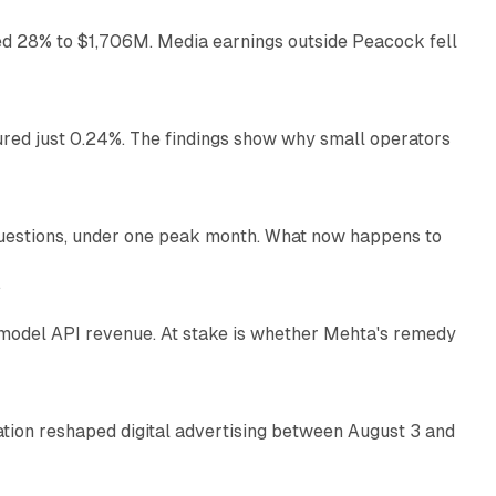
ed 28% to $1,706M. Media earnings outside Peacock fell
13 min read
ured just 0.24%. The findings show why small operators
12 min read
uestions, under one peak month. What now happens to
12 min read
e
AI model API revenue. At stake is whether Mehta's remedy
78 min read
omation reshaped digital advertising between August 3 and
11 min read