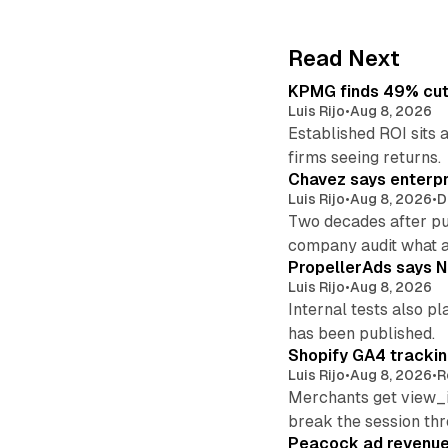
Read Next
KPMG finds 49% cut 
Luis Rijo
•
Aug 8, 2026
Established ROI sits 
firms seeing returns.
Chavez says enterpr
Luis Rijo
•
Aug 8, 2026
•
D
Two decades after pu
company audit what 
PropellerAds says N
Luis Rijo
•
Aug 8, 2026
Internal tests also p
has been published.
Shopify GA4 tracking
Luis Rijo
•
Aug 8, 2026
•
R
Merchants get view_i
break the session th
Peacock ad revenue 