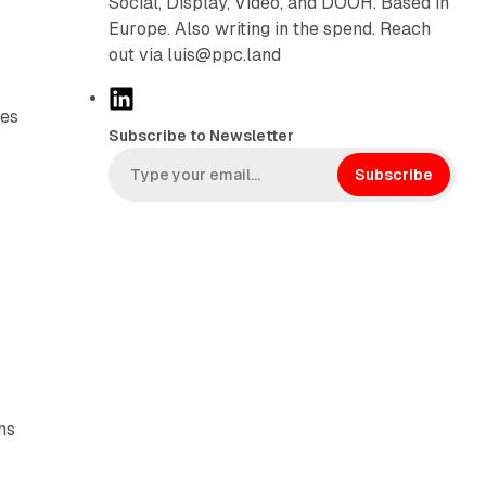
Social, Display, Video, and DOOH. Based in
Europe. Also writing in the spend. Reach
out via luis@ppc.land
L
kes
i
Subscribe to Newsletter
n
k
Subscribe
e
d
I
n
ns