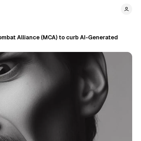
ombat Alliance (MCA) to curb AI-Generated