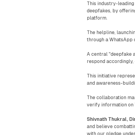
This industry-leading 
deepfakes, by offerin
platform.
The helpline, launchi
through a WhatsApp ch
A central "deepfake a
respond accordingly,
This initiative repres
and awareness-buildi
The collaboration mar
verify information o
Shivnath Thukral, Dir
and believe combattin
with our pledge unde