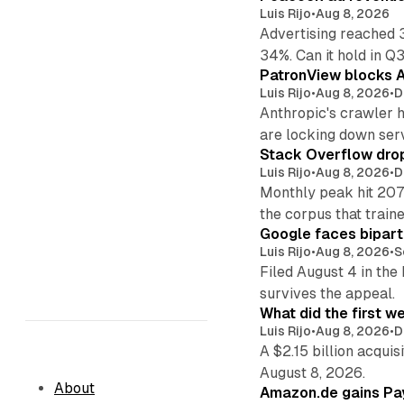
Luis Rijo
•
Aug 8, 2026
Advertising reached 
34%. Can it hold in Q
PatronView blocks A
Luis Rijo
•
Aug 8, 2026
•
D
Anthropic's crawler 
are locking down ser
Stack Overflow drop
Luis Rijo
•
Aug 8, 2026
•
D
Monthly peak hit 207
the corpus that train
Google faces bipart
Luis Rijo
•
Aug 8, 2026
•
S
Filed August 4 in the
survives the appeal.
What did the first w
Luis Rijo
•
Aug 8, 2026
•
D
A $2.15 billion acqui
August 8, 2026.
About
Amazon.de gains Pay