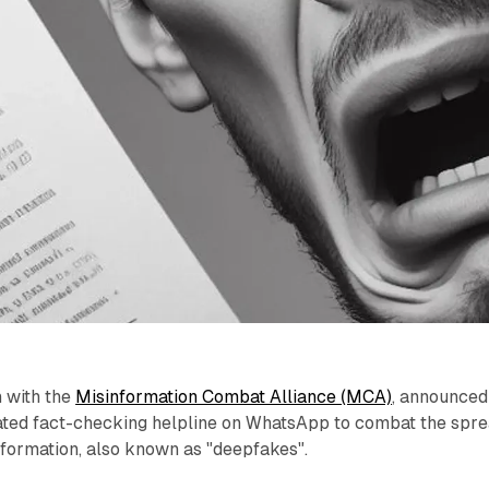
n with the
Misinformation Combat Alliance (MCA)
, announced
cated fact-checking helpline on WhatsApp to combat the spr
nformation, also known as "deepfakes".