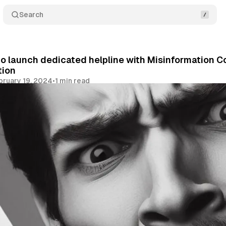
Search
 launch dedicated helpline with Misinformation C
tion
bruary 19, 2024
•
1 min read
Share