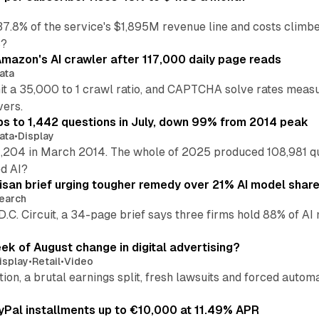
37.8% of the service's $1,895M revenue line and costs climb
3?
mazon's AI crawler after 117,000 daily page reads
ata
hit a 35,000 to 1 crawl ratio, and CAPTCHA solve rates meas
vers.
s to 1,442 questions in July, down 99% from 2014 peak
ata
•
Display
,204 in March 2014. The whole of 2025 produced 108,981 q
ed AI?
isan brief urging tougher remedy over 21% AI model shar
earch
 D.C. Circuit, a 34-page brief says three firms hold 88% of 
eek of August change in digital advertising?
isplay
•
Retail
•
Video
sition, a brutal earnings split, fresh lawsuits and forced aut
Pal installments up to €10,000 at 11.49% APR