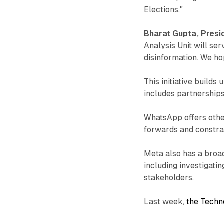
Elections."
Bharat Gupta, Presi
Analysis Unit will ser
disinformation. We ho
This initiative builds
includes partnerships
WhatsApp offers other
forwards and constrain
Meta also has a broa
including investigati
stakeholders.
Last week,
the Techn