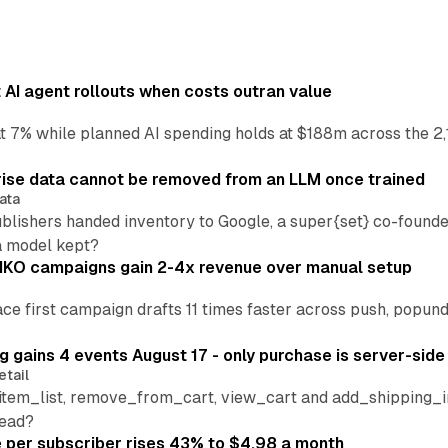
AI agent rollouts when costs outran value
at 7% while planned AI spending holds at $188m across the 2,
ise data cannot be removed from an LLM once trained
ata
blishers handed inventory to Google, a super{set} co-founde
a model kept?
IKO campaigns gain 2-4x revenue over manual setup
lace first campaign drafts 11 times faster across push, popu
 gains 4 events August 17 - only purchase is server-side
etail
tem_list, remove_from_cart, view_cart and add_shipping_inf
read?
per subscriber rises 43% to $4.98 a month