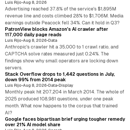
Luis Rijo
•
Aug 8, 2026
Advertising reached 37.8% of the service's $1,895M
revenue line and costs climbed 28% to $1,706M. Media
13 min read
earnings outside Peacock fell 34%. Can it hold in Q3?
PatronView blocks Amazon's AI crawler after
117,000 daily page reads
Luis Rijo
•
Aug 8, 2026
•
Data
Anthropic's crawler hit a 35,000 to 1 crawl ratio, and
CAPTCHA solve rates measured just 0.24%. The
findings show why small operators are locking down
12 min read
servers.
Stack Overflow drops to 1,442 questions in July,
down 99% from 2014 peak
Luis Rijo
•
Aug 8, 2026
•
Data
•
Display
Monthly peak hit 207,204 in March 2014. The whole of
2025 produced 108,981 questions, under one peak
month. What now happens to the corpus that trained
12 min read
AI?
Google faces bipartisan brief urging tougher remedy
over 21% AI model share