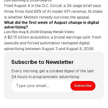
Luis Rijo
•
Aug 8, 2026
•
Search
Filed August 4 in the D.C. Circuit, a 34-page brief says
three firms hold 88% of AI model API revenue. At stake
78 min read
is whether Mehta's remedy survives the appeal.
What did the first week of August change in digital
advertising?
Luis Rijo
•
Aug 8, 2026
•
Display
•
Retail
•
Video
A $2.15 billion acquisition, a brutal earnings split, fresh
lawsuits and forced automation reshaped digital
advertising between August 3 and August 8, 2026.
Subscribe to Newsletter
Every morning, get a curated digest of the last
24 hours in programmatic advertising
Subscribe