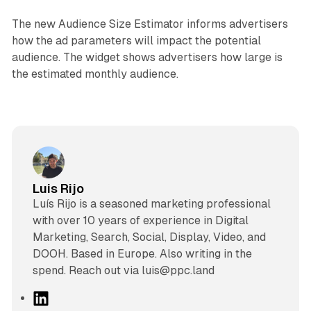
The new Audience Size Estimator informs advertisers
how the ad parameters will impact the potential
audience. The widget shows advertisers how large is
the estimated monthly audience.
Luis Rijo
Luís Rijo is a seasoned marketing professional
with over 10 years of experience in Digital
Marketing, Search, Social, Display, Video, and
DOOH. Based in Europe. Also writing in the
spend. Reach out via luis@ppc.land
L