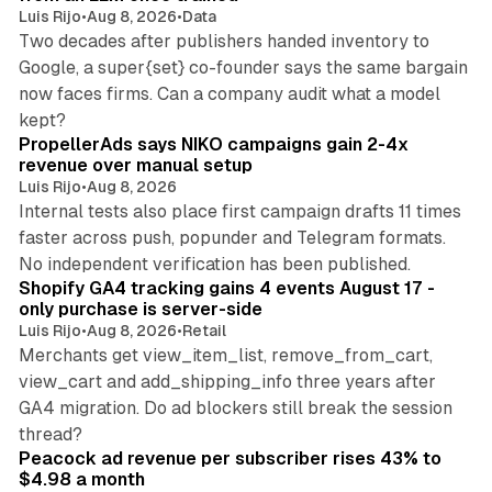
Luis Rijo
•
Aug 8, 2026
•
Data
Two decades after publishers handed inventory to
Google, a super{set} co-founder says the same bargain
now faces firms. Can a company audit what a model
10 min read
kept?
PropellerAds says NIKO campaigns gain 2-4x
revenue over manual setup
Luis Rijo
•
Aug 8, 2026
Internal tests also place first campaign drafts 11 times
faster across push, popunder and Telegram formats.
11 min read
No independent verification has been published.
Shopify GA4 tracking gains 4 events August 17 -
only purchase is server-side
Luis Rijo
•
Aug 8, 2026
•
Retail
Merchants get view_item_list, remove_from_cart,
view_cart and add_shipping_info three years after
GA4 migration. Do ad blockers still break the session
9 min read
thread?
Peacock ad revenue per subscriber rises 43% to
$4.98 a month