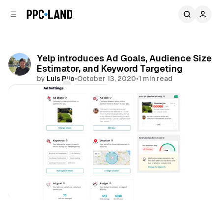
C
S
o
i
d
n
e
t
b
e
Yelp introduces Ad Goals, Audience Size
n
a
Estimator, and Keyword Targeting
r
t
by
Luis Rijo
•
October 13, 2020
•
1 min read
Comments
Share
Search