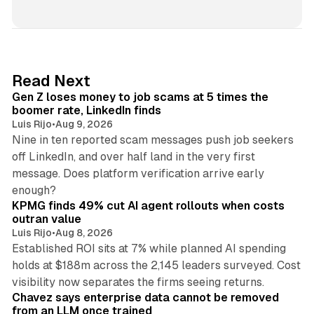
i
n
k
e
d
12 min read
Read Next
I
Gen Z loses money to job scams at 5 times the
n
boomer rate, LinkedIn finds
Luis Rijo
•
Aug 9, 2026
Nine in ten reported scam messages push job seekers
off LinkedIn, and over half land in the very first
message. Does platform verification arrive early
12 min read
enough?
KPMG finds 49% cut AI agent rollouts when costs
outran value
Luis Rijo
•
Aug 8, 2026
Established ROI sits at 7% while planned AI spending
holds at $188m across the 2,145 leaders surveyed. Cost
10 min read
visibility now separates the firms seeing returns.
Chavez says enterprise data cannot be removed
from an LLM once trained