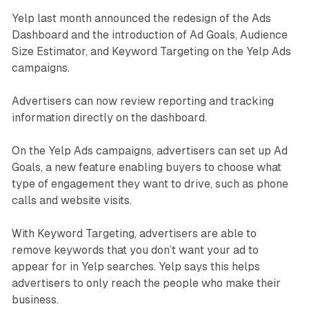
Yelp last month announced the redesign of the Ads
Dashboard and the introduction of Ad Goals, Audience
Size Estimator, and Keyword Targeting on the Yelp Ads
campaigns.
Advertisers can now review reporting and tracking
information directly on the dashboard.
On the Yelp Ads campaigns, advertisers can set up Ad
Goals, a new feature enabling buyers to choose what
type of engagement they want to drive, such as phone
calls and website visits.
With Keyword Targeting, advertisers are able to
remove keywords that you don’t want your ad to
appear for in Yelp searches. Yelp says this helps
advertisers to only reach the people who make their
business.