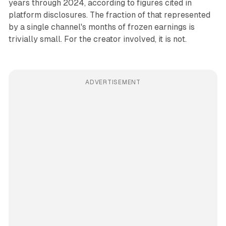
years through 2024, according to figures cited in
platform disclosures. The fraction of that represented
by a single channel's months of frozen earnings is
trivially small. For the creator involved, it is not.
ADVERTISEMENT