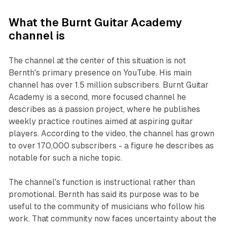
What the Burnt Guitar Academy
channel is
The channel at the center of this situation is not
Bernth's primary presence on YouTube. His main
channel has over 1.5 million subscribers. Burnt Guitar
Academy is a second, more focused channel he
describes as a passion project, where he publishes
weekly practice routines aimed at aspiring guitar
players. According to the video, the channel has grown
to over 170,000 subscribers - a figure he describes as
notable for such a niche topic.
The channel's function is instructional rather than
promotional. Bernth has said its purpose was to be
useful to the community of musicians who follow his
work. That community now faces uncertainty about the