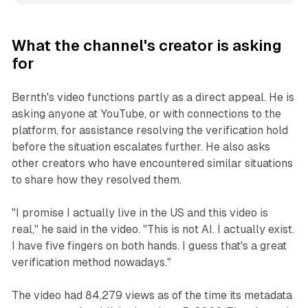
What the channel's creator is asking
for
Bernth's video functions partly as a direct appeal. He is
asking anyone at YouTube, or with connections to the
platform, for assistance resolving the verification hold
before the situation escalates further. He also asks
other creators who have encountered similar situations
to share how they resolved them.
"I promise I actually live in the US and this video is
real," he said in the video. "This is not AI. I actually exist.
I have five fingers on both hands. I guess that's a great
verification method nowadays."
The video had 84,279 views as of the time its metadata