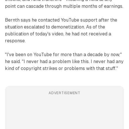
point can cascade through multiple months of earnings.
Bernth says he contacted YouTube support after the
situation escalated to demonetization. As of the
publication of today's video, he had not received a
response.
"I've been on YouTube for more than a decade by now,"
he said. "I never had a problem like this. I never had any
kind of copyright strikes or problems with that stuff."
ADVERTISEMENT