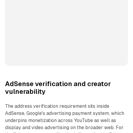
AdSense verification and creator
vulnerability
The address verification requirement sits inside
AdSense, Google's advertising payment system, which
underpins monetization across YouTube as well as
display and video advertising on the broader web. For