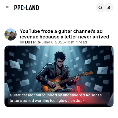
C
S
o
i
d
n
e
t
b
e
YouTube froze a guitar channel's ad
n
a
revenue because a letter never arrived
r
t
by
Luis Rijo
•
June 6, 2026
•
10 min read
Comments
Share
Guitar creator surrounded by undelivered AdSense 
letters as red warning icon glows on desk
Video