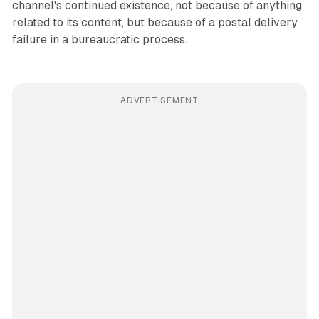
channel's continued existence, not because of anything
related to its content, but because of a postal delivery
failure in a bureaucratic process.
ADVERTISEMENT