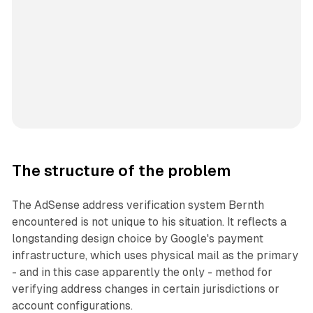
The structure of the problem
The AdSense address verification system Bernth
encountered is not unique to his situation. It reflects a
longstanding design choice by Google's payment
infrastructure, which uses physical mail as the primary
- and in this case apparently the only - method for
verifying address changes in certain jurisdictions or
account configurations.