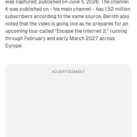
was captured, published on June 5, 2026. The channel
it was published on - his main channel - has 1.52 million
subscribers according to the same source. Bernth also
noted that the video is going live as he prepares for an
upcoming tour called "Escape the Internet 2," running
through February and early March 2027 across
Europe.
ADVERTISEMENT