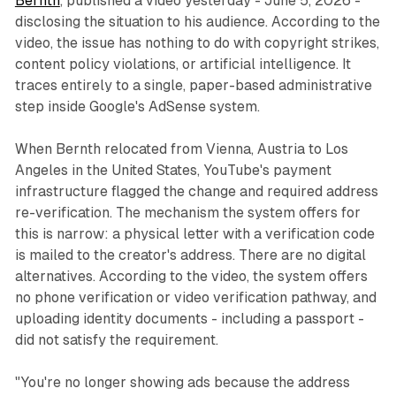
Bernth
, published a video yesterday - June 5, 2026 -
disclosing the situation to his audience. According to the
video, the issue has nothing to do with copyright strikes,
content policy violations, or artificial intelligence. It
traces entirely to a single, paper-based administrative
step inside Google's AdSense system.
When Bernth relocated from Vienna, Austria to Los
Angeles in the United States, YouTube's payment
infrastructure flagged the change and required address
re-verification. The mechanism the system offers for
this is narrow: a physical letter with a verification code
is mailed to the creator's address. There are no digital
alternatives. According to the video, the system offers
no phone verification or video verification pathway, and
uploading identity documents - including a passport -
did not satisfy the requirement.
"You're no longer showing ads because the address