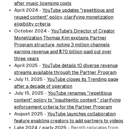
after music licensing costs
April 2024
-
YouTube updates "repetitious and
reused content" policy, clarifying monetization
eligibility criteria
October 2024
-
YouTube's Director of Creator
Monetization Thomas Kim explains Partner
Program structure, noting 3 million channels
earning revenue and $70 billion paid out over
three years
April 2025
-
YouTube details 10 diverse revenue
streams available through the Partner Program
July 11, 2025
-
YouTube closes its Trending page
after a decade of operation
July 15, 2025
-
YouTube renames "repetitious
content" policy to "inauthentic content," clarifying
enforcement criteria for the Partner Program
August 2025
-
YouTube launches collaboration
feature enabling creators to add partners to videos
Late 2024 / early 2025
- Bernth relocates from