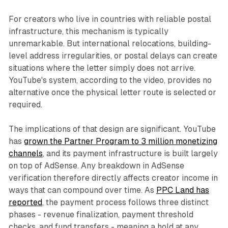
For creators who live in countries with reliable postal
infrastructure, this mechanism is typically
unremarkable. But international relocations, building-
level address irregularities, or postal delays can create
situations where the letter simply does not arrive.
YouTube's system, according to the video, provides no
alternative once the physical letter route is selected or
required.
The implications of that design are significant. YouTube
has
grown the Partner Program to 3 million monetizing
channels
, and its payment infrastructure is built largely
on top of AdSense. Any breakdown in AdSense
verification therefore directly affects creator income in
ways that can compound over time. As
PPC Land has
reported
, the payment process follows three distinct
phases - revenue finalization, payment threshold
checks, and fund transfers - meaning a hold at any