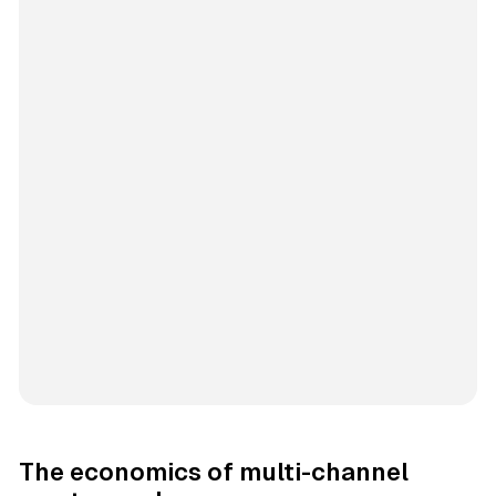
The economics of multi-channel