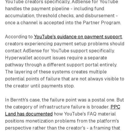
YouTube creators specifically, AdSense for YouTube
handles the payment pipeline - including fund
accumulation, threshold checks, and disbursement -
once a channel is accepted into the Partner Program.
According to
YouTube's guidance on payment support
,
creators experiencing payment setup problems should
contact AdSense for YouTube support specifically.
Hyperwallet account issues require a separate
pathway through a different support portal entirely.
The layering of these systems creates multiple
potential points of failure that are not always visible to
the creator until payments stop.
In Bernth's case, the failure point was a postal one. But
the category of infrastructure failure is broader.
PPC
Land has documented
how YouTube's FAQ material
positions monetization problems from the platform's
perspective rather than the creator's - a framing that