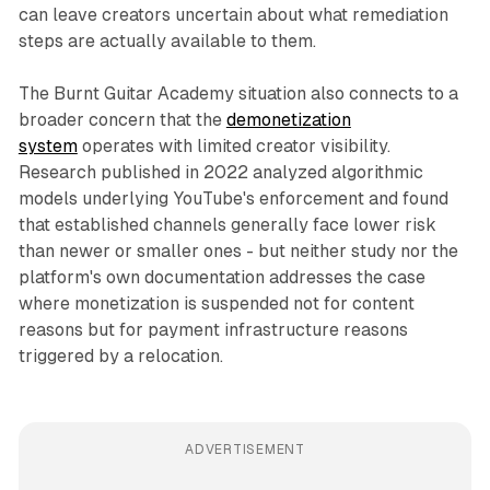
can leave creators uncertain about what remediation
steps are actually available to them.
The Burnt Guitar Academy situation also connects to a
broader concern that the
demonetization
system
operates with limited creator visibility.
Research published in 2022 analyzed algorithmic
models underlying YouTube's enforcement and found
that established channels generally face lower risk
than newer or smaller ones - but neither study nor the
platform's own documentation addresses the case
where monetization is suspended not for content
reasons but for payment infrastructure reasons
triggered by a relocation.
ADVERTISEMENT