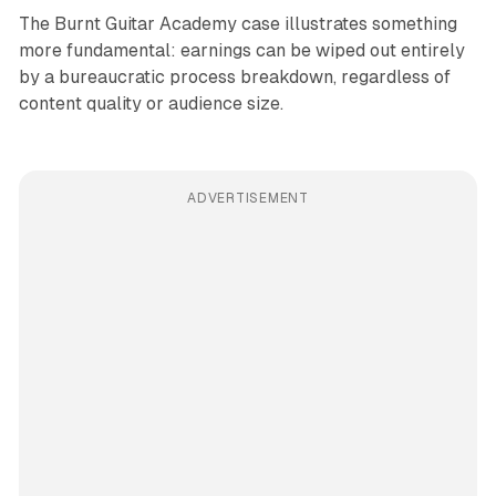
The Burnt Guitar Academy case illustrates something
more fundamental: earnings can be wiped out entirely
by a bureaucratic process breakdown, regardless of
content quality or audience size.
ADVERTISEMENT