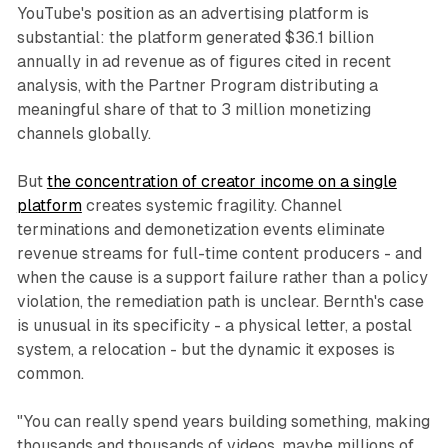
YouTube's position as an advertising platform is
substantial: the platform generated $36.1 billion
annually in ad revenue as of figures cited in recent
analysis, with the Partner Program distributing a
meaningful share of that to 3 million monetizing
channels globally.
But
the concentration of creator income on a single
platform
creates systemic fragility. Channel
terminations and demonetization events eliminate
revenue streams for full-time content producers - and
when the cause is a support failure rather than a policy
violation, the remediation path is unclear. Bernth's case
is unusual in its specificity - a physical letter, a postal
system, a relocation - but the dynamic it exposes is
common.
"You can really spend years building something, making
thousands and thousands of videos, maybe millions of