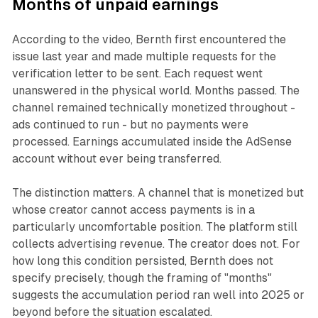
Months of unpaid earnings
According to the video, Bernth first encountered the
issue last year and made multiple requests for the
verification letter to be sent. Each request went
unanswered in the physical world. Months passed. The
channel remained technically monetized throughout -
ads continued to run - but no payments were
processed. Earnings accumulated inside the AdSense
account without ever being transferred.
The distinction matters. A channel that is monetized but
whose creator cannot access payments is in a
particularly uncomfortable position. The platform still
collects advertising revenue. The creator does not. For
how long this condition persisted, Bernth does not
specify precisely, though the framing of "months"
suggests the accumulation period ran well into 2025 or
beyond before the situation escalated.