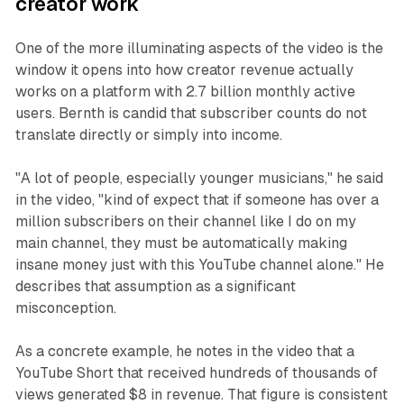
creator work
One of the more illuminating aspects of the video is the
window it opens into how creator revenue actually
works on a platform with 2.7 billion monthly active
users. Bernth is candid that subscriber counts do not
translate directly or simply into income.
"A lot of people, especially younger musicians," he said
in the video, "kind of expect that if someone has over a
million subscribers on their channel like I do on my
main channel, they must be automatically making
insane money just with this YouTube channel alone." He
describes that assumption as a significant
misconception.
As a concrete example, he notes in the video that a
YouTube Short that received hundreds of thousands of
views generated $8 in revenue. That figure is consistent