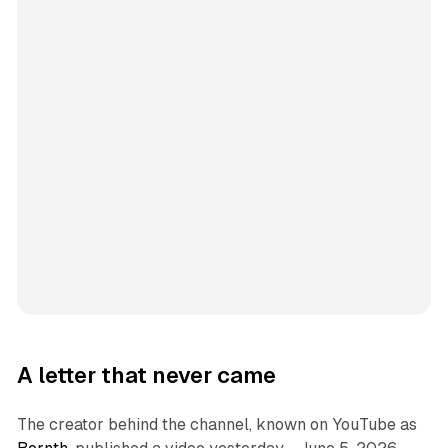
A letter that never came
The creator behind the channel, known on YouTube as