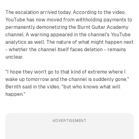
The escalation arrived today. According to the video,
YouTube has now moved from withholding payments to
permanently demonetizing the Burnt Guitar Academy
channel. A warning appeared in the channel's YouTube
analytics as well. The nature of what might happen next
- whether the channel itself faces deletion - remains
unclear.
"I hope they won't go to that kind of extreme where I
wake up tomorrow and the channel is suddenly gone,"
Bernth said in the video, "but who knows what will
happen."
ADVERTISEMENT