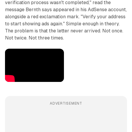
verification process wasn't completed," read the
message Bernth says appeared in his AdSense account,
alongside a red exclamation mark. "Verify your address
to start showing ads again." Simple enough in theory.
The problem is that the letter never arrived. Not once.
Not twice. Not three times.
ADVERTISEMENT