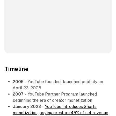
Timeline
2005
- YouTube founded; launched publicly on
April 23, 2005
2007
- YouTube Partner Program launched,
beginning the era of creator monetization
January 2023
-
YouTube introduces Shorts
monetization, paying creators 45% of net revenue