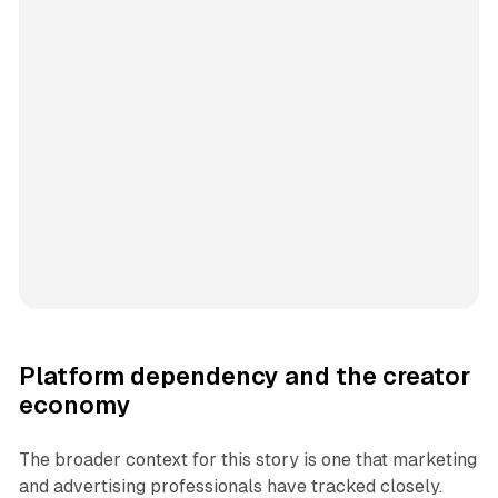
Platform dependency and the creator
economy
The broader context for this story is one that marketing
and advertising professionals have tracked closely.