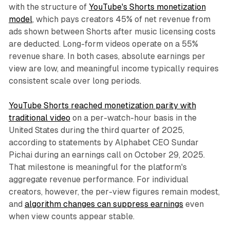
with the structure of
YouTube's Shorts monetization
model
, which pays creators 45% of net revenue from
ads shown between Shorts after music licensing costs
are deducted. Long-form videos operate on a 55%
revenue share. In both cases, absolute earnings per
view are low, and meaningful income typically requires
consistent scale over long periods.
YouTube Shorts reached monetization parity with
traditional video
on a per-watch-hour basis in the
United States during the third quarter of 2025,
according to statements by Alphabet CEO Sundar
Pichai during an earnings call on October 29, 2025.
That milestone is meaningful for the platform's
aggregate revenue performance. For individual
creators, however, the per-view figures remain modest,
and
algorithm changes can suppress earnings
even
when view counts appear stable.