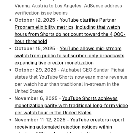
Vienna, Austria to Los Angeles; AdSense address
verification issue begins
October 12, 2025
-
YouTube clarifies Partner
Program eligibility metrics, including that watch
hours from Shorts do not count toward the 4,000-
hour threshold
October 15, 2025
-
YouTube allows mid-stream
switch from public to subscriber-only broadcasts,
expanding live creator monetization
October 29, 2025
- Alphabet CEO Sundar Pichai
states that YouTube Shorts now earn more revenue
per watch hour than traditional in-stream in the
United States
November 6, 2025
-
YouTube Shorts achieves
monetization parity with traditional long-form video
per watch hour in the United States
November 11-12, 2025
-
YouTube creators report
receiving automated rejection notices within