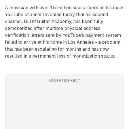
A musician with over 1.5 million subscribers on his main
YouTube channel revealed today that his second
channel, Burnt Guitar Academy, has been fully
demonetized after multiple physical address
verification letters sent by YouTube's payment system
failed to arrive at his home in Los Angeles - a problem
that has been escalating for months and has now
resulted in a permanent loss of monetization status.
ADVERTISEMENT