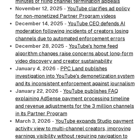
minutes of filing channel termination appeals
November 12, 2025
-
YouTube clarifies ad policy
for non-monetized Partner Program videos
December 14, 2025
-
YouTube CEO defends AI
moderation following incidents of creators losing
channels due to automated enforcement errors
December 28, 2025
-
YouTube's home feed
algorithm changes raise concerns about long-form
video discovery and creator sustainability
January 4, 2026
-
PPC Land publishes
investigation into YouTube's demonetization system
and its inconsistent enforcement against journalism
January 22, 2026
-
YouTube publishes FAQ
explaining AdSense payment processing timeline
and revenue adjustments for the 3 million channels
in its Partner Program
March 3, 2026
-
YouTube expands Studio payment
activity view to multi-channel creators, improving
earnings visibility without requiring navigation to