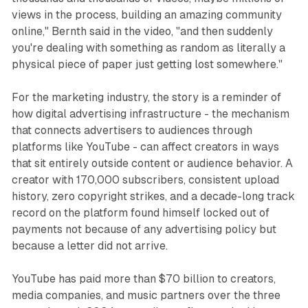
views in the process, building an amazing community
online," Bernth said in the video, "and then suddenly
you're dealing with something as random as literally a
physical piece of paper just getting lost somewhere."
For the marketing industry, the story is a reminder of
how digital advertising infrastructure - the mechanism
that connects advertisers to audiences through
platforms like YouTube - can affect creators in ways
that sit entirely outside content or audience behavior. A
creator with 170,000 subscribers, consistent upload
history, zero copyright strikes, and a decade-long track
record on the platform found himself locked out of
payments not because of any advertising policy but
because a letter did not arrive.
YouTube has paid more than $70 billion to creators,
media companies, and music partners over the three