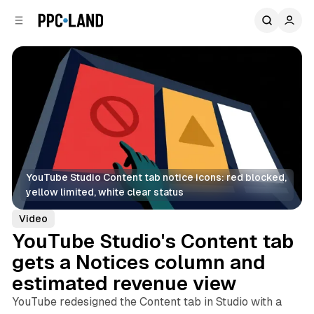
C
S
o
i
d
n
e
t
b
e
n
a
r
t
YouTube Studio Content tab notice icons: red blocked, 
yellow limited, white clear status
Video
YouTube Studio's Content tab
gets a Notices column and
estimated revenue view
YouTube redesigned the Content tab in Studio with a