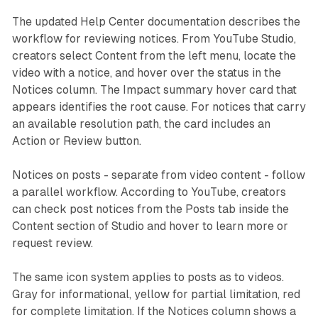
The updated Help Center documentation describes the
workflow for reviewing notices. From YouTube Studio,
creators select Content from the left menu, locate the
video with a notice, and hover over the status in the
Notices column. The Impact summary hover card that
appears identifies the root cause. For notices that carry
an available resolution path, the card includes an
Action or Review button.
Notices on posts - separate from video content - follow
a parallel workflow. According to YouTube, creators
can check post notices from the Posts tab inside the
Content section of Studio and hover to learn more or
request review.
The same icon system applies to posts as to videos.
Gray for informational, yellow for partial limitation, red
for complete limitation. If the Notices column shows a