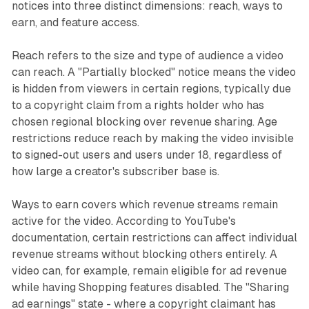
notices into three distinct dimensions: reach, ways to
earn, and feature access.
Reach refers to the size and type of audience a video
can reach. A "Partially blocked" notice means the video
is hidden from viewers in certain regions, typically due
to a copyright claim from a rights holder who has
chosen regional blocking over revenue sharing. Age
restrictions reduce reach by making the video invisible
to signed-out users and users under 18, regardless of
how large a creator's subscriber base is.
Ways to earn covers which revenue streams remain
active for the video. According to YouTube's
documentation, certain restrictions can affect individual
revenue streams without blocking others entirely. A
video can, for example, remain eligible for ad revenue
while having Shopping features disabled. The "Sharing
ad earnings" state - where a copyright claimant has