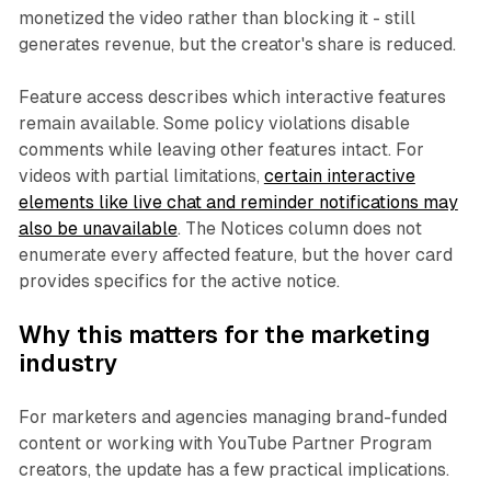
monetized the video rather than blocking it - still
generates revenue, but the creator's share is reduced.
Feature access describes which interactive features
remain available. Some policy violations disable
comments while leaving other features intact. For
videos with partial limitations,
certain interactive
elements like live chat and reminder notifications may
also be unavailable
. The Notices column does not
enumerate every affected feature, but the hover card
provides specifics for the active notice.
Why this matters for the marketing
industry
For marketers and agencies managing brand-funded
content or working with YouTube Partner Program
creators, the update has a few practical implications.