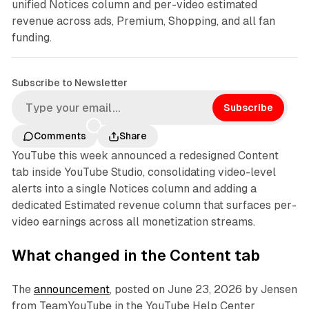
unified Notices column and per-video estimated
revenue across ads, Premium, Shopping, and all fan
funding.
Subscribe to Newsletter
Subscribe
Comments
Share
YouTube this week announced a redesigned Content
tab inside YouTube Studio, consolidating video-level
alerts into a single Notices column and adding a
dedicated Estimated revenue column that surfaces per-
video earnings across all monetization streams.
What changed in the Content tab
The
announcement
, posted on June 23, 2026 by Jensen
from TeamYouTube in the YouTube Help Center