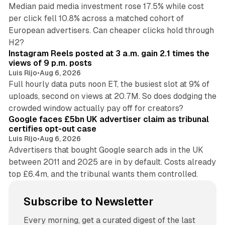
Median paid media investment rose 17.5% while cost
per click fell 10.8% across a matched cohort of
European advertisers. Can cheaper clicks hold through
14 min read
H2?
Instagram Reels posted at 3 a.m. gain 2.1 times the
views of 9 p.m. posts
Luis Rijo
•
Aug 6, 2026
Full hourly data puts noon ET, the busiest slot at 9% of
uploads, second on views at 20.7M. So does dodging the
34 min read
crowded window actually pay off for creators?
Google faces £5bn UK advertiser claim as tribunal
certifies opt-out case
Luis Rijo
•
Aug 6, 2026
Advertisers that bought Google search ads in the UK
between 2011 and 2025 are in by default. Costs already
top £6.4m, and the tribunal wants them controlled.
Subscribe to Newsletter
Every morning, get a curated digest of the last