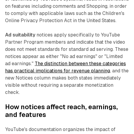
on features including comments and Shopping, in order
to comply with applicable laws such as the Children's
Online Privacy Protection Act in the United States.
Ad suitability
notices apply specifically to YouTube
Partner Program members and indicate that the video
does not meet standards for standard ad serving. These
notices appear as either "No ad earnings" or "Limited
ad earnings."
The distinction between these categories
has practical implications for revenue planning
, and the
new Notices column makes both states immediately
visible without requiring a separate monetization
check.
How notices affect reach, earnings,
and features
YouTube's documentation organizes the impact of