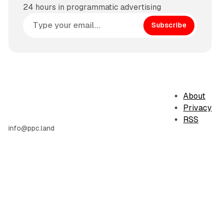
24 hours in programmatic advertising
Subscribe
About
Privacy
RSS
info@ppc.land