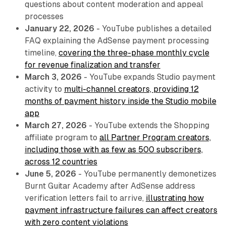
questions about content moderation and appeal
processes
January 22, 2026
- YouTube publishes a detailed
FAQ explaining the AdSense payment processing
timeline,
covering the three-phase monthly cycle
for revenue finalization and transfer
March 3, 2026
- YouTube expands Studio payment
activity to
multi-channel creators, providing 12
months of payment history inside the Studio mobile
app
March 27, 2026
- YouTube extends the Shopping
affiliate program to
all Partner Program creators,
including those with as few as 500 subscribers,
across 12 countries
June 5, 2026
- YouTube permanently demonetizes
Burnt Guitar Academy after AdSense address
verification letters fail to arrive,
illustrating how
payment infrastructure failures can affect creators
with zero content violations