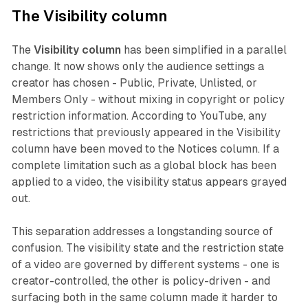
The Visibility column
The
Visibility column
has been simplified in a parallel
change. It now shows only the audience settings a
creator has chosen - Public, Private, Unlisted, or
Members Only - without mixing in copyright or policy
restriction information. According to YouTube, any
restrictions that previously appeared in the Visibility
column have been moved to the Notices column. If a
complete limitation such as a global block has been
applied to a video, the visibility status appears grayed
out.
This separation addresses a longstanding source of
confusion. The visibility state and the restriction state
of a video are governed by different systems - one is
creator-controlled, the other is policy-driven - and
surfacing both in the same column made it harder to