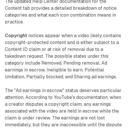
The updated Help Center documentation for the
Content tab provides a detailed breakdown of notice
categories and what each icon combination means in
practice.
Copyright
notices appear when a video likely contains
copyright-protected content and is either subject to a
Content ID claim or at risk of removal due to a
takedown request. The possible states under this
category include Removed, Pending removal, Ad
earnings in escrow, Ineligible to earn, Potential
limitation, Partially blocked, and Sharing ad earnings.
The "Ad earnings in escrow" status deserves particular
attention. According to YouTube's documentation, when
a creator disputes a copyright claim, any earnings
associated with the video are held in escrow while the
claim is under review. The earnings are not lost
immediately, but they are inaccessible until the dispute