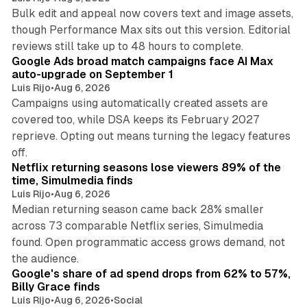
Bulk edit and appeal now covers text and image assets,
though Performance Max sits out this version. Editorial
12 min read
reviews still take up to 48 hours to complete.
Google Ads broad match campaigns face AI Max
auto-upgrade on September 1
Luis Rijo
•
Aug 6, 2026
Campaigns using automatically created assets are
covered too, while DSA keeps its February 2027
reprieve. Opting out means turning the legacy features
10 min read
off.
Netflix returning seasons lose viewers 89% of the
time, Simulmedia finds
Luis Rijo
•
Aug 6, 2026
Median returning season came back 28% smaller
across 73 comparable Netflix series, Simulmedia
found. Open programmatic access grows demand, not
13 min read
the audience.
Google's share of ad spend drops from 62% to 57%,
Billy Grace finds
Luis Rijo
•
Aug 6, 2026
•
Social