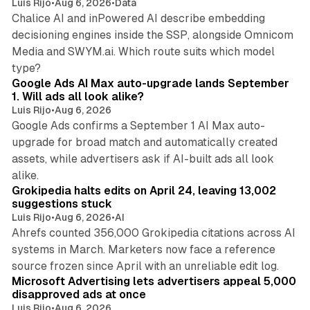
Luis Rijo
•
Aug 6, 2026
•
Data
Chalice AI and inPowered AI describe embedding
decisioning engines inside the SSP, alongside Omnicom
Media and SWYM.ai. Which route suits which model
13 min read
type?
Google Ads AI Max auto-upgrade lands September
1. Will ads all look alike?
Luis Rijo
•
Aug 6, 2026
Google Ads confirms a September 1 AI Max auto-
upgrade for broad match and automatically created
assets, while advertisers ask if AI-built ads all look
11 min read
alike.
Grokipedia halts edits on April 24, leaving 13,002
suggestions stuck
Luis Rijo
•
Aug 6, 2026
•
AI
Ahrefs counted 356,000 Grokipedia citations across AI
systems in March. Marketers now face a reference
10 min read
source frozen since April with an unreliable edit log.
Microsoft Advertising lets advertisers appeal 5,000
disapproved ads at once
Luis Rijo
•
Aug 6, 2026