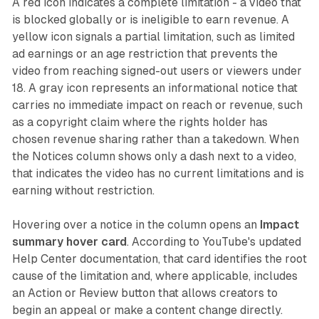
A red icon indicates a complete limitation - a video that
is blocked globally or is ineligible to earn revenue. A
yellow icon signals a partial limitation, such as limited
ad earnings or an age restriction that prevents the
video from reaching signed-out users or viewers under
18. A gray icon represents an informational notice that
carries no immediate impact on reach or revenue, such
as a copyright claim where the rights holder has
chosen revenue sharing rather than a takedown. When
the Notices column shows only a dash next to a video,
that indicates the video has no current limitations and is
earning without restriction.
Hovering over a notice in the column opens an
Impact
summary hover card
. According to YouTube's updated
Help Center documentation, that card identifies the root
cause of the limitation and, where applicable, includes
an Action or Review button that allows creators to
begin an appeal or make a content change directly.