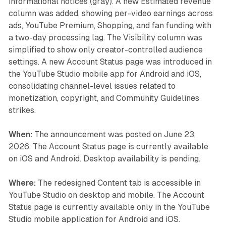
informational notices (gray). A new Estimated revenue
column was added, showing per-video earnings across
ads, YouTube Premium, Shopping, and fan funding with
a two-day processing lag. The Visibility column was
simplified to show only creator-controlled audience
settings. A new Account Status page was introduced in
the YouTube Studio mobile app for Android and iOS,
consolidating channel-level issues related to
monetization, copyright, and Community Guidelines
strikes.
When:
The announcement was posted on June 23,
2026. The Account Status page is currently available
on iOS and Android. Desktop availability is pending.
Where:
The redesigned Content tab is accessible in
YouTube Studio on desktop and mobile. The Account
Status page is currently available only in the YouTube
Studio mobile application for Android and iOS.