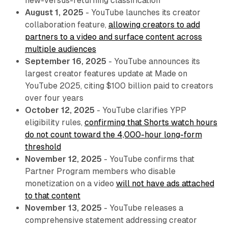
new-versus-returning classification
August 1, 2025
- YouTube launches its creator
collaboration feature,
allowing creators to add
partners to a video and surface content across
multiple audiences
September 16, 2025
- YouTube announces its
largest creator features update at Made on
YouTube 2025, citing $100 billion paid to creators
over four years
October 12, 2025
- YouTube clarifies YPP
eligibility rules,
confirming that Shorts watch hours
do not count toward the 4,000-hour long-form
threshold
November 12, 2025
- YouTube confirms that
Partner Program members who disable
monetization on a video
will not have ads attached
to that content
November 13, 2025
- YouTube releases a
comprehensive statement addressing creator