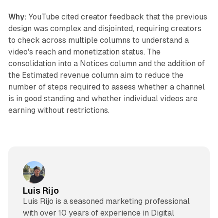
Why:
YouTube cited creator feedback that the previous
design was complex and disjointed, requiring creators
to check across multiple columns to understand a
video's reach and monetization status. The
consolidation into a Notices column and the addition of
the Estimated revenue column aim to reduce the
number of steps required to assess whether a channel
is in good standing and whether individual videos are
earning without restrictions.
Luis Rijo
Luís Rijo is a seasoned marketing professional
with over 10 years of experience in Digital