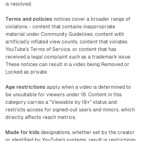
is resolved.
Terms and policies
notices cover a broader range of
violations - content that contains inappropriate
material under Community Guidelines, content with
artificially inflated view counts, content that violates
YouTube's Terms of Service, or content that has
received a legal complaint such as a trademark issue.
These notices can result in a video being Removed or
Locked as private.
Age restrictions
apply when a video is determined to
be unsuitable for viewers under 18. Content in this
category carries a "Viewable by 18+" status and
restricts access for signed-out users and minors, which
directly affects reach metrics.
Made for kids
designations, whether set by the creator
or identified by YouTube's systems, result in restrictions