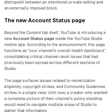
distinguish between an intentional private setting and
an externally imposed block.
The new Account Status page
Beyond the Content tab itself, YouTube is introducing a
new
Account Status page
inside the YouTube Studio
mobile app. According to the announcement, this page
functions as "your channel's overall health dashboard,"
consolidating critical channel-level issues that had
previously been spread across different sections of
Studio.
The page surfaces issues related to monetization
eligibility, copyright strikes, and Community Guidelines
strikes in a single view. Until now, a creator who wanted
a complete picture of their channel's policy standing
would need to navigate multiple areas of Studio to
gather that information.