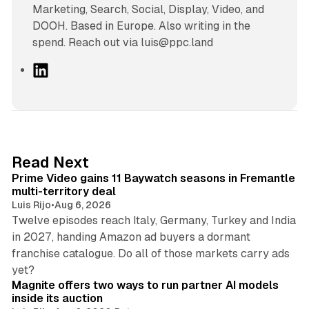
Marketing, Search, Social, Display, Video, and
DOOH. Based in Europe. Also writing in the
spend. Reach out via luis@ppc.land
L
i
n
k
e
d
10 min read
Read Next
I
Prime Video gains 11 Baywatch seasons in Fremantle
n
multi-territory deal
Luis Rijo
•
Aug 6, 2026
Twelve episodes reach Italy, Germany, Turkey and India
in 2027, handing Amazon ad buyers a dormant
franchise catalogue. Do all of those markets carry ads
12 min read
yet?
Magnite offers two ways to run partner AI models
inside its auction