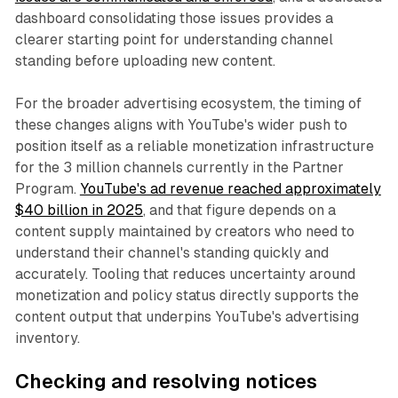
dashboard consolidating those issues provides a
clearer starting point for understanding channel
standing before uploading new content.
For the broader advertising ecosystem, the timing of
these changes aligns with YouTube's wider push to
position itself as a reliable monetization infrastructure
for the 3 million channels currently in the Partner
Program.
YouTube's ad revenue reached approximately
$40 billion in 2025
, and that figure depends on a
content supply maintained by creators who need to
understand their channel's standing quickly and
accurately. Tooling that reduces uncertainty around
monetization and policy status directly supports the
content output that underpins YouTube's advertising
inventory.
Checking and resolving notices