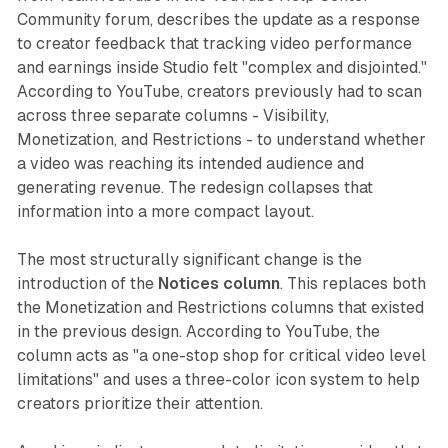
Community forum, describes the update as a response
to creator feedback that tracking video performance
and earnings inside Studio felt "complex and disjointed."
According to YouTube, creators previously had to scan
across three separate columns - Visibility,
Monetization, and Restrictions - to understand whether
a video was reaching its intended audience and
generating revenue. The redesign collapses that
information into a more compact layout.
The most structurally significant change is the
introduction of the
Notices column
. This replaces both
the Monetization and Restrictions columns that existed
in the previous design. According to YouTube, the
column acts as "a one-stop shop for critical video level
limitations" and uses a three-color icon system to help
creators prioritize their attention.