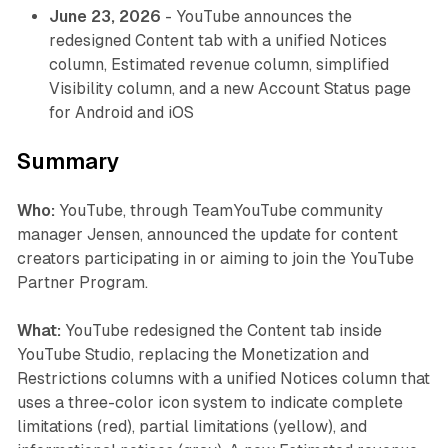
June 23, 2026
- YouTube announces the
redesigned Content tab with a unified Notices
column, Estimated revenue column, simplified
Visibility column, and a new Account Status page
for Android and iOS
Summary
Who:
YouTube, through TeamYouTube community
manager Jensen, announced the update for content
creators participating in or aiming to join the YouTube
Partner Program.
What:
YouTube redesigned the Content tab inside
YouTube Studio, replacing the Monetization and
Restrictions columns with a unified Notices column that
uses a three-color icon system to indicate complete
limitations (red), partial limitations (yellow), and