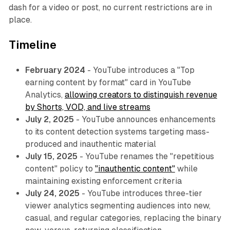
dash for a video or post, no current restrictions are in
place.
Timeline
February 2024
- YouTube introduces a "Top
earning content by format" card in YouTube
Analytics,
allowing creators to distinguish revenue
by Shorts, VOD, and live streams
July 2, 2025
- YouTube announces enhancements
to its content detection systems targeting mass-
produced and inauthentic material
July 15, 2025
- YouTube renames the "repetitious
content" policy to
"inauthentic content"
while
maintaining existing enforcement criteria
July 24, 2025
- YouTube introduces three-tier
viewer analytics segmenting audiences into new,
casual, and regular categories, replacing the binary