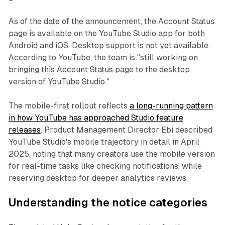
As of the date of the announcement, the Account Status
page is available on the YouTube Studio app for both
Android and iOS. Desktop support is not yet available.
According to YouTube, the team is "still working on
bringing this Account Status page to the desktop
version of YouTube Studio."
The mobile-first rollout reflects
a long-running pattern
in how YouTube has approached Studio feature
releases
. Product Management Director Ebi described
YouTube Studio's mobile trajectory in detail in April
2025, noting that many creators use the mobile version
for real-time tasks like checking notifications, while
reserving desktop for deeper analytics reviews.
Understanding the notice categories