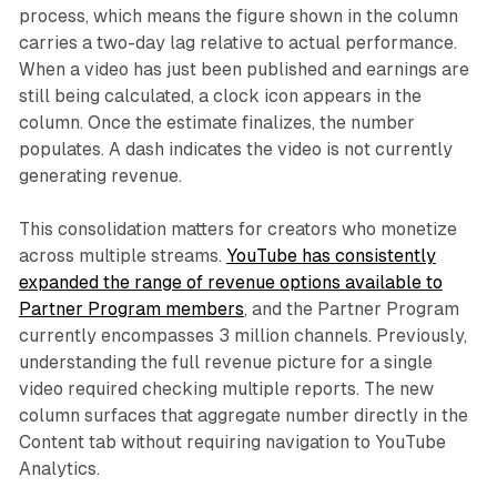
process, which means the figure shown in the column
carries a two-day lag relative to actual performance.
When a video has just been published and earnings are
still being calculated, a clock icon appears in the
column. Once the estimate finalizes, the number
populates. A dash indicates the video is not currently
generating revenue.
This consolidation matters for creators who monetize
across multiple streams.
YouTube has consistently
expanded the range of revenue options available to
Partner Program members
, and the Partner Program
currently encompasses 3 million channels. Previously,
understanding the full revenue picture for a single
video required checking multiple reports. The new
column surfaces that aggregate number directly in the
Content tab without requiring navigation to YouTube
Analytics.