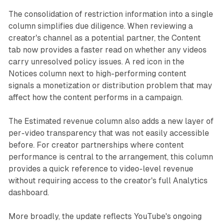
The consolidation of restriction information into a single
column simplifies due diligence. When reviewing a
creator's channel as a potential partner, the Content
tab now provides a faster read on whether any videos
carry unresolved policy issues. A red icon in the
Notices column next to high-performing content
signals a monetization or distribution problem that may
affect how the content performs in a campaign.
The Estimated revenue column also adds a new layer of
per-video transparency that was not easily accessible
before. For creator partnerships where content
performance is central to the arrangement, this column
provides a quick reference to video-level revenue
without requiring access to the creator's full Analytics
dashboard.
More broadly, the update reflects YouTube's ongoing