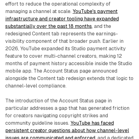
effort to reduce the operational complexity of
managing a channel at scale.
YouTube's payment
infrastructure and creator tooling have expanded
substantially over the past 18 months
, and the
redesigned Content tab represents the earnings-
visibility component of that broader push. Earlier in
2026, YouTube expanded its Studio payment activity
feature to cover multi-channel creators, making 12
months of payment history accessible inside the Studio
mobile app. The Account Status page announced
alongside the Content tab redesign extends that logic to
channel-level compliance.
The introduction of the Account Status page in
particular addresses a gap that has generated friction
for creators navigating copyright strikes and
community guideline issues.
YouTube has faced
persistent creator questions about how channel-level
issues are communicated and enforced
, and a dedicated