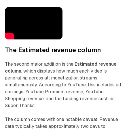
The Estimated revenue column
The second major addition is the
Estimated revenue
column
, which displays how much each video is
generating across all monetization streams
simultaneously. According to YouTube, this includes ad
earnings, YouTube Premium revenue, YouTube
Shopping revenue, and fan funding revenue such as
Super Thanks.
The column comes with one notable caveat. Revenue
data typically takes approximately two days to