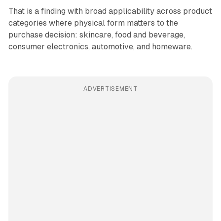
That is a finding with broad applicability across product
categories where physical form matters to the
purchase decision: skincare, food and beverage,
consumer electronics, automotive, and homeware.
ADVERTISEMENT