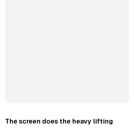
The screen does the heavy lifting