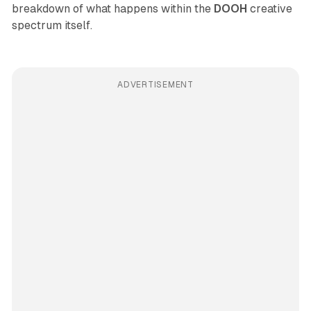
breakdown of what happens within the
DOOH
creative
spectrum itself.
ADVERTISEMENT