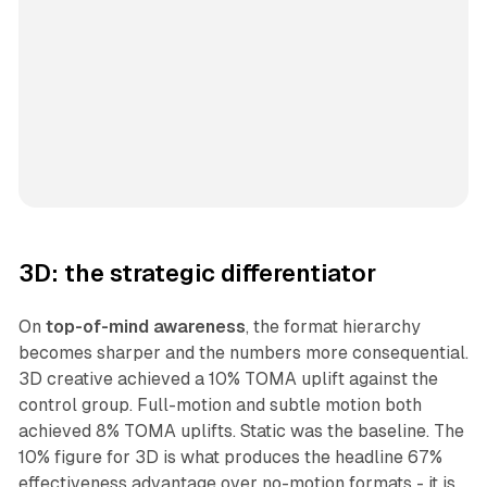
3D: the strategic differentiator
On
top-of-mind awareness
, the format hierarchy
becomes sharper and the numbers more consequential.
3D creative achieved a 10% TOMA uplift against the
control group. Full-motion and subtle motion both
achieved 8% TOMA uplifts. Static was the baseline. The
10% figure for 3D is what produces the headline 67%
effectiveness advantage over no-motion formats - it is