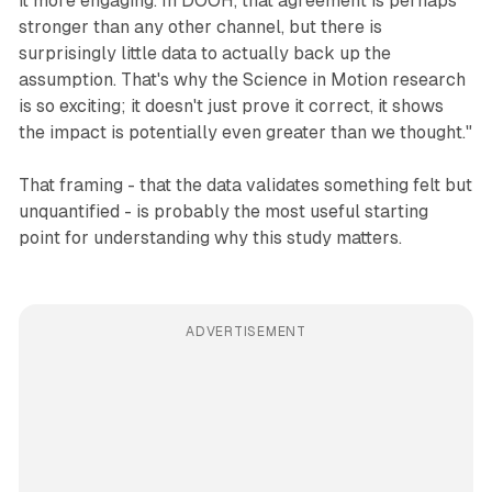
it more engaging. In DOOH, that agreement is perhaps
stronger than any other channel, but there is
surprisingly little data to actually back up the
assumption. That's why the Science in Motion research
is so exciting; it doesn't just prove it correct, it shows
the impact is potentially even greater than we thought."
That framing - that the data validates something felt but
unquantified - is probably the most useful starting
point for understanding why this study matters.
ADVERTISEMENT