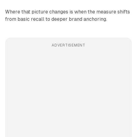
Where that picture changes is when the measure shifts
from basic recall to deeper brand anchoring.
ADVERTISEMENT