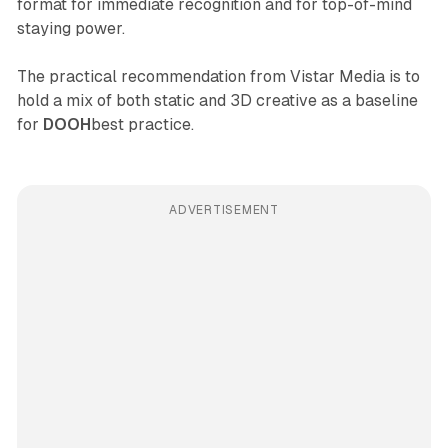
format for immediate recognition and for top-of-mind
staying power.
The practical recommendation from Vistar Media is to
hold a mix of both static and 3D creative as a baseline
for
DOOH
best practice.
ADVERTISEMENT