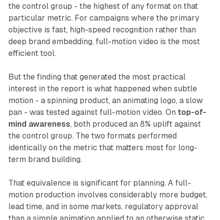
the control group - the highest of any format on that
particular metric. For campaigns where the primary
objective is fast, high-speed recognition rather than
deep brand embedding, full-motion video is the most
efficient tool.
But the finding that generated the most practical
interest in the report is what happened when subtle
motion - a spinning product, an animating logo, a slow
pan - was tested against full-motion video. On
top-of-
mind awareness
, both produced an 8% uplift against
the control group. The two formats performed
identically on the metric that matters most for long-
term brand building.
That equivalence is significant for planning. A full-
motion production involves considerably more budget,
lead time, and in some markets, regulatory approval
than a simple animation applied to an otherwise static