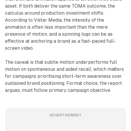
asset. If both deliver the same TOMA outcome, the
calculus around production investment shifts.
According to Vistar Media, the intensity of the
animation is often less important than the mere
presence of motion, and a spinning logo can be as
effective at anchoring a brand as a fast-paced full-
screen video.
The caveat is that subtle motion underperforms full
motion on spontaneous and aided recall, which matters
for campaigns prioritising short-term awareness over
sustained brand positioning. Format choice, the report
argues, must follow primary campaign objective.
ADVERTISEMENT