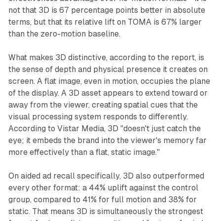
not that 3D is 67 percentage points better in absolute
terms, but that its relative lift on TOMA is 67% larger
than the zero-motion baseline.
What makes 3D distinctive, according to the report, is
the sense of depth and physical presence it creates on
screen. A flat image, even in motion, occupies the plane
of the display. A 3D asset appears to extend toward or
away from the viewer, creating spatial cues that the
visual processing system responds to differently.
According to Vistar Media, 3D "doesn't just catch the
eye; it embeds the brand into the viewer's memory far
more effectively than a flat, static image."
On aided ad recall specifically, 3D also outperformed
every other format: a 44% uplift against the control
group, compared to 41% for full motion and 38% for
static. That means 3D is simultaneously the strongest