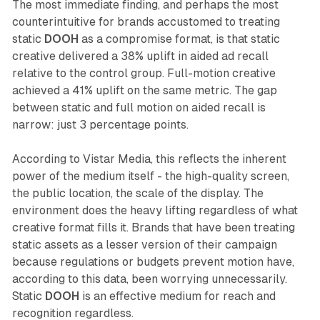
The most immediate finding, and perhaps the most
counterintuitive for brands accustomed to treating
static
DOOH
as a compromise format, is that static
creative delivered a 38% uplift in aided ad recall
relative to the control group. Full-motion creative
achieved a 41% uplift on the same metric. The gap
between static and full motion on aided recall is
narrow: just 3 percentage points.
According to Vistar Media, this reflects the inherent
power of the medium itself - the high-quality screen,
the public location, the scale of the display. The
environment does the heavy lifting regardless of what
creative format fills it. Brands that have been treating
static assets as a lesser version of their campaign
because regulations or budgets prevent motion have,
according to this data, been worrying unnecessarily.
Static
DOOH
is an effective medium for reach and
recognition regardless.