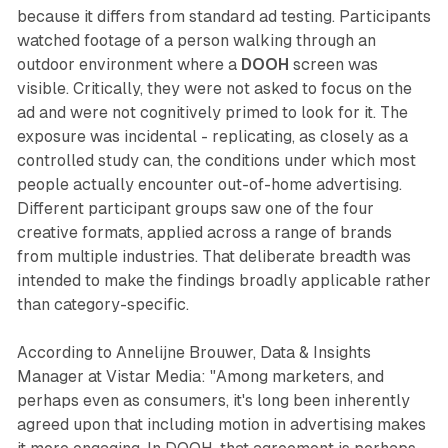
because it differs from standard ad testing. Participants
watched footage of a person walking through an
outdoor environment where a
DOOH
screen was
visible. Critically, they were not asked to focus on the
ad and were not cognitively primed to look for it. The
exposure was incidental - replicating, as closely as a
controlled study can, the conditions under which most
people actually encounter out-of-home advertising.
Different participant groups saw one of the four
creative formats, applied across a range of brands
from multiple industries. That deliberate breadth was
intended to make the findings broadly applicable rather
than category-specific.
According to Annelijne Brouwer, Data & Insights
Manager at Vistar Media: "Among marketers, and
perhaps even as consumers, it's long been inherently
agreed upon that including motion in advertising makes