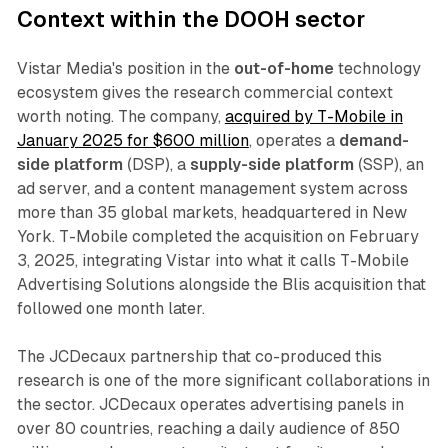
Context within the DOOH sector
Vistar Media's position in the
out-of-home
technology
ecosystem gives the research commercial context
worth noting. The company,
acquired by T-Mobile in
January 2025 for $600 million
, operates a
demand-
side platform
(DSP), a
supply-side platform
(SSP), an
ad server, and a content management system across
more than 35 global markets, headquartered in New
York. T-Mobile completed the acquisition on February
3, 2025, integrating Vistar into what it calls T-Mobile
Advertising Solutions alongside the Blis acquisition that
followed one month later.
The JCDecaux partnership that co-produced this
research is one of the more significant collaborations in
the sector. JCDecaux operates advertising panels in
over 80 countries, reaching a daily audience of 850