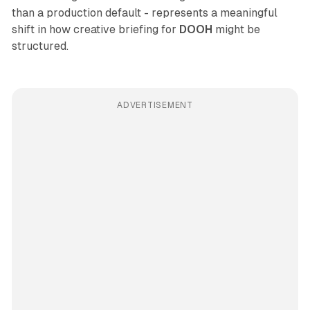
than a production default - represents a meaningful
shift in how creative briefing for
DOOH
might be
structured.
ADVERTISEMENT