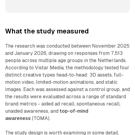
What the study measured
The research was conducted between November 2025
and January 2026, drawing on responses from 7,513
people across multiple age groups in the Netherlands.
According to Vistar Media, the methodology tested four
distinct creative types head-to-head: 3D assets, full-
motion video, limited-motion animations, and static
images. Each was assessed against a control group, and
the results were evaluated across a range of standard
brand metrics - aided ad recall, spontaneous recall,
unaided awareness, and
top-of-mind
awareness
(TOMA).
The study design is worth examining in some detail,