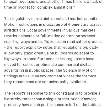
to local regulations, and at other times there is a lack of
time or budget for complex animations."
The regulatory constraint is real and market-specific.
Motion restrictions in
digital out-of-home
vary across
jurisdictions. Local governments in various markets
restrict animated or full-motion content on screens
near highways and traffic zones on road safety grounds
- the report explicitly notes that regulations typically
allow only static creative on billboards adjacent to
highways. In some European cities, regulators have
moved to restrict or eliminate commercial digital
advertising in public spaces. The Science in Motion
findings arrive in an environment where the formats
they recommend are not universally available.
The report's response to this constraint is to provide a
hierarchy rather than a single prescription. Knowing
precisely how much performance is left on the table at