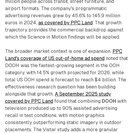
million people across transit, street furniture, and
airport formats. The company's programmatic
advertising revenues grew by 45.6% to 145.9 million
euros in 2024,
as covered by PPC Land
. That growth
trajectory provides the commercial backdrop against
which the Science in Motion findings will be applied.
The broader market context is one of expansion.
PPC
Land's coverage of US out-of-home ad spend
noted that
DOOH was the fastest-growing segment in the OOH
category, with 14.5% growth projected for 2026, while
total US OOH spend is forecast to reach $4 billion. The
effectiveness research question has been building
alongside that growth.
A September 2025 study
covered by PPC Land
found that combining
DOOH
with
television produced up to 90% assisted advertising
recall in test conditions, with motion graphics
consistently outperforming static imagery in outdoor
placements. The Vistar study adds a more granular