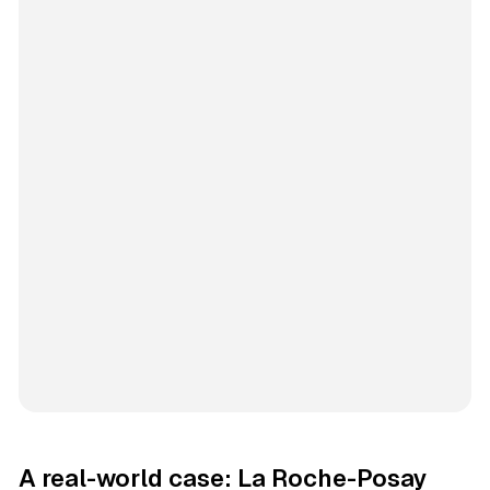
A real-world case: La Roche-Posay