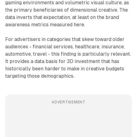
gaming environments and volumetric visual culture, as
the primary beneficiaries of dimensional creative. The
data inverts that expectation, at least on the brand
awareness metrics measured here.
For advertisers in categories that skew toward older
audiences - financial services, healthcare, insurance,
automotive, travel - this finding is particularly relevant.
It provides a data basis for 3D investment that has
historically been harder to make in creative budgets
targeting those demographics.
ADVERTISEMENT