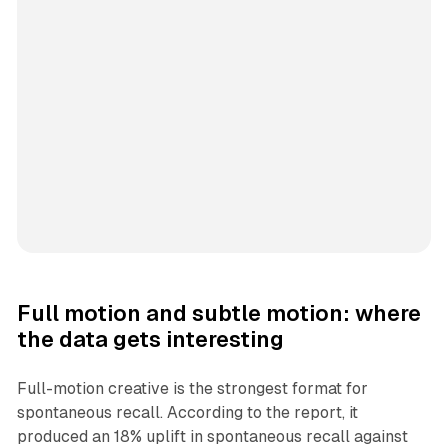
Full motion and subtle motion: where
the data gets interesting
Full-motion creative is the strongest format for
spontaneous recall. According to the report, it
produced an 18% uplift in spontaneous recall against