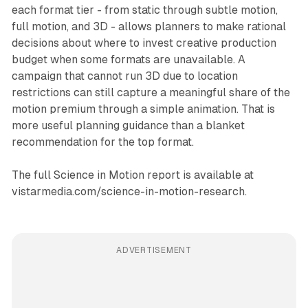
each format tier - from static through subtle motion,
full motion, and 3D - allows planners to make rational
decisions about where to invest creative production
budget when some formats are unavailable. A
campaign that cannot run 3D due to location
restrictions can still capture a meaningful share of the
motion premium through a simple animation. That is
more useful planning guidance than a blanket
recommendation for the top format.
The full Science in Motion report is available at
vistarmedia.com/science-in-motion-research.
ADVERTISEMENT