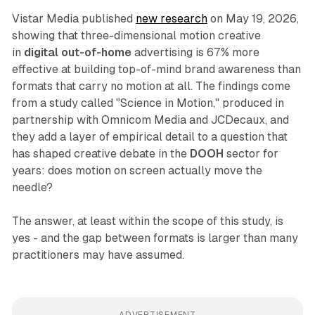
Vistar Media published
new research
on May 19, 2026,
showing that three-dimensional motion creative
in
digital out-of-home
advertising is 67% more
effective at building top-of-mind brand awareness than
formats that carry no motion at all. The findings come
from a study called "Science in Motion," produced in
partnership with Omnicom Media and JCDecaux, and
they add a layer of empirical detail to a question that
has shaped creative debate in the
DOOH
sector for
years: does motion on screen actually move the
needle?
The answer, at least within the scope of this study, is
yes - and the gap between formats is larger than many
practitioners may have assumed.