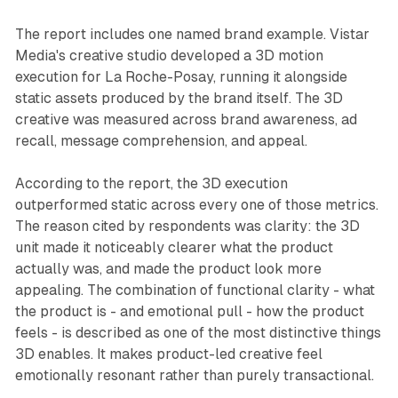
The report includes one named brand example. Vistar
Media's creative studio developed a 3D motion
execution for La Roche-Posay, running it alongside
static assets produced by the brand itself. The 3D
creative was measured across brand awareness, ad
recall, message comprehension, and appeal.
According to the report, the 3D execution
outperformed static across every one of those metrics.
The reason cited by respondents was clarity: the 3D
unit made it noticeably clearer what the product
actually was, and made the product look more
appealing. The combination of functional clarity - what
the product is - and emotional pull - how the product
feels - is described as one of the most distinctive things
3D enables. It makes product-led creative feel
emotionally resonant rather than purely transactional.