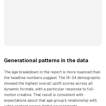
Generational patterns in the data
The age breakdown in the report is more nuanced than
the headline numbers suggest. The 18-34 demographic
showed the highest overall uplift scores across all
dynamic formats, with a particular response to full-
motion creative. That result is consistent with
expectations about that age group's relationship with