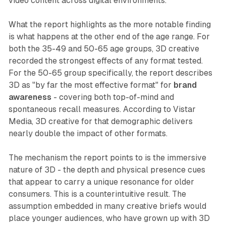
video content across digital environments.
What the report highlights as the more notable finding
is what happens at the other end of the age range. For
both the 35-49 and 50-65 age groups, 3D creative
recorded the strongest effects of any format tested.
For the 50-65 group specifically, the report describes
3D as "by far the most effective format" for
brand
awareness
- covering both top-of-mind and
spontaneous recall measures. According to Vistar
Media, 3D creative for that demographic delivers
nearly double the impact of other formats.
The mechanism the report points to is the immersive
nature of 3D - the depth and physical presence cues
that appear to carry a unique resonance for older
consumers. This is a counterintuitive result. The
assumption embedded in many creative briefs would
place younger audiences, who have grown up with 3D