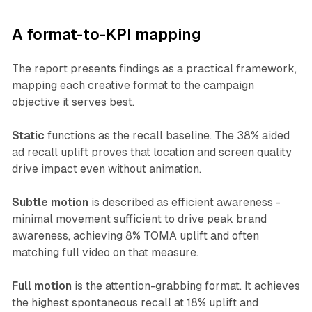
A format-to-KPI mapping
The report presents findings as a practical framework,
mapping each creative format to the campaign
objective it serves best.
Static
functions as the recall baseline. The 38% aided
ad recall uplift proves that location and screen quality
drive impact even without animation.
Subtle motion
is described as efficient awareness -
minimal movement sufficient to drive peak brand
awareness, achieving 8% TOMA uplift and often
matching full video on that measure.
Full motion
is the attention-grabbing format. It achieves
the highest spontaneous recall at 18% uplift and