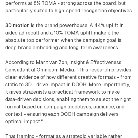
performs at 8% TOMA - strong across the board, but
particularly suited to high-speed recognition objectives.
3D motion
is the brand powerhouse. A 44% uplift in
aided ad recall and a 10% TOMA uplift make it the
absolute top performer when the campaign goal is
deep brand embedding and long-term awareness.
According to Marit van Zon, Insight & Effectiveness
Consultant at Omnicom Media: "This research provides
clear evidence of how different creative formats - from
static to 3D - drive impact in DOOH. More importantly,
it gives strategists a practical framework to make
data-driven decisions, enabling them to select the right
format based on campaign objectives, audience, and
context - ensuring each DOOH campaign delivers
optimal impact."
That framing - format as a strategic variable rather