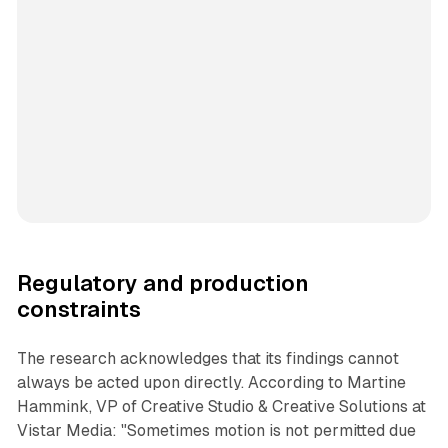
Regulatory and production
constraints
The research acknowledges that its findings cannot
always be acted upon directly. According to Martine
Hammink, VP of Creative Studio & Creative Solutions at
Vistar Media: "Sometimes motion is not permitted due