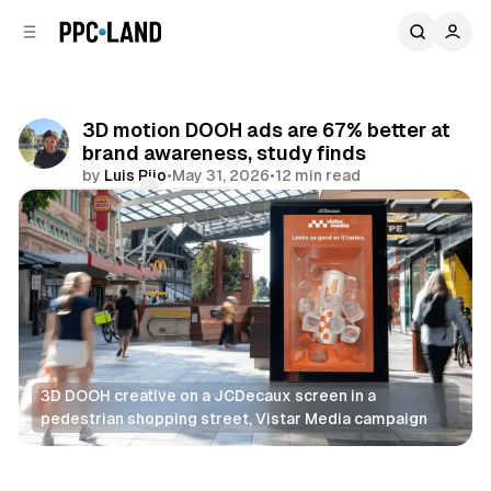
C
S
o
i
d
n
e
t
b
e
3D motion DOOH ads are 67% better at
n
a
brand awareness, study finds
r
t
by
Luis Rijo
•
May 31, 2026
•
12 min read
Comments
Share
3D DOOH creative on a JCDecaux screen in a 
pedestrian shopping street, Vistar Media campaign
DOOH