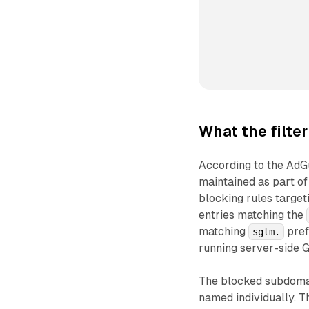
What the filter
According to the AdGu
maintained as part of
blocking rules target
entries matching the
matching
pref
sgtm.
running server-side 
The blocked subdomain
named individually. T