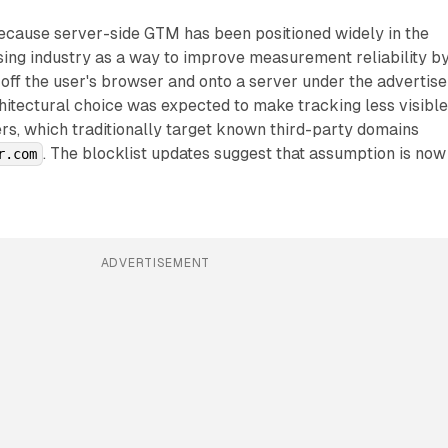
because server-side GTM has been positioned widely in the
sing industry as a way to improve measurement reliability b
off the user's browser and onto a server under the advertise
itectural choice was expected to make tracking less visible
rs, which traditionally target known third-party domains
. The blocklist updates suggest that assumption is now
r.com
ADVERTISEMENT