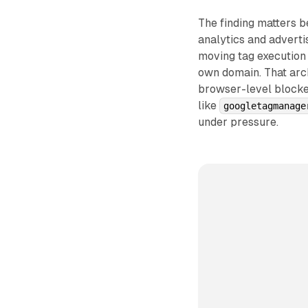
The finding matters 
analytics and adverti
moving tag execution 
own domain. That arch
browser-level blocke
like
googletagmanage
under pressure.