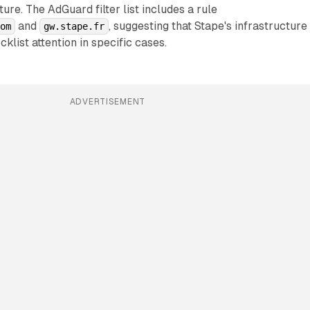
ure. The AdGuard filter list includes a rule
and
, suggesting that Stape's infrastructure
com
gw.stape.fr
cklist attention in specific cases.
ADVERTISEMENT