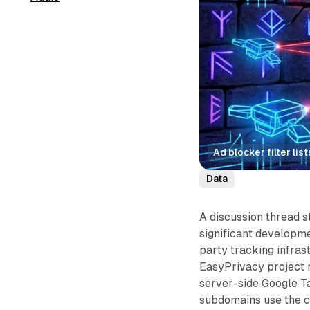
Ad blocker filter l
Data
A discussion thread s
significant developme
party tracking infras
EasyPrivacy project 
server-side Google T
subdomains use the