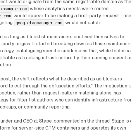
uest would originate from the same registrable domain as th
whose analytics events were routed
example.com
would appear to be making a first-party request - on
e.com
rgeting
would not catch.
googletagmanager.com
 as long as blocklist maintainers confined themselves to
-party origins. It started breaking down as those maintainer
trategy: cataloguing specific subdomains that, while technica
ntifiable as tracking infrastructure by their naming conventio
ction.
post, the shift reflects what he described as ad blockers
ord to cut through the obfuscation efforts." The implication i
pection, rather than request-pattern matching alone, has
egy for filter list authors who can identify infrastructure fr
lookups, or community reporting.
ounder and CEO at Stape, commented on the thread. Stape is 
form for server-side GTM containers and operates its own