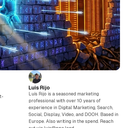
Luis Rijo
Luís Rijo is a seasoned marketing
t-
professional with over 10 years of
experience in Digital Marketing, Search,
Social, Display, Video, and DOOH. Based in
Europe. Also writing in the spend. Reach