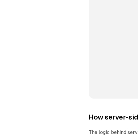
How server-sid
The logic behind ser