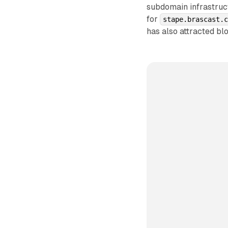
subdomain infrastruct
for
stape.brascast.
has also attracted blo