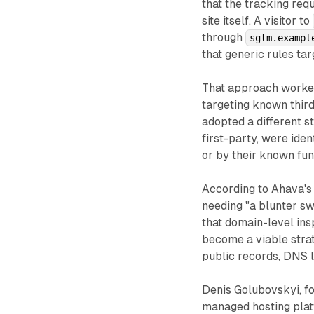
that the tracking req
site itself. A visitor to
through
sgtm.exampl
that generic rules ta
That approach worked
targeting known third
adopted a different s
first-party, were ide
or by their known fun
According to Ahava's 
needing "a blunter sw
that domain-level ins
become a viable strat
public records, DNS 
Denis Golubovskyi, f
managed hosting plat