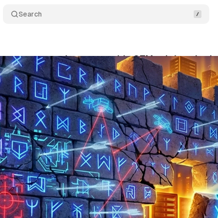
Search
s are now targeting server-side GTM subdomains b
y 31, 2026
•
10 min read