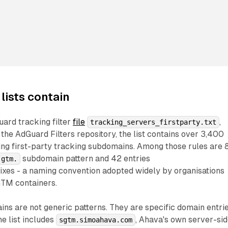
 lists contain
ard tracking filter
file
,
tracking_servers_firstparty.txt
 the AdGuard Filters repository, the list contains over 3,400
ing first-party tracking subdomains. Among those rules are 
subdomain pattern and 42 entries
gtm.
ixes - a naming convention adopted widely by organisations
GTM containers.
s are not generic patterns. They are specific domain entrie
he list includes
, Ahava's own server-si
sgtm.simoahava.com