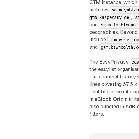
GTM instance, which he
includes
sgtm.yubic
,
gtm.kaspersky.de
s
and
sgtm.fashionuni
geographies. Beyond
include
gtm.wise.co
and
gtm.bswhealth.c
The EasyPrivacy
ea
the easylist organisat
file's commit history
lines covering 67.5 k
That file is the site
in
uBlock Origin
in i
also bundled in
AdBlo
filters.