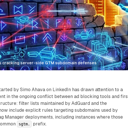
ists cracking server-side GTM subdomain defenses
tarted by Simo Ahava on LinkedIn has drawn attention to a
nt in the ongoing conflict between ad blocking tools and firs
tructure: filter lists maintained by AdGuard and the
now include explicit rules targeting subdomains used by
ag Manager deployments, including instances where those
 common
prefix.
sgtm.