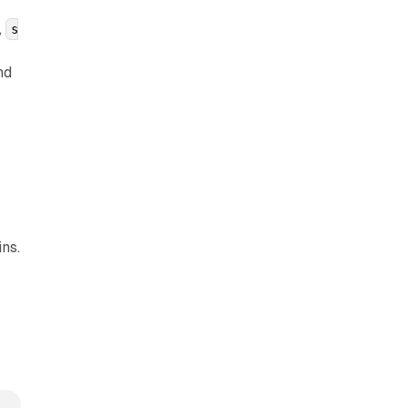
,
s
nd
r
ns.
s