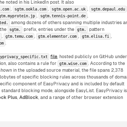
 noted in his LinkedIn post. It also
,
,
,
o.com
sgtm.ookla.com
sgtm.open.ac.uk
sgtm.depaul.edu
,
,
gtm.myprotein.jp
sgtm.tennis-point.de
among dozens of others spanning multiple industries a
ted.
 the
prefix, entries under the
pattern
sgtm.
gtm.
,
,
,
,
m
gtm.temu.com
gtm.elementor.com
gtm.elisa.fi
.
om
file
, hosted publicly on GitHub unde
syprivacy_specific.txt
ion, also contains a rule for
. According to the
gtm.wise.com
 shown in the uploaded source material, the file spans 2,378
ilobytes of specific blocking rules across thousands of domai
-specific component of EasyPrivacy and is included by default
ts standard blocking mode, alongside EasyList. EasyPrivacy i
ck Plus
,
AdBlock
, and a range of other browser extension