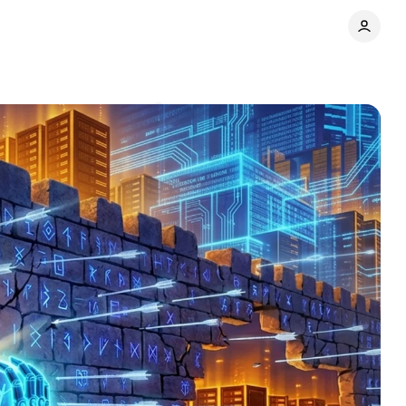
y name
Comments
Share