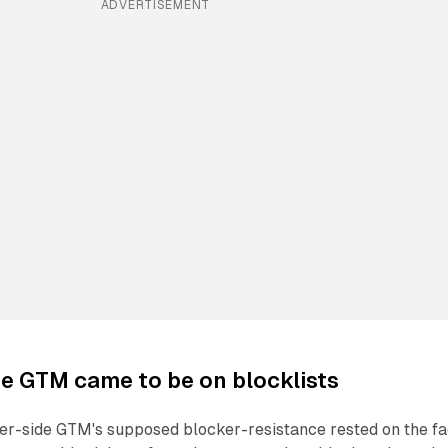
ADVERTISEMENT
e GTM came to be on blocklists
ver-side GTM's supposed blocker-resistance rested on the fa