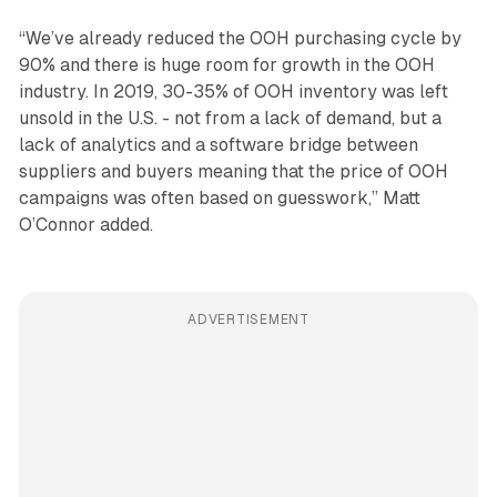
“We’ve already reduced the OOH purchasing cycle by
90% and there is huge room for growth in the OOH
industry. In 2019, 30-35% of OOH inventory was left
unsold in the U.S. - not from a lack of demand, but a
lack of analytics and a software bridge between
suppliers and buyers meaning that the price of OOH
campaigns was often based on guesswork,” Matt
O’Connor added.
ADVERTISEMENT