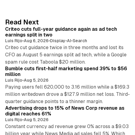
k
e
d
41 min read
Read Next
I
Criteo cuts full-year guidance again as ad tech
n
earnings split in two
Luis Rijo
•
Aug 6, 2026
•
Display
•
AI
•
Search
Criteo cut guidance twice in three months and lost its
CFO as August 5 earnings split ad tech, while a Google
11 min read
spam rule cost Taboola $20 million.
Bumble cuts first-half marketing spend 39% to $56
million
Luis Rijo
•
Aug 5, 2026
Paying users fell 620,000 to 3.16 million while a $169.3
million writedown drove a $127.9 million net loss. Third-
14 min read
quarter guidance points to a thinner margin.
Advertising drops to 15% of News Corp revenue as
digital reaches 61%
Luis Rijo
•
Aug 5, 2026
Constant currency ad revenue grew 0% across a $9.03
billion year while News Media ad sales fell 5%. Which