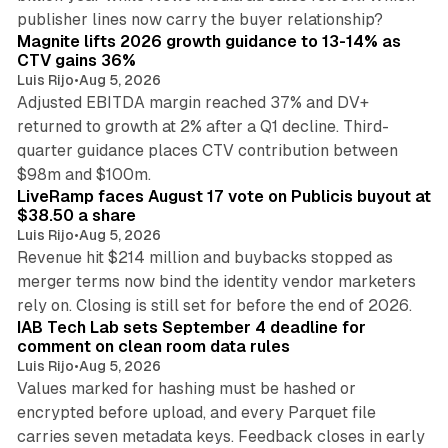
25 min read
publisher lines now carry the buyer relationship?
Magnite lifts 2026 growth guidance to 13-14% as
CTV gains 36%
Luis Rijo
•
Aug 5, 2026
Adjusted EBITDA margin reached 37% and DV+
returned to growth at 2% after a Q1 decline. Third-
quarter guidance places CTV contribution between
12 min read
$98m and $100m.
LiveRamp faces August 17 vote on Publicis buyout at
$38.50 a share
Luis Rijo
•
Aug 5, 2026
Revenue hit $214 million and buybacks stopped as
merger terms now bind the identity vendor marketers
11 min read
rely on. Closing is still set for before the end of 2026.
IAB Tech Lab sets September 4 deadline for
comment on clean room data rules
Luis Rijo
•
Aug 5, 2026
Values marked for hashing must be hashed or
encrypted before upload, and every Parquet file
carries seven metadata keys. Feedback closes in early