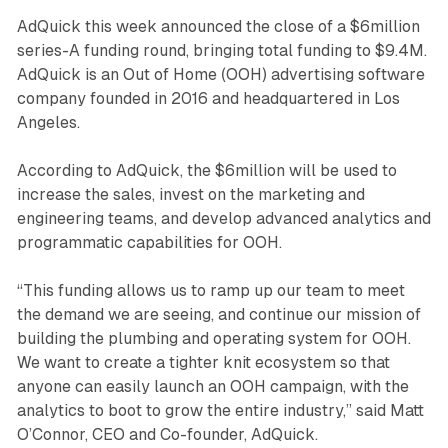
AdQuick this week announced the close of a $6million
series-A funding round, bringing total funding to $9.4M.
AdQuick is an Out of Home (OOH) advertising software
company founded in 2016 and headquartered in Los
Angeles.
According to AdQuick, the $6million will be used to
increase the sales, invest on the marketing and
engineering teams, and develop advanced analytics and
programmatic capabilities for OOH.
“This funding allows us to ramp up our team to meet
the demand we are seeing, and continue our mission of
building the plumbing and operating system for OOH.
We want to create a tighter knit ecosystem so that
anyone can easily launch an OOH campaign, with the
analytics to boot to grow the entire industry,” said Matt
O’Connor, CEO and Co-founder, AdQuick.