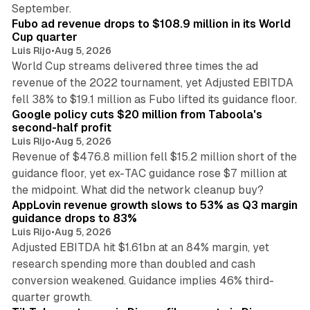
11 min read
September.
Fubo ad revenue drops to $108.9 million in its World
Cup quarter
Luis Rijo
•
Aug 5, 2026
World Cup streams delivered three times the ad
revenue of the 2022 tournament, yet Adjusted EBITDA
12 min read
fell 38% to $19.1 million as Fubo lifted its guidance floor.
Google policy cuts $20 million from Taboola's
second-half profit
Luis Rijo
•
Aug 5, 2026
Revenue of $476.8 million fell $15.2 million short of the
guidance floor, yet ex-TAC guidance rose $7 million at
12 min read
the midpoint. What did the network cleanup buy?
AppLovin revenue growth slows to 53% as Q3 margin
guidance drops to 83%
Luis Rijo
•
Aug 5, 2026
Adjusted EBITDA hit $1.61bn at an 84% margin, yet
research spending more than doubled and cash
conversion weakened. Guidance implies 46% third-
11 min read
quarter growth.