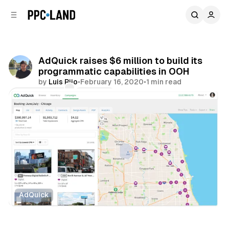
C
S
o
i
d
n
e
t
b
e
AdQuick raises $6 million to build its
n
a
programmatic capabilities in OOH
r
t
by
Luis Rijo
•
February 16, 2020
•
1 min read
Comments
Share
AdQuick
DOOH