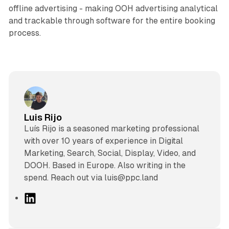
offline advertising - making OOH advertising analytical
and trackable through software for the entire booking
process.
Luis Rijo
Luís Rijo is a seasoned marketing professional
with over 10 years of experience in Digital
Marketing, Search, Social, Display, Video, and
DOOH. Based in Europe. Also writing in the
spend. Reach out via luis@ppc.land
L
i
n