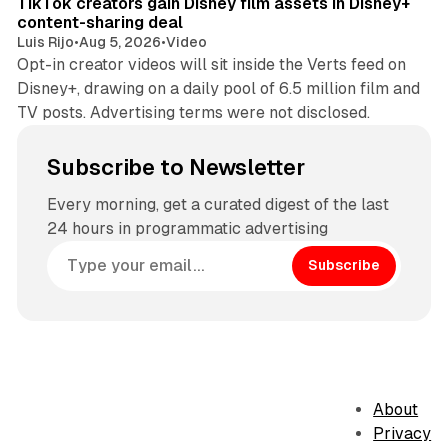
TikTok creators gain Disney film assets in Disney+
content-sharing deal
Luis Rijo
•
Aug 5, 2026
•
Video
Opt-in creator videos will sit inside the Verts feed on
Disney+, drawing on a daily pool of 6.5 million film and
TV posts. Advertising terms were not disclosed.
Subscribe to Newsletter
Every morning, get a curated digest of the last
24 hours in programmatic advertising
Subscribe
About
Privacy