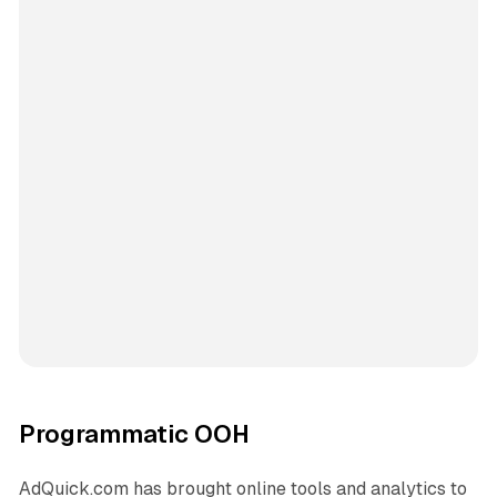
Programmatic OOH
AdQuick.com has brought online tools and analytics to