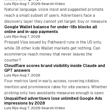
Luis Rijo
•
Aug 7, 2026
•
Search
•
Video
Natural language, voice input and suggested prompts
reach a small subset of users. Advertisers face a
11 min read
discovery layer they cannot yet target, buy or measure.
Google Wallet balance for under-18s blocks all
online and in-app payments
Luis Rijo
•
Aug 7, 2026
Prepaid Visa issued by Pathward runs in the US only,
while 38 other kids Wallet markets get nothing. Can
ecommerce reach money that never leaves the
11 min read
counter?
Cloudflare scores brand visibility inside Claude and
GPT answers
Luis Rijo
•
Aug 7, 2026
Four metrics land in early access, covering citation,
mention and prominence rates for site owners. Whether
10 min read
probing only two assistants measures enough is open.
Unqualified advertisers lose unlimited Google Ads
impressions by 2028
Luis Rijo
•
Aug 7, 2026
•
Search
•
Video