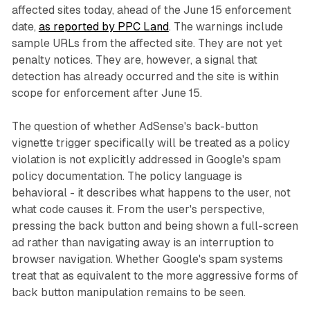
affected sites today, ahead of the June 15 enforcement
date,
as reported by PPC Land
. The warnings include
sample URLs from the affected site. They are not yet
penalty notices. They are, however, a signal that
detection has already occurred and the site is within
scope for enforcement after June 15.
The question of whether AdSense's back-button
vignette trigger specifically will be treated as a policy
violation is not explicitly addressed in Google's spam
policy documentation. The policy language is
behavioral - it describes what happens to the user, not
what code causes it. From the user's perspective,
pressing the back button and being shown a full-screen
ad rather than navigating away is an interruption to
browser navigation. Whether Google's spam systems
treat that as equivalent to the more aggressive forms of
back button manipulation remains to be seen.