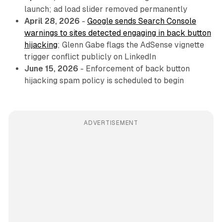
launch; ad load slider removed permanently
April 28, 2026
-
Google sends Search Console
warnings to sites detected engaging in back button
hijacking
; Glenn Gabe flags the AdSense vignette
trigger conflict publicly on LinkedIn
June 15, 2026
- Enforcement of back button
hijacking spam policy is scheduled to begin
ADVERTISEMENT