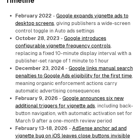
Timeline
February 2022
-
Google expands vignette ads to
desktop screens
, giving publishers a wide-screen
control toggle in Auto ads settings
October 28, 2023
-
Google introduces
configurable vignette frequency controls
,
replacing a fixed 10-minute display interval with a
publisher-set range of 1 minute to 1 hour
December 23, 2024
-
Google links manual search
penalties to Google Ads eligibility for the first time
,
meaning organic enforcement actions carry
automatic advertising consequences
February 9, 2026
-
Google announces six new
additional triggers for vignette ads
, including back-
button navigation, with automatic activation set for
March 9 after a one-month review period
February 13-18, 2026
-
AdSense anchor ad and
vignette bug on iOS leaves close buttons invisible