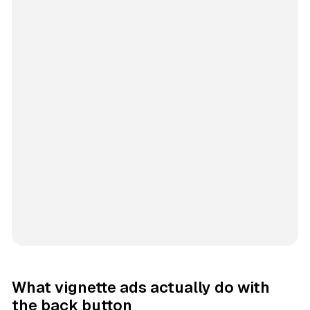
What vignette ads actually do with
the back button