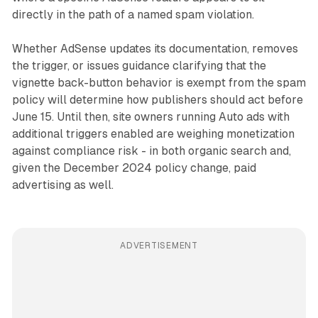
directly in the path of a named spam violation.
Whether AdSense updates its documentation, removes
the trigger, or issues guidance clarifying that the
vignette back-button behavior is exempt from the spam
policy will determine how publishers should act before
June 15. Until then, site owners running Auto ads with
additional triggers enabled are weighing monetization
against compliance risk - in both organic search and,
given the December 2024 policy change, paid
advertising as well.
ADVERTISEMENT