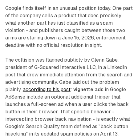
Google finds itself in an unusual position today. One part
of the company sells a product that does precisely
what another part has just classified as a spam
violation - and publishers caught between those two
arms are staring down a June 15, 2026, enforcement
deadline with no official resolution in sight.
The collision was flagged publicly by Glenn Gabe,
president of G-Squared Interactive LLC, in a LinkedIn
post that drew immediate attention from the search and
advertising community. Gabe laid out the problem
plainly,
according to his post
:
vignette ads
in Google
AdSense include an optional additional trigger that
launches a full-screen ad when a user clicks the back
button in their browser. That specific behavior -
intercepting browser back navigation - is exactly what
Google's Search Quality team defined as "back button
hijacking" in its updated spam policies on April 13,