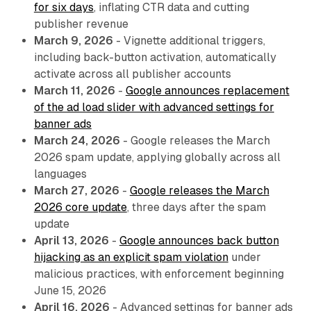
for six days
, inflating CTR data and cutting
publisher revenue
March 9, 2026
- Vignette additional triggers,
including back-button activation, automatically
activate across all publisher accounts
March 11, 2026
-
Google announces replacement
of the ad load slider with advanced settings for
banner ads
March 24, 2026
- Google releases the March
2026 spam update, applying globally across all
languages
March 27, 2026
-
Google releases the March
2026 core update
, three days after the spam
update
April 13, 2026
-
Google announces back button
hijacking as an explicit spam violation
under
malicious practices, with enforcement beginning
June 15, 2026
April 16, 2026
- Advanced settings for banner ads