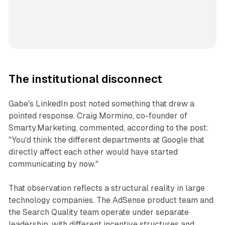
The institutional disconnect
Gabe's LinkedIn post noted something that drew a
pointed response. Craig Mormino, co-founder of
Smarty.Marketing, commented, according to the post:
"You'd think the different departments at Google that
directly affect each other would have started
communicating by now."
That observation reflects a structural reality in large
technology companies. The AdSense product team and
the Search Quality team operate under separate
leadership, with different incentive structures and