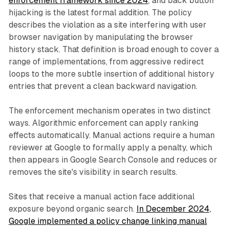
enforcement framework since 2024
, and back button
hijacking is the latest formal addition. The policy
describes the violation as a site interfering with user
browser navigation by manipulating the browser
history stack. That definition is broad enough to cover a
range of implementations, from aggressive redirect
loops to the more subtle insertion of additional history
entries that prevent a clean backward navigation.
The enforcement mechanism operates in two distinct
ways. Algorithmic enforcement can apply ranking
effects automatically. Manual actions require a human
reviewer at Google to formally apply a penalty, which
then appears in Google Search Console and reduces or
removes the site's visibility in search results.
Sites that receive a manual action face additional
exposure beyond organic search.
In December 2024,
Google implemented a policy change linking manual