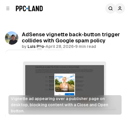
C
S
o
i
d
n
e
t
b
e
AdSense vignette back-button trigger
n
a
collides with Google spam policy
r
t
by
Luis Rijo
•
April 28, 2026
•
9 min read
Comments
Share
Vignette ad appearing over a publisher page on 
desktop, blocking content with a Close and Open 
button.
Search
Display