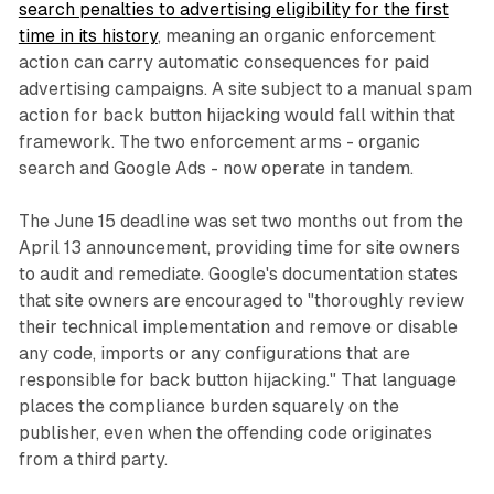
search penalties to advertising eligibility for the first
time in its history
, meaning an organic enforcement
action can carry automatic consequences for paid
advertising campaigns. A site subject to a manual spam
action for back button hijacking would fall within that
framework. The two enforcement arms - organic
search and Google Ads - now operate in tandem.
The June 15 deadline was set two months out from the
April 13 announcement, providing time for site owners
to audit and remediate. Google's documentation states
that site owners are encouraged to "thoroughly review
their technical implementation and remove or disable
any code, imports or any configurations that are
responsible for back button hijacking." That language
places the compliance burden squarely on the
publisher, even when the offending code originates
from a third party.