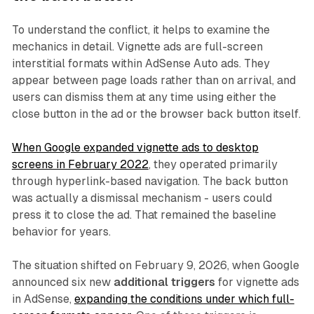
To understand the conflict, it helps to examine the
mechanics in detail. Vignette ads are full-screen
interstitial formats within AdSense Auto ads. They
appear between page loads rather than on arrival, and
users can dismiss them at any time using either the
close button in the ad or the browser back button itself.
When Google expanded vignette ads to desktop
screens in February 2022
, they operated primarily
through hyperlink-based navigation. The back button
was actually a dismissal mechanism - users could
press it to close the ad. That remained the baseline
behavior for years.
The situation shifted on February 9, 2026, when Google
announced six new
additional triggers
for vignette ads
in AdSense,
expanding the conditions under which full-