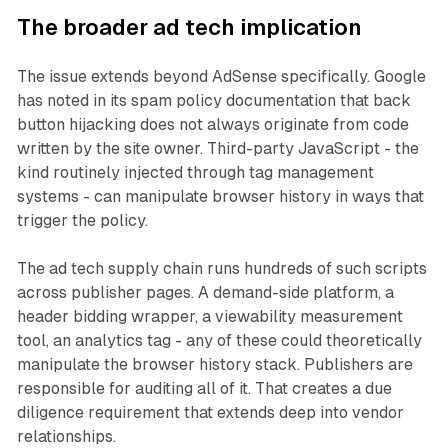
The broader ad tech implication
The issue extends beyond AdSense specifically. Google
has noted in its spam policy documentation that back
button hijacking does not always originate from code
written by the site owner. Third-party JavaScript - the
kind routinely injected through tag management
systems - can manipulate browser history in ways that
trigger the policy.
The ad tech supply chain runs hundreds of such scripts
across publisher pages. A demand-side platform, a
header bidding wrapper, a viewability measurement
tool, an analytics tag - any of these could theoretically
manipulate the browser history stack. Publishers are
responsible for auditing all of it. That creates a due
diligence requirement that extends deep into vendor
relationships.