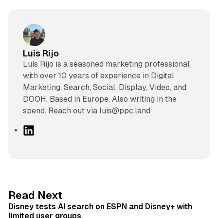
Luis Rijo
Luís Rijo is a seasoned marketing professional
with over 10 years of experience in Digital
Marketing, Search, Social, Display, Video, and
DOOH. Based in Europe. Also writing in the
spend. Reach out via luis@ppc.land
L
i
n
k
e
d
10 min read
Read Next
I
Disney tests AI search on ESPN and Disney+ with
n
limited user groups