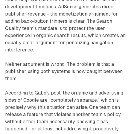
development timelines. AdSense generates direct
publisher revenue - the monetization argument for
adding back-button triggers is clear. The Search
Quality team's mandate is to protect the user
experience in organic search results, which creates an
equally clear argument for penalizing navigation
interference.
Neither argument is wrong. The problem is that a
publisher using both systems is now caught between
them.
According to Gabe's post, the organic and advertising
sides of Google are "completely separate," which is
precisely why this situation can arise. One team can
release a feature that violates another team's policy
without either team necessarily knowing it has
happened - or at least not addressing it proactively