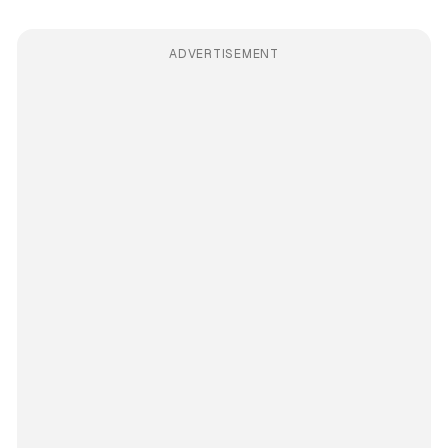
ADVERTISEMENT