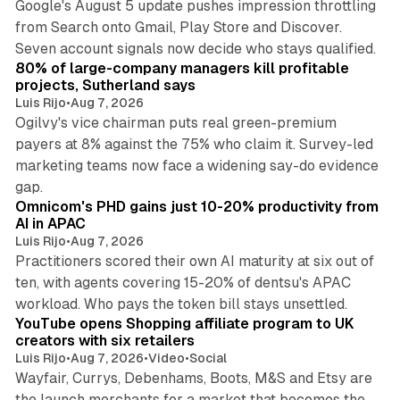
Google's August 5 update pushes impression throttling
from Search onto Gmail, Play Store and Discover.
13 min read
Seven account signals now decide who stays qualified.
80% of large-company managers kill profitable
projects, Sutherland says
Luis Rijo
•
Aug 7, 2026
Ogilvy's vice chairman puts real green-premium
payers at 8% against the 75% who claim it. Survey-led
marketing teams now face a widening say-do evidence
13 min read
gap.
Omnicom's PHD gains just 10-20% productivity from
AI in APAC
Luis Rijo
•
Aug 7, 2026
Practitioners scored their own AI maturity at six out of
ten, with agents covering 15-20% of dentsu's APAC
11 min read
workload. Who pays the token bill stays unsettled.
YouTube opens Shopping affiliate program to UK
creators with six retailers
Luis Rijo
•
Aug 7, 2026
•
Video
•
Social
Wayfair, Currys, Debenhams, Boots, M&S and Etsy are
the launch merchants for a market that becomes the