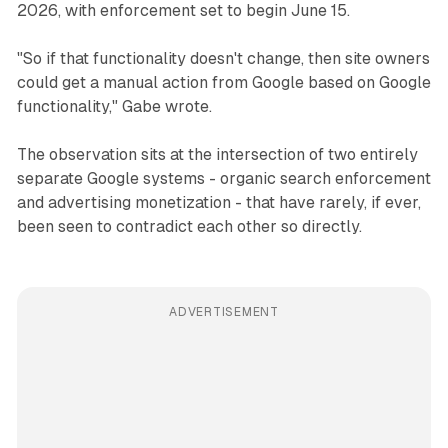
2026, with enforcement set to begin June 15.
"So if that functionality doesn't change, then site owners
could get a manual action from Google based on Google
functionality," Gabe wrote.
The observation sits at the intersection of two entirely
separate Google systems - organic search enforcement
and advertising monetization - that have rarely, if ever,
been seen to contradict each other so directly.
ADVERTISEMENT