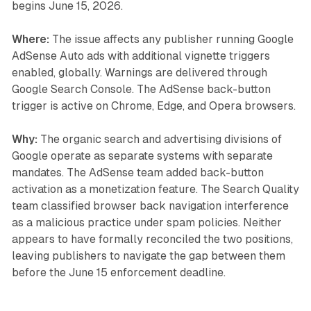
begins June 15, 2026.
Where:
The issue affects any publisher running Google
AdSense Auto ads with additional vignette triggers
enabled, globally. Warnings are delivered through
Google Search Console. The AdSense back-button
trigger is active on Chrome, Edge, and Opera browsers.
Why:
The organic search and advertising divisions of
Google operate as separate systems with separate
mandates. The AdSense team added back-button
activation as a monetization feature. The Search Quality
team classified browser back navigation interference
as a malicious practice under spam policies. Neither
appears to have formally reconciled the two positions,
leaving publishers to navigate the gap between them
before the June 15 enforcement deadline.