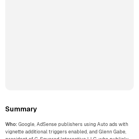
Summary
Who:
Google, AdSense publishers using Auto ads with
vignette additional triggers enabled, and Glenn Gabe,