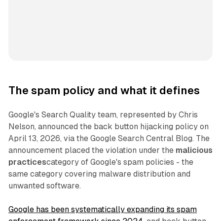
The spam policy and what it defines
Google's Search Quality team, represented by Chris
Nelson, announced the back button hijacking policy on
April 13, 2026, via the Google Search Central Blog. The
announcement placed the violation under the
malicious
practices
category of Google's spam policies - the
same category covering malware distribution and
unwanted software.
Google has been systematically expanding its spam