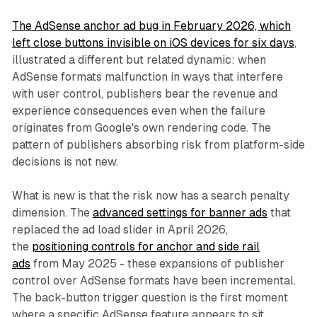
The AdSense anchor ad bug in February 2026, which
left close buttons invisible on iOS devices for six days
,
illustrated a different but related dynamic: when
AdSense formats malfunction in ways that interfere
with user control, publishers bear the revenue and
experience consequences even when the failure
originates from Google's own rendering code. The
pattern of publishers absorbing risk from platform-side
decisions is not new.
What is new is that the risk now has a search penalty
dimension. The
advanced settings for banner ads
that
replaced the ad load slider in April 2026,
the
positioning controls for anchor and side rail
ads
from May 2025 - these expansions of publisher
control over AdSense formats have been incremental.
The back-button trigger question is the first moment
where a specific AdSense feature appears to sit