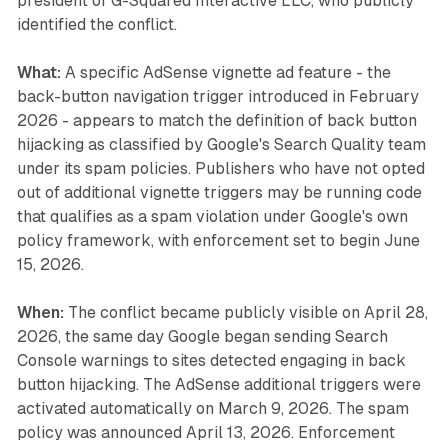
president of G-Squared Interactive LLC, who publicly
identified the conflict.
What:
A specific AdSense vignette ad feature - the
back-button navigation trigger introduced in February
2026 - appears to match the definition of back button
hijacking as classified by Google's Search Quality team
under its spam policies. Publishers who have not opted
out of additional vignette triggers may be running code
that qualifies as a spam violation under Google's own
policy framework, with enforcement set to begin June
15, 2026.
When:
The conflict became publicly visible on April 28,
2026, the same day Google began sending Search
Console warnings to sites detected engaging in back
button hijacking. The AdSense additional triggers were
activated automatically on March 9, 2026. The spam
policy was announced April 13, 2026. Enforcement