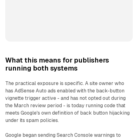
What this means for publishers
running both systems
The practical exposure is specific. A site owner who
has AdSense Auto ads enabled with the back-button
vignette trigger active - and has not opted out during
the March review period - is today running code that
meets Google's own definition of back button hijacking
under its spam policies.
Google began sending Search Console warnings to