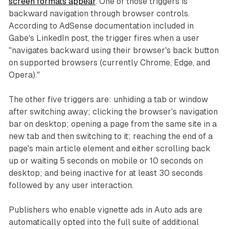
screen formats appear
. One of those triggers is
backward navigation through browser controls.
According to AdSense documentation included in
Gabe's LinkedIn post, the trigger fires when a user
"navigates backward using their browser's back button
on supported browsers (currently Chrome, Edge, and
Opera)."
The other five triggers are: unhiding a tab or window
after switching away; clicking the browser's navigation
bar on desktop; opening a page from the same site in a
new tab and then switching to it; reaching the end of a
page's main article element and either scrolling back
up or waiting 5 seconds on mobile or 10 seconds on
desktop; and being inactive for at least 30 seconds
followed by any user interaction.
Publishers who enable vignette ads in Auto ads are
automatically opted into the full suite of additional