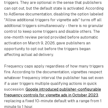
triggers. They are optional in the sense that publishers
can opt out, but the default state is activated. According
to AdSense documentation, disabling the option labeled
"Allow additional triggers for vignette ads" turns off all
additional triggers simultaneously - there is no granular
control to keep some triggers and disable others. The
one-month review period provided before automatic
activation on March 9, 2026, gave publishers an
opportunity to opt out before the triggers began
affecting actual ad delivery.
Frequency caps apply regardless of how many triggers
fire. According to the documentation, vignettes respect
whatever frequency interval the publisher has set even
if a user triggers multiple qualifying actions in quick
succession.
Google introduced publisher-configurable
frequency controls for vignette ads in October 2023
,
replacing a fixed 10-minute default with a range from 1
minute to 1 hour.