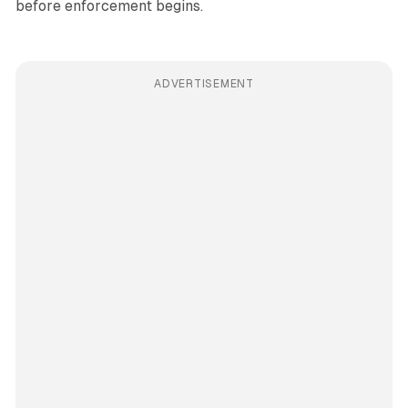
before enforcement begins.
ADVERTISEMENT