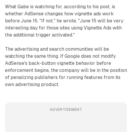
What Gabe is watching for, according to his post, is
whether AdSense changes how vignette ads work
before June 15. "If not," he wrote, "June 15 will be very
interesting day for those sites using Vignette Ads with
the additional trigger activated."
The advertising and search communities will be
watching the same thing. If Google does not modify
AdSense's back-button vignette behavior before
enforcement begins, the company will be in the position
of penalizing publishers for running features from its
own advertising product.
ADVERTISEMENT