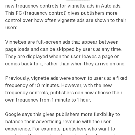
new frequency controls for vignette ads in Auto ads.
This FC (frequency control) gives publishers more
control over how often vignette ads are shown to their
users.
Vignettes are full-screen ads that appear between
page loads and can be skipped by users at any time.
They are displayed when the user leaves a page or
comes back to it, rather than when they arrive on one.
Previously, vignette ads were shown to users at a fixed
frequency of 10 minutes. However, with the new
frequency controls, publishers can now choose their
own frequency from 1 minute to 1 hour.
Google says this gives publishers more flexibility to
balance their advertising revenue with the user
experience. For example, publishers who want to