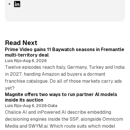
L
i
n
k
e
d
10 min read
Read Next
I
Prime Video gains 11 Baywatch seasons in Fremantle
n
multi-territory deal
Luis Rijo
•
Aug 6, 2026
Twelve episodes reach Italy, Germany, Turkey and India
in 2027, handing Amazon ad buyers a dormant
franchise catalogue. Do all of those markets carry ads
12 min read
yet?
Magnite offers two ways to run partner AI models
inside its auction
Luis Rijo
•
Aug 6, 2026
•
Data
Chalice AI and inPowered AI describe embedding
decisioning engines inside the SSP, alongside Omnicom
Media and SWYM.ai. Which route suits which model
13 min read