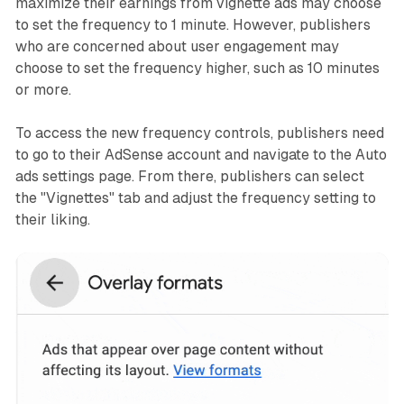
maximize their earnings from vignette ads may choose
to set the frequency to 1 minute. However, publishers
who are concerned about user engagement may
choose to set the frequency higher, such as 10 minutes
or more.
To access the new frequency controls, publishers need
to go to their AdSense account and navigate to the Auto
ads settings page. From there, publishers can select
the "Vignettes" tab and adjust the frequency setting to
their liking.