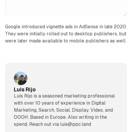
Google introduced vignette ads in AdSense in late 2020.
They were initially rolled out to desktop publishers, but
were later made available to mobile publishers as well.
Luis Rijo
Luís Rijo is a seasoned marketing professional
with over 10 years of experience in Digital
Marketing, Search, Social, Display, Video, and
DOOH. Based in Europe. Also writing in the
spend. Reach out via luis@ppc.land