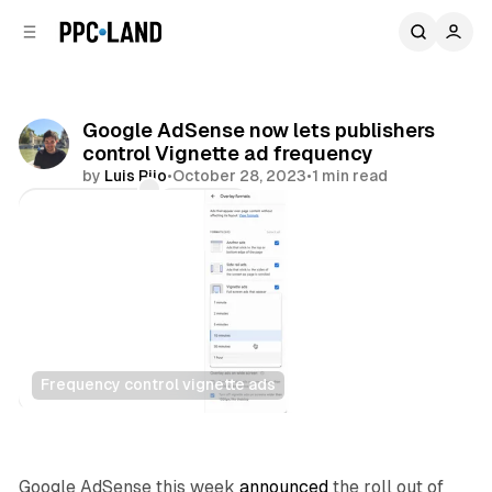
C
S
o
i
d
n
e
t
b
e
Google AdSense now lets publishers
n
a
control Vignette ad frequency
r
t
by
Luis Rijo
•
October 28, 2023
•
1 min read
Comments
Share
Frequency control vignette ads
Display
Google AdSense this week
announced
the roll out of