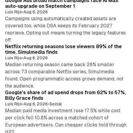
Google Ads broad match campaigns face AI Max
auto-upgrade on September 1
Luis Rijo
•
Aug 6, 2026
Campaigns using automatically created assets are
covered too, while DSA keeps its February 2027
reprieve. Opting out means turning the legacy features
10 min read
off.
Netflix returning seasons lose viewers 89% of the
time, Simulmedia finds
Luis Rijo
•
Aug 6, 2026
Median returning season came back 28% smaller
across 73 comparable Netflix series, Simulmedia
found. Open programmatic access grows demand, not
13 min read
the audience.
Google's share of ad spend drops from 62% to 57%,
Billy Grace finds
Luis Rijo
•
Aug 6, 2026
•
Social
Median paid media investment rose 17.5% while cost
per click fell 10.8% across a matched cohort of
European advertisers. Can cheaper clicks hold through
14 min read
H2?