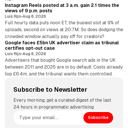
Instagram Reels posted at 3 a.m. gain 2.1 times the
views of 9 p.m. posts
Luis Rijo
•
Aug 6, 2026
Full hourly data puts noon ET, the busiest slot at 9% of
uploads, second on views at 20.7M. So does dodging the
34 min read
crowded window actually pay off for creators?
Google faces £5bn UK advertiser claim as tribunal
certifies opt-out case
Luis Rijo
•
Aug 6, 2026
Advertisers that bought Google search ads in the UK
between 2011 and 2025 are in by default. Costs already
top £6.4m, and the tribunal wants them controlled.
Subscribe to Newsletter
Every morning, get a curated digest of the last
24 hours in programmatic advertising
Subscribe