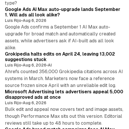
type?
Google Ads AI Max auto-upgrade lands September
1. Will ads all look alike?
Luis Rijo
•
Aug 6, 2026
Google Ads confirms a September 1 AI Max auto-
upgrade for broad match and automatically created
assets, while advertisers ask if AI-built ads all look
11 min read
alike.
Grokipedia halts edits on April 24, leaving 13,002
suggestions stuck
Luis Rijo
•
Aug 6, 2026
•
AI
Ahrefs counted 356,000 Grokipedia citations across AI
systems in March. Marketers now face a reference
10 min read
source frozen since April with an unreliable edit log.
Microsoft Advertising lets advertisers appeal 5,000
disapproved ads at once
Luis Rijo
•
Aug 6, 2026
Bulk edit and appeal now covers text and image assets,
though Performance Max sits out this version. Editorial
12 min read
reviews still take up to 48 hours to complete.