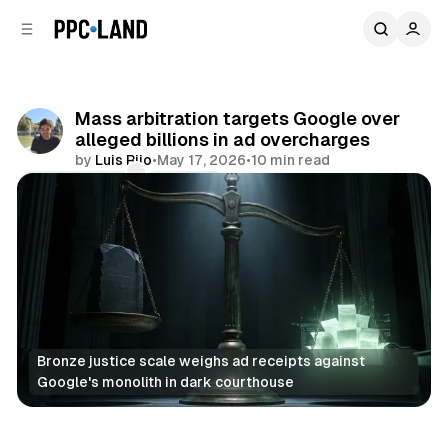
C
S
o
i
d
n
e
t
b
e
Mass arbitration targets Google over
n
a
alleged billions in ad overcharges
r
t
by
Luis Rijo
•
May 17, 2026
•
10 min read
Comments
Share
Bronze justice scale weighs ad receipts against 
Google's monolith in dark courthouse
Search