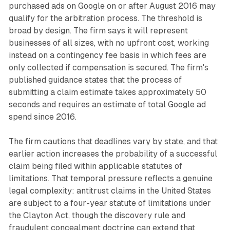
purchased ads on Google on or after August 2016 may
qualify for the arbitration process. The threshold is
broad by design. The firm says it will represent
businesses of all sizes, with no upfront cost, working
instead on a contingency fee basis in which fees are
only collected if compensation is secured. The firm's
published guidance states that the process of
submitting a claim estimate takes approximately 50
seconds and requires an estimate of total Google ad
spend since 2016.
The firm cautions that deadlines vary by state, and that
earlier action increases the probability of a successful
claim being filed within applicable statutes of
limitations. That temporal pressure reflects a genuine
legal complexity: antitrust claims in the United States
are subject to a four-year statute of limitations under
the Clayton Act, though the discovery rule and
fraudulent concealment doctrine can extend that