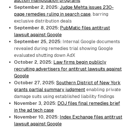
auction manipulation programs
September 2, 2025:
Judge Mehta issues 230-
page remedies ruling in search case
, barring
exclusive distribution deals
September 8, 2025:
PubMatic files antitrust
lawsuit against Google
September 25, 2025:
Internal Google documents
revealed during remedies trial showing Google
evaluated shutting down AdX
October 2, 2025:
Law firms begin publicly
recruiting advertisers for antitrust lawsuits against
Google
October 27, 2025:
Southern District of New York
grants partial summary judgment
enabling private
damage suits using established liability findings
November 3, 2025:
DOJ files final remedies brief
in the ad tech case
November 10, 2025:
Index Exchange files antitrust
lawsuit against Google