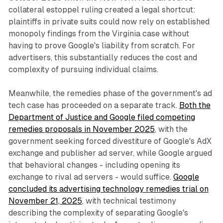
collateral estoppel ruling created a legal shortcut:
plaintiffs in private suits could now rely on established
monopoly findings from the Virginia case without
having to prove Google's liability from scratch. For
advertisers, this substantially reduces the cost and
complexity of pursuing individual claims.
Meanwhile, the remedies phase of the government's ad
tech case has proceeded on a separate track.
Both the
Department of Justice and Google filed competing
remedies proposals in November 2025
, with the
government seeking forced divestiture of Google's AdX
exchange and publisher ad server, while Google argued
that behavioral changes - including opening its
exchange to rival ad servers - would suffice.
Google
concluded its advertising technology remedies trial on
November 21, 2025
, with technical testimony
describing the complexity of separating Google's