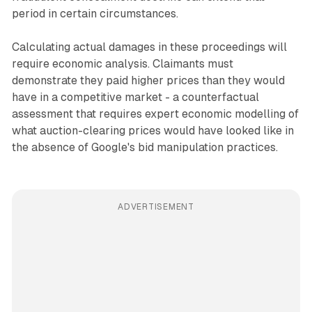
period in certain circumstances.
Calculating actual damages in these proceedings will
require economic analysis. Claimants must
demonstrate they paid higher prices than they would
have in a competitive market - a counterfactual
assessment that requires expert economic modelling of
what auction-clearing prices would have looked like in
the absence of Google's bid manipulation practices.
ADVERTISEMENT