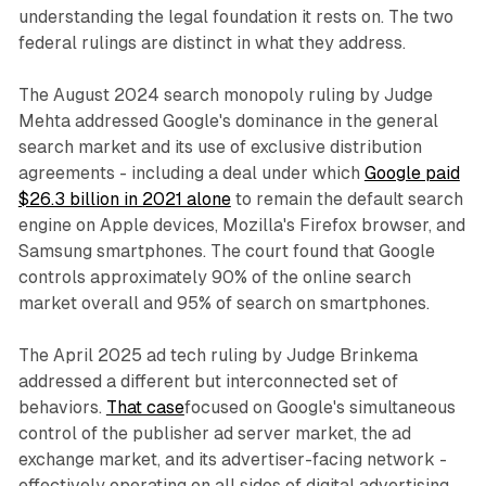
understanding the legal foundation it rests on. The two
federal rulings are distinct in what they address.
The August 2024 search monopoly ruling by Judge
Mehta addressed Google's dominance in the general
search market and its use of exclusive distribution
agreements - including a deal under which
Google paid
$26.3 billion in 2021 alone
to remain the default search
engine on Apple devices, Mozilla's Firefox browser, and
Samsung smartphones. The court found that Google
controls approximately 90% of the online search
market overall and 95% of search on smartphones.
The April 2025 ad tech ruling by Judge Brinkema
addressed a different but interconnected set of
behaviors.
That case
focused on Google's simultaneous
control of the publisher ad server market, the ad
exchange market, and its advertiser-facing network -
effectively operating on all sides of digital advertising