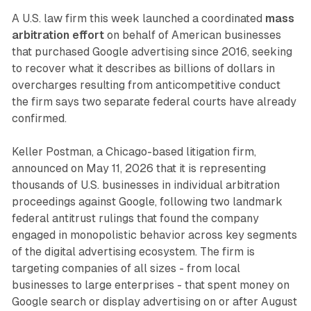
A U.S. law firm this week launched a coordinated
mass
arbitration effort
on behalf of American businesses
that purchased Google advertising since 2016, seeking
to recover what it describes as billions of dollars in
overcharges resulting from anticompetitive conduct
the firm says two separate federal courts have already
confirmed.
Keller Postman, a Chicago-based litigation firm,
announced on May 11, 2026 that it is representing
thousands of U.S. businesses in individual arbitration
proceedings against Google, following two landmark
federal antitrust rulings that found the company
engaged in monopolistic behavior across key segments
of the digital advertising ecosystem. The firm is
targeting companies of all sizes - from local
businesses to large enterprises - that spent money on
Google search or display advertising on or after August