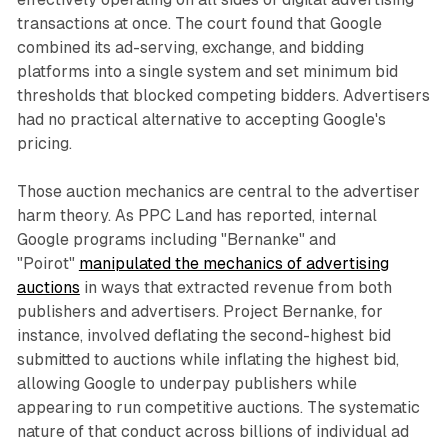
transactions at once. The court found that Google
combined its ad-serving, exchange, and bidding
platforms into a single system and set minimum bid
thresholds that blocked competing bidders. Advertisers
had no practical alternative to accepting Google's
pricing.
Those auction mechanics are central to the advertiser
harm theory. As PPC Land has reported, internal
Google programs including "Bernanke" and
"Poirot"
manipulated the mechanics of advertising
auctions
in ways that extracted revenue from both
publishers and advertisers. Project Bernanke, for
instance, involved deflating the second-highest bid
submitted to auctions while inflating the highest bid,
allowing Google to underpay publishers while
appearing to run competitive auctions. The systematic
nature of that conduct across billions of individual ad