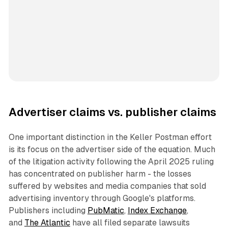
Advertiser claims vs. publisher claims
One important distinction in the Keller Postman effort
is its focus on the advertiser side of the equation. Much
of the litigation activity following the April 2025 ruling
has concentrated on publisher harm - the losses
suffered by websites and media companies that sold
advertising inventory through Google's platforms.
Publishers including
PubMatic
,
Index Exchange
,
and
The Atlantic
have all filed separate lawsuits