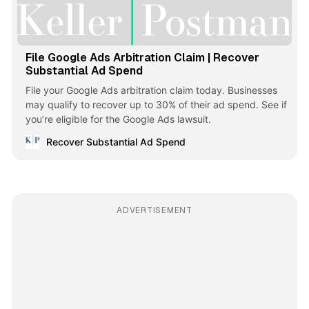
File Google Ads Arbitration Claim | Recover
Substantial Ad Spend
File your Google Ads arbitration claim today. Businesses
may qualify to recover up to 30% of their ad spend. See if
you’re eligible for the Google Ads lawsuit.
Recover Substantial Ad Spend
ADVERTISEMENT