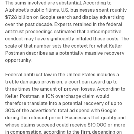
The sums involved are substantial. According to
Alphabet's public filings, U.S. businesses spent roughly
$728 billion on Google search and display advertising
over the past decade. Experts retained in the federal
antitrust proceedings estimated that anticompetitive
conduct may have significantly inflated those costs. The
scale of that number sets the context for what Keller
Postman describes as a potentially massive recovery
opportunity.
Federal antitrust law in the United States includes a
treble damages provision: a court can award up to
three times the amount of proven losses. According to
Keller Postman, a 10% overcharge claim would
therefore translate into a potential recovery of up to
30% of the advertiser's total ad spend with Google
during the relevant period. Businesses that qualify and
whose claims succeed could receive $10,000 or more
in compensation, according to the firm, depending on