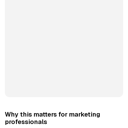
Why this matters for marketing
professionals