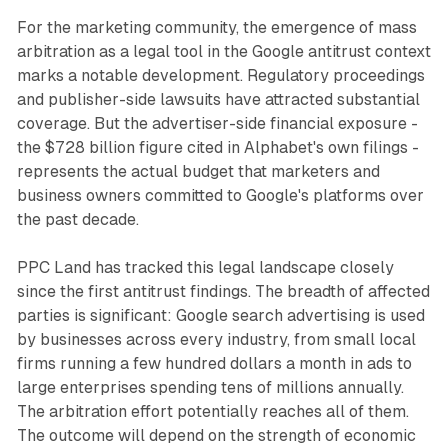
For the marketing community, the emergence of mass
arbitration as a legal tool in the Google antitrust context
marks a notable development. Regulatory proceedings
and publisher-side lawsuits have attracted substantial
coverage. But the advertiser-side financial exposure -
the $728 billion figure cited in Alphabet's own filings -
represents the actual budget that marketers and
business owners committed to Google's platforms over
the past decade.
PPC Land has tracked this legal landscape closely
since the first antitrust findings. The breadth of affected
parties is significant: Google search advertising is used
by businesses across every industry, from small local
firms running a few hundred dollars a month in ads to
large enterprises spending tens of millions annually.
The arbitration effort potentially reaches all of them.
The outcome will depend on the strength of economic