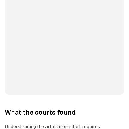
What the courts found
Understanding the arbitration effort requires