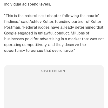
individual ad spend levels.
"This is the natural next chapter following the courts'
findings," said Ashley Keller, founding partner of Keller
Postman. "Federal judges have already determined that
Google engaged in unlawful conduct. Millions of
businesses paid for advertising in a market that was not
operating competitively, and they deserve the
opportunity to pursue that overcharge."
ADVERTISEMENT