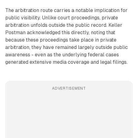
The arbitration route carries a notable implication for
public visibility. Unlike court proceedings, private
arbitration unfolds outside the public record. Keller
Postman acknowledged this directly, noting that
because these proceedings take place in private
arbitration, they have remained largely outside public
awareness - even as the underlying federal cases
generated extensive media coverage and legal filings.
ADVERTISEMENT