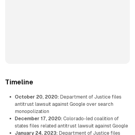
Timeline
October 20, 2020:
Department of Justice files
antitrust lawsuit against Google over search
monopolization
December 17, 2020:
Colorado-led coalition of
states files related antitrust lawsuit against Google
January 24, 2023:
Department of Justice files