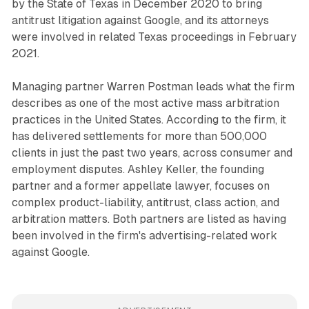
by the State of Texas in December 2020 to bring
antitrust litigation against Google, and its attorneys
were involved in related Texas proceedings in February
2021.
Managing partner Warren Postman leads what the firm
describes as one of the most active mass arbitration
practices in the United States. According to the firm, it
has delivered settlements for more than 500,000
clients in just the past two years, across consumer and
employment disputes. Ashley Keller, the founding
partner and a former appellate lawyer, focuses on
complex product-liability, antitrust, class action, and
arbitration matters. Both partners are listed as having
been involved in the firm's advertising-related work
against Google.