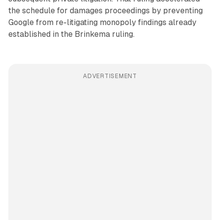
the schedule for damages proceedings by preventing
Google from re-litigating monopoly findings already
established in the Brinkema ruling.
ADVERTISEMENT