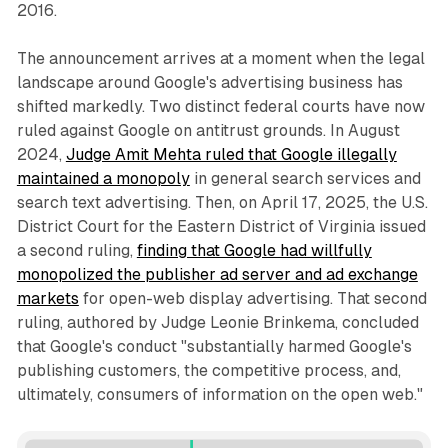
2016.
The announcement arrives at a moment when the legal
landscape around Google's advertising business has
shifted markedly. Two distinct federal courts have now
ruled against Google on antitrust grounds. In August
2024,
Judge Amit Mehta ruled that Google illegally
maintained a monopoly
in general search services and
search text advertising. Then, on April 17, 2025, the U.S.
District Court for the Eastern District of Virginia issued
a second ruling,
finding that Google had willfully
monopolized the publisher ad server and ad exchange
markets
for open-web display advertising. That second
ruling, authored by Judge Leonie Brinkema, concluded
that Google's conduct "substantially harmed Google's
publishing customers, the competitive process, and,
ultimately, consumers of information on the open web."