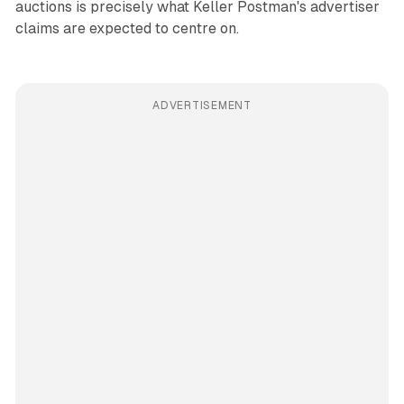
auctions is precisely what Keller Postman's advertiser
claims are expected to centre on.
ADVERTISEMENT