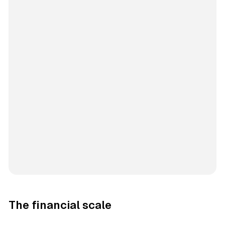
The financial scale