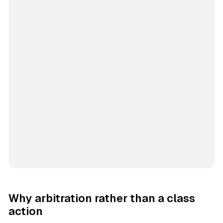
Why arbitration rather than a class
action