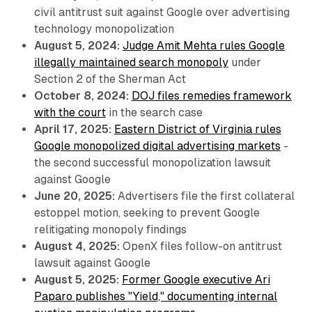
civil antitrust suit against Google over advertising
technology monopolization
August 5, 2024:
Judge Amit Mehta rules Google
illegally maintained search monopoly
under
Section 2 of the Sherman Act
October 8, 2024:
DOJ files remedies framework
with the court
in the search case
April 17, 2025:
Eastern District of Virginia rules
Google monopolized digital advertising markets
-
the second successful monopolization lawsuit
against Google
June 20, 2025:
Advertisers file the first collateral
estoppel motion, seeking to prevent Google
relitigating monopoly findings
August 4, 2025:
OpenX files follow-on antitrust
lawsuit against Google
August 5, 2025:
Former Google executive Ari
Paparo publishes "Yield," documenting internal