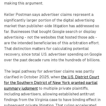
making this argument.
Keller Postman says advertiser claims represent a
significantly larger portion of the digital advertising
market than publisher-side litigation has addressed so
far. Businesses that bought Google search or display
advertising - not the websites that hosted those ads -
are the intended beneficiaries of this arbitration effort.
That distinction matters for calculating potential
recovery, since total U.S. advertiser spending on Google
over the past decade runs into the hundreds of billions.
The legal pathway for advertiser claims was partly
clarified in October 2025, when
the U.S. District Court
for the Southern District of New York granted partial
summary judgment
to multiple private plaintiffs,
including advertisers, allowing established antitrust
findings from the Virginia case to have binding effect in
subsequent private litigation. That ruling accelerated