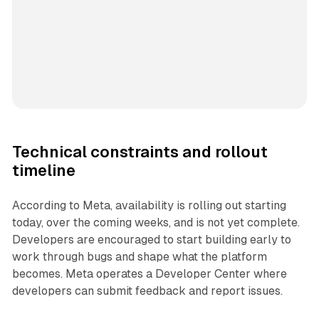
Technical constraints and rollout
timeline
According to Meta, availability is rolling out starting
today, over the coming weeks, and is not yet complete.
Developers are encouraged to start building early to
work through bugs and shape what the platform
becomes. Meta operates a Developer Center where
developers can submit feedback and report issues.