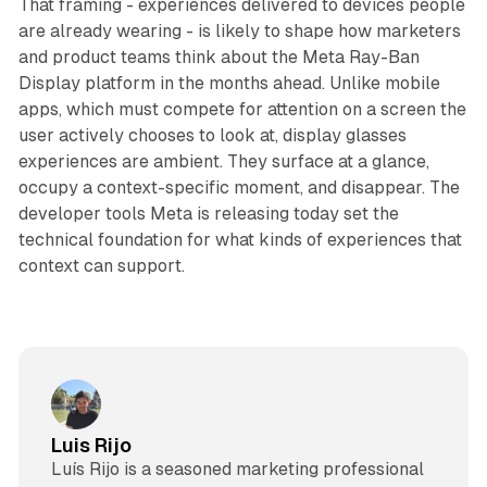
That framing - experiences delivered to devices people
are already wearing - is likely to shape how marketers
and product teams think about the Meta Ray-Ban
Display platform in the months ahead. Unlike mobile
apps, which must compete for attention on a screen the
user actively chooses to look at, display glasses
experiences are ambient. They surface at a glance,
occupy a context-specific moment, and disappear. The
developer tools Meta is releasing today set the
technical foundation for what kinds of experiences that
context can support.
Luis Rijo
Luís Rijo is a seasoned marketing professional