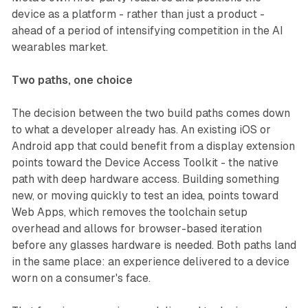
device as a platform - rather than just a product -
ahead of a period of intensifying competition in the AI
wearables market.
Two paths, one choice
The decision between the two build paths comes down
to what a developer already has. An existing iOS or
Android app that could benefit from a display extension
points toward the Device Access Toolkit - the native
path with deep hardware access. Building something
new, or moving quickly to test an idea, points toward
Web Apps, which removes the toolchain setup
overhead and allows for browser-based iteration
before any glasses hardware is needed. Both paths land
in the same place: an experience delivered to a device
worn on a consumer's face.