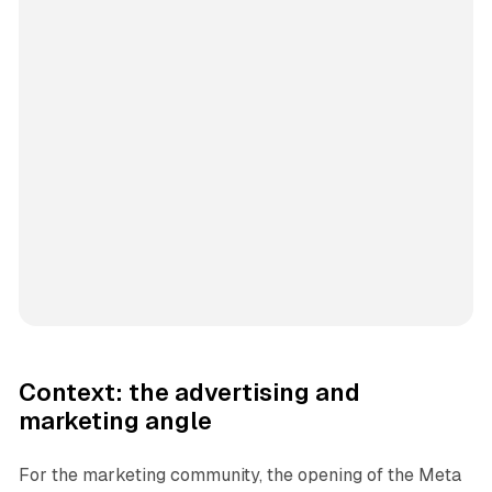
Context: the advertising and
marketing angle
For the marketing community, the opening of the Meta