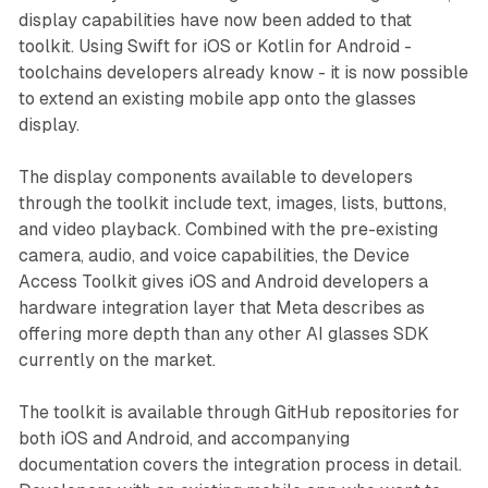
display capabilities have now been added to that
toolkit. Using Swift for iOS or Kotlin for Android -
toolchains developers already know - it is now possible
to extend an existing mobile app onto the glasses
display.
The display components available to developers
through the toolkit include text, images, lists, buttons,
and video playback. Combined with the pre-existing
camera, audio, and voice capabilities, the Device
Access Toolkit gives iOS and Android developers a
hardware integration layer that Meta describes as
offering more depth than any other AI glasses SDK
currently on the market.
The toolkit is available through GitHub repositories for
both iOS and Android, and accompanying
documentation covers the integration process in detail.