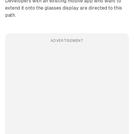
Developers with an existing mobile app who want to
extend it onto the glasses display are directed to this
path.
ADVERTISEMENT