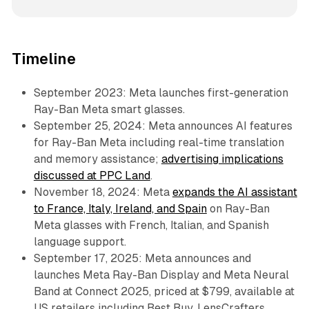
Timeline
September 2023: Meta launches first-generation
Ray-Ban Meta smart glasses.
September 25, 2024: Meta announces AI features
for Ray-Ban Meta including real-time translation
and memory assistance;
advertising implications
discussed at PPC Land
.
November 18, 2024: Meta
expands the AI assistant
to France, Italy, Ireland, and Spain
on Ray-Ban
Meta glasses with French, Italian, and Spanish
language support.
September 17, 2025: Meta announces and
launches Meta Ray-Ban Display and Meta Neural
Band at Connect 2025, priced at $799, available at
US retailers including Best Buy, LensCrafters,