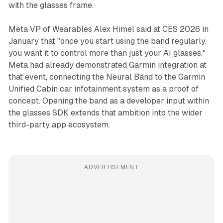
with the glasses frame.
Meta VP of Wearables Alex Himel said at CES 2026 in
January that "once you start using the band regularly,
you want it to control more than just your AI glasses."
Meta had already demonstrated Garmin integration at
that event, connecting the Neural Band to the Garmin
Unified Cabin car infotainment system as a proof of
concept. Opening the band as a developer input within
the glasses SDK extends that ambition into the wider
third-party app ecosystem.
ADVERTISEMENT