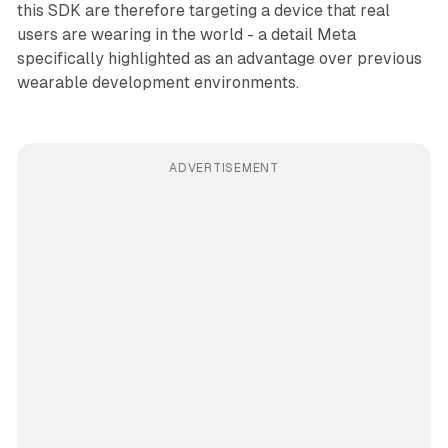
this SDK are therefore targeting a device that real
users are wearing in the world - a detail Meta
specifically highlighted as an advantage over previous
wearable development environments.
ADVERTISEMENT