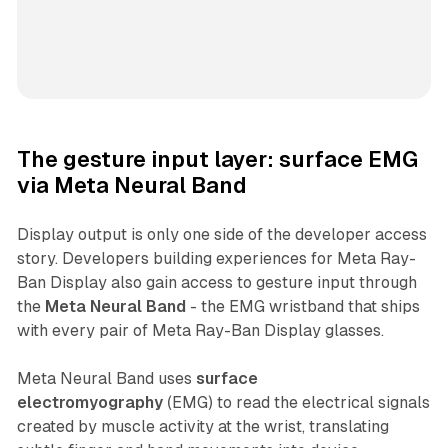
The gesture input layer: surface EMG
via Meta Neural Band
Display output is only one side of the developer access
story. Developers building experiences for Meta Ray-
Ban Display also gain access to gesture input through
the
Meta Neural Band
- the EMG wristband that ships
with every pair of Meta Ray-Ban Display glasses.
Meta Neural Band uses
surface
electromyography
(EMG) to read the electrical signals
created by muscle activity at the wrist, translating