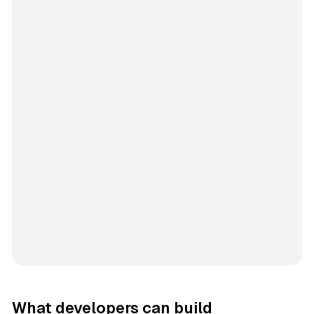
What developers can build