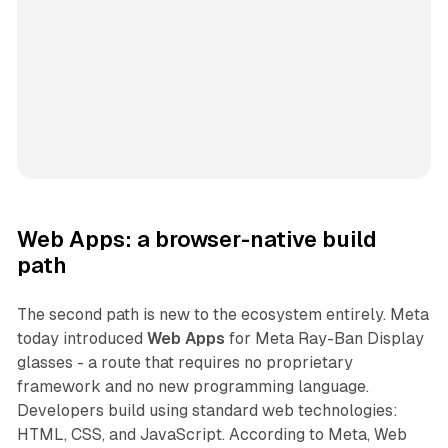
Web Apps: a browser-native build
path
The second path is new to the ecosystem entirely. Meta
today introduced
Web Apps
for Meta Ray-Ban Display
glasses - a route that requires no proprietary
framework and no new programming language.
Developers build using standard web technologies:
HTML, CSS, and JavaScript. According to Meta, Web