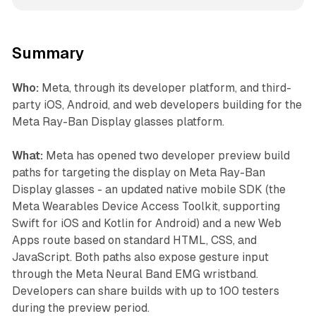
Summary
Who:
Meta, through its developer platform, and third-
party iOS, Android, and web developers building for the
Meta Ray-Ban Display glasses platform.
What:
Meta has opened two developer preview build
paths for targeting the display on Meta Ray-Ban
Display glasses - an updated native mobile SDK (the
Meta Wearables Device Access Toolkit, supporting
Swift for iOS and Kotlin for Android) and a new Web
Apps route based on standard HTML, CSS, and
JavaScript. Both paths also expose gesture input
through the Meta Neural Band EMG wristband.
Developers can share builds with up to 100 testers
during the preview period.