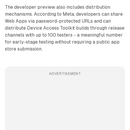
The developer preview also includes distribution
mechanisms. According to Meta, developers can share
Web Apps via password-protected URLs and can
distribute Device Access Toolkit builds through release
channels with up to 100 testers - a meaningful number
for early-stage testing without requiring a public app
store submission.
ADVERTISEMENT