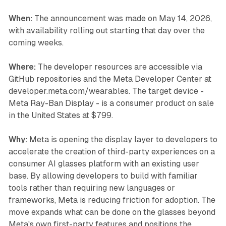
When:
The announcement was made on May 14, 2026,
with availability rolling out starting that day over the
coming weeks.
Where:
The developer resources are accessible via
GitHub repositories and the Meta Developer Center at
developer.meta.com/wearables. The target device -
Meta Ray-Ban Display - is a consumer product on sale
in the United States at $799.
Why:
Meta is opening the display layer to developers to
accelerate the creation of third-party experiences on a
consumer AI glasses platform with an existing user
base. By allowing developers to build with familiar
tools rather than requiring new languages or
frameworks, Meta is reducing friction for adoption. The
move expands what can be done on the glasses beyond
Meta's own first-party features and positions the