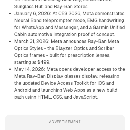
Sunglass Hut, and Ray-Ban Stores.
January 6, 2026: At CES 2026, Meta demonstrates
Neural Band teleprompter mode, EMG handwriting
for WhatsApp and Messenger, and a Garmin Unified
Cabin automotive integration proof of concept.
March 31, 2026: Meta announces Ray-Ban Meta
Optics Styles - the Blayzer Optics and Scriber
Optics frames - built for prescription lenses,
starting at $499.
May 14, 2026: Meta opens developer access to the
Meta Ray-Ban Display glasses display, releasing
the updated Device Access Toolkit for iOS and
Android and launching Web Apps as a new build
path using HTML, CSS, and JavaScript.
ADVERTISEMENT