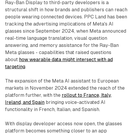
Ray-Ban Display to third-party developers is a
structural shift in how brands and publishers can reach
people wearing connected devices. PPC Land has been
tracking the advertising implications of Meta's AI
glasses since September 2024, when Meta announced
real-time language translation, visual question
answering, and memory assistance for the Ray-Ban
Meta glasses - capabilities that raised questions
about
how wearable data might intersect with ad
targeting
.
The expansion of the Meta AI assistant to European
markets in November 2024 extended the reach of the
platform further, with the
rollout to France, Italy,
Ireland, and Spain
bringing voice-activated AI
functionality in French, Italian, and Spanish.
With display developer access now open, the glasses
platform becomes something closer to an app