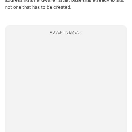
addressing a hardware install base that already exists,
not one that has to be created.
ADVERTISEMENT