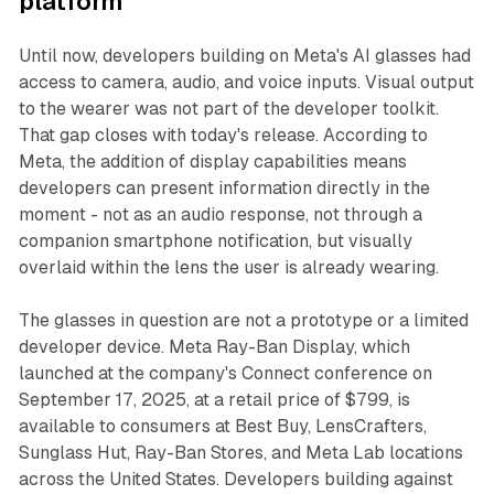
platform
Until now, developers building on Meta's AI glasses had
access to camera, audio, and voice inputs. Visual output
to the wearer was not part of the developer toolkit.
That gap closes with today's release. According to
Meta, the addition of display capabilities means
developers can present information directly in the
moment - not as an audio response, not through a
companion smartphone notification, but visually
overlaid within the lens the user is already wearing.
The glasses in question are not a prototype or a limited
developer device. Meta Ray-Ban Display, which
launched at the company's Connect conference on
September 17, 2025, at a retail price of $799, is
available to consumers at Best Buy, LensCrafters,
Sunglass Hut, Ray-Ban Stores, and Meta Lab locations
across the United States. Developers building against