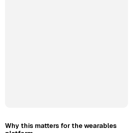
Why this matters for the wearables