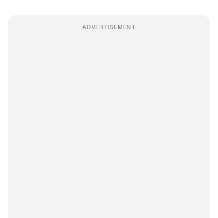
ADVERTISEMENT