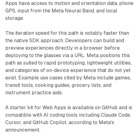
Apps have access to motion and orientation data, phone
GPS, input from the Meta Neural Band, and local
storage.
The iteration speed for this path is notably faster than
the native SDK approach. Developers can build and
preview experiences directly in a browser before
deploying to the glasses via a URL. Meta positions this
path as suited to rapid prototyping, lightweight utilities,
and categories of on-device experience that do not yet
exist. Example use cases cited by Meta include games,
transit tools, cooking guides, grocery lists, and
instrument practice aids.
A starter kit for Web Apps is available on GitHub and is
compatible with AI coding tools including Claude Code,
Cursor, and GitHub Copilot, according to Meta's
announcement.