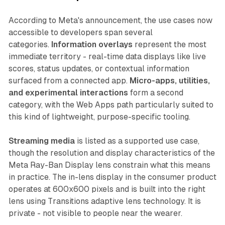
According to Meta's announcement, the use cases now
accessible to developers span several
categories.
Information overlays
represent the most
immediate territory - real-time data displays like live
scores, status updates, or contextual information
surfaced from a connected app.
Micro-apps, utilities,
and experimental interactions
form a second
category, with the Web Apps path particularly suited to
this kind of lightweight, purpose-specific tooling.
Streaming media
is listed as a supported use case,
though the resolution and display characteristics of the
Meta Ray-Ban Display lens constrain what this means
in practice. The in-lens display in the consumer product
operates at 600x600 pixels and is built into the right
lens using Transitions adaptive lens technology. It is
private - not visible to people near the wearer.