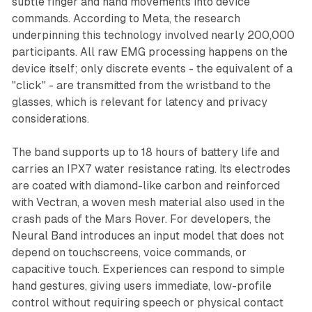
subtle finger and hand movements into device
commands. According to Meta, the research
underpinning this technology involved nearly 200,000
participants. All raw EMG processing happens on the
device itself; only discrete events - the equivalent of a
"click" - are transmitted from the wristband to the
glasses, which is relevant for latency and privacy
considerations.
The band supports up to 18 hours of battery life and
carries an IPX7 water resistance rating. Its electrodes
are coated with diamond-like carbon and reinforced
with Vectran, a woven mesh material also used in the
crash pads of the Mars Rover. For developers, the
Neural Band introduces an input model that does not
depend on touchscreens, voice commands, or
capacitive touch. Experiences can respond to simple
hand gestures, giving users immediate, low-profile
control without requiring speech or physical contact