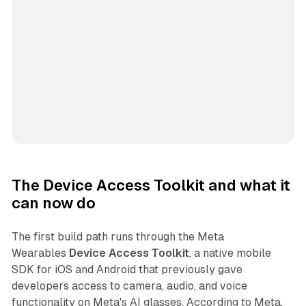
The Device Access Toolkit and what it
can now do
The first build path runs through the Meta
Wearables
Device Access Toolkit
, a native mobile
SDK for iOS and Android that previously gave
developers access to camera, audio, and voice
functionality on Meta's AI glasses. According to Meta,