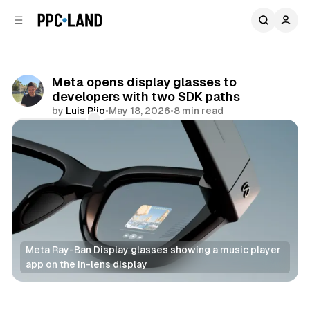
C
S
o
i
d
n
e
t
b
e
Meta opens display glasses to
n
a
developers with two SDK paths
r
t
by
Luis Rijo
•
May 18, 2026
•
8 min read
Comments
Share
Meta Ray-Ban Display glasses showing a music player 
app on the in-lens display
Mixed Reality