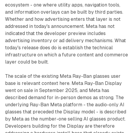
ecosystem - one where utility apps, navigation tools,
and information overlays can be built by third parties.
Whether and how advertising enters that layer is not
addressed in today's announcement. Meta has not
indicated that the developer preview includes
advertising inventory or ad delivery mechanisms. What
today's release does do is establish the technical
infrastructure on which a future content and commerce
layer could be built.
The scale of the existing Meta Ray-Ban glasses user
base is relevant context here. Meta Ray-Ban Display
went on sale in September 2025, and Meta has
described demand for in-person demos as strong. The
underlying Ray-Ban Meta platform - the audio-only AI
glasses that preceded the Display model - is described
by Meta as the number-one selling AI glasses product.
Developers building for the Display are therefore