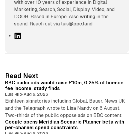
with over 10 years of experience in Digital
Marketing, Search, Social, Display, Video, and
DOOH. Based in Europe. Also writing in the
spend. Reach out via luis@ppc.land
L
i
n
k
e
d
10 min read
Read Next
I
BBC audio ads would raise £10m, 0.25% of licence
n
fee income, study finds
Luis Rijo
•
Aug 6, 2026
Eighteen signatories including Global, Bauer, News UK
and the Telegraph wrote to Lisa Nandy on 6 August.
13 min read
Two-thirds of the public oppose ads on BBC content.
Google opens Meridian Scenario Planner beta with
per-channel spend constraints
Luis Rijo
•
Aug 6, 2026