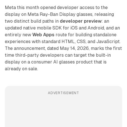
Meta this month opened developer access to the
display on Meta Ray-Ban Display glasses, releasing
two distinct build paths in
developer preview
: an
updated native mobile SDK for iOS and Android, and an
entirely new
Web Apps
route for building standalone
experiences with standard HTML, CSS, and JavaScript.
The announcement, dated May 14, 2026, marks the first
time third-party developers can target the built-in
display on a consumer AI glasses product that is
already on sale.
ADVERTISEMENT