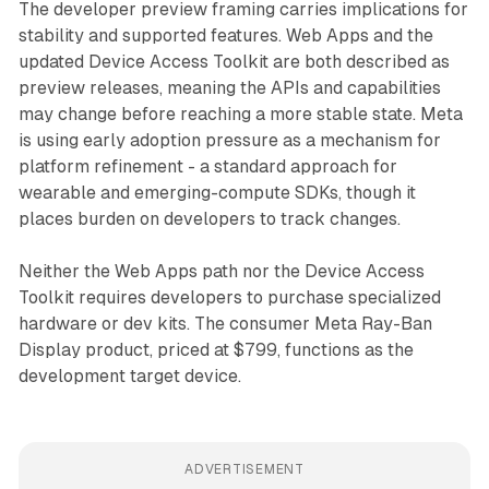
The developer preview framing carries implications for
stability and supported features. Web Apps and the
updated Device Access Toolkit are both described as
preview releases, meaning the APIs and capabilities
may change before reaching a more stable state. Meta
is using early adoption pressure as a mechanism for
platform refinement - a standard approach for
wearable and emerging-compute SDKs, though it
places burden on developers to track changes.
Neither the Web Apps path nor the Device Access
Toolkit requires developers to purchase specialized
hardware or dev kits. The consumer Meta Ray-Ban
Display product, priced at $799, functions as the
development target device.
ADVERTISEMENT