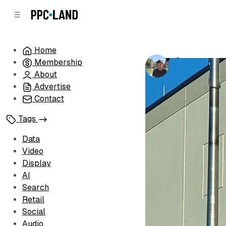
C
S
o
i
d
n
e
t
Home
b
e
Amazon conf
Membership
n
a
by
Luis Rijo
•
Ja
r
t
About
Advertise
Contact
Tags
Data
Video
Display
AI
Search
Retail
Social
Audio