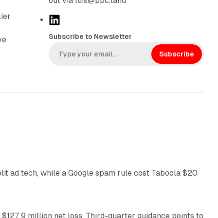
out via luis@ppc.land
lier
L
i
Subscribe to Newsletter
ve
n
k
Subscribe
e
d
I
n
41 min read
plit ad tech, while a Google spam rule cost Taboola $20
11 min read
 $127.9 million net loss. Third-quarter guidance points to