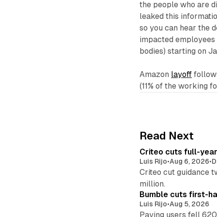
the people who are d
leaked this informatio
so you can hear the d
impacted employees (
bodies) starting on J
Amazon
layoff
follow
(11% of the working f
Read Next
Criteo cuts full-yea
Luis Rijo
•
Aug 6, 2026
•
D
Criteo cut guidance t
million.
Bumble cuts first-h
Luis Rijo
•
Aug 5, 2026
Paying users fell 620