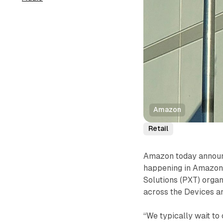
Amazon
Retail
Amazon today announce
happening in Amazon
Solutions (PXT) organ
across the Devices a
“We typically wait t