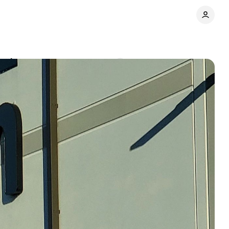
 and corporate
Comments
Share