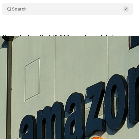
Search
irms the layoff of 18,000 people, mainly in stores
nuary 5, 2023
•
1 min read