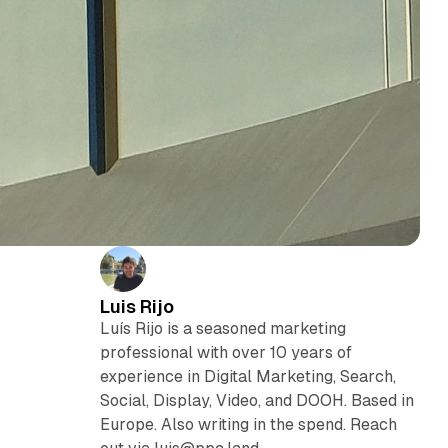
Luis Rijo
Luís Rijo is a seasoned marketing
professional with over 10 years of
experience in Digital Marketing, Search,
Social, Display, Video, and DOOH. Based in
Europe. Also writing in the spend. Reach