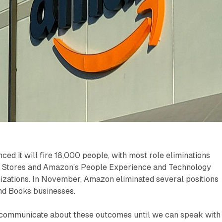
d it will fire 18,000 people, with most role eliminations
 Stores and Amazon’s People Experience and Technology
izations. In November, Amazon eliminated several positions
nd Books businesses.
o communicate about these outcomes until we can speak with