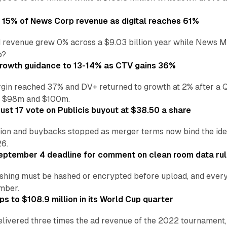
o 15% of News Corp revenue as digital reaches 61%
 revenue grew 0% across a $9.03 billion year while News Med
p?
growth guidance to 13-14% as CTV gains 36%
in reached 37% and DV+ returned to growth at 2% after a Q
n $98m and $100m.
st 17 vote on Publicis buyout at $38.50 a share
ion and buybacks stopped as merger terms now bind the identi
26.
eptember 4 deadline for comment on clean room data ru
shing must be hashed or encrypted before upload, and every
ember.
s to $108.9 million in its World Cup quarter
livered three times the ad revenue of the 2022 tournament, 