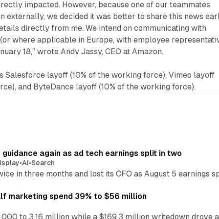
irectly impacted. However, because one of our teammates
n externally, we decided it was better to share this news ear
etails directly from me. We intend on communicating with
or where applicable in Europe, with employee representati
anuary 18,” wrote Andy Jassy, CEO at Amazon.
s Salesforce layoff (10% of the working force), Vimeo layoff
orce), and ByteDance layoff (10% of the working force).
r guidance again as ad tech earnings split in two
isplay
•
AI
•
Search
wice in three months and lost its CFO as August 5 earnings s
alf marketing spend 39% to $56 million
,000 to 3.16 million while a $169.3 million writedown drove a