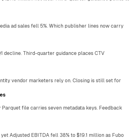
14 min read
ia ad sales fell 5%. Which publisher lines now carry
25 min read
1 decline. Third-quarter guidance places CTV
12 min read
ty vendor marketers rely on. Closing is still set for
11 min read
les
 Parquet file carries seven metadata keys. Feedback
11 min read
yet Adjusted EBITDA fell 38% to $19.1 million as Fubo
12 min read