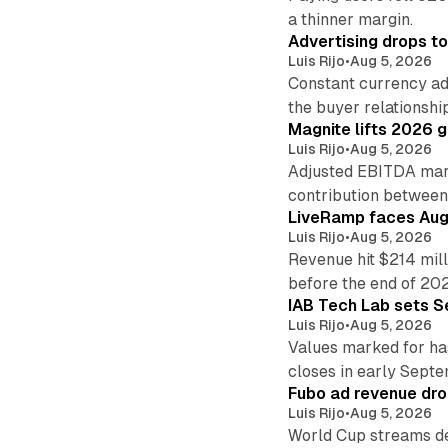
a thinner margin.
Advertising drops t
Luis Rijo
•
Aug 5, 2026
Constant currency ad
the buyer relationshi
Magnite lifts 2026 
Luis Rijo
•
Aug 5, 2026
Adjusted EBITDA marg
contribution betwee
LiveRamp faces Augu
Luis Rijo
•
Aug 5, 2026
Revenue hit $214 mill
before the end of 20
IAB Tech Lab sets S
Luis Rijo
•
Aug 5, 2026
Values marked for ha
closes in early Sept
Fubo ad revenue drop
Luis Rijo
•
Aug 5, 2026
World Cup streams de