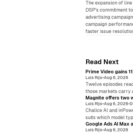
The expansion of lin
DSP's commitment to p
advertising campaign
campaign performance
faster issue resolutio
Read Next
Prime Video gains 11
Luis Rijo
•
Aug 6, 2026
Twelve episodes reac
those markets carry 
Magnite offers two w
Luis Rijo
•
Aug 6, 2026
•
D
Chalice AI and inPow
suits which model ty
Google Ads AI Max a
Luis Rijo
•
Aug 6, 2026