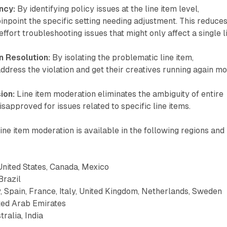
ncy:
By identifying policy issues at the line item level,
inpoint the specific setting needing adjustment. This reduce
ffort troubleshooting issues that might only affect a single l
 Resolution:
By isolating the problematic line item,
ddress the violation and get their creatives running again m
ion:
Line item moderation eliminates the ambiguity of entire
isapproved for issues related to specific line items.
ine item moderation is available in the following regions and
nited States, Canada, Mexico
Brazil
Spain, France, Italy, United Kingdom, Netherlands, Sweden
ted Arab Emirates
ralia, India