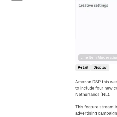
Line Item Moderatio
Retail
Display
Amazon DSP this week
to include four new c
Netherlands (NL).
This feature streamli
advertising campaign