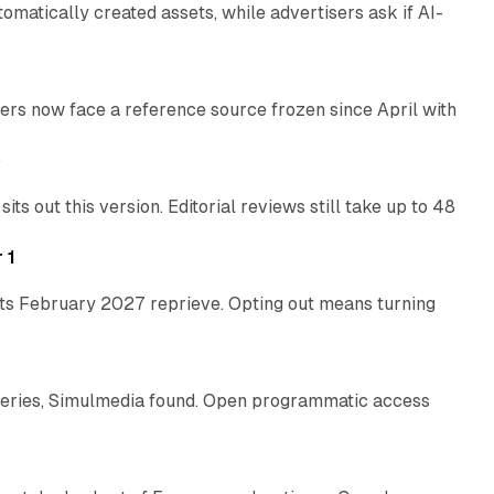
atically created assets, while advertisers ask if AI-
11 min read
rs now face a reference source frozen since April with
10 min read
e
 out this version. Editorial reviews still take up to 48
12 min read
 1
its February 2027 reprieve. Opting out means turning
10 min read
eries, Simulmedia found. Open programmatic access
13 min read