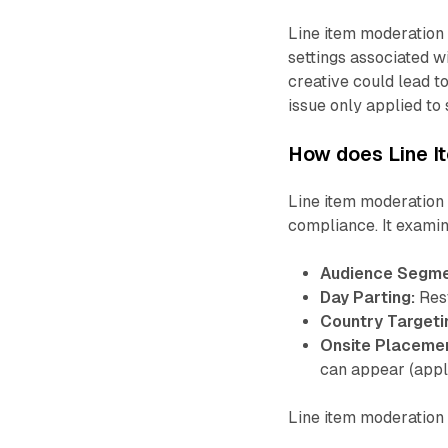
Line item moderation 
settings associated wi
creative could lead to
issue only applied to 
How does Line I
Line item moderation
compliance. It examine
Audience Segme
Day Parting:
Rest
Country Targeti
Onsite Placeme
can appear (appl
Line item moderation 