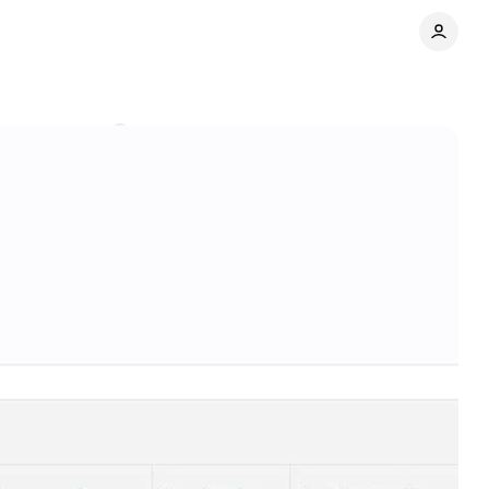
Comments
Share