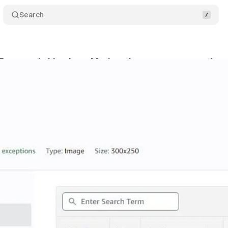
Search
 expands Line Item Moderation to more countries
y 25, 2024
•
2 min read