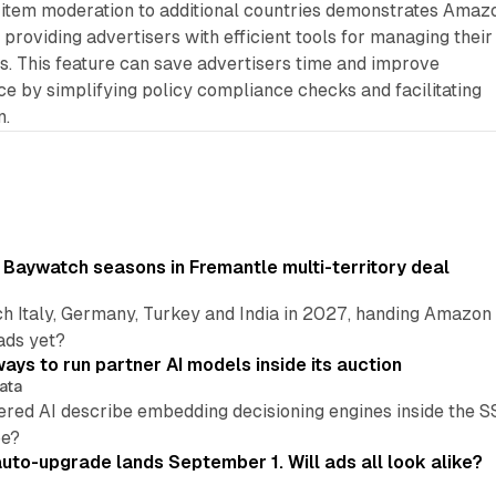
e item moderation to additional countries demonstrates Amaz
roviding advertisers with efficient tools for managing their
s. This feature can save advertisers time and improve
 by simplifying policy compliance checks and facilitating
n.
 Baywatch seasons in Fremantle multi-territory deal
h Italy, Germany, Turkey and India in 2027, handing Amazon 
ads yet?
ays to run partner AI models inside its auction
ata
ered AI describe embedding decisioning engines inside the
pe?
uto-upgrade lands September 1. Will ads all look alike?