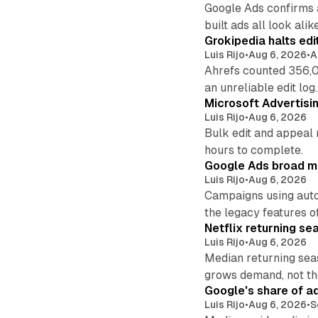
Google Ads confirms 
built ads all look alike
Grokipedia halts edi
Luis Rijo
•
Aug 6, 2026
•
A
Ahrefs counted 356,0
an unreliable edit log.
Microsoft Advertisi
Luis Rijo
•
Aug 6, 2026
Bulk edit and appeal 
hours to complete.
Google Ads broad m
Luis Rijo
•
Aug 6, 2026
Campaigns using auto
the legacy features of
Netflix returning se
Luis Rijo
•
Aug 6, 2026
Median returning sea
grows demand, not th
Google's share of a
Luis Rijo
•
Aug 6, 2026
•
S