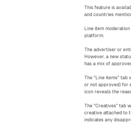
This feature is avail
and countries mentio
Line item moderation 
platform.
The advertiser or enti
However, a new statu
has a mix of approved
The "Line items" tab 
or not approved) for e
icon reveals the reas
The "Creatives" tab wi
creative attached to t
indicates any disappr