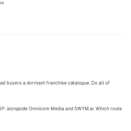
on
10 min read
ad buyers a dormant franchise catalogue. Do all of
12 min read
 SSP, alongside Omnicom Media and SWYM.ai. Which route
13 min read