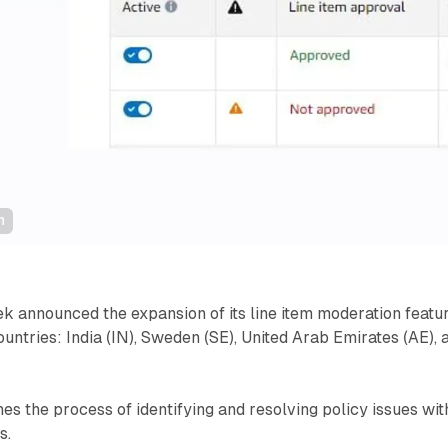
n
 announced the expansion of its line item moderation featu
ountries: India (IN), Sweden (SE), United Arab Emirates (AE), 
nes the process of identifying and resolving policy issues wit
s.