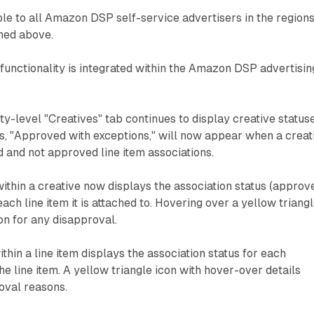
able to all Amazon DSP self-service advertisers in the region
ned above.
functionality is integrated within the Amazon DSP advertisin
ty-level "Creatives" tab continues to display creative statuse
s, "Approved with exceptions," will now appear when a creat
 and not approved line item associations.
within a creative now displays the association status (approv
ach line item it is attached to. Hovering over a yellow triang
on for any disapproval.
thin a line item displays the association status for each
he line item. A yellow triangle icon with hover-over details
oval reasons.