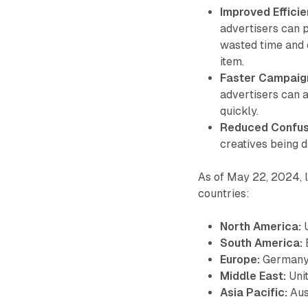
Improved Efficie
advertisers can p
wasted time and e
item.
Faster Campaign
advertisers can a
quickly.
Reduced Confus
creatives being d
As of May 22, 2024, l
countries:
North America:
U
South America:
Europe:
Germany, 
Middle East:
Uni
Asia Pacific:
Aust