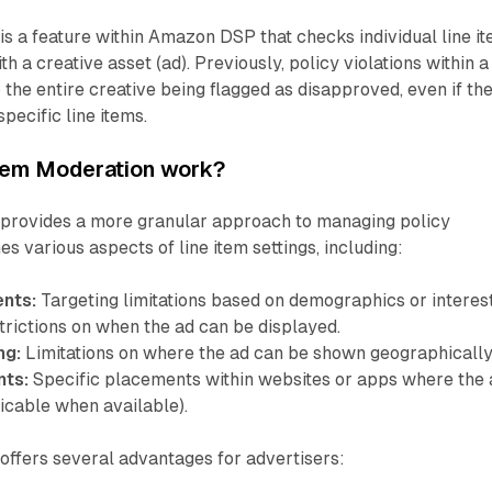
is a feature within Amazon DSP that checks individual line i
th a creative asset (ad). Previously, policy violations within a
 the entire creative being flagged as disapproved, even if th
specific line items.
tem Moderation work?
 provides a more granular approach to managing policy
s various aspects of line item settings, including:
nts:
Targeting limitations based on demographics or interest
rictions on when the ad can be displayed.
ng:
Limitations on where the ad can be shown geographically
nts:
Specific placements within websites or apps where the 
icable when available).
offers several advantages for advertisers: