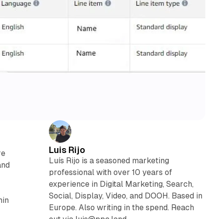
Luis Rijo
re
Luís Rijo is a seasoned marketing
and
professional with over 10 years of
experience in Digital Marketing, Search,
Social, Display, Video, and DOOH. Based in
hin
Europe. Also writing in the spend. Reach