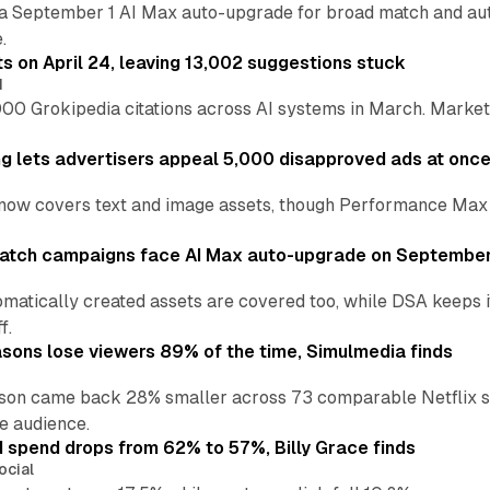
a September 1 AI Max auto-upgrade for broad match and autom
.
ts on April 24, leaving 13,002 suggestions stuck
I
00 Grokipedia citations across AI systems in March. Markete
ng lets advertisers appeal 5,000 disapproved ads at onc
now covers text and image assets, though Performance Max sits
atch campaigns face AI Max auto-upgrade on September
matically created assets are covered too, while DSA keeps 
f.
asons lose viewers 89% of the time, Simulmedia finds
son came back 28% smaller across 73 comparable Netflix s
e audience.
d spend drops from 62% to 57%, Billy Grace finds
ocial