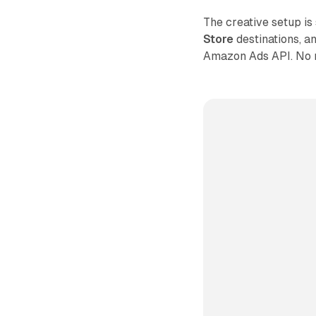
The creative setup is
Store
destinations, a
Amazon Ads API. No m