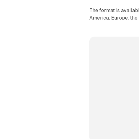
The format is availa
America, Europe, the 