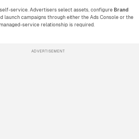
 self-service. Advertisers select assets, configure
Brand
nd launch campaigns through either the Ads Console or the
anaged-service relationship is required.
ADVERTISEMENT