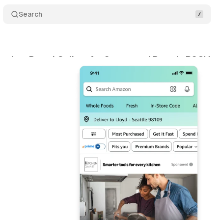
Search
nches Brand Gallery for Sponsored Brands RSOV 
ne 1, 2026
•
8 min read