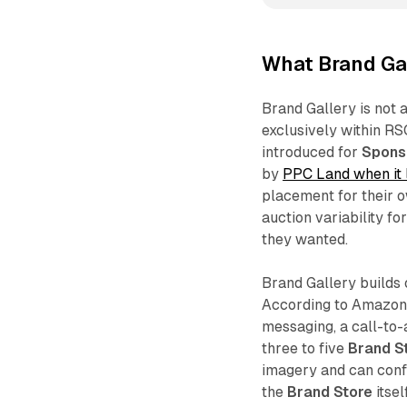
What Brand Gal
Brand Gallery is not a
exclusively within R
introduced for
Spons
by
PPC Land when it
placement for their 
auction variability f
they wanted.
Brand Gallery builds 
According to Amazon,
messaging, a call-to-a
three to five
Brand S
imagery and can confi
the
Brand Store
itsel