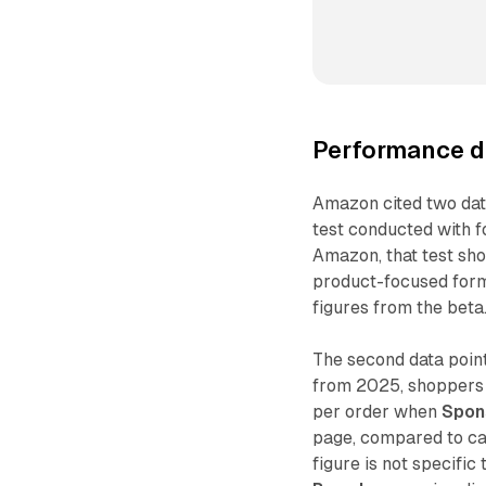
Performance da
Amazon cited two data
test conducted with 
Amazon, that test s
product-focused form
figures from the beta
The second data point
from 2025, shoppers 
per order when
Spon
page, compared to ca
figure is not specific