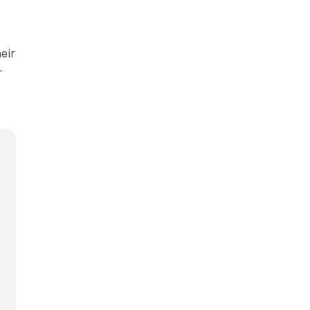
eir
-