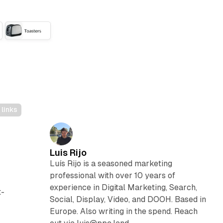
links
Luis Rijo
Luís Rijo is a seasoned marketing
professional with over 10 years of
experience in Digital Marketing, Search,
t-
Social, Display, Video, and DOOH. Based in
Europe. Also writing in the spend. Reach