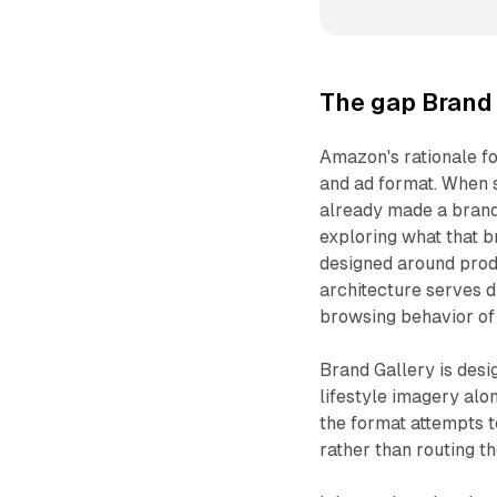
The gap Brand 
Amazon's rationale f
and ad format. When 
already made a brand-
exploring what that b
designed around produ
architecture serves 
browsing behavior of
Brand Gallery is desi
lifestyle imagery alo
the format attempts 
rather than routing t