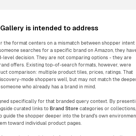
Gallery is intended to address
or the format centers on a mismatch between shopper intent
someone searches for a specific brand on Amazon, they hav
level decision. They are not comparing options - they are
rand offers. Existing top-of-search formats, however, were
ct comparison: multiple product tiles, prices, ratings. That
discovery-mode shoppers well, but may not match the deepe
 someone who already has a brand in mind.
gned specifically for that branded query context. By present
ngside curated links to
Brand Store
categories or collections
to guide the shopper deeper into the brand's own environmen
hem toward individual product pages.