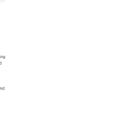
d
ing
d
and