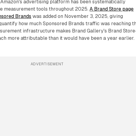
at Amazon's advertising platform has been systematically
re measurement tools throughout 2025.
A Brand Store page
nsored Brands
was added on November 3, 2025, giving
 quantify how much Sponsored Brands traffic was reaching th
asurement infrastructure makes Brand Gallery's Brand Store
ch more attributable than it would have been a year earlier.
ADVERTISEMENT