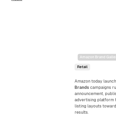
Amazon Brand Galler
Retail
Amazon today launche
Brands
campaigns run
announcement, publis
advertising platform
listing layouts towar
results.