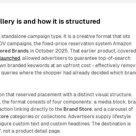
lery is and how it is structured
 standalone campaign type. It is a creative format that sits
SOV campaigns, the fixed-price reservation system Amazon
ored Brands
in October 2025. That earlier product, covere
 launched
, allowed advertisers to guarantee top-of-search
own branded keywords at an upfront cost - effectively remov
or queries where the shopper had already decided which bran
on that reserved placement with a distinct visual structure.
 the format consists of four components: a media block, br
ction linking directly to the
Brand Store
, and a carousel of
tore
categories or collections. Advertisers supply lifestyle
gure custom text and custom headlines. The destination is
f, not a product detail page.