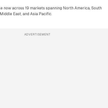
ble now across 19 markets spanning North America, South
Middle East, and Asia Pacific.
ADVERTISEMENT