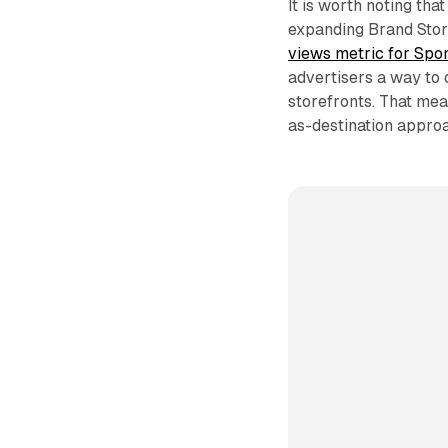
It is worth noting th
expanding Brand Sto
views metric for Spo
advertisers a way to
storefronts. That me
as-destination approa