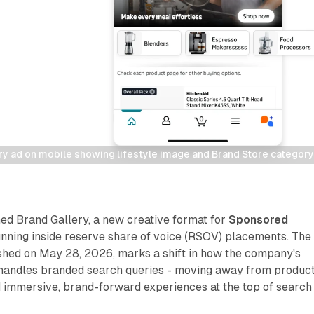
y ad on mobile showing lifestyle image and Brand Store category 
d Brand Gallery, a new creative format for
Sponsored
ning inside reserve share of voice (RSOV) placements. The
hed on May 28, 2026, marks a shift in how the company's
 handles branded search queries - moving away from produc
d immersive, brand-forward experiences at the top of search