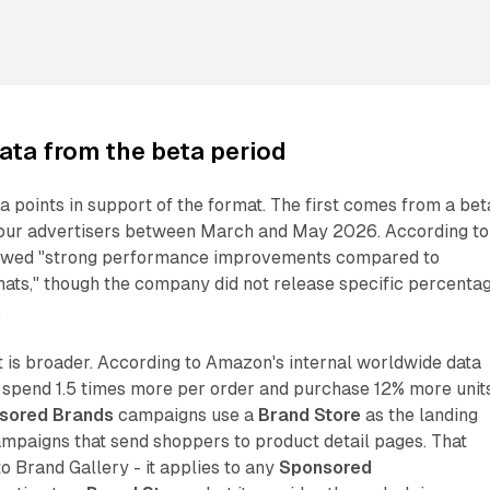
ta from the beta period
 points in support of the format. The first comes from a bet
four advertisers between March and May 2026. According to
howed "strong performance improvements compared to
ats," though the company did not release specific percenta
.
 is broader. According to Amazon's internal worldwide data
spend 1.5 times more per order and purchase 12% more unit
sored Brands
campaigns use a
Brand Store
as the landing
mpaigns that send shoppers to product detail pages. That
 to Brand Gallery - it applies to any
Sponsored