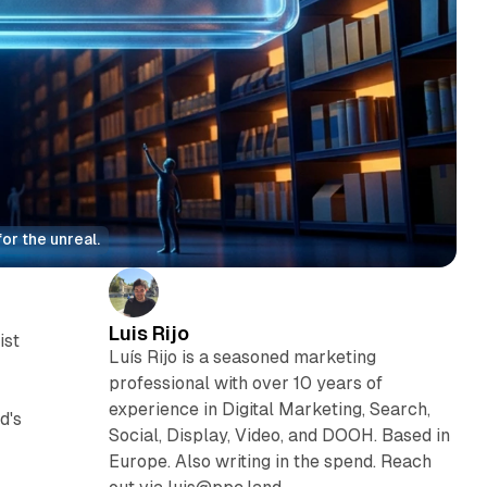
or the unreal.
Luis Rijo
ist
Luís Rijo is a seasoned marketing
professional with over 10 years of
experience in Digital Marketing, Search,
d's
Social, Display, Video, and DOOH. Based in
Europe. Also writing in the spend. Reach