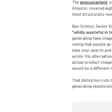
The
announcement
, 
Amazon, covered eight
most structurally nov
Ben Schoon, Senior E
"wildly wasteful in 
generating fake imag
noting that people go
take your search and 
wrote. His alternativ
actual product image
would be a different m
That distinction cuts
generating skepticis