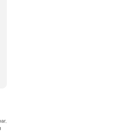
ar,
g