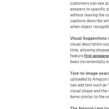
customers can see qu
answers to specific q
without leaving the c
captions describe what
when object recognitio
Visual Suggestions
i
visual description suc
time, allowing shoppe
feature
first appeare
been incrementally e
Text-to-image sear
uploaded to Amazon L
can add text such as "
visual shape and the 
items similar to the 
The Amazon Lens lo