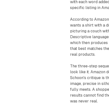
with each word added
specific listing in Am
According to Amazon, 
wants a shirt with a
picturing a couch wit
Descriptive language 
which then produces 
that best matches the
real products.
The three-step sequen
look like it. Amazon d
Schoon's critique is 
image, precise in silh
fully meets. A shopp
results cannot find 
was never real.