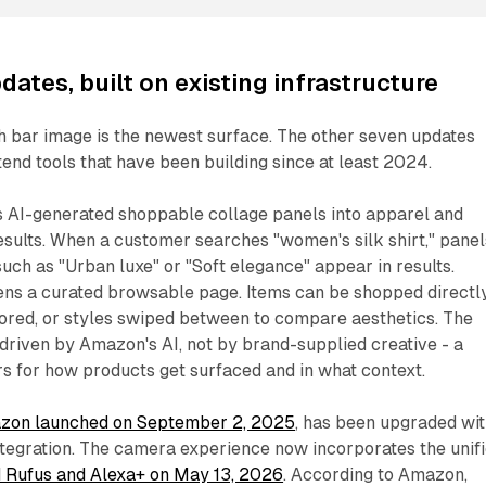
ates, built on existing infrastructure
h bar image is the newest surface. The other seven updates
nd tools that have been building since at least 2024.
s AI-generated shoppable collage panels into apparel and
sults. When a customer searches "women's silk shirt," panel
uch as "Urban luxe" or "Soft elegance" appear in results.
ens a curated browsable page. Items can be shopped directly
lored, or styles swiped between to compare aesthetics. The
s driven by Amazon's AI, not by brand-supplied creative - a
ers for how products get surfaced and in what context.
zon launched on September 2, 2025
, has been upgraded wi
ntegration. The camera experience now incorporates the unif
 Rufus and Alexa+ on May 13, 2026
. According to Amazon,