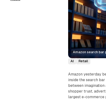
Amazon search bar g
AI
Retail
Amazon yesterday beg
inside the search bar
between imagination a
shopper trust, adverti
largest e-commerce 