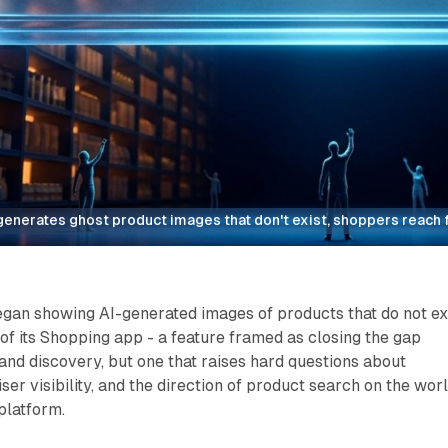
enerates ghost product images that don't exist, shoppers reach f
an showing AI-generated images of products that do not ex
 of its Shopping app - a feature framed as closing the gap
nd discovery, but one that raises hard questions about
ser visibility, and the direction of product search on the worl
platform.