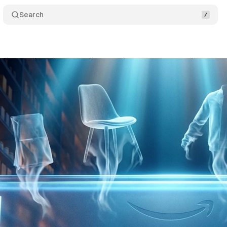
Search
ke product images in search: a trust experiment n
ne 4, 2026
•
10 min read