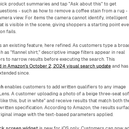
ick product summaries and tap "Ask about this" to get
uestions - such as how to remove a coffee stain from a rug -
amera view. For items the camera cannot identify, intelligent
 is visible in the scene, giving shoppers a starting point ev
n fails.
s an existing feature, here refined. As customers type a broa
h as "flannel shirt," descriptive image filters appear in real
rs to narrow results before executing the search. This
d in Amazon's October 2, 2024 visual search update
and has
xtended since.
ch
enables customers to add written qualifiers to any image
ens. A customer uploading a photo of a beige three-seat so
like this, but in white" and receive results that match both th
written specification. According to Amazon, the results surfa
original image with the text-based parameters applied.
ck screen widget
is new for iOS only. Customers can now a