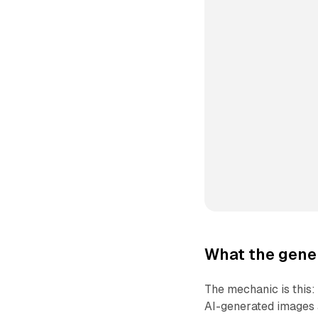
What the gener
The mechanic is this
AI-generated images a