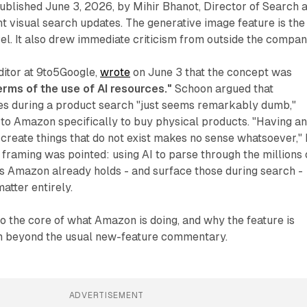
published June 3, 2026, by Mihir Bhanot, Director of Search a
 visual search updates. The generative image feature is the
el. It also drew immediate criticism from outside the compan
ditor at 9to5Google,
wrote
on June 3 that the concept was
terms of the use of AI resources."
Schoon argued that
es during a product search "just seems remarkably dumb,"
 to Amazon specifically to buy physical products. "Having an
create things that do not exist makes no sense whatsoever,"
e framing was pointed: using AI to parse through the millions 
s Amazon already holds - and surface those during search -
atter entirely.
 to the core of what Amazon is doing, and why the feature is
m beyond the usual new-feature commentary.
ADVERTISEMENT