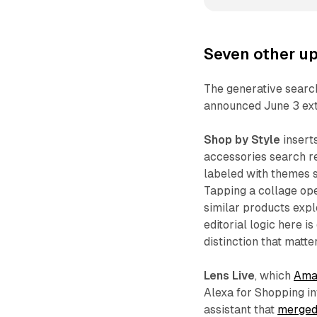
Seven other upd
The generative searc
announced June 3 exte
Shop by Style
insert
accessories search re
labeled with themes s
Tapping a collage op
similar products exp
editorial logic here i
distinction that matt
Lens Live
, which
Ama
Alexa for Shopping i
assistant that
merged