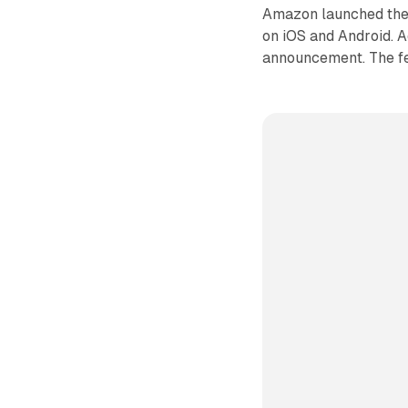
Amazon launched the 
on iOS and Android. A
announcement. The fea