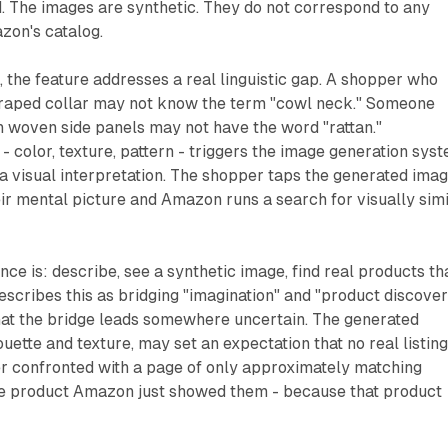
. The images are synthetic. They do not correspond to any
azon's catalog.
the feature addresses a real linguistic gap. A shopper who
 draped collar may not know the term "cowl neck." Someone
h woven side panels may not have the word "rattan."
- color, texture, pattern - triggers the image generation syst
a visual interpretation. The shopper taps the generated ima
ir mental picture and Amazon runs a search for visually simi
ce is: describe, see a synthetic image, find real products th
escribes this as bridging "imagination" and "product discover
that the bridge leads somewhere uncertain. The generated
ouette and texture, may set an expectation that no real listin
er confronted with a page of only approximately matching
the product Amazon just showed them - because that product