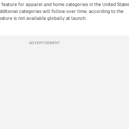
feature for apparel and home categories in the United State
dditional categories will follow over time, according to the
ture is not available globally at launch.
ADVERTISEMENT