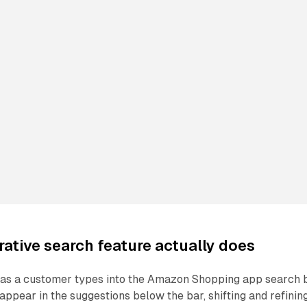
ative search feature actually does
: as a customer types into the Amazon Shopping app search b
ppear in the suggestions below the bar, shifting and refinin