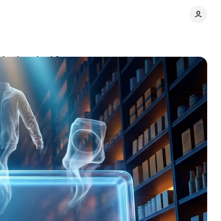
obody asked for
Comments
Share