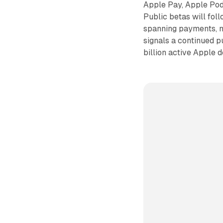
Apple Pay, Apple Podc
Public betas will fol
spanning payments, n
signals a continued 
billion active Apple 