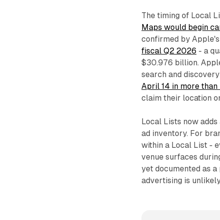
The timing of Local Li
Maps would begin car
confirmed by Apple'
fiscal Q2 2026
- a qu
$30.976 billion. App
search and discovery
April 14 in more than
claim their location 
Local Lists now adds 
ad inventory. For bra
within a Local List - 
venue surfaces during
yet documented as a 
advertising is unlikel