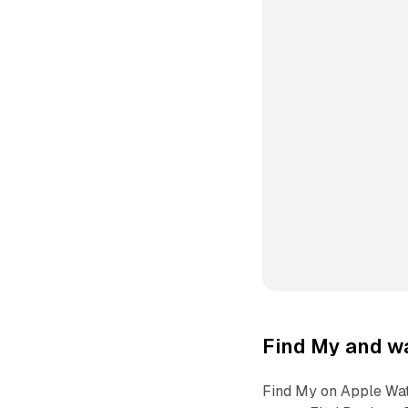
Find My and w
Find My on Apple Watc