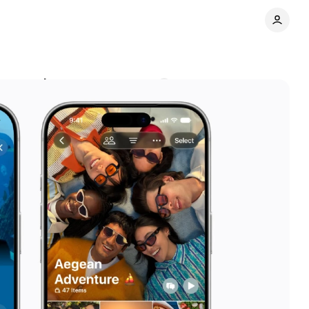
r to marketers
Comments
Share