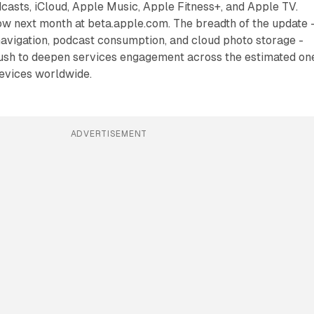
asts, iCloud, Apple Music, Apple Fitness+, and Apple TV.
low next month at beta.apple.com. The breadth of the update 
avigation, podcast consumption, and cloud photo storage -
push to deepen services engagement across the estimated on
devices worldwide.
ADVERTISEMENT