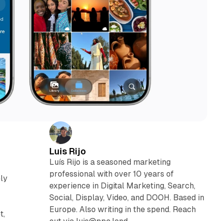
Luis Rijo
Luís Rijo is a seasoned marketing
professional with over 10 years of
ely
experience in Digital Marketing, Search,
Social, Display, Video, and DOOH. Based in
Europe. Also writing in the spend. Reach
t,