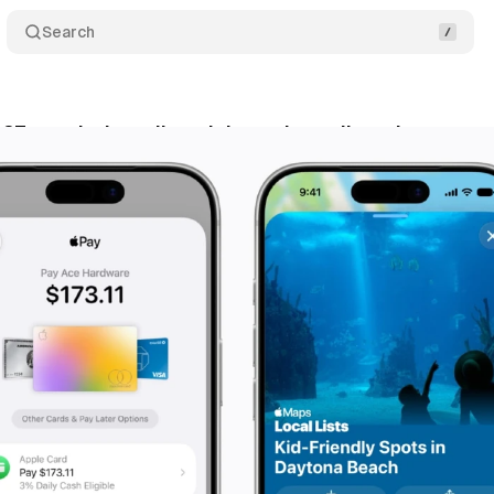
Search
 27 sneaks in wallet tricks and map lists that matte
ne 10, 2026
•
10 min read