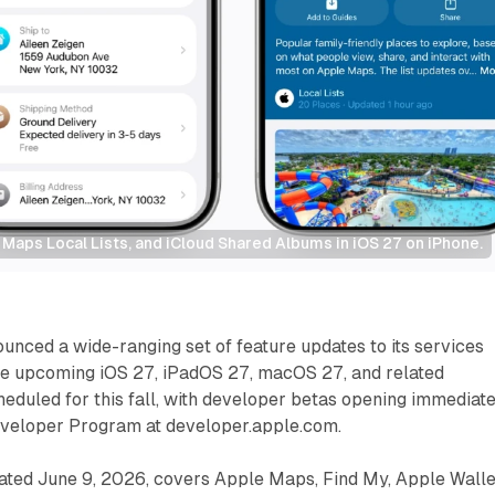
Maps Local Lists, and iCloud Shared Albums in iOS 27 on iPhone.
nced a wide-ranging set of feature updates to its services
the upcoming iOS 27, iPadOS 27, macOS 27, and related
eduled for this fall, with developer betas opening immediat
veloper Program at developer.apple.com.
ted June 9, 2026, covers Apple Maps, Find My, Apple Walle