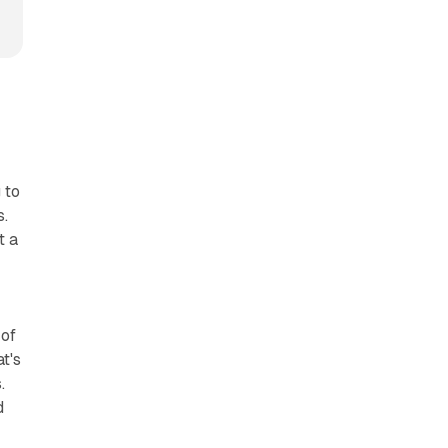
 to
s.
t a
 of
t's
.
d