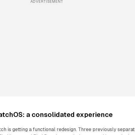
ADVERTISEMENT
atchOS: a consolidated experience
h is getting a functional redesign. Three previously separa