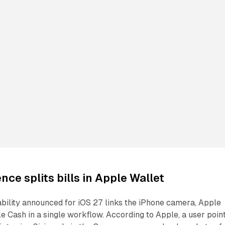
ence splits bills in Apple Wallet
pability announced for iOS 27 links the iPhone camera, Apple
le Cash in a single workflow. According to Apple, a user poin