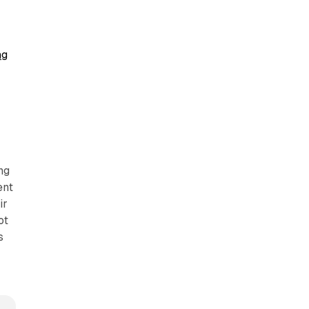
ng
ng
ent
ir
ot
s