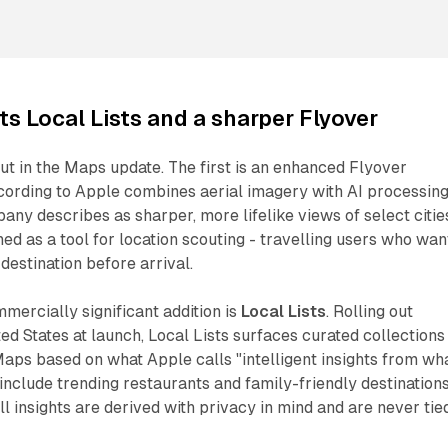
s Local Lists and a sharper Flyover
ut in the Maps update. The first is an enhanced Flyover
cording to Apple combines aerial imagery with AI processing
any describes as sharper, more lifelike views of select citie
ned as a tool for location scouting - travelling users who wan
destination before arrival.
ercially significant addition is
Local Lists
. Rolling out
ted States at launch, Local Lists surfaces curated collections
aps based on what Apple calls "intelligent insights from wha
 include trending restaurants and family-friendly destinations
ll insights are derived with privacy in mind and are never tie