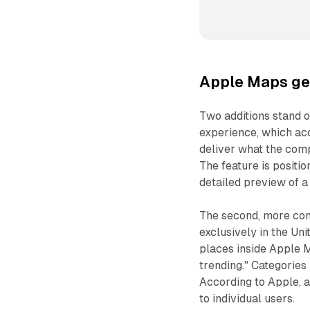
Apple Maps get
Two additions stand o
experience, which ac
deliver what the comp
The feature is positio
detailed preview of a 
The second, more comm
exclusively in the Uni
places inside Apple M
trending." Categories
According to Apple, a
to individual users.