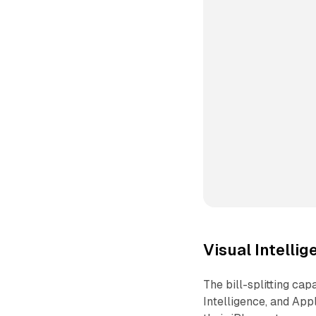
Visual Intellig
The bill-splitting ca
Intelligence, and App