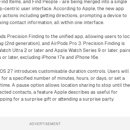
Find Items, and Find People - are being merged into a single
p-centric user interface. According to Apple, the new app
 actions including getting directions, prompting a device to
ing contact information, all within one interface.
ds Precision Finding to the unified app, allowing users to lo
ag (2nd generation), and AirPods Pro 3. Precision Finding is
tch Ultra 2 or later and Apple Watch Series 9 or later, pair
 or later, excluding iPhone 17e and iPhone 16e.
 iOS 27 introduces customisable duration controls. Users will
 for a specified number of minutes, hours, or days, or set a
time. A pause option allows location sharing to stop until th
lected contacts, a feature Apple describes as useful for
pping for a surprise gift or attending a surprise party.
ADVERTISEMENT