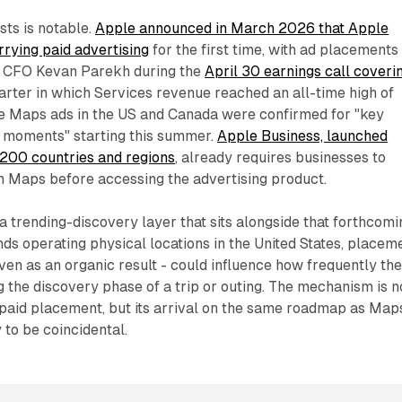
sts is notable.
Apple announced in March 2026 that Apple
rying paid advertising
for the first time, with ad placements
s CFO Kevan Parekh during the
April 30 earnings call coveri
arter in which Services revenue reached an all-time high of
le Maps ads in the US and Canada were confirmed for "key
 moments" starting this summer.
Apple Business, launched
 200 countries and regions
, already requires businesses to
on Maps before accessing the advertising product.
a trending-discovery layer that sits alongside that forthcomi
nds operating physical locations in the United States, placem
even as an organic result - could influence how frequently the
 the discovery phase of a trip or outing. The mechanism is n
paid placement, but its arrival on the same roadmap as Map
y to be coincidental.