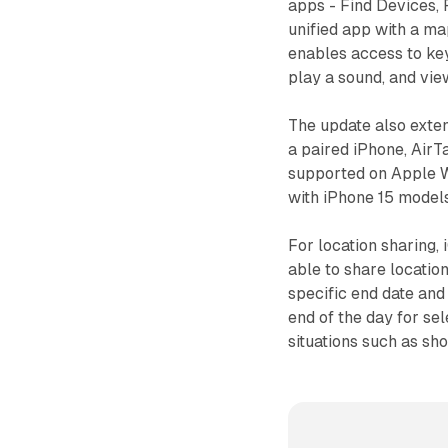
apps - Find Devices, 
unified app with a ma
enables access to key
play a sound, and view
The update also exten
a paired iPhone, AirT
supported on Apple Wa
with iPhone 15 models
For location sharing,
able to share location
specific end date and 
end of the day for se
situations such as sho