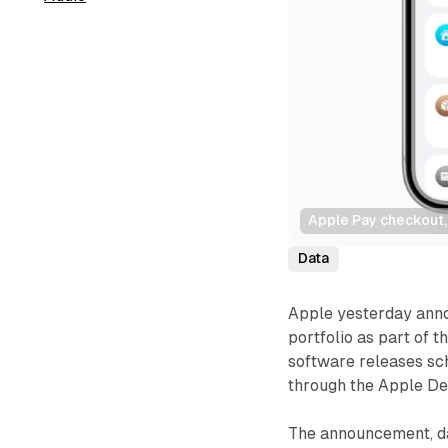
Apple Pay checkout, 
Data
Apple yesterday annou
portfolio as part of 
software releases sch
through the Apple De
The announcement, da