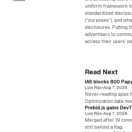
uniform framework to 
standardized disclosu
(“purposes”), and wha
disclosures. Putting t
advertisers to commu
access their users’ p
Read Next
IAS blocks 800 Papyr
Luis Rijo
•
Aug 7, 2026
Novel-reading apps hi
Optimization data no
Prebid.js gains DevT
Luis Rijo
•
Aug 7, 2026
Merged after 19 commi
still behind a flag.