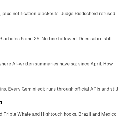
plus notification blackouts. Judge Biedscheid refused
13 min read
articles 5 and 25. No fine followed. Does satire still
9 min read
 where AI-written summaries have sat since April. How
11 min read
. Every Gemini edit runs through official APIs and still
10 min read
g
 Triple Whale and Hightouch hooks. Brazil and Mexico
11 min read