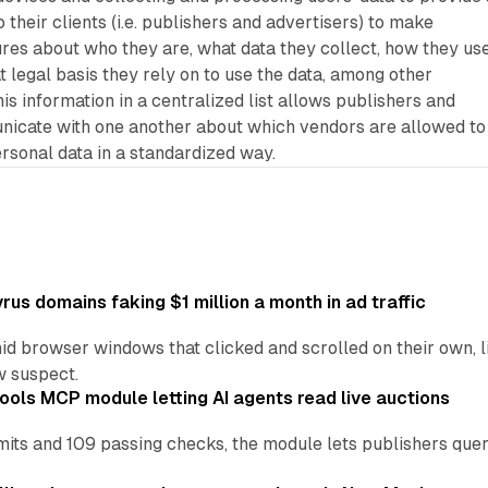
their clients (i.e. publishers and advertisers) to make
res about who they are, what data they collect, how they use
t legal basis they rely on to use the data, among other
his information in a centralized list allows publishers and
nicate with one another about which vendors are allowed to
ersonal data in a standardized way.
us domains faking $1 million a month in ad traffic
d browser windows that clicked and scrolled on their own, l
w suspect.
ools MCP module letting AI agents read live auctions
ts and 109 passing checks, the module lets publishers query