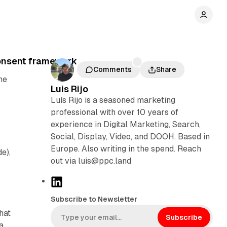
consent framework
Comments
Share
he
Luis Rijo
Luís Rijo is a seasoned marketing
professional with over 10 years of
experience in Digital Marketing, Search,
Social, Display, Video, and DOOH. Based in
Europe. Also writing in the spend. Reach
de),
out via luis@ppc.land
L
i
Subscribe to Newsletter
n
hat
k
Subscribe
a