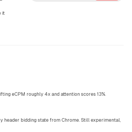
e
d
 it
I
n
10 min read
ifting eCPM roughly 4x and attention scores 13%.
12 min read
 header bidding state from Chrome. Still experimental,
12 min read