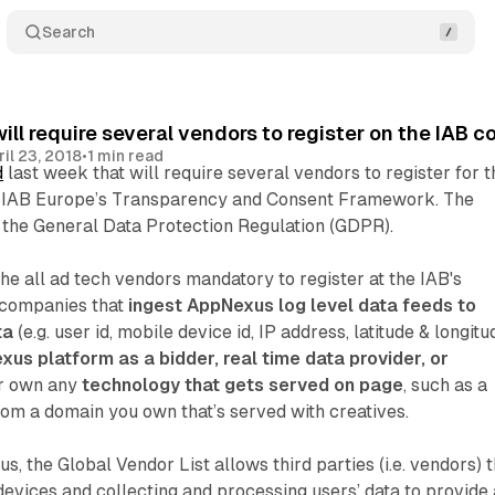
Search
ll require several vendors to register on the IAB 
ril 23, 2018
•
1 min read
d
last week that will require several vendors to register for t
f IAB Europe’s Transparency and Consent Framework. The
 the General Data Protection Regulation (GDPR).
e all ad tech vendors mandatory to register at the IAB's
companies that
ingest AppNexus log level data feeds to
ta
(e.g. user id, mobile device id, IP address, latitude & longitu
xus platform as a bidder, real time data provider, or
or own any
technology that gets served on page
, such as a
rom a domain you own that’s served with creatives.
, the Global Vendor List allows third parties (i.e. vendors) t
devices and collecting and processing users’ data to provide 