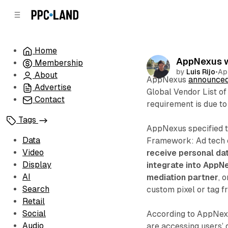
C
S
o
i
d
n
e
t
Home
b
e
AppNexus wi
Membership
n
a
by
Luis Rijo
•
Ap
r
t
About
AppNexus
announce
Advertise
Global Vendor List o
Contact
requirement is due to
Tags
AppNexus specified th
Data
Framework: Ad tech 
Video
receive personal da
Display
integrate into AppNe
AI
mediation partner
, 
Search
custom pixel or tag f
Retail
Social
According to AppNexus
Audio
are accessing users’ 