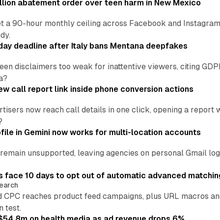
lion abatement order over teen harm in New Mexico
t a 90-hour monthly ceiling across Facebook and Instagram, 
dy.
ay deadline after Italy bans Mentana deepfakes
en disclaimers too weak for inattentive viewers, citing GDPR 
a?
w call report link inside phone conversion actions
tisers now reach call details in one click, opening a report
?
file in Gemini now works for multi-location accounts
main unsupported, leaving agencies on personal Gmail logins
 face 10 days to opt out of automatic advanced matchin
earch
 CPC reaches product feed campaigns, plus URL macros and
n test.
ff $54.8m on health media as ad revenue drops 6%