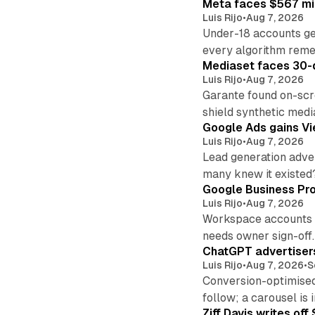
Meta faces $567 mil
Luis Rijo
•
Aug 7, 2026
Under-18 accounts ge
every algorithm reme
Mediaset faces 30-d
Luis Rijo
•
Aug 7, 2026
Garante found on-scre
shield synthetic medi
Google Ads gains Vie
Luis Rijo
•
Aug 7, 2026
Lead generation adver
many knew it existed
Google Business Pro
Luis Rijo
•
Aug 7, 2026
Workspace accounts re
needs owner sign-off.
ChatGPT advertisers
Luis Rijo
•
Aug 7, 2026
•
S
Conversion-optimised
follow; a carousel is i
Ziff Davis writes o