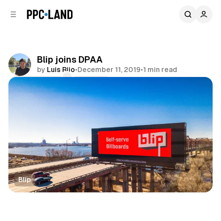
C
S
o
i
d
n
e
t
b
e
Blip joins DPAA
n
a
by
Luis Rijo
•
December 11, 2019
•
1 min read
r
t
Comments
Share
Blip
DOOH