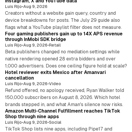
Instagram, X and YouTube data
Luis Rijo
•
Aug 9, 2026
Creators without a website gain query, country and
device breakdowns for posts. The July 29 guide also
13 min read
flags what a YouTube playlist filter does not measure.
Four gaming publishers gain up to 14X APS revenue
through InMobi SDK bridge
Luis Rijo
•
Aug 9, 2026
•
Retail
Beta publishers changed no mediation settings while
native rendering opened 28 extra bidders and over
13 min read
1,000 advertisers. Does one ceiling figure hold at scale?
Hotel reviewer exits Mexico after Amanvari
cancellation
Luis Rijo
•
Aug 9, 2026
•
Video
Refund offered, no apology received, Ryan Walker told
150,000 subscribers on August 8, 2026. Which hotel
9 min read
brands stepped in, and what Aman's silence now risks.
Amazon Multi-Channel Fulfillment reaches TikTok
Shop through nine apps
Luis Rijo
•
Aug 9, 2026
•
Social
TikTok Shop lists nine apps, including Pipe17 and