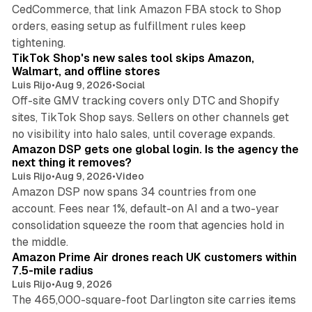
CedCommerce, that link Amazon FBA stock to Shop
orders, easing setup as fulfillment rules keep
10 min read
tightening.
TikTok Shop's new sales tool skips Amazon,
Walmart, and offline stores
Luis Rijo
•
Aug 9, 2026
•
Social
Off-site GMV tracking covers only DTC and Shopify
sites, TikTok Shop says. Sellers on other channels get
18 min read
no visibility into halo sales, until coverage expands.
Amazon DSP gets one global login. Is the agency the
next thing it removes?
Luis Rijo
•
Aug 9, 2026
•
Video
Amazon DSP now spans 34 countries from one
account. Fees near 1%, default-on AI and a two-year
consolidation squeeze the room that agencies hold in
8 min read
the middle.
Amazon Prime Air drones reach UK customers within
7.5-mile radius
Luis Rijo
•
Aug 9, 2026
The 465,000-square-foot Darlington site carries items