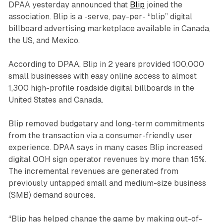
DPAA yesterday announced that
Blip
joined the
association. Blip is a -serve, pay-per- “blip” digital
billboard advertising marketplace available in Canada,
the US, and Mexico.
According to DPAA, Blip in 2 years provided 100,000
small businesses with easy online access to almost
1,300 high-profile roadside digital billboards in the
United States and Canada.
Blip removed budgetary and long-term commitments
from the transaction via a consumer-friendly user
experience. DPAA says in many cases Blip increased
digital OOH sign operator revenues by more than 15%.
The incremental revenues are generated from
previously untapped small and medium-size business
(SMB) demand sources.
“Blip has helped change the game by making out-of-