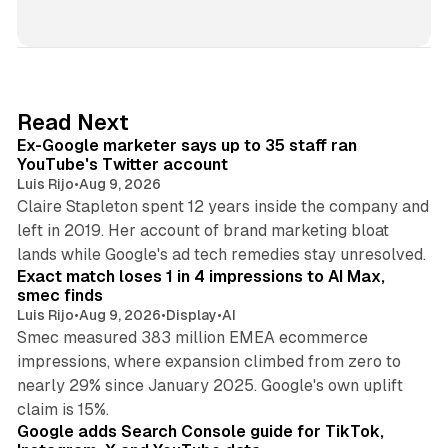
i
n
k
e
d
12 min read
Read Next
I
Ex-Google marketer says up to 35 staff ran
n
YouTube's Twitter account
Luis Rijo
•
Aug 9, 2026
Claire Stapleton spent 12 years inside the company and
left in 2019. Her account of brand marketing bloat
13 min read
lands while Google's ad tech remedies stay unresolved.
Exact match loses 1 in 4 impressions to AI Max,
smec finds
Luis Rijo
•
Aug 9, 2026
•
Display
•
AI
Smec measured 383 million EMEA ecommerce
impressions, where expansion climbed from zero to
nearly 29% since January 2025. Google's own uplift
10 min read
claim is 15%.
Google adds Search Console guide for TikTok,