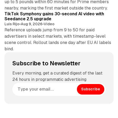
up to 5 pounds within 60 minutes for Prime members
11 min read
nearby, marking the first market outside the country.
TikTok Symphony gains 30-second AI video with
Seedance 2.5 upgrade
Luis Rijo
•
Aug 9, 2026
•
Video
Reference uploads jump from 9 to 50 for paid
advertisers in select markets, with timestamp-level
scene control. Rollout lands one day after EU AI labels
bind.
Subscribe to Newsletter
Every morning, get a curated digest of the last
24 hours in programmatic advertising
Subscribe