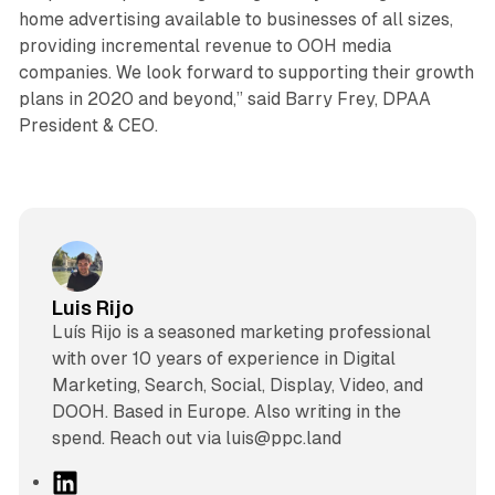
home advertising available to businesses of all sizes,
providing incremental revenue to OOH media
companies. We look forward to supporting their growth
plans in 2020 and beyond,” said Barry Frey, DPAA
President & CEO.
Luis Rijo
Luís Rijo is a seasoned marketing professional
with over 10 years of experience in Digital
Marketing, Search, Social, Display, Video, and
DOOH. Based in Europe. Also writing in the
spend. Reach out via luis@ppc.land
L