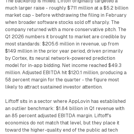
The backdrop is mixed. Liftoff originally targeted a
much larger raise - roughly $711 million at a $5.2 billion
market cap - before withdrawing the filing in February
when broader software stocks sold off sharply. The
company returned with a more conservative pitch. The
Q1 2026 numbers it brought to market are credible by
most standards: $205.6 million in revenue, up from
$149 million in the prior year period, driven primarily
by Cortex, its neural network-powered prediction
model for in-app bidding. Net income reached $49.3
million. Adjusted EBITDA hit $120.1 million, producing a
58 percent margin for the quarter - the figure most
likely to attract sustained investor attention.
Liftoff sits in a sector where AppLovin has established
an outlier benchmark: $1.84 billion in Q1 revenue with
an 85 percent adjusted EBITDA margin. Liftoff's
economics do not match that level, but they place it
toward the higher-quality end of the public ad tech