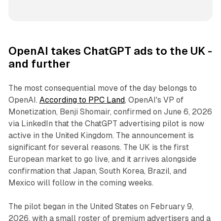
OpenAI takes ChatGPT ads to the UK -
and further
The most consequential move of the day belongs to
OpenAI.
According to PPC Land
, OpenAI's VP of
Monetization, Benji Shomair, confirmed on June 6, 2026
via LinkedIn that the ChatGPT advertising pilot is now
active in the United Kingdom. The announcement is
significant for several reasons. The UK is the first
European market to go live, and it arrives alongside
confirmation that Japan, South Korea, Brazil, and
Mexico will follow in the coming weeks.
The pilot began in the United States on February 9,
2026, with a small roster of premium advertisers and a