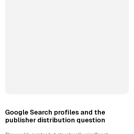
Google Search profiles and the
publisher distribution question