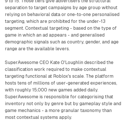
9 to 15. Those tiers give advertisers the structural
separation to target campaigns by age group without
relying on behavioral data or one-to-one personalised
targeting, which are prohibited for the under-13
segment. Contextual targeting - based on the type of
game in which an ad appears - and generalised
demographic signals such as country, gender, and age
range are the available levers.
SuperAwesome CEO Kate O'Loughlin described the
classification work required to make contextual
targeting functional at Roblox's scale. The platform
hosts tens of millions of user-generated experiences,
with roughly 15,000 new games added daily.
SuperAwesome is responsible for categorising that
inventory not only by genre but by gameplay style and
game mechanics - a more granular taxonomy than
most contextual systems apply.