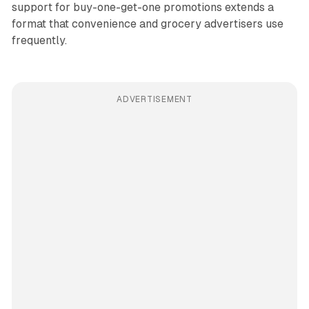
support for buy-one-get-one promotions extends a
format that convenience and grocery advertisers use
frequently.
ADVERTISEMENT