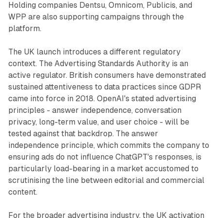
Holding companies Dentsu, Omnicom, Publicis, and
WPP are also supporting campaigns through the
platform.
The UK launch introduces a different regulatory
context. The Advertising Standards Authority is an
active regulator. British consumers have demonstrated
sustained attentiveness to data practices since GDPR
came into force in 2018. OpenAI's stated advertising
principles - answer independence, conversation
privacy, long-term value, and user choice - will be
tested against that backdrop. The answer
independence principle, which commits the company to
ensuring ads do not influence ChatGPT's responses, is
particularly load-bearing in a market accustomed to
scrutinising the line between editorial and commercial
content.
For the broader advertising industry, the UK activation