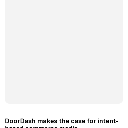
DoorDash makes the case for intent-