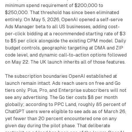
minimum spend requirement of $200,000 to
$250,000. That threshold has since been eliminated
entirely. On May 5, 2026, OpenAI opened a self-serve
Ads Manager beta to all US businesses, adding cost-
per-click bidding at a recommended starting rate of $3
to $5 per click alongside the existing CPM model. Daily
budget controls, geographic targeting at DMA and ZIP
code level, and dynamic call-to-action options followed
on May 22. The UK launch inherits all of those features.
The subscription boundaries OpenAI established at
launch remain intact. Ads reach users on free and Go
tiers only. Plus, Pro, and Enterprise subscribers will not
see any advertising. The Go tier costs $8 per month
globally; according to PPC Land, roughly 85 percent of
ChatGPT users were eligible to see ads as of March 26,
yet fewer than 20 percent encountered one on any
given day during the pilot phase. That deliberate