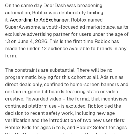
On the same day DoorDash was broadening
automation, Roblox was deliberately limiting
it.
According to AdExchanger
, Roblox named
SuperAwesome, a youth-focused ad marketplace, as its
exclusive advertising partner for users under the age of
13 on June 4, 2026. This is the first time Roblox has
made the under-13 audience available to brands in any
form.
The constraints are substantial. There will be no
programmatic buying for this cohort at all. Ads run as
direct deals only, confined to home-screen banners and
certain in-game billboards featuring static or video
creative. Rewarded video – the format that incentivises
continued platform use - is excluded. Roblox tied the
decision to recent safety work, including new age
verification and the introduction of two new user tiers:
Roblox Kids for ages 5 to 8, and Roblox Select for ages