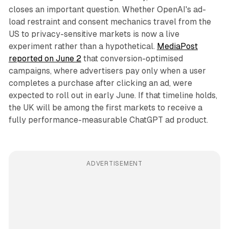
closes an important question. Whether OpenAI's ad-
load restraint and consent mechanics travel from the
US to privacy-sensitive markets is now a live
experiment rather than a hypothetical.
MediaPost
reported on June 2
that conversion-optimised
campaigns, where advertisers pay only when a user
completes a purchase after clicking an ad, were
expected to roll out in early June. If that timeline holds,
the UK will be among the first markets to receive a
fully performance-measurable ChatGPT ad product.
ADVERTISEMENT