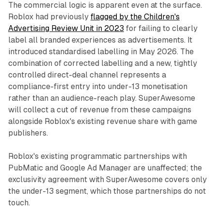
The commercial logic is apparent even at the surface.
Roblox had previously
flagged by the Children's
Advertising Review Unit in 2023
for failing to clearly
label all branded experiences as advertisements. It
introduced standardised labelling in May 2026. The
combination of corrected labelling and a new, tightly
controlled direct-deal channel represents a
compliance-first entry into under-13 monetisation
rather than an audience-reach play. SuperAwesome
will collect a cut of revenue from these campaigns
alongside Roblox's existing revenue share with game
publishers.
Roblox's existing programmatic partnerships with
PubMatic and Google Ad Manager are unaffected; the
exclusivity agreement with SuperAwesome covers only
the under-13 segment, which those partnerships do not
touch.