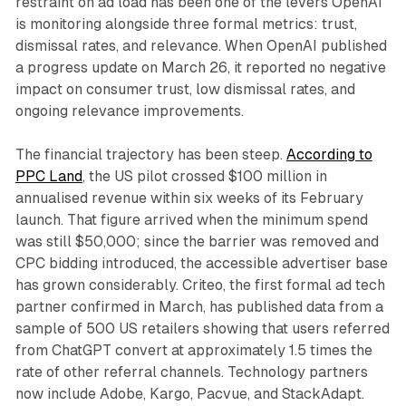
restraint on ad load has been one of the levers OpenAI
is monitoring alongside three formal metrics: trust,
dismissal rates, and relevance. When OpenAI published
a progress update on March 26, it reported no negative
impact on consumer trust, low dismissal rates, and
ongoing relevance improvements.
The financial trajectory has been steep.
According to
PPC Land
, the US pilot crossed $100 million in
annualised revenue within six weeks of its February
launch. That figure arrived when the minimum spend
was still $50,000; since the barrier was removed and
CPC bidding introduced, the accessible advertiser base
has grown considerably. Criteo, the first formal ad tech
partner confirmed in March, has published data from a
sample of 500 US retailers showing that users referred
from ChatGPT convert at approximately 1.5 times the
rate of other referral channels. Technology partners
now include Adobe, Kargo, Pacvue, and StackAdapt.