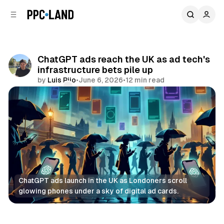
C
S
o
i
d
n
e
t
b
e
ChatGPT ads reach the UK as ad tech's
n
a
infrastructure bets pile up
r
t
by
Luis Rijo
•
June 6, 2026
•
12 min read
Comments
Share
ChatGPT ads launch in the UK as Londoners scroll 
glowing phones under a sky of digital ad cards.
AI
Retail
Social
Data
Display
Video