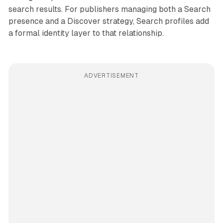
search results. For publishers managing both a Search
presence and a Discover strategy, Search profiles add
a formal identity layer to that relationship.
ADVERTISEMENT