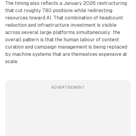
The timing also reflects a January 2026 restructuring
that cut roughly 780 positions while redirecting
resources toward AI. That combination of headcount
reduction and infrastructure investment is visible
across several large platforms simultaneously: the
overall pattern is that the human labour of content
curation and campaign management is being replaced
by machine systems that are themselves expensive at
scale.
ADVERTISEMENT