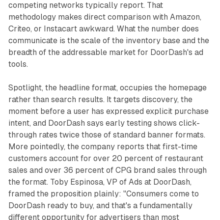
competing networks typically report. That
methodology makes direct comparison with Amazon,
Criteo, or Instacart awkward. What the number does
communicate is the scale of the inventory base and the
breadth of the addressable market for DoorDash's ad
tools.
Spotlight, the headline format, occupies the homepage
rather than search results. It targets discovery, the
moment before a user has expressed explicit purchase
intent, and DoorDash says early testing shows click-
through rates twice those of standard banner formats.
More pointedly, the company reports that first-time
customers account for over 20 percent of restaurant
sales and over 36 percent of CPG brand sales through
the format. Toby Espinosa, VP of Ads at DoorDash,
framed the proposition plainly: "Consumers come to
DoorDash ready to buy, and that's a fundamentally
different opportunity for advertisers than most