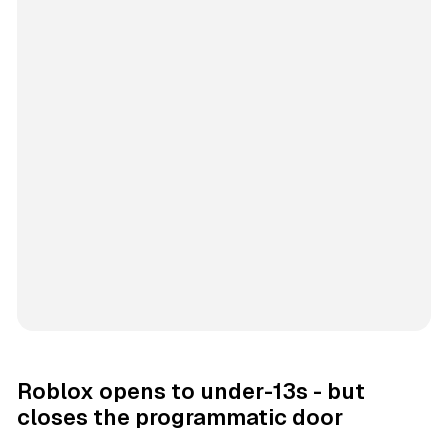
Roblox opens to under-13s - but
closes the programmatic door