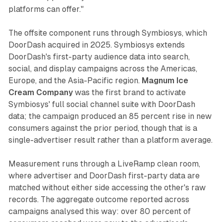
platforms can offer."
The offsite component runs through Symbiosys, which
DoorDash acquired in 2025. Symbiosys extends
DoorDash's first-party audience data into search,
social, and display campaigns across the Americas,
Europe, and the Asia-Pacific region.
Magnum Ice
Cream Company
was the first brand to activate
Symbiosys' full social channel suite with DoorDash
data; the campaign produced an 85 percent rise in new
consumers against the prior period, though that is a
single-advertiser result rather than a platform average.
Measurement runs through a LiveRamp clean room,
where advertiser and DoorDash first-party data are
matched without either side accessing the other's raw
records. The aggregate outcome reported across
campaigns analysed this way: over 80 percent of