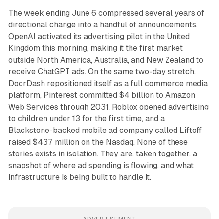
The week ending June 6 compressed several years of
directional change into a handful of announcements.
OpenAI activated its advertising pilot in the United
Kingdom this morning, making it the first market
outside North America, Australia, and New Zealand to
receive ChatGPT ads. On the same two-day stretch,
DoorDash repositioned itself as a full commerce media
platform, Pinterest committed $4 billion to Amazon
Web Services through 2031, Roblox opened advertising
to children under 13 for the first time, and a
Blackstone-backed mobile ad company called Liftoff
raised $437 million on the Nasdaq. None of these
stories exists in isolation. They are, taken together, a
snapshot of where ad spending is flowing, and what
infrastructure is being built to handle it.