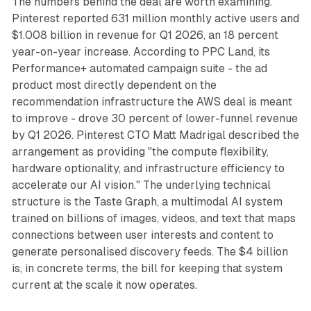
The numbers behind the deal are worth examining.
Pinterest reported 631 million monthly active users and
$1.008 billion in revenue for Q1 2026, an 18 percent
year-on-year increase. According to PPC Land, its
Performance+ automated campaign suite - the ad
product most directly dependent on the
recommendation infrastructure the AWS deal is meant
to improve - drove 30 percent of lower-funnel revenue
by Q1 2026. Pinterest CTO Matt Madrigal described the
arrangement as providing "the compute flexibility,
hardware optionality, and infrastructure efficiency to
accelerate our AI vision." The underlying technical
structure is the Taste Graph, a multimodal AI system
trained on billions of images, videos, and text that maps
connections between user interests and content to
generate personalised discovery feeds. The $4 billion
is, in concrete terms, the bill for keeping that system
current at the scale it now operates.