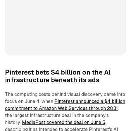
Pinterest bets $4 billion on the AI
infrastructure beneath its ads
The computing costs behind visual discovery came into
focus on June 4, when
Pinterest announced a $4 billion
commitment to Amazon Web Services through 2031
,
the largest infrastructure deal in the company's
history.
MediaPost covered the deal on June 5
,
describing it as intended to accelerate Pinterest's AI