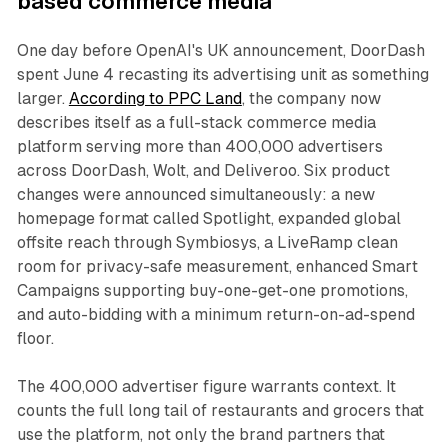
based commerce media
One day before OpenAI's UK announcement, DoorDash
spent June 4 recasting its advertising unit as something
larger.
According to PPC Land
, the company now
describes itself as a full-stack commerce media
platform serving more than 400,000 advertisers
across DoorDash, Wolt, and Deliveroo. Six product
changes were announced simultaneously: a new
homepage format called Spotlight, expanded global
offsite reach through Symbiosys, a LiveRamp clean
room for privacy-safe measurement, enhanced Smart
Campaigns supporting buy-one-get-one promotions,
and auto-bidding with a minimum return-on-ad-spend
floor.
The 400,000 advertiser figure warrants context. It
counts the full long tail of restaurants and grocers that
use the platform, not only the brand partners that