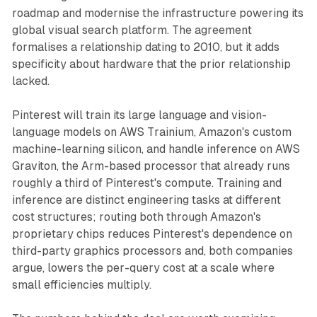
roadmap and modernise the infrastructure powering its
global visual search platform. The agreement
formalises a relationship dating to 2010, but it adds
specificity about hardware that the prior relationship
lacked.
Pinterest will train its large language and vision-
language models on AWS Trainium, Amazon's custom
machine-learning silicon, and handle inference on AWS
Graviton, the Arm-based processor that already runs
roughly a third of Pinterest's compute. Training and
inference are distinct engineering tasks at different
cost structures; routing both through Amazon's
proprietary chips reduces Pinterest's dependence on
third-party graphics processors and, both companies
argue, lowers the per-query cost at a scale where
small efficiencies multiply.