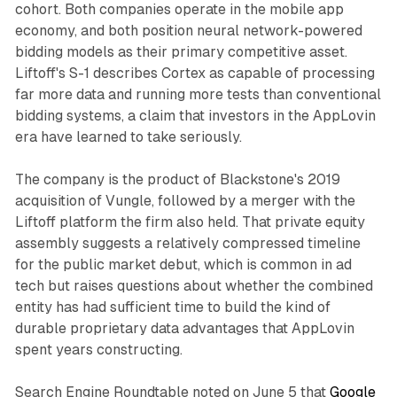
cohort. Both companies operate in the mobile app
economy, and both position neural network-powered
bidding models as their primary competitive asset.
Liftoff's S-1 describes Cortex as capable of processing
far more data and running more tests than conventional
bidding systems, a claim that investors in the AppLovin
era have learned to take seriously.
The company is the product of Blackstone's 2019
acquisition of Vungle, followed by a merger with the
Liftoff platform the firm also held. That private equity
assembly suggests a relatively compressed timeline
for the public market debut, which is common in ad
tech but raises questions about whether the combined
entity has had sufficient time to build the kind of
durable proprietary data advantages that AppLovin
spent years constructing.
Search Engine Roundtable noted on June 5 that
Google