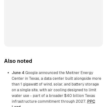
Also noted
June 4
Google announced the Meitner Energy
Center in Texas, a data center built alongside more
than 1 gigawatt of wind, solar, and battery storage
on a single site, with air cooling designed to limit
water use - part of a broader $40 billion Texas
infrastructure commitment through 2027.
PPC