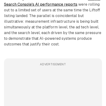
Search Console's AI performance reports
were rolling
out to a limited set of users at the same time the Liftoff
listing landed. The parallel is coincidental but
illustrative: measurement infrastructure is being built
simultaneously at the platform level, the ad tech level,
and the search level, each driven by the same pressure
to demonstrate that AI-powered systems produce
outcomes that justify their cost.
ADVERTISEMENT