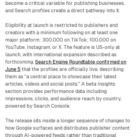
become a critical variable for publishing businesses,
and Search profiles create a direct pathway into it.
Eligibility at launch is restricted to publishers and
creators with a minimum following on at least one
major platform: 300,000 on TikTok; 100,000 on
YouTube, Instagram, or X. The feature is US-only at
launch, with international expansion described as
forthcoming.
Search Engine Roundtable confirmed on
June 5
that the profiles are officially live, describing
them as "a central place to showcase their latest
articles, videos and social posts." A beta Insights
section provides performance data including
impressions, clicks, and audience reach by country,
powered by Search Console.
The release sits inside a longer sequence of changes to
how Google surfaces and distributes publisher content
through AI-powered feeds rather than traditional