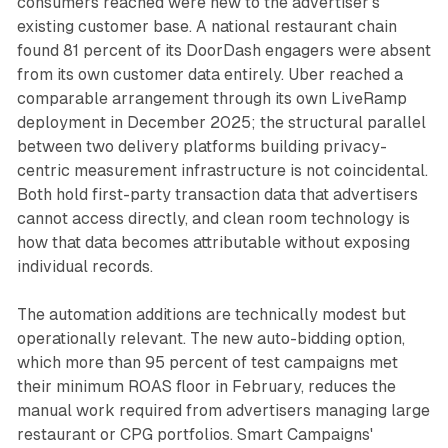
consumers reached were new to the advertiser's
existing customer base. A national restaurant chain
found 81 percent of its DoorDash engagers were absent
from its own customer data entirely. Uber reached a
comparable arrangement through its own LiveRamp
deployment in December 2025; the structural parallel
between two delivery platforms building privacy-
centric measurement infrastructure is not coincidental.
Both hold first-party transaction data that advertisers
cannot access directly, and clean room technology is
how that data becomes attributable without exposing
individual records.
The automation additions are technically modest but
operationally relevant. The new auto-bidding option,
which more than 95 percent of test campaigns met
their minimum ROAS floor in February, reduces the
manual work required from advertisers managing large
restaurant or CPG portfolios. Smart Campaigns'