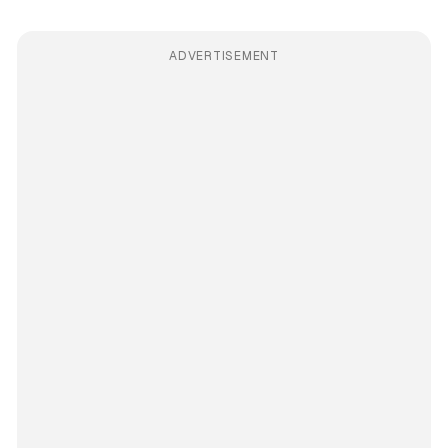
ADVERTISEMENT