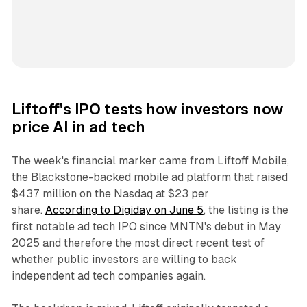
Liftoff's IPO tests how investors now
price AI in ad tech
The week's financial marker came from Liftoff Mobile,
the Blackstone-backed mobile ad platform that raised
$437 million on the Nasdaq at $23 per
share.
According to Digiday on June 5
, the listing is the
first notable ad tech IPO since MNTN's debut in May
2025 and therefore the most direct recent test of
whether public investors are willing to back
independent ad tech companies again.