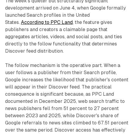
The week's quieter but structurally significant
development arrived on June 4, when Google formally
launched Search profiles in the United
States.
According to PPC Land
, the feature gives
publishers and creators a claimable page that
aggregates articles, videos, and social posts, and ties
directly to the follow functionality that determines
Discover feed distribution.
The follow mechanism is the operative part. When a
user follows a publisher from their Search profile,
Google increases the likelihood that publisher's content
will appear in their Discover feed. The practical
consequence is significant because, as PPC Land
documented in December 2025, web search traffic to
news publishers fell from 51 percent to 27 percent
between 2023 and 2025, while Discover's share of
Google referrals to news sites climbed to 67.51 percent
over the same period. Discover access has effectively