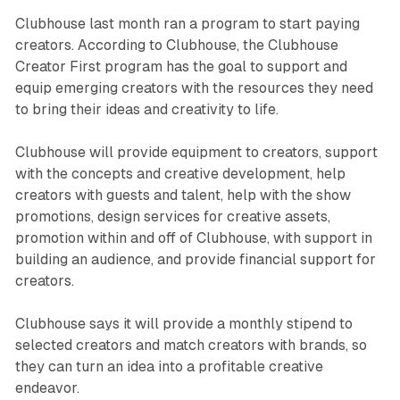
Clubhouse last month ran a program to start paying
creators. According to Clubhouse, the Clubhouse
Creator First program has the goal to support and
equip emerging creators with the resources they need
to bring their ideas and creativity to life.
Clubhouse will provide equipment to creators, support
with the concepts and creative development, help
creators with guests and talent, help with the show
promotions, design services for creative assets,
promotion within and off of Clubhouse, with support in
building an audience, and provide financial support for
creators.
Clubhouse says it will provide a monthly stipend to
selected creators and match creators with brands, so
they can turn an idea into a profitable creative
endeavor.