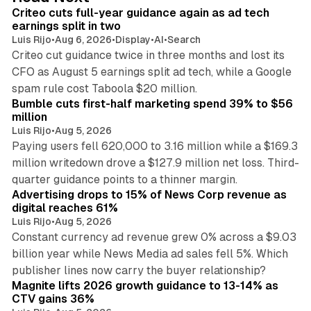
I
Criteo cuts full-year guidance again as ad tech
n
earnings split in two
Luis Rijo
•
Aug 6, 2026
•
Display
•
AI
•
Search
Criteo cut guidance twice in three months and lost its
CFO as August 5 earnings split ad tech, while a Google
11 min read
spam rule cost Taboola $20 million.
Bumble cuts first-half marketing spend 39% to $56
million
Luis Rijo
•
Aug 5, 2026
Paying users fell 620,000 to 3.16 million while a $169.3
million writedown drove a $127.9 million net loss. Third-
14 min read
quarter guidance points to a thinner margin.
Advertising drops to 15% of News Corp revenue as
digital reaches 61%
Luis Rijo
•
Aug 5, 2026
Constant currency ad revenue grew 0% across a $9.03
billion year while News Media ad sales fell 5%. Which
25 min read
publisher lines now carry the buyer relationship?
Magnite lifts 2026 growth guidance to 13-14% as
CTV gains 36%