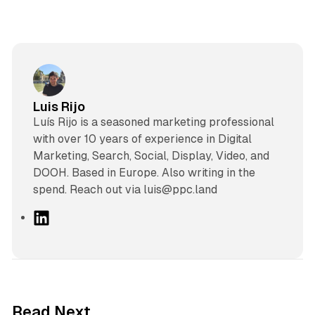
Luis Rijo
Luís Rijo is a seasoned marketing professional
with over 10 years of experience in Digital
Marketing, Search, Social, Display, Video, and
DOOH. Based in Europe. Also writing in the
spend. Reach out via luis@ppc.land
L
i
n
k
e
d
41 min read
Read Next