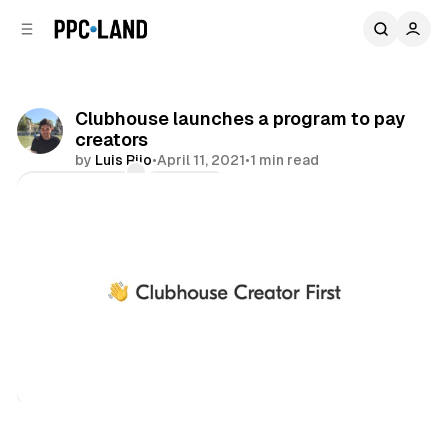
C
S
o
i
d
n
e
t
b
e
Clubhouse launches a program to pay
n
a
creators
r
t
by
Luis Rijo
•
April 11, 2021
•
1 min read
Comments
Share
Audio