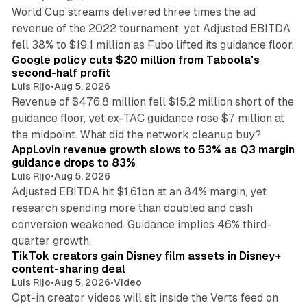
World Cup streams delivered three times the ad
revenue of the 2022 tournament, yet Adjusted EBITDA
12 min read
fell 38% to $19.1 million as Fubo lifted its guidance floor.
Google policy cuts $20 million from Taboola's
second-half profit
Luis Rijo
•
Aug 5, 2026
Revenue of $476.8 million fell $15.2 million short of the
guidance floor, yet ex-TAC guidance rose $7 million at
12 min read
the midpoint. What did the network cleanup buy?
AppLovin revenue growth slows to 53% as Q3 margin
guidance drops to 83%
Luis Rijo
•
Aug 5, 2026
Adjusted EBITDA hit $1.61bn at an 84% margin, yet
research spending more than doubled and cash
conversion weakened. Guidance implies 46% third-
11 min read
quarter growth.
TikTok creators gain Disney film assets in Disney+
content-sharing deal
Luis Rijo
•
Aug 5, 2026
•
Video
Opt-in creator videos will sit inside the Verts feed on