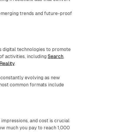
emerging trends and future-proof
us digital technologies to promote
f activities, including
Search
,
Reality
.
 constantly evolving as new
 most common formats include
impressions, and cost is crucial
how much you pay to reach 1,000