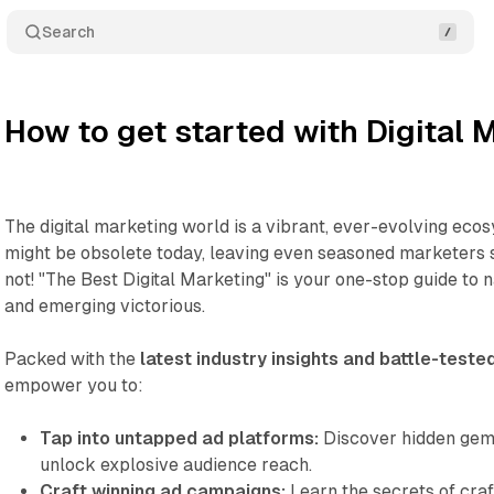
Search
How to get started with Digital 
The digital marketing world is a vibrant, ever-evolving eco
might be obsolete today, leaving even seasoned marketers s
not! "The Best Digital Marketing" is your one-stop guide to
and emerging victorious.
Packed with the
latest industry insights and battle-teste
empower you to:
Tap into untapped ad platforms:
Discover hidden gems
unlock explosive audience reach.
Craft winning ad campaigns:
Learn the secrets of craft