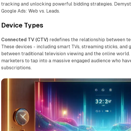
tracking and unlocking powerful bidding strategies. Demys
Google Ads: Web vs. Leads.
Device Types
Connected TV (CTV)
redefines the relationship between tel
These devices - including smart TVs, streaming sticks, and 
between traditional television viewing and the online world.
marketers to tap into a massive engaged audience who hav
subscriptions.