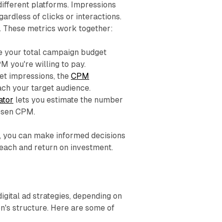
different platforms. Impressions
ardless of clicks or interactions.
. These metrics work together:
e your total campaign budget
 you're willing to pay.
et impressions, the
CPM
ch your target audience.
ator
lets you estimate the number
hosen CPM.
s, you can make informed decisions
reach and return on investment.
igital ad strategies, depending on
n's structure. Here are some of