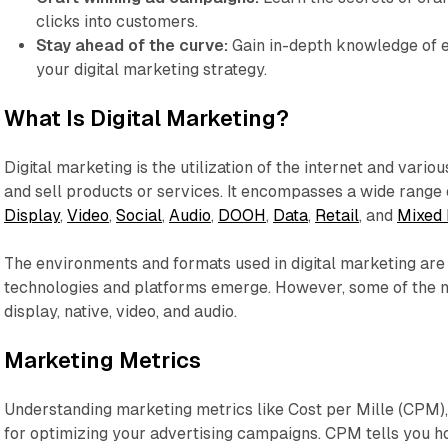
clicks into customers.
Stay ahead of the curve:
Gain in-depth knowledge of 
your digital marketing strategy.
What Is Digital Marketing?
Digital marketing is the utilization of the internet and vario
and sell products or services. It encompasses a wide range o
Display
,
Video
,
Social
,
Audio
,
DOOH
,
Data
,
Retail
, and
Mixed 
The environments and formats used in digital marketing are
technologies and platforms emerge. However, some of the
display, native, video, and audio.
Marketing Metrics
Understanding marketing metrics like Cost per Mille (CPM), 
for optimizing your advertising campaigns. CPM tells you 