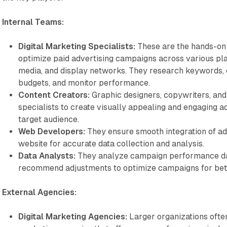
Internal Teams:
Digital Marketing Specialists:
These are the hands-on
optimize paid advertising campaigns across various pla
media, and display networks. They research keywords, 
budgets, and monitor performance.
Content Creators:
Graphic designers, copywriters, an
specialists to create visually appealing and engaging ad
target audience.
Web Developers:
They ensure smooth integration of ad
website for accurate data collection and analysis.
Data Analysts:
They analyze campaign performance data
recommend adjustments to optimize campaigns for bett
External Agencies:
Digital Marketing Agencies:
Larger organizations often