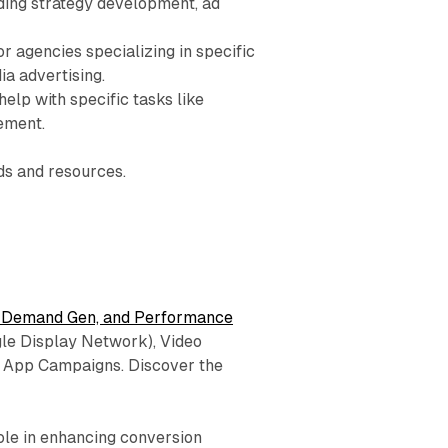
uding strategy development, ad
r agencies specializing in specific
ia advertising.
elp with specific tasks like
ement.
ds and resources.
 Demand Gen, and Performance
gle Display Network), Video
 App Campaigns. Discover the
role in enhancing conversion