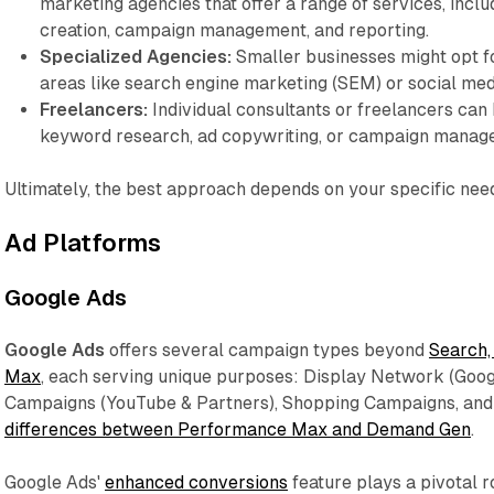
marketing agencies that offer a range of services, incl
creation, campaign management, and reporting.
Specialized Agencies:
Smaller businesses might opt fo
areas like search engine marketing (SEM) or social med
Freelancers:
Individual consultants or freelancers can h
keyword research, ad copywriting, or campaign manag
Ultimately, the best approach depends on your specific nee
Ad Platforms
Google Ads
Google Ads
offers several campaign types beyond
Search,
Max
, each serving unique purposes: Display Network (Goo
Campaigns (YouTube & Partners), Shopping Campaigns, and
differences between Performance Max and Demand Gen
.
Google Ads'
enhanced conversions
feature plays a pivotal 