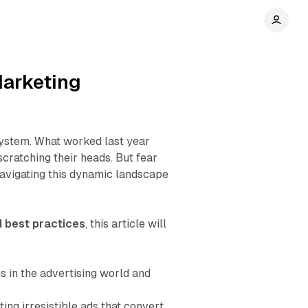
Marketing
system. What worked last year
cratching their heads. But fear
 navigating this dynamic landscape
d best practices
, this article will
 in the advertising world and
ing irresistible ads that convert