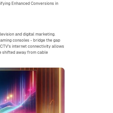
tifying Enhanced Conversions in
evision and digital marketing.
gaming consoles - bridge the gap
 CTV's internet connectivity allows
e shifted away from cable