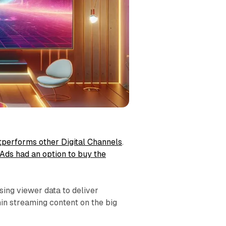
tperforms other Digital Channels
.
 Ads had an option to buy the
sing viewer data to deliver
hin streaming content on the big