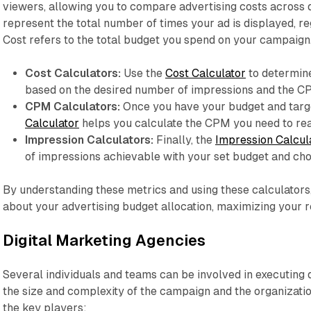
viewers, allowing you to compare advertising costs across 
represent the total number of times your ad is displayed, reg
Cost refers to the total budget you spend on your campaign
Cost Calculators:
Use the
Cost Calculator
to determin
based on the desired number of impressions and the CPM
CPM Calculators:
Once you have your budget and targ
Calculator
helps you calculate the CPM you need to rea
Impression Calculators:
Finally, the
Impression Calcul
of impressions achievable with your set budget and c
By understanding these metrics and using these calculator
about your advertising budget allocation, maximizing your 
Digital Marketing Agencies
Several individuals and teams can be involved in executing d
the size and complexity of the campaign and the organizatio
the key players: