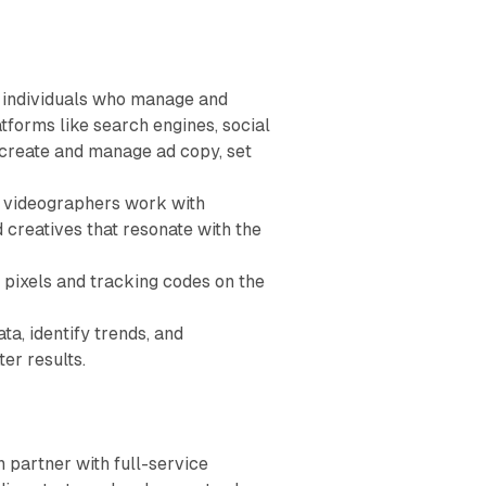
 individuals who manage and
tforms like search engines, social
create and manage ad copy, set
d videographers work with
 creatives that resonate with the
 pixels and tracking codes on the
, identify trends, and
er results.
 partner with full-service