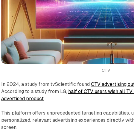
CTV
In 2024, a study from tvScientific found
CTV advertising ou
According to a study from LG,
half of CTV users wish all TV
advertised product
.
This platform offers unprecedented targeting capabilities, u
personalized, relevant advertising experiences directly wit
screen.