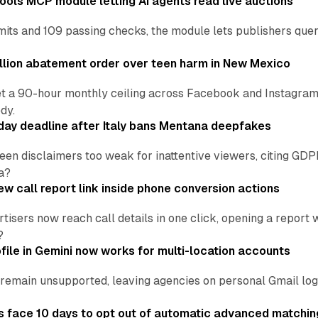
ools MCP module letting AI agents read live auctions
ts and 109 passing checks, the module lets publishers query
lion abatement order over teen harm in New Mexico
t a 90-hour monthly ceiling across Facebook and Instagram, 
dy.
ay deadline after Italy bans Mentana deepfakes
en disclaimers too weak for inattentive viewers, citing GDPR 
a?
w call report link inside phone conversion actions
tisers now reach call details in one click, opening a report
?
file in Gemini now works for multi-location accounts
main unsupported, leaving agencies on personal Gmail logins
 face 10 days to opt out of automatic advanced matchin