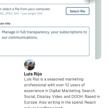
Luis Rijo
Luís Rijo is a seasoned marketing
professional with over 10 years of
experience in Digital Marketing, Search,
Social, Display, Video, and DOOH. Based in
Europe. Also writing in the spend. Reach