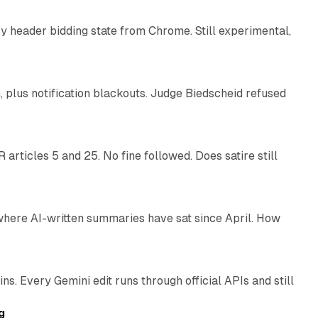
 header bidding state from Chrome. Still experimental,
12 min read
plus notification blackouts. Judge Biedscheid refused
13 min read
articles 5 and 25. No fine followed. Does satire still
9 min read
 where AI-written summaries have sat since April. How
11 min read
. Every Gemini edit runs through official APIs and still
10 min read
g