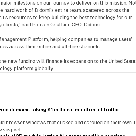
 major milestone on our journey to deliver on this mission. No
he hard work of Didomi’s entire team, scattered across the
es us resources to keep building the best technology for our
 clients," said Romain Gauthier, CEO, Didomi.
Management Platform, helping companies to manage users’
es across their online and off-line channels.
he new funding will finance its expansion to the United State
nology platform globally.
us domains faking $1 million a month in ad traffic
d browser windows that clicked and scrolled on their own, l
w suspect.