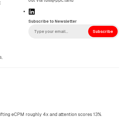
out via luis@ppc.land
t
L
i
Subscribe to Newsletter
n
k
Subscribe
e
d
I
s,
n
10 min read
ifting eCPM roughly 4x and attention scores 13%.
12 min read