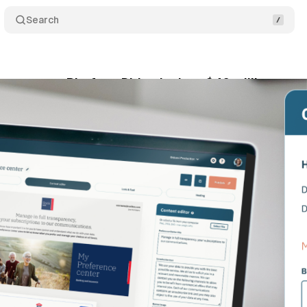
Search
nagement Platform Didomi raises $40 million
C
ly 19, 2021
•
1 min read