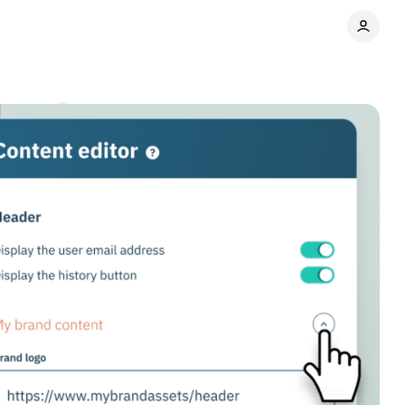
omments
Share