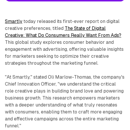
Smartly
today released its first-ever report on digital
creative preferences, titled
The State of Digital
Creative: What Do Consumers Really Want From Ads?
This global study explores consumer behavior and
engagement with advertising, offering valuable insights
for marketers seeking to optimize their creative
strategies throughout the marketing funnel.
"At Smartly," stated Oli Marlow-Thomas, the company's
Chief Innovation Officer, "we understand the critical
role creative plays in building brand love and powering
business growth. This research empowers marketers
with a deeper understanding of what truly resonates
with consumers, enabling them to craft more engaging
and effective campaigns across the entire marketing
funnel."