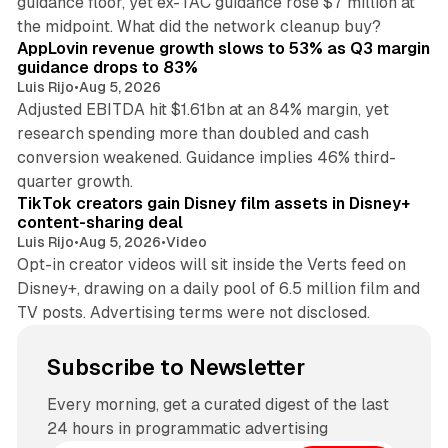
guidance floor, yet ex-TAC guidance rose $7 million at
12 min read
the midpoint. What did the network cleanup buy?
AppLovin revenue growth slows to 53% as Q3 margin
guidance drops to 83%
Luis Rijo
•
Aug 5, 2026
Adjusted EBITDA hit $1.61bn at an 84% margin, yet
research spending more than doubled and cash
conversion weakened. Guidance implies 46% third-
11 min read
quarter growth.
TikTok creators gain Disney film assets in Disney+
content-sharing deal
Luis Rijo
•
Aug 5, 2026
•
Video
Opt-in creator videos will sit inside the Verts feed on
Disney+, drawing on a daily pool of 6.5 million film and
TV posts. Advertising terms were not disclosed.
Subscribe to Newsletter
Every morning, get a curated digest of the last
24 hours in programmatic advertising