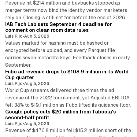
Revenue hit $214 million and buybacks stopped as
merger terms now bind the identity vendor marketers
11 min read
rely on. Closing is still set for before the end of 2026.
IAB Tech Lab sets September 4 deadline for
comment on clean room data rules
Luis Rijo
•
Aug 5, 2026
Values marked for hashing must be hashed or
encrypted before upload, and every Parquet file
carries seven metadata keys. Feedback closes in early
11 min read
September.
Fubo ad revenue drops to $108.9 million in its World
Cup quarter
Luis Rijo
•
Aug 5, 2026
World Cup streams delivered three times the ad
revenue of the 2022 tournament, yet Adjusted EBITDA
12 min read
fell 38% to $19.1 million as Fubo lifted its guidance floor.
Google policy cuts $20 million from Taboola's
second-half profit
Luis Rijo
•
Aug 5, 2026
Revenue of $476.8 million fell $15.2 million short of the