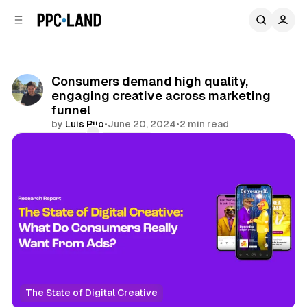
C
S
o
i
d
n
e
t
b
e
Consumers demand high quality,
n
a
engaging creative across marketing
r
t
funnel
by
Luis Rijo
•
June 20, 2024
•
2 min read
Comments
Share
The State of Digital Creative
Social