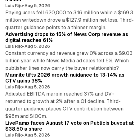
Luis Rijo
•
Aug 5, 2026
Paying users fell 620,000 to 3.16 million while a $169.3
million writedown drove a $127.9 million net loss. Third-
14 min read
quarter guidance points to a thinner margin.
Advertising drops to 15% of News Corp revenue as
digital reaches 61%
Luis Rijo
•
Aug 5, 2026
Constant currency ad revenue grew 0% across a $9.03
billion year while News Media ad sales fell 5%. Which
25 min read
publisher lines now carry the buyer relationship?
Magnite lifts 2026 growth guidance to 13-14% as
CTV gains 36%
Luis Rijo
•
Aug 5, 2026
Adjusted EBITDA margin reached 37% and DV+
returned to growth at 2% after a Q1 decline. Third-
quarter guidance places CTV contribution between
12 min read
$98m and $100m.
LiveRamp faces August 17 vote on Publicis buyout at
$38.50 a share
Luis Rijo
•
Aug 5, 2026