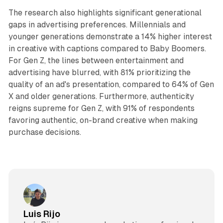
The research also highlights significant generational
gaps in advertising preferences. Millennials and
younger generations demonstrate a 14% higher interest
in creative with captions compared to Baby Boomers.
For Gen Z, the lines between entertainment and
advertising have blurred, with 81% prioritizing the
quality of an ad's presentation, compared to 64% of Gen
X and older generations. Furthermore, authenticity
reigns supreme for Gen Z, with 91% of respondents
favoring authentic, on-brand creative when making
purchase decisions.
Luis Rijo