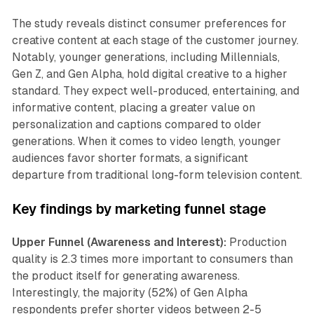
The study reveals distinct consumer preferences for
creative content at each stage of the customer journey.
Notably, younger generations, including Millennials,
Gen Z, and Gen Alpha, hold digital creative to a higher
standard. They expect well-produced, entertaining, and
informative content, placing a greater value on
personalization and captions compared to older
generations. When it comes to video length, younger
audiences favor shorter formats, a significant
departure from traditional long-form television content.
Key findings by marketing funnel stage
Upper Funnel (Awareness and Interest):
Production
quality is 2.3 times more important to consumers than
the product itself for generating awareness.
Interestingly, the majority (52%) of Gen Alpha
respondents prefer shorter videos between 2-5