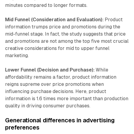
minutes compared to longer formats.
Mid Funnel (Consideration and Evaluation):
Product
information trumps price and promotions during the
mid-funnel stage. In fact, the study suggests that price
and promotions are not among the top five most crucial
creative considerations for mid to upper funnel
marketing.
Lower Funnel (Decision and Purchase):
While
affordability remains a factor, product information
reigns supreme over price promotions when
influencing purchase decisions. Here, product
information is 1.6 times more important than production
quality in driving consumer purchases.
Generational differences in advertising
preferences