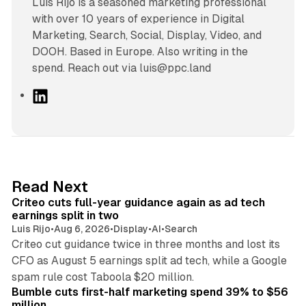
Luís Rijo is a seasoned marketing professional
with over 10 years of experience in Digital
Marketing, Search, Social, Display, Video, and
DOOH. Based in Europe. Also writing in the
spend. Reach out via luis@ppc.land
L
i
n
k
e
d
41 min read
Read Next
I
Criteo cuts full-year guidance again as ad tech
n
earnings split in two
Luis Rijo
•
Aug 6, 2026
•
Display
•
AI
•
Search
Criteo cut guidance twice in three months and lost its
CFO as August 5 earnings split ad tech, while a Google
11 min read
spam rule cost Taboola $20 million.
Bumble cuts first-half marketing spend 39% to $56
million