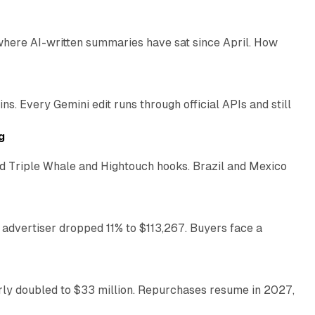
 where AI-written summaries have sat since April. How
11 min read
. Every Gemini edit runs through official APIs and still
10 min read
g
 Triple Whale and Hightouch hooks. Brazil and Mexico
11 min read
 advertiser dropped 11% to $113,267. Buyers face a
35 min read
arly doubled to $33 million. Repurchases resume in 2027,
26 min read