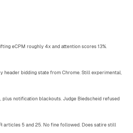
10 min read
ifting eCPM roughly 4x and attention scores 13%.
12 min read
 header bidding state from Chrome. Still experimental,
12 min read
plus notification blackouts. Judge Biedscheid refused
13 min read
articles 5 and 25. No fine followed. Does satire still
9 min read