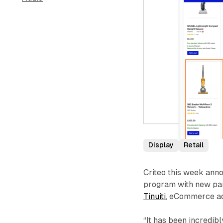
Display
Retail
Criteo this week anno
program with new par
Tinuiti
, eCommerce adv
“It has been incredib