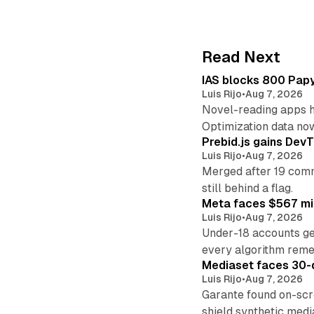
Read Next
IAS blocks 800 Papyr
Luis Rijo
•
Aug 7, 2026
Novel-reading apps hi
Optimization data no
Prebid.js gains DevT
Luis Rijo
•
Aug 7, 2026
Merged after 19 commi
still behind a flag.
Meta faces $567 mil
Luis Rijo
•
Aug 7, 2026
Under-18 accounts ge
every algorithm reme
Mediaset faces 30-d
Luis Rijo
•
Aug 7, 2026
Garante found on-scre
shield synthetic medi