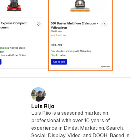
Luis Rijo
Luís Rijo is a seasoned marketing
professional with over 10 years of
experience in Digital Marketing, Search,
Social, Display, Video, and DOOH. Based in