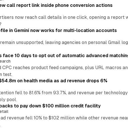
w call report link inside phone conversion actions
tisers now reach call details in one click, opening a report
?
file in Gemini now works for multi-location accounts
main unsupported, leaving agencies on personal Gmail logins
 face 10 days to opt out of automatic advanced matchin
earch
 CPC reaches product feed campaigns, plus URL macros and
n test.
ff $54.8m on health media as ad revenue drops 6%
ention fell to 81.6% from 93.7%, and revenue per technology
ly pool.
backs to pay down $100 million credit facility
etail
 ad revenue fell 10% to $102 million while other revenue ne
.