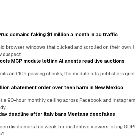
us domains faking $1 million a month in ad traffic
d browser windows that clicked and scrolled on their own, l
w suspect.
ools MCP module letting AI agents read live auctions
ts and 109 passing checks, the module lets publishers query
lion abatement order over teen harm in New Mexico
t a 90-hour monthly ceiling across Facebook and Instagram, 
dy.
ay deadline after Italy bans Mentana deepfakes
en disclaimers too weak for inattentive viewers, citing GDPR 
a?