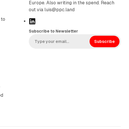
Europe. Also writing in the spend. Reach
out via luis@ppc.land
 to
L
i
Subscribe to Newsletter
n
k
Subscribe
e
d
I
n
f
ed