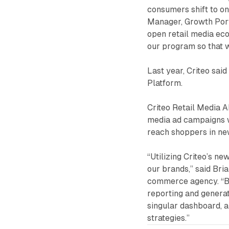
consumers shift to on
Manager, Growth Portf
open retail media ec
our program so that w
Last year, Criteo sai
Platform.
Criteo Retail Media 
media ad campaigns wi
reach shoppers in new
“Utilizing Criteo’s n
our brands,” said Bria
commerce agency. “By
reporting and generat
singular dashboard, an
strategies.”