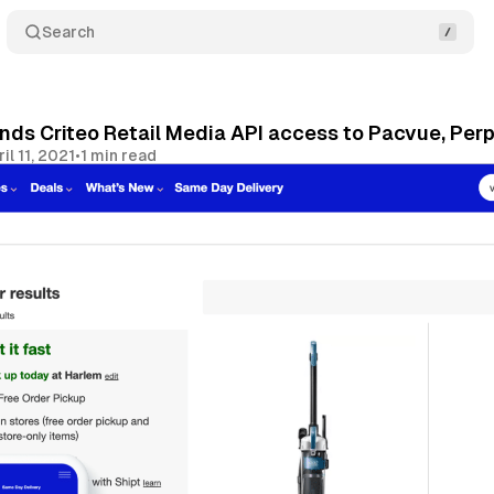
Search
nds Criteo Retail Media API access to Pacvue, Perp
il 11, 2021
•
1 min read
Share