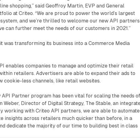
line shopping,” said Geoffroy Martin, EVP and General
olio at Criteo. “We are proud to power the world’s largest
osystem, and we’re thrilled to welcome our new API partners
e can further meet the needs of our customers in 2021.”
d it was transforming its business into a Commerce Media
API enables companies to manage and optimize their retail
thin retailers. Advertisers are able to expand their ads to
 cookie-less channels, like retail websites.
ew API Partner program has been vital for scaling the needs o
n Weber, Director of Digital Strategy, The Stable, an integrat
 working with Criteo API partners, we are able to automate
e insights across retailers much quicker than before, in a
d dedicate the majority of our time to building best in class