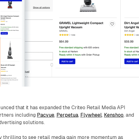
unced that it has expanded the Criteo Retail Media API
tners including
Pacvue
,
Perpetua
,
Flywheel
,
Kenshoo
, and
ertising solutions.
ly thrilling to see retail media gain more momentum as