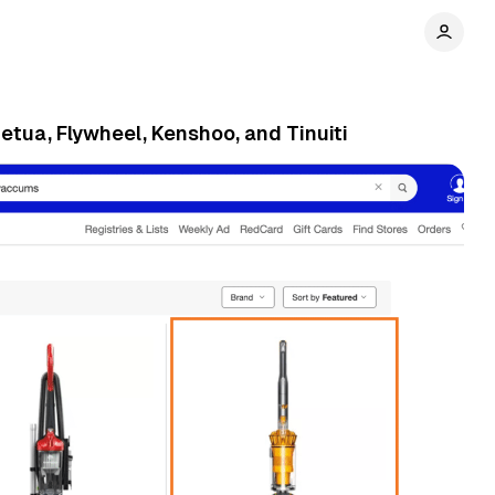
etua, Flywheel, Kenshoo, and Tinuiti