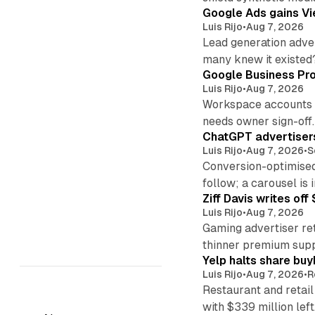
Google Ads gains Vie
Luis Rijo
•
Aug 7, 2026
Lead generation adver
many knew it existed
Google Business Pro
Luis Rijo
•
Aug 7, 2026
Workspace accounts re
needs owner sign-off.
ChatGPT advertisers
Luis Rijo
•
Aug 7, 2026
•
S
Conversion-optimised
follow; a carousel is i
Ziff Davis writes o
Luis Rijo
•
Aug 7, 2026
Gaming advertiser ret
thinner premium supp
Yelp halts share buy
Luis Rijo
•
Aug 7, 2026
•
R
Restaurant and retail
with $339 million left