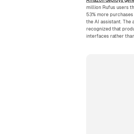
Amazon deploys gener
million Rufus users 
53% more purchases w
the AI assistant. The
recognized that prod
interfaces rather than