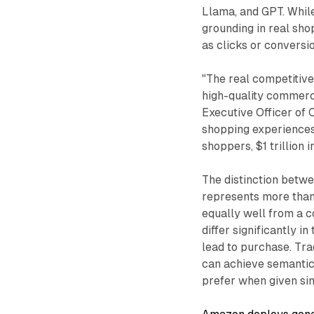
Llama, and GPT. Whil
grounding in real sho
as clicks or conversi
"The real competitiv
high-quality commerce
Executive Officer of C
shopping experiences
shoppers, $1 trillion 
The distinction bet
represents more than
equally well from a c
differ significantly i
lead to purchase. Tra
can achieve semantic
prefer when given sim