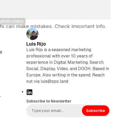
ability status
Luis Rijo
Luís Rijo is a seasoned marketing
at
professional with over 10 years of
experience in Digital Marketing, Search,
Social, Display, Video, and DOOH. Based in
Europe. Also writing in the spend. Reach
out via luis@ppc.land
L
-
i
Subscribe to Newsletter
n
k
Subscribe
e