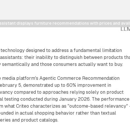
ssistant displays furniture recommendations with prices and avail
 technology designed to address a fundamental limitation
ssistants: their inability to distinguish between products th
 semantically and those consumers actually want to buy.
 media platform's Agentic Commerce Recommendation
ebruary 5, demonstrated up to 60% improvement in
vancy compared to approaches relying solely on product
rnal testing conducted during January 2026. The performance
rom what Criteo characterizes as "outcome-based relevancy" 
nded in actual shopping behavior rather than textual
eries and product catalogs.