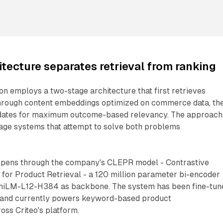
itecture separates retrieval from ranking
on employs a two-stage architecture that first retrieves
hrough content embeddings optimized on commerce data, th
idates for maximum outcome-based relevancy. The approach
tage systems that attempt to solve both problems
ppens through the company's CLEPR model - Contrastive
or Product Retrieval - a 120 million parameter bi-encoder
iniLM-L12-H384 as backbone. The system has been fine-tun
a and currently powers keyword-based product
ss Criteo's platform.