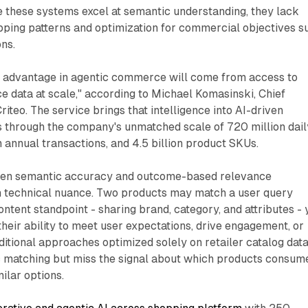
e these systems excel at semantic understanding, they lack
pping patterns and optimization for commercial objectives s
ons.
e advantage in agentic commerce will come from access to
 data at scale," according to Michael Komasinski, Chief
riteo. The service brings that intelligence into AI-driven
 through the company's unmatched scale of 720 million dail
in annual transactions, and 4.5 billion product SKUs.
ween semantic accuracy and outcome-based relevance
 technical nuance. Two products may match a user query
ontent standpoint - sharing brand, category, and attributes - 
n their ability to meet user expectations, drive engagement, or
ditional approaches optimized solely on retailer catalog dat
 matching but miss the signal about which products consum
ilar options.