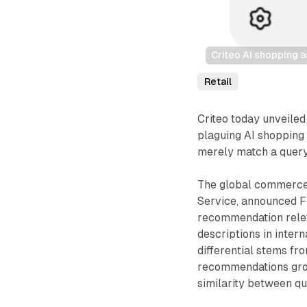
Criteo AI shopping a
Retail
Criteo today unveiled
plaguing AI shopping a
merely match a query
The global commerce
Service, announced F
recommendation rele
descriptions in inte
differential stems f
recommendations grou
similarity between qu