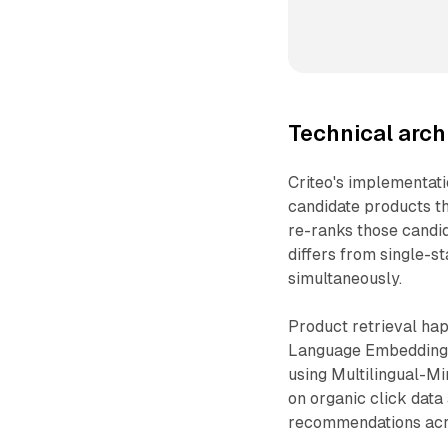
Technical arch
Criteo's implementati
candidate products t
re-ranks those cand
differs from single-s
simultaneously.
Product retrieval ha
Language Embedding f
using Multilingual-M
on organic click dat
recommendations acro