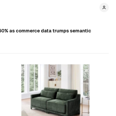
by 60% as commerce data trumps semantic