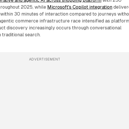
ative and agentic AI across shopping platform
with 250
throughout 2025, while
Microsoft's Copilot integration
deliver
ithin 30 minutes of interaction compared to journeys witho
 agentic commerce infrastructure race intensified as platfor
uct discovery increasingly occurs through conversational
 traditional search.
ADVERTISEMENT