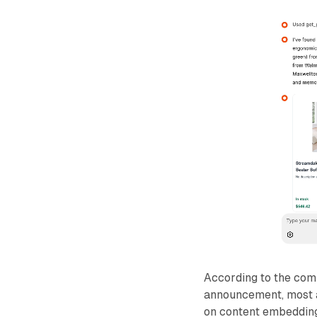
According to the com
announcement, most 
on content embedding