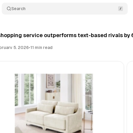
Search
 shopping service outperforms text-based rivals 
bruary 5, 2026
•
11 min read
Share