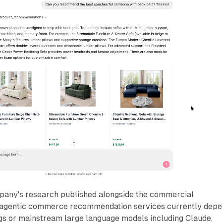
pany's research published alongside the commercial
agentic commerce recommendation services currently dep
s or mainstream large language models including Claude,