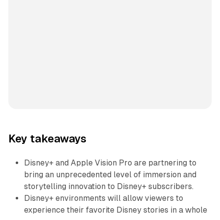
Key takeaways
Disney+ and Apple Vision Pro are partnering to
bring an unprecedented level of immersion and
storytelling innovation to Disney+ subscribers.
Disney+ environments will allow viewers to
experience their favorite Disney stories in a whole