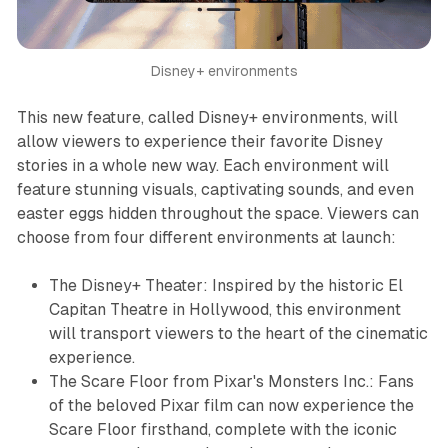
Disney+ environments
This new feature, called Disney+ environments, will
allow viewers to experience their favorite Disney
stories in a whole new way. Each environment will
feature stunning visuals, captivating sounds, and even
easter eggs hidden throughout the space. Viewers can
choose from four different environments at launch:
The Disney+ Theater: Inspired by the historic El
Capitan Theatre in Hollywood, this environment
will transport viewers to the heart of the cinematic
experience.
The Scare Floor from Pixar's Monsters Inc.: Fans
of the beloved Pixar film can now experience the
Scare Floor firsthand, complete with the iconic