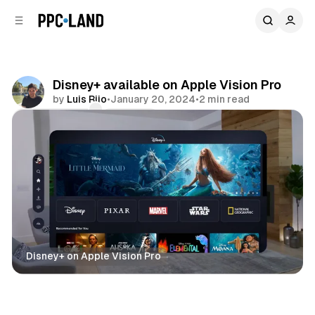
C
S
o
i
d
n
e
t
b
e
Disney+ available on Apple Vision Pro
n
a
by
Luis Rijo
•
January 20, 2024
•
2 min read
r
t
Comments
Share
Disney+ on Apple Vision Pro
Video
Mixed Reality