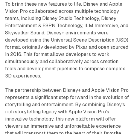
To bring these new features to life, Disney and Apple
Vision Pro collaborated across multiple technology
teams, including Disney Studio Technology, Disney
Entertainment & ESPN Technology, ILM Immersive, and
Skywalker Sound. Disney+ environments were
developed using the Universal Scene Description (USD)
format, originally developed by Pixar and open sourced
in 2016. This format allows developers to work
simultaneously and collaboratively across creation
tools and development pipelines to compose complex
3D experiences.
The partnership between Disney+ and Apple Vision Pro
represents a significant step forward in the evolution of
storytelling and entertainment. By combining Disney's
rich storytelling legacy with Apple Vision Pro's
innovative technology, this new platform will offer
viewers an immersive and unforgettable experience
that will transport them to the heart of their favorite