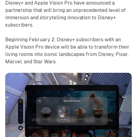
Disney+ and Apple Vision Pro have announced a
partnership that will bring an unprecedented level of
immersion and storytelling innovation to Disney+
subscribers.
Beginning February 2, Disney+ subscribers with an
Apple Vision Pro device will be able to transform their
living rooms into iconic landscapes from Disney, Pixar,
Marvel, and Star Wars.