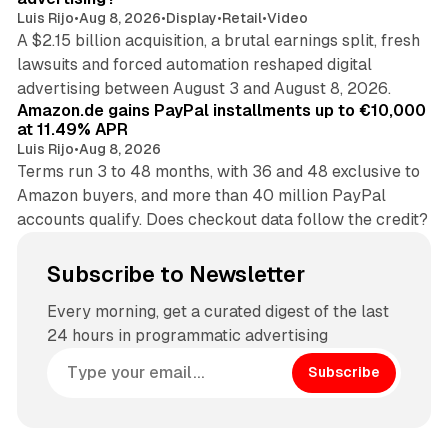
Luis Rijo
•
Aug 8, 2026
•
Display
•
Retail
•
Video
A $2.15 billion acquisition, a brutal earnings split, fresh
lawsuits and forced automation reshaped digital
11 min read
advertising between August 3 and August 8, 2026.
Amazon.de gains PayPal installments up to €10,000
at 11.49% APR
Luis Rijo
•
Aug 8, 2026
Terms run 3 to 48 months, with 36 and 48 exclusive to
Amazon buyers, and more than 40 million PayPal
accounts qualify. Does checkout data follow the credit?
Subscribe to Newsletter
Every morning, get a curated digest of the last
24 hours in programmatic advertising
Subscribe