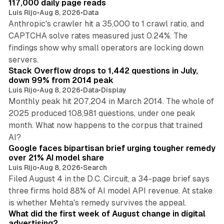
117,000 daily page reads
Luis Rijo
•
Aug 8, 2026
•
Data
Anthropic's crawler hit a 35,000 to 1 crawl ratio, and
CAPTCHA solve rates measured just 0.24%. The
findings show why small operators are locking down
12 min read
servers.
Stack Overflow drops to 1,442 questions in July,
down 99% from 2014 peak
Luis Rijo
•
Aug 8, 2026
•
Data
•
Display
Monthly peak hit 207,204 in March 2014. The whole of
2025 produced 108,981 questions, under one peak
month. What now happens to the corpus that trained
12 min read
AI?
Google faces bipartisan brief urging tougher remedy
over 21% AI model share
Luis Rijo
•
Aug 8, 2026
•
Search
Filed August 4 in the D.C. Circuit, a 34-page brief says
three firms hold 88% of AI model API revenue. At stake
78 min read
is whether Mehta's remedy survives the appeal.
What did the first week of August change in digital
advertising?