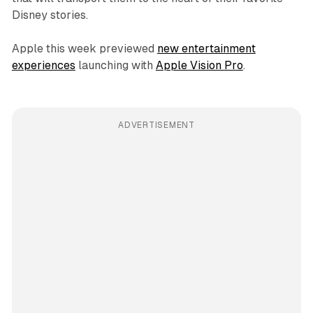
Disney stories.
Apple this week previewed
new entertainment
experiences
launching with
Apple Vision Pro
.
ADVERTISEMENT