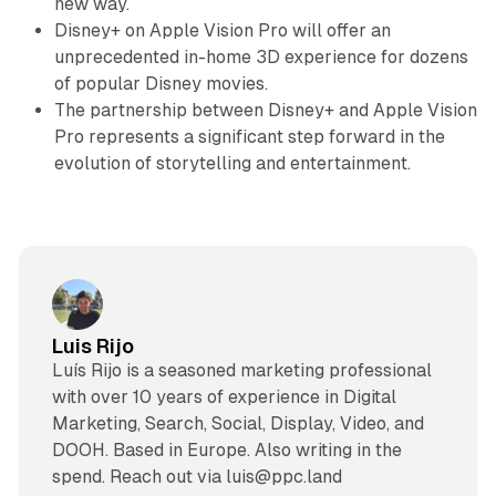
new way.
Disney+ on Apple Vision Pro will offer an
unprecedented in-home 3D experience for dozens
of popular Disney movies.
The partnership between Disney+ and Apple Vision
Pro represents a significant step forward in the
evolution of storytelling and entertainment.
Luis Rijo
Luís Rijo is a seasoned marketing professional
with over 10 years of experience in Digital
Marketing, Search, Social, Display, Video, and
DOOH. Based in Europe. Also writing in the
spend. Reach out via luis@ppc.land