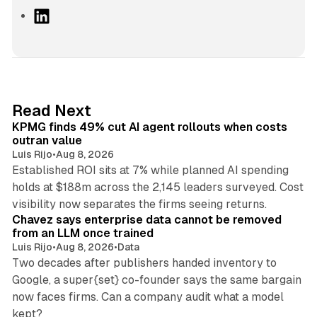
L
i
n
k
e
d
12 min read
Read Next
I
KPMG finds 49% cut AI agent rollouts when costs
n
outran value
Luis Rijo
•
Aug 8, 2026
Established ROI sits at 7% while planned AI spending
holds at $188m across the 2,145 leaders surveyed. Cost
10 min read
visibility now separates the firms seeing returns.
Chavez says enterprise data cannot be removed
from an LLM once trained
Luis Rijo
•
Aug 8, 2026
•
Data
Two decades after publishers handed inventory to
Google, a super{set} co-founder says the same bargain
now faces firms. Can a company audit what a model
10 min read
kept?