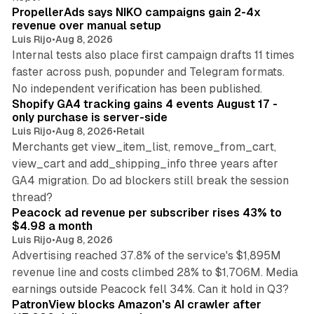
PropellerAds says NIKO campaigns gain 2-4x
revenue over manual setup
Luis Rijo
•
Aug 8, 2026
Internal tests also place first campaign drafts 11 times
faster across push, popunder and Telegram formats.
11 min read
No independent verification has been published.
Shopify GA4 tracking gains 4 events August 17 -
only purchase is server-side
Luis Rijo
•
Aug 8, 2026
•
Retail
Merchants get view_item_list, remove_from_cart,
view_cart and add_shipping_info three years after
GA4 migration. Do ad blockers still break the session
9 min read
thread?
Peacock ad revenue per subscriber rises 43% to
$4.98 a month
Luis Rijo
•
Aug 8, 2026
Advertising reached 37.8% of the service's $1,895M
revenue line and costs climbed 28% to $1,706M. Media
13 min read
earnings outside Peacock fell 34%. Can it hold in Q3?
PatronView blocks Amazon's AI crawler after