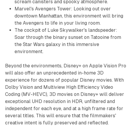
scream canisters and spooky atmosphere.
Marvel's Avengers Tower: Looking out over
downtown Manhattan, this environment will bring
the Avengers to life in your living room.
The cockpit of Luke Skywalker's landspeeder:
Soar through the binary sunset on Tatooine from
the Star Wars galaxy in this immersive
environment.
Beyond the environments, Disney+ on Apple Vision Pro
will also offer an unprecedented in-home 3D
experience for dozens of popular Disney movies. With
Dolby Vision and Multiview High Efficiency Video
Coding (MV-HEVC), 3D movies on Disney+ will deliver
exceptional UHD resolution in HDR, unfiltered and
independent for each eye, and at a high frame rate for
several titles. This will ensure that the filmmakers'
creative intent is fully preserved and reflected.