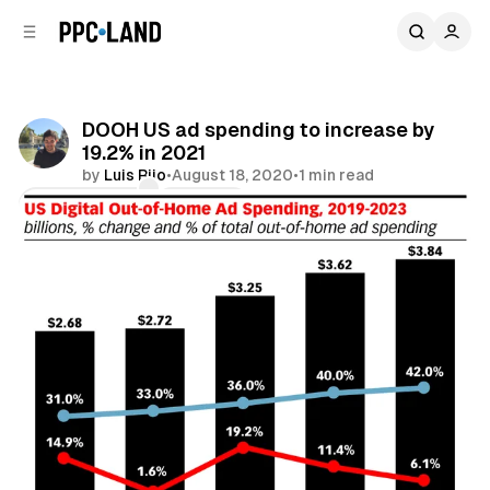
C
S
o
i
d
n
e
t
b
e
DOOH US ad spending to increase by
n
a
19.2% in 2021
r
t
by
Luis Rijo
•
August 18, 2020
•
1 min read
Comments
Share