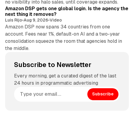
no visibility into halo sales, until coverage expands.
Amazon DSP gets one global login. Is the agency the
next thing it removes?
Luis Rijo
•
Aug 9, 2026
•
Video
Amazon DSP now spans 34 countries from one
account. Fees near 1%, default-on AI and a two-year
consolidation squeeze the room that agencies hold in
the middle.
Subscribe to Newsletter
Every morning, get a curated digest of the last
24 hours in programmatic advertising
Subscribe