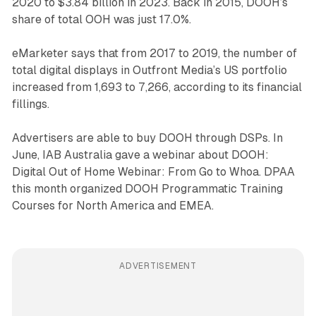
2020 to $3.84 billion in 2023. Back in 2015, DOOH’s
share of total OOH was just 17.0%.
eMarketer says that from 2017 to 2019, the number of
total digital displays in Outfront Media’s US portfolio
increased from 1,693 to 7,266, according to its financial
fillings.
Advertisers are able to buy DOOH through DSPs. In
June, IAB Australia gave a webinar about DOOH:
Digital Out of Home Webinar: From Go to Whoa. DPAA
this month organized DOOH Programmatic Training
Courses for North America and EMEA.
ADVERTISEMENT