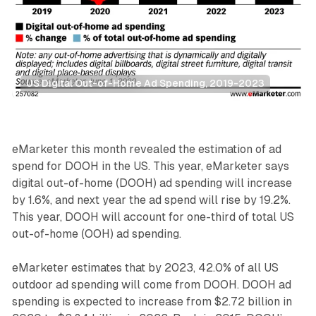
US Digital Out-of-Home Ad Spending, 2019-2023
DOOH
eMarketer this month revealed the estimation of ad
spend for DOOH in the US. This year, eMarketer says
digital out-of-home (DOOH) ad spending will increase
by 1.6%, and next year the ad spend will rise by 19.2%.
This year, DOOH will account for one-third of total US
out-of-home (OOH) ad spending.
eMarketer estimates that by 2023, 42.0% of all US
outdoor ad spending will come from DOOH. DOOH ad
spending is expected to increase from $2.72 billion in