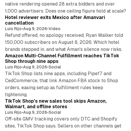
native rendering opened 28 extra bidders and over
13 min read
1,000 advertisers. Does one ceiling figure hold at scale?
Hotel reviewer exits Mexico after Amanvari
cancellation
Luis Rijo
•
Aug 9, 2026
•
Video
Refund offered, no apology received, Ryan Walker told
150,000 subscribers on August 8, 2026. Which hotel
9 min read
brands stepped in, and what Aman's silence now risks.
Amazon Multi-Channel Fulfillment reaches TikTok
Shop through nine apps
Luis Rijo
•
Aug 9, 2026
•
Social
TikTok Shop lists nine apps, including Pipe17 and
CedCommerce, that link Amazon FBA stock to Shop
orders, easing setup as fulfillment rules keep
10 min read
tightening.
TikTok Shop's new sales tool skips Amazon,
Walmart, and offline stores
Luis Rijo
•
Aug 9, 2026
•
Social
Off-site GMV tracking covers only DTC and Shopify
sites, TikTok Shop says. Sellers on other channels get
18 min read