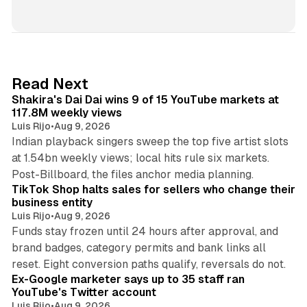
i
n
k
e
d
13 min read
Read Next
I
Shakira's Dai Dai wins 9 of 15 YouTube markets at
n
117.8M weekly views
Luis Rijo
•
Aug 9, 2026
Indian playback singers sweep the top five artist slots
at 1.54bn weekly views; local hits rule six markets.
11 min read
Post-Billboard, the files anchor media planning.
TikTok Shop halts sales for sellers who change their
business entity
Luis Rijo
•
Aug 9, 2026
Funds stay frozen until 24 hours after approval, and
brand badges, category permits and bank links all
12 min read
reset. Eight conversion paths qualify, reversals do not.
Ex-Google marketer says up to 35 staff ran
YouTube's Twitter account
Luis Rijo
•
Aug 9, 2026