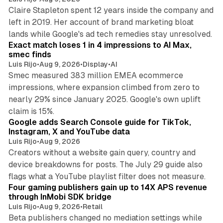
Claire Stapleton spent 12 years inside the company and
left in 2019. Her account of brand marketing bloat
13 min read
lands while Google's ad tech remedies stay unresolved.
Exact match loses 1 in 4 impressions to AI Max,
smec finds
Luis Rijo
•
Aug 9, 2026
•
Display
•
AI
Smec measured 383 million EMEA ecommerce
impressions, where expansion climbed from zero to
nearly 29% since January 2025. Google's own uplift
10 min read
claim is 15%.
Google adds Search Console guide for TikTok,
Instagram, X and YouTube data
Luis Rijo
•
Aug 9, 2026
Creators without a website gain query, country and
device breakdowns for posts. The July 29 guide also
13 min read
flags what a YouTube playlist filter does not measure.
Four gaming publishers gain up to 14X APS revenue
through InMobi SDK bridge
Luis Rijo
•
Aug 9, 2026
•
Retail
Beta publishers changed no mediation settings while