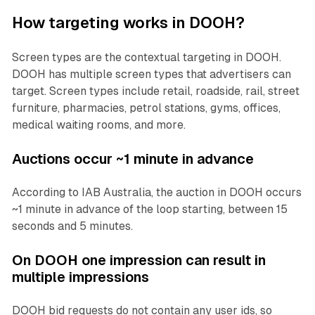
How targeting works in DOOH?
Screen types are the contextual targeting in DOOH.
DOOH has multiple screen types that advertisers can
target. Screen types include retail, roadside, rail, street
furniture, pharmacies, petrol stations, gyms, offices,
medical waiting rooms, and more.
Auctions occur ~1 minute in advance
According to IAB Australia, the auction in DOOH occurs
~1 minute in advance of the loop starting, between 15
seconds and 5 minutes.
On DOOH one impression can result in
multiple impressions
DOOH bid requests do not contain any user ids, so