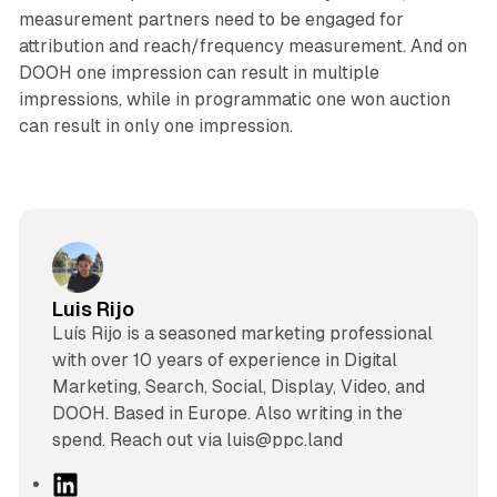
measurement partners need to be engaged for
attribution and reach/frequency measurement. And on
DOOH one impression can result in multiple
impressions, while in programmatic one won auction
can result in only one impression.
Luis Rijo
Luís Rijo is a seasoned marketing professional
with over 10 years of experience in Digital
Marketing, Search, Social, Display, Video, and
DOOH. Based in Europe. Also writing in the
spend. Reach out via luis@ppc.land
L