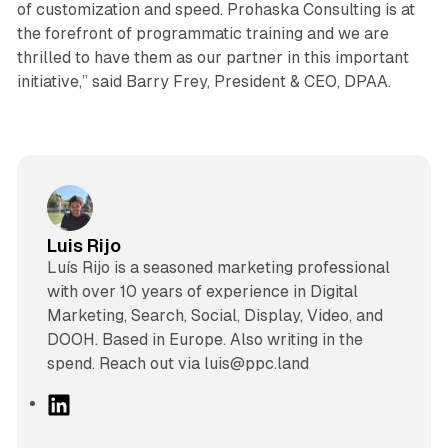
of customization and speed. Prohaska Consulting is at
the forefront of programmatic training and we are
thrilled to have them as our partner in this important
initiative,” said Barry Frey, President & CEO, DPAA.
Luis Rijo
Luís Rijo is a seasoned marketing professional
with over 10 years of experience in Digital
Marketing, Search, Social, Display, Video, and
DOOH. Based in Europe. Also writing in the
spend. Reach out via luis@ppc.land
L
i