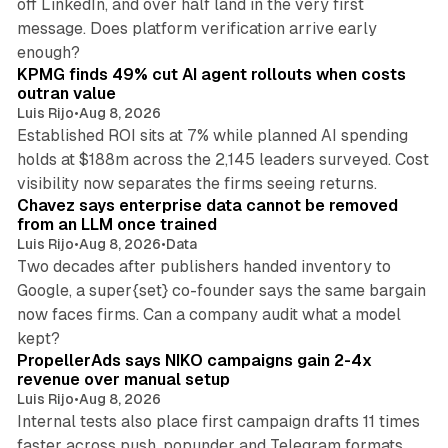
off LinkedIn, and over half land in the very first
message. Does platform verification arrive early
12 min read
enough?
KPMG finds 49% cut AI agent rollouts when costs
outran value
Luis Rijo
•
Aug 8, 2026
Established ROI sits at 7% while planned AI spending
holds at $188m across the 2,145 leaders surveyed. Cost
10 min read
visibility now separates the firms seeing returns.
Chavez says enterprise data cannot be removed
from an LLM once trained
Luis Rijo
•
Aug 8, 2026
•
Data
Two decades after publishers handed inventory to
Google, a super{set} co-founder says the same bargain
now faces firms. Can a company audit what a model
10 min read
kept?
PropellerAds says NIKO campaigns gain 2-4x
revenue over manual setup
Luis Rijo
•
Aug 8, 2026
Internal tests also place first campaign drafts 11 times
faster across push, popunder and Telegram formats.