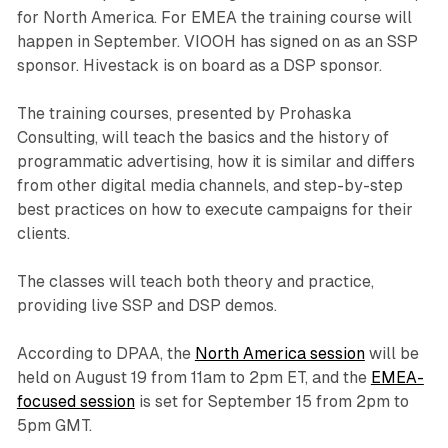
for North America. For EMEA the training course will
happen in September. VIOOH has signed on as an SSP
sponsor. Hivestack is on board as a DSP sponsor.
The training courses, presented by Prohaska
Consulting, will teach the basics and the history of
programmatic advertising, how it is similar and differs
from other digital media channels, and step-by-step
best practices on how to execute campaigns for their
clients.
The classes will teach both theory and practice,
providing live SSP and DSP demos.
According to DPAA, the
North America session
will be
held on August 19 from 11am to 2pm ET, and the
EMEA-
focused session
is set for September 15 from 2pm to
5pm GMT.