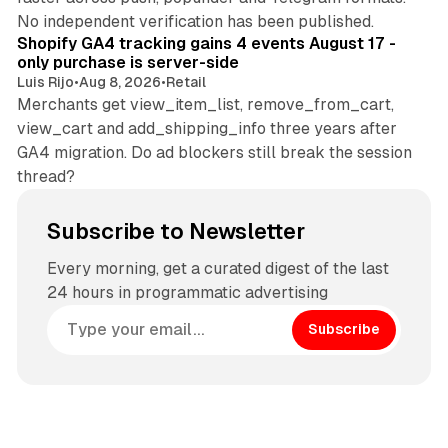
11 min read
No independent verification has been published.
Shopify GA4 tracking gains 4 events August 17 -
only purchase is server-side
Luis Rijo
•
Aug 8, 2026
•
Retail
Merchants get view_item_list, remove_from_cart,
view_cart and add_shipping_info three years after
GA4 migration. Do ad blockers still break the session
thread?
Subscribe to Newsletter
Every morning, get a curated digest of the last
24 hours in programmatic advertising
Subscribe