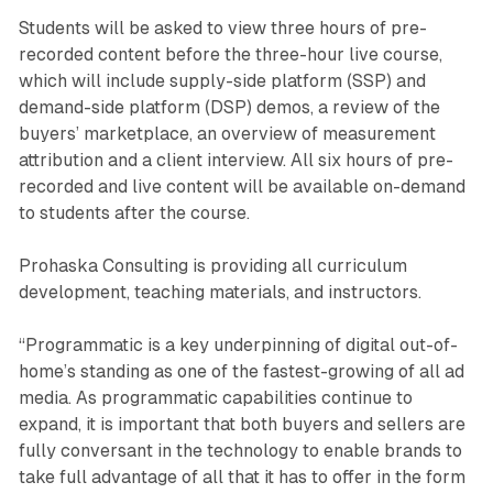
Students will be asked to view three hours of pre-
recorded content before the three-hour live course,
which will include supply-side platform (SSP) and
demand-side platform (DSP) demos, a review of the
buyers’ marketplace, an overview of measurement
attribution and a client interview. All six hours of pre-
recorded and live content will be available on-demand
to students after the course.
Prohaska Consulting is providing all curriculum
development, teaching materials, and instructors.
“Programmatic is a key underpinning of digital out-of-
home’s standing as one of the fastest-growing of all ad
media. As programmatic capabilities continue to
expand, it is important that both buyers and sellers are
fully conversant in the technology to enable brands to
take full advantage of all that it has to offer in the form