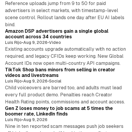
Reference uploads jump from 9 to 50 for paid
advertisers in select markets, with timestamp-level
scene control. Rollout lands one day after EU AI labels
10 min read
bind.
Amazon DSP advertisers gain a single global
account across 34 countries
Luis Rijo
•
Aug 9, 2026
•
Video
Existing accounts upgrade automatically with no action
required, and legacy CFIDs keep working. New Global
11 min read
Account IDs now open multi-country API campaigns.
TikTok Shop bans minors from selling in creator
videos and livestreams
Luis Rijo
•
Aug 9, 2026
•
Social
Child voiceovers are barred too, and adults must lead
every full product demo. Penalties reach Creator
12 min read
Health Rating points, commissions and account access.
Gen Z loses money to job scams at 5 times the
boomer rate, LinkedIn finds
Luis Rijo
•
Aug 9, 2026
Nine in ten reported scam messages push job seekers