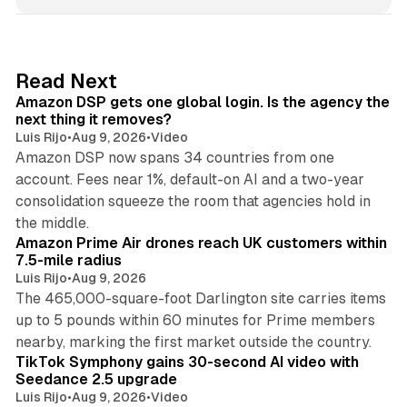
n
k
e
d
18 min read
Read Next
I
Amazon DSP gets one global login. Is the agency the
n
next thing it removes?
Luis Rijo
•
Aug 9, 2026
•
Video
Amazon DSP now spans 34 countries from one
account. Fees near 1%, default-on AI and a two-year
consolidation squeeze the room that agencies hold in
8 min read
the middle.
Amazon Prime Air drones reach UK customers within
7.5-mile radius
Luis Rijo
•
Aug 9, 2026
The 465,000-square-foot Darlington site carries items
up to 5 pounds within 60 minutes for Prime members
11 min read
nearby, marking the first market outside the country.
TikTok Symphony gains 30-second AI video with
Seedance 2.5 upgrade
Luis Rijo
•
Aug 9, 2026
•
Video