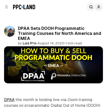
C
S
o
i
d
n
e
t
b
e
DPAA Sets DOOH Programmatic
n
a
Training Courses for North America and
r
t
EMEA
by
Luis Rijo
•
August 14, 2020
•
1 min read
Comments
Share
DOOH
DPAA
this month is holding live-via-Zoom training
courses on programmatic Digital Out of Home (DOOH)