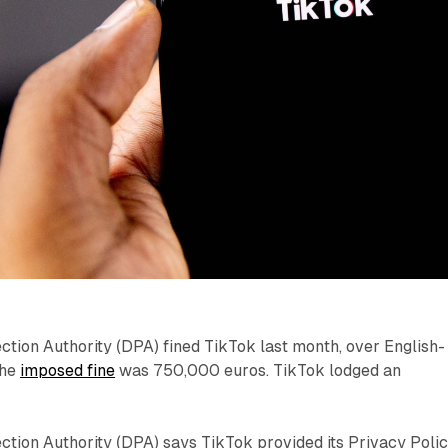
tion Authority (DPA) fined TikTok last month, over English-
The
imposed fine
was 750,000 euros. TikTok lodged an
ction Authority (DPA) says TikTok provided its Privacy Poli