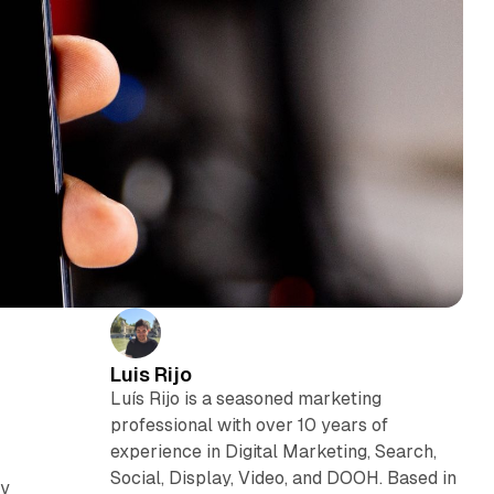
Luis Rijo
Luís Rijo is a seasoned marketing
professional with over 10 years of
experience in Digital Marketing, Search,
Social, Display, Video, and DOOH. Based in
cy