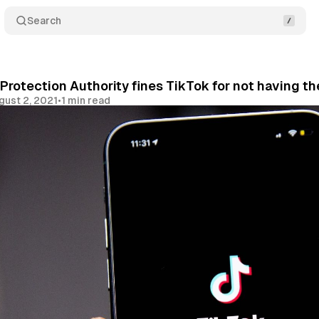
Search
Protection Authority fines TikTok for not having th
gust 2, 2021
•
1 min read
Share