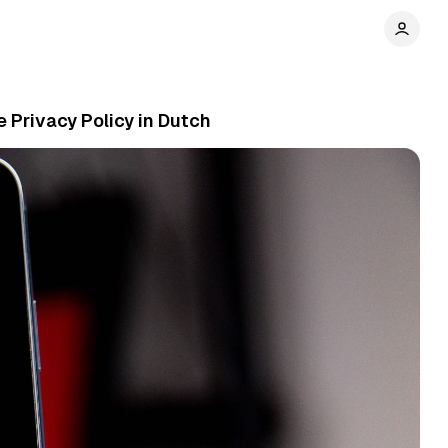
e Privacy Policy in Dutch