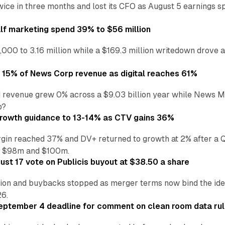
wice in three months and lost its CFO as August 5 earnings s
alf marketing spend 39% to $56 million
,000 to 3.16 million while a $169.3 million writedown drove a
o 15% of News Corp revenue as digital reaches 61%
 revenue grew 0% across a $9.03 billion year while News Med
p?
growth guidance to 13-14% as CTV gains 36%
in reached 37% and DV+ returned to growth at 2% after a Q
n $98m and $100m.
st 17 vote on Publicis buyout at $38.50 a share
ion and buybacks stopped as merger terms now bind the identi
26.
eptember 4 deadline for comment on clean room data ru