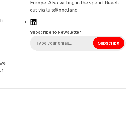
Europe. Also writing in the spend. Reach
out via luis@ppc.land
on
L
i
Subscribe to Newsletter
n
k
Subscribe
e
d
 we
I
ur
n
41 min read