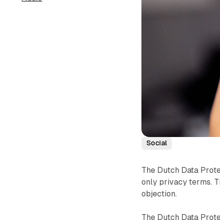
Social
The Dutch Data Protec
only privacy terms. 
objection.
The Dutch Data Prote