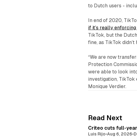
to Dutch users - inclu
In end of 2020, TikTo
if it’s really enforci
TikTok, but the Dutch 
fine, as TikTok didn’
“We are now transferri
Protection Commission
were able to look int
investigation, TikTok
Monique Verdier.
Read Next
Criteo cuts full-yea
Luis Rijo
•
Aug 6, 2026
•
D