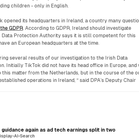
ding children - only in English.
k opened its headquarters in Ireland, a country many questi
ng the GDPR
. According to GDPR, Ireland should investigate
Data Protection Authority says it is still competent for this
t have an European headquarters at the time.
ng several results of our investigation to the Irish Data
. Initially TikTok did not have its head office in Europe, and
o this matter from the Netherlands, but in the course of the o
 established operations in Ireland, “ said DPA’s Deputy Chair
r guidance again as ad tech earnings split in two
isplay
•
AI
•
Search