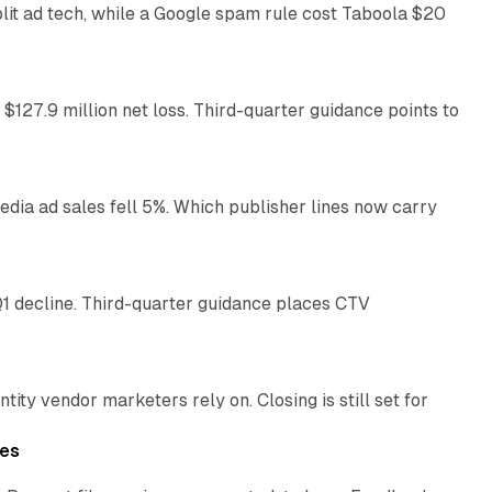
plit ad tech, while a Google spam rule cost Taboola $20
11 min read
 $127.9 million net loss. Third-quarter guidance points to
14 min read
ia ad sales fell 5%. Which publisher lines now carry
25 min read
1 decline. Third-quarter guidance places CTV
12 min read
ty vendor marketers rely on. Closing is still set for
11 min read
les