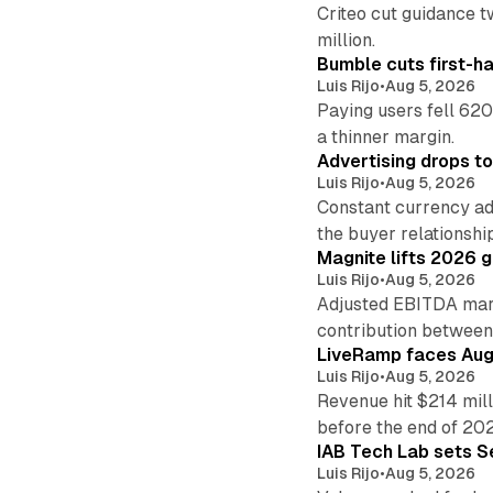
Criteo cut guidance t
million.
Bumble cuts first-h
Luis Rijo
•
Aug 5, 2026
Paying users fell 620
a thinner margin.
Advertising drops t
Luis Rijo
•
Aug 5, 2026
Constant currency ad
the buyer relationshi
Magnite lifts 2026 
Luis Rijo
•
Aug 5, 2026
Adjusted EBITDA marg
contribution betwee
LiveRamp faces Augu
Luis Rijo
•
Aug 5, 2026
Revenue hit $214 mill
before the end of 20
IAB Tech Lab sets S
Luis Rijo
•
Aug 5, 2026