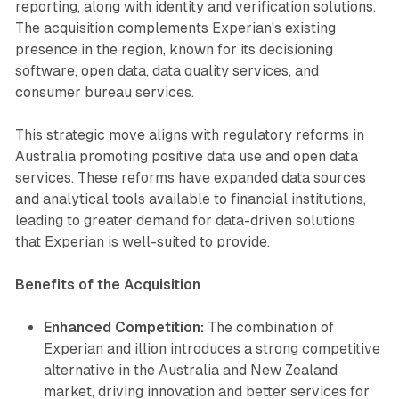
reporting, along with identity and verification solutions.
The acquisition complements Experian's existing
presence in the region, known for its decisioning
software, open data, data quality services, and
consumer bureau services.
This strategic move aligns with regulatory reforms in
Australia promoting positive data use and open data
services. These reforms have expanded data sources
and analytical tools available to financial institutions,
leading to greater demand for data-driven solutions
that Experian is well-suited to provide.
Benefits of the Acquisition
Enhanced Competition:
The combination of
Experian and illion introduces a strong competitive
alternative in the Australia and New Zealand
market, driving innovation and better services for