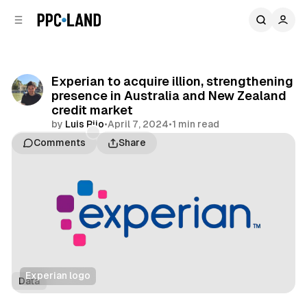
C
S
o
i
d
n
e
t
b
e
Experian to acquire illion, strengthening
n
a
presence in Australia and New Zealand
r
t
credit market
by
Luis Rijo
•
April 7, 2024
•
1 min read
Comments
Share
Experian logo
Data