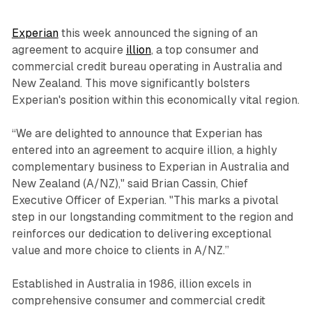
Experian
this week announced the signing of an
agreement to acquire
illion
, a top consumer and
commercial credit bureau operating in Australia and
New Zealand. This move significantly bolsters
Experian's position within this economically vital region.
“We are delighted to announce that Experian has
entered into an agreement to acquire illion, a highly
complementary business to Experian in Australia and
New Zealand (A/NZ)," said Brian Cassin, Chief
Executive Officer of Experian. "This marks a pivotal
step in our longstanding commitment to the region and
reinforces our dedication to delivering exceptional
value and more choice to clients in A/NZ.”
Established in Australia in 1986, illion excels in
comprehensive consumer and commercial credit