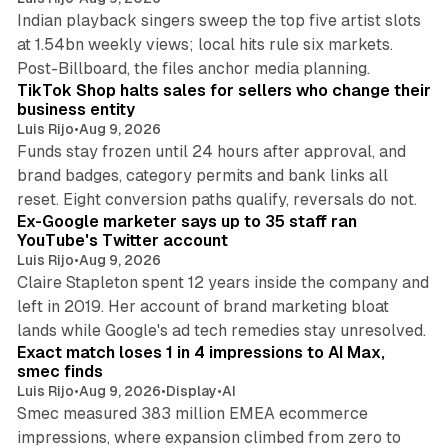
Indian playback singers sweep the top five artist slots
at 1.54bn weekly views; local hits rule six markets.
11 min read
Post-Billboard, the files anchor media planning.
TikTok Shop halts sales for sellers who change their
business entity
Luis Rijo
•
Aug 9, 2026
Funds stay frozen until 24 hours after approval, and
brand badges, category permits and bank links all
12 min read
reset. Eight conversion paths qualify, reversals do not.
Ex-Google marketer says up to 35 staff ran
YouTube's Twitter account
Luis Rijo
•
Aug 9, 2026
Claire Stapleton spent 12 years inside the company and
left in 2019. Her account of brand marketing bloat
13 min read
lands while Google's ad tech remedies stay unresolved.
Exact match loses 1 in 4 impressions to AI Max,
smec finds
Luis Rijo
•
Aug 9, 2026
•
Display
•
AI
Smec measured 383 million EMEA ecommerce
impressions, where expansion climbed from zero to