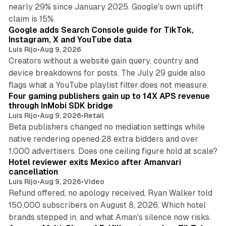
nearly 29% since January 2025. Google's own uplift
10 min read
claim is 15%.
Google adds Search Console guide for TikTok,
Instagram, X and YouTube data
Luis Rijo
•
Aug 9, 2026
Creators without a website gain query, country and
device breakdowns for posts. The July 29 guide also
13 min read
flags what a YouTube playlist filter does not measure.
Four gaming publishers gain up to 14X APS revenue
through InMobi SDK bridge
Luis Rijo
•
Aug 9, 2026
•
Retail
Beta publishers changed no mediation settings while
native rendering opened 28 extra bidders and over
13 min read
1,000 advertisers. Does one ceiling figure hold at scale?
Hotel reviewer exits Mexico after Amanvari
cancellation
Luis Rijo
•
Aug 9, 2026
•
Video
Refund offered, no apology received, Ryan Walker told
150,000 subscribers on August 8, 2026. Which hotel
9 min read
brands stepped in, and what Aman's silence now risks.