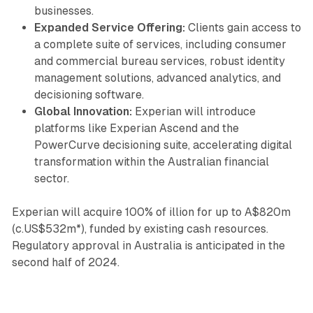
businesses.
Expanded Service Offering:
Clients gain access to
a complete suite of services, including consumer
and commercial bureau services, robust identity
management solutions, advanced analytics, and
decisioning software.
Global Innovation:
Experian will introduce
platforms like Experian Ascend and the
PowerCurve decisioning suite, accelerating digital
transformation within the Australian financial
sector.
Experian will acquire 100% of illion for up to A$820m
(c.US$532m*), funded by existing cash resources.
Regulatory approval in Australia is anticipated in the
second half of 2024.