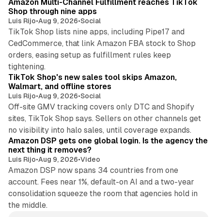
Amazon Multi-Channel Fulfillment reaches TikTok
Shop through nine apps
Luis Rijo
•
Aug 9, 2026
•
Social
TikTok Shop lists nine apps, including Pipe17 and
CedCommerce, that link Amazon FBA stock to Shop
orders, easing setup as fulfillment rules keep
10 min read
tightening.
TikTok Shop's new sales tool skips Amazon,
Walmart, and offline stores
Luis Rijo
•
Aug 9, 2026
•
Social
Off-site GMV tracking covers only DTC and Shopify
sites, TikTok Shop says. Sellers on other channels get
18 min read
no visibility into halo sales, until coverage expands.
Amazon DSP gets one global login. Is the agency the
next thing it removes?
Luis Rijo
•
Aug 9, 2026
•
Video
Amazon DSP now spans 34 countries from one
account. Fees near 1%, default-on AI and a two-year
consolidation squeeze the room that agencies hold in
the middle.