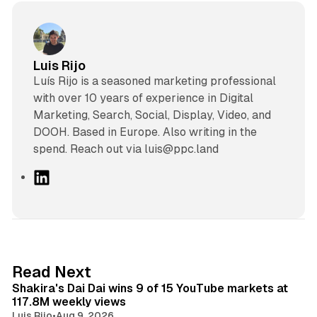
Luis Rijo
Luís Rijo is a seasoned marketing professional
with over 10 years of experience in Digital
Marketing, Search, Social, Display, Video, and
DOOH. Based in Europe. Also writing in the
spend. Reach out via luis@ppc.land
L
i
n
k
e
d
13 min read
Read Next
I
Shakira's Dai Dai wins 9 of 15 YouTube markets at
n
117.8M weekly views
Luis Rijo
•
Aug 9, 2026