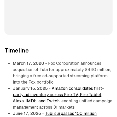
Timeline
March 17, 2020
- Fox Corporation announces
acquisition of Tubi for approximately $440 million,
bringing a free ad-supported streaming platform
into the Fox portfolio
January 15, 2025
-
Amazon consolidates first-
party ad inventory across Fire TV, Fire Tablet,
Alexa, IMDb, and Twitch
, enabling unified campaign
management across 31 markets
June 17, 2025
-
Tubi surpasses 100 million