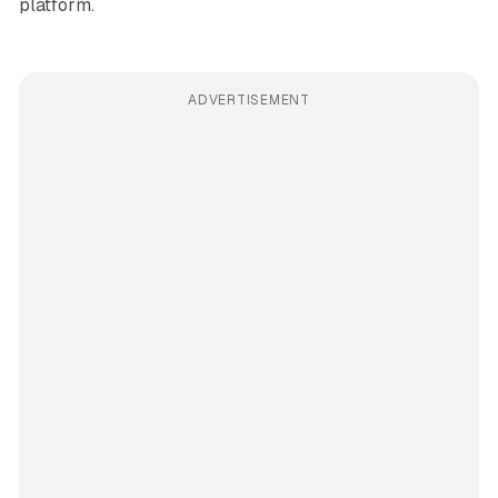
platform.
ADVERTISEMENT