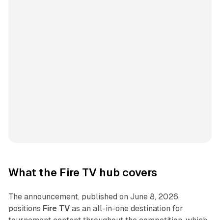
What the Fire TV hub covers
The announcement, published on June 8, 2026,
positions
Fire TV
as an all-in-one destination for