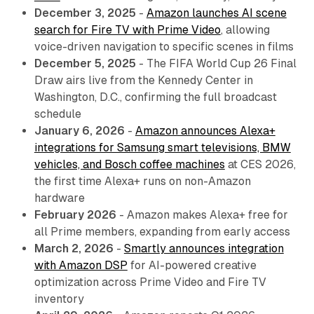
December 3, 2025
-
Amazon launches AI scene
search for Fire TV with Prime Video
, allowing
voice-driven navigation to specific scenes in films
December 5, 2025
- The FIFA World Cup 26 Final
Draw airs live from the Kennedy Center in
Washington, D.C., confirming the full broadcast
schedule
January 6, 2026
-
Amazon announces Alexa+
integrations for Samsung smart televisions, BMW
vehicles, and Bosch coffee machines
at CES 2026,
the first time Alexa+ runs on non-Amazon
hardware
February 2026
- Amazon makes Alexa+ free for
all Prime members, expanding from early access
March 2, 2026
-
Smartly announces integration
with Amazon DSP
for AI-powered creative
optimization across Prime Video and Fire TV
inventory