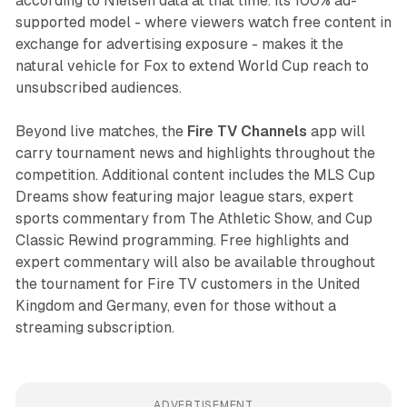
according to Nielsen data at that time. Its 100% ad-
supported model - where viewers watch free content in
exchange for advertising exposure - makes it the
natural vehicle for Fox to extend World Cup reach to
unsubscribed audiences.
Beyond live matches, the
Fire TV Channels
app will
carry tournament news and highlights throughout the
competition. Additional content includes the MLS Cup
Dreams show featuring major league stars, expert
sports commentary from The Athletic Show, and Cup
Classic Rewind programming. Free highlights and
expert commentary will also be available throughout
the tournament for Fire TV customers in the United
Kingdom and Germany, even for those without a
streaming subscription.
ADVERTISEMENT