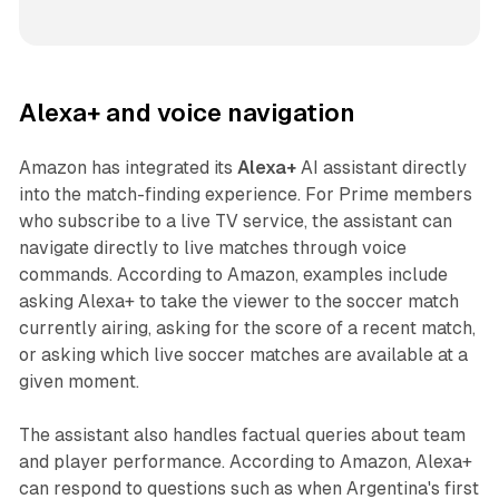
Alexa+ and voice navigation
Amazon has integrated its
Alexa+
AI assistant directly
into the match-finding experience. For Prime members
who subscribe to a live TV service, the assistant can
navigate directly to live matches through voice
commands. According to Amazon, examples include
asking Alexa+ to take the viewer to the soccer match
currently airing, asking for the score of a recent match,
or asking which live soccer matches are available at a
given moment.
The assistant also handles factual queries about team
and player performance. According to Amazon, Alexa+
can respond to questions such as when Argentina's first