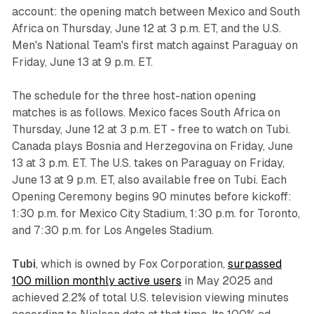
account: the opening match between Mexico and South
Africa on Thursday, June 12 at 3 p.m. ET, and the U.S.
Men's National Team's first match against Paraguay on
Friday, June 13 at 9 p.m. ET.
The schedule for the three host-nation opening
matches is as follows. Mexico faces South Africa on
Thursday, June 12 at 3 p.m. ET - free to watch on Tubi.
Canada plays Bosnia and Herzegovina on Friday, June
13 at 3 p.m. ET. The U.S. takes on Paraguay on Friday,
June 13 at 9 p.m. ET, also available free on Tubi. Each
Opening Ceremony begins 90 minutes before kickoff:
1:30 p.m. for Mexico City Stadium, 1:30 p.m. for Toronto,
and 7:30 p.m. for Los Angeles Stadium.
Tubi
, which is owned by Fox Corporation,
surpassed
100 million monthly active users
in May 2025 and
achieved 2.2% of total U.S. television viewing minutes