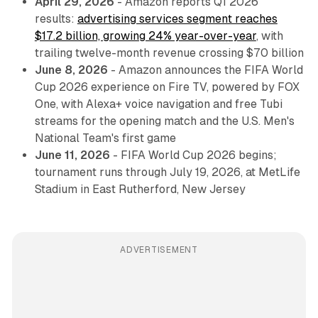
April 29, 2026
- Amazon reports Q1 2026
results:
advertising services segment reaches
$17.2 billion, growing 24% year-over-year
, with
trailing twelve-month revenue crossing $70 billion
June 8, 2026
- Amazon announces the FIFA World
Cup 2026 experience on Fire TV, powered by FOX
One, with Alexa+ voice navigation and free Tubi
streams for the opening match and the U.S. Men's
National Team's first game
June 11, 2026
- FIFA World Cup 2026 begins;
tournament runs through July 19, 2026, at MetLife
Stadium in East Rutherford, New Jersey
ADVERTISEMENT