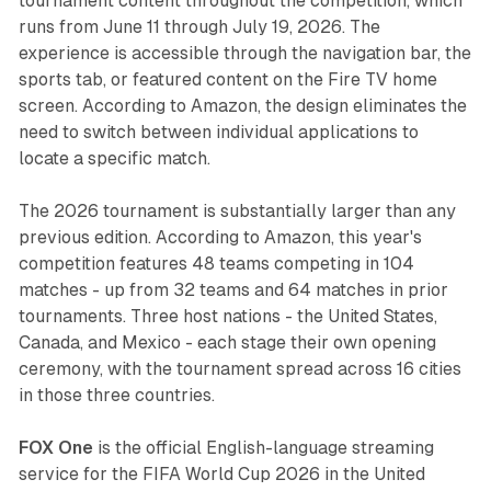
tournament content throughout the competition, which
runs from June 11 through July 19, 2026. The
experience is accessible through the navigation bar, the
sports tab, or featured content on the Fire TV home
screen. According to Amazon, the design eliminates the
need to switch between individual applications to
locate a specific match.
The 2026 tournament is substantially larger than any
previous edition. According to Amazon, this year's
competition features 48 teams competing in 104
matches - up from 32 teams and 64 matches in prior
tournaments. Three host nations - the United States,
Canada, and Mexico - each stage their own opening
ceremony, with the tournament spread across 16 cities
in those three countries.
FOX One
is the official English-language streaming
service for the FIFA World Cup 2026 in the United