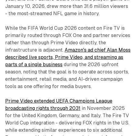
January 10, 2026, drew more than 31.6 million viewers
- the most-streamed NFL game in history.
While the FIFA World Cup 2026 content on Fire TV is
primarily routed through FOX One and partner services
rather than through Prime Video directly, the
infrastructure is adjacent.
Amazon's ad chief Alan Moss
described live sports, Prime Video, and streaming as
parts of a single business
during the 2026 upfront
season, noting that the goal is to operate across sports,
entertainment, retail media, and AI-driven campaign
tools as one offering for media buyers.
Prime Video extended UEFA Champions League
broadcasting rights through 2031
in November 2025
for the United Kingdom, Germany, and Italy. The Fire TV
World Cup integration - delivering FOX rights in the U.S.
while extending similar experiences to six additional