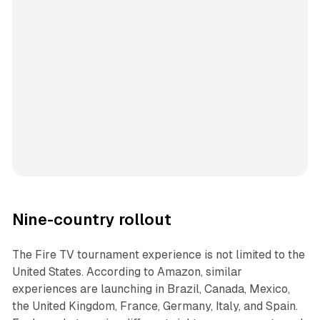
Nine-country rollout
The Fire TV tournament experience is not limited to the
United States. According to Amazon, similar
experiences are launching in Brazil, Canada, Mexico,
the United Kingdom, France, Germany, Italy, and Spain.