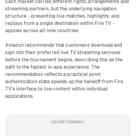
Each market carries different rights arrangements and
streaming partners, but the underlying navigation
structure - presenting live matches, highlights, and
replays from a single destination within Fire TV -
applies across all nine countries.
Amazon recommends that customers download and
sign into their preferred live TV streaming services
before the tournament begins, describing this as the
path to the fastest in-app experience. The
recommendation reflects a practical point:
authentication state speeds up the handoff from Fire
TV's interface to live content within individual
applications.
ADVERTISEMENT