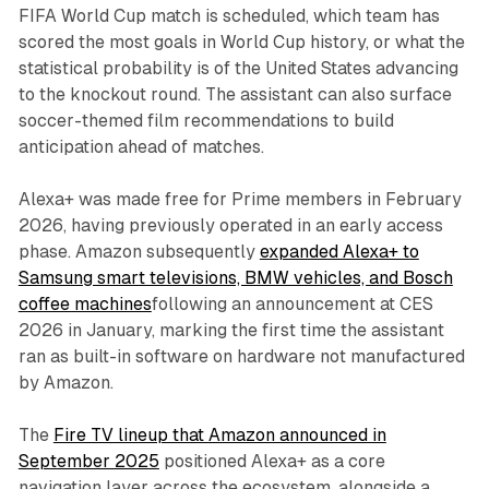
FIFA World Cup match is scheduled, which team has
scored the most goals in World Cup history, or what the
statistical probability is of the United States advancing
to the knockout round. The assistant can also surface
soccer-themed film recommendations to build
anticipation ahead of matches.
Alexa+ was made free for Prime members in February
2026, having previously operated in an early access
phase. Amazon subsequently
expanded Alexa+ to
Samsung smart televisions, BMW vehicles, and Bosch
coffee machines
following an announcement at CES
2026 in January, marking the first time the assistant
ran as built-in software on hardware not manufactured
by Amazon.
The
Fire TV lineup that Amazon announced in
September 2025
positioned Alexa+ as a core
navigation layer across the ecosystem, alongside a