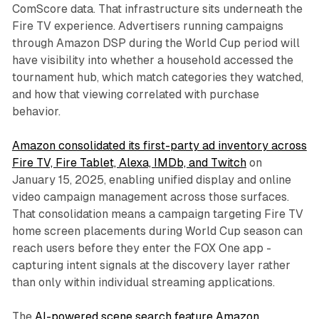
ComScore data. That infrastructure sits underneath the
Fire TV experience. Advertisers running campaigns
through Amazon DSP during the World Cup period will
have visibility into whether a household accessed the
tournament hub, which match categories they watched,
and how that viewing correlated with purchase
behavior.
Amazon consolidated its first-party ad inventory across
Fire TV, Fire Tablet, Alexa, IMDb, and Twitch
on
January 15, 2025, enabling unified display and online
video campaign management across those surfaces.
That consolidation means a campaign targeting Fire TV
home screen placements during World Cup season can
reach users before they enter the FOX One app -
capturing intent signals at the discovery layer rather
than only within individual streaming applications.
The
AI-powered scene search feature Amazon