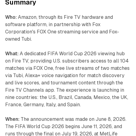
Summary
Who:
Amazon, through its Fire TV hardware and
software platform, in partnership with Fox
Corporation's FOX One streaming service and Fox-
owned Tubi.
What:
A dedicated FIFA World Cup 2026 viewing hub
on Fire TV, providing U.S. subscribers access to all 104
matches via FOX One, free live streams of two matches
via Tubi, Alexa+ voice navigation for match discovery
and live scores, and tournament content through the
Fire TV Channels app. The experience is launching in
nine countries: the U.S., Brazil, Canada, Mexico, the UK,
France, Germany, Italy, and Spain.
When:
The announcement was made on June 8, 2026.
The FIFA World Cup 2026 begins June 11, 2026, and
runs through the final on July 19, 2026, at MetLife