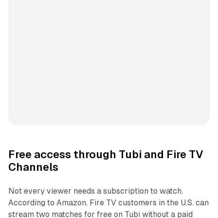
Free access through Tubi and Fire TV
Channels
Not every viewer needs a subscription to watch.
According to Amazon, Fire TV customers in the U.S. can
stream two matches for free on Tubi without a paid