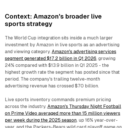
Context: Amazon's broader live
sports strategy
The World Cup integration sits inside a much larger
investment by Amazon in live sports as an advertising
and viewing category.
Amazon's advertising services
segment generated $17.2 billion in Q1 2026
, growing
24% compared with $13.9 billion in Q1 2025 - the
highest growth rate the segment has posted since that
period. The company's trailing twelve-month
advertising revenue has crossed $70 billion.
Live sports inventory commands premium pricing
across the industry.
Amazon's Thursday Night Football
on Prime Video averaged more than 15 million viewers
per week during the 2025 season
, up 16% year-over-
year, and the Packers-Bears wild card playoff game on