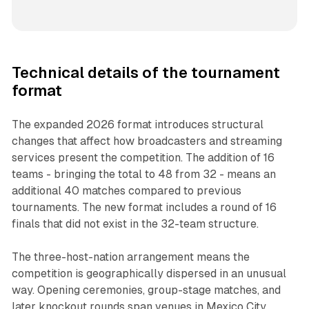
Technical details of the tournament
format
The expanded 2026 format introduces structural
changes that affect how broadcasters and streaming
services present the competition. The addition of 16
teams - bringing the total to 48 from 32 - means an
additional 40 matches compared to previous
tournaments. The new format includes a round of 16
finals that did not exist in the 32-team structure.
The three-host-nation arrangement means the
competition is geographically dispersed in an unusual
way. Opening ceremonies, group-stage matches, and
later knockout rounds span venues in Mexico City,