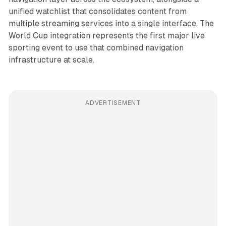
unified watchlist that consolidates content from
multiple streaming services into a single interface. The
World Cup integration represents the first major live
sporting event to use that combined navigation
infrastructure at scale.
ADVERTISEMENT