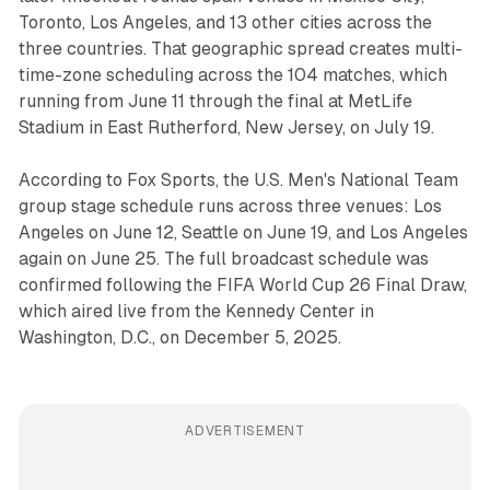
Toronto, Los Angeles, and 13 other cities across the
three countries. That geographic spread creates multi-
time-zone scheduling across the 104 matches, which
running from June 11 through the final at MetLife
Stadium in East Rutherford, New Jersey, on July 19.
According to Fox Sports, the U.S. Men's National Team
group stage schedule runs across three venues: Los
Angeles on June 12, Seattle on June 19, and Los Angeles
again on June 25. The full broadcast schedule was
confirmed following the FIFA World Cup 26 Final Draw,
which aired live from the Kennedy Center in
Washington, D.C., on December 5, 2025.
ADVERTISEMENT