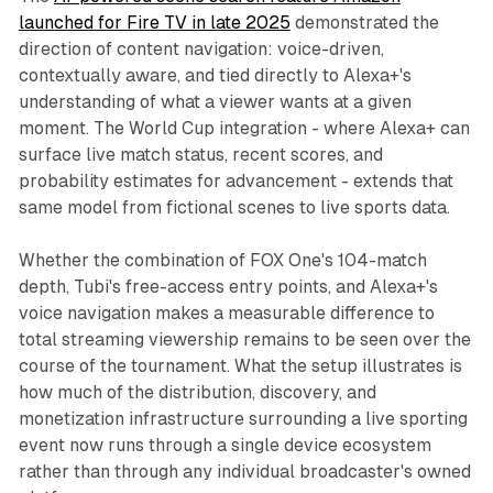
launched for Fire TV in late 2025
demonstrated the
direction of content navigation: voice-driven,
contextually aware, and tied directly to Alexa+'s
understanding of what a viewer wants at a given
moment. The World Cup integration - where Alexa+ can
surface live match status, recent scores, and
probability estimates for advancement - extends that
same model from fictional scenes to live sports data.
Whether the combination of FOX One's 104-match
depth, Tubi's free-access entry points, and Alexa+'s
voice navigation makes a measurable difference to
total streaming viewership remains to be seen over the
course of the tournament. What the setup illustrates is
how much of the distribution, discovery, and
monetization infrastructure surrounding a live sporting
event now runs through a single device ecosystem
rather than through any individual broadcaster's owned