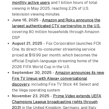
monthly active users
and 1 billion hours of total
viewing in May 2025, reaching 2.2% of U.S.
television viewing minutes
June 16, 2025
-
Amazon and Roku announce the
largest authenticated CTV partnership in the U.S.
,
covering 80 million households through Amazon
DSP
August 21, 2025
- Fox Corporation launches FOX
One, its direct-to-consumer streaming service
priced at $19.99 per month, which becomes the
official English-language streaming home of the
2026 FIFA World Cup in the U.S.
September 30, 2025
-
Amazon announces its new
Fire TV lineup with Alexa+ conversational
discovery
, including Fire TV Stick 4K Select and
the Vega operating system
November 23, 2025
-
Prime Video extends UEFA
Champions League broadcasting rights through
2031
in the United Kingdom, Germany, and Italy