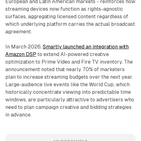
European and Latin American markets - reinforces how
streaming devices now function as rights-agnostic
surfaces, aggregating licensed content regardless of
which underlying platform carries the actual broadcast
agreement.
In March 2026,
Smartly launched an integration with
Amazon DSP
to extend AI-powered creative
optimization to Prime Video and Fire TV inventory. The
announcement noted that nearly 70% of marketers
plan to increase streaming budgets over the next year.
Large-audience live events like the World Cup, which
historically concentrate viewing into predictable time
windows, are particularly attractive to advertisers who
need to plan campaign creative and bidding strategies
in advance.