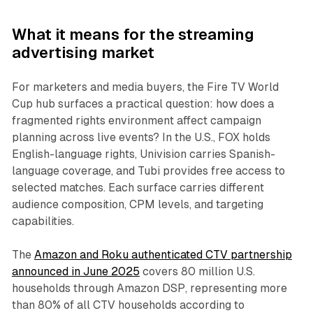
What it means for the streaming
advertising market
For marketers and media buyers, the Fire TV World
Cup hub surfaces a practical question: how does a
fragmented rights environment affect campaign
planning across live events? In the U.S., FOX holds
English-language rights, Univision carries Spanish-
language coverage, and Tubi provides free access to
selected matches. Each surface carries different
audience composition, CPM levels, and targeting
capabilities.
The
Amazon and Roku authenticated CTV partnership
announced in June 2025
covers 80 million U.S.
households through Amazon DSP, representing more
than 80% of all CTV households according to