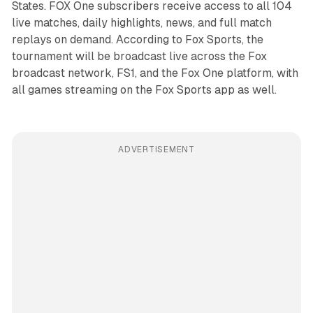
States. FOX One subscribers receive access to all 104
live matches, daily highlights, news, and full match
replays on demand. According to Fox Sports, the
tournament will be broadcast live across the Fox
broadcast network, FS1, and the Fox One platform, with
all games streaming on the Fox Sports app as well.
ADVERTISEMENT