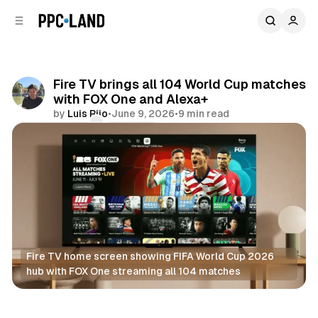
C
S
o
i
d
n
e
t
b
e
Fire TV brings all 104 World Cup matches
n
a
with FOX One and Alexa+
r
t
by
Luis Rijo
•
June 9, 2026
•
9 min read
Comments
Share
Fire TV home screen showing FIFA World Cup 2026 
hub with FOX One streaming all 104 matches
Video