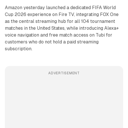
Amazon yesterday launched a dedicated FIFA World
Cup 2026 experience on Fire TV, integrating FOX One
as the central streaming hub for all 104 tournament
matches in the United States, while introducing Alexa+
voice navigation and free match access on Tubi for
customers who do not hold a paid streaming
subscription.
ADVERTISEMENT