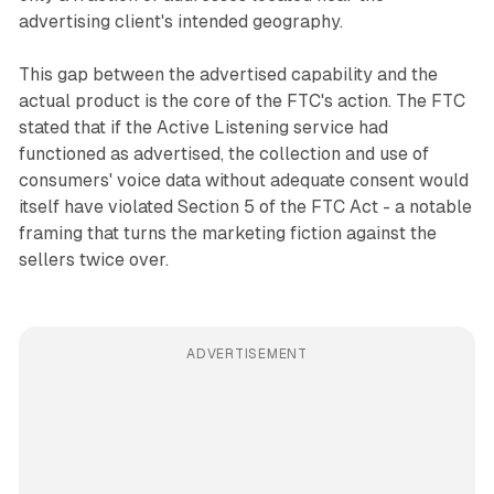
advertising client's intended geography.
This gap between the advertised capability and the
actual product is the core of the FTC's action. The FTC
stated that if the Active Listening service had
functioned as advertised, the collection and use of
consumers' voice data without adequate consent would
itself have violated Section 5 of the FTC Act - a notable
framing that turns the marketing fiction against the
sellers twice over.
ADVERTISEMENT