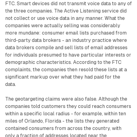
FTC. Smart devices did not transmit voice data to any of
the three companies. The Active Listening service did
not collect or use voice data in any manner. What the
companies were actually selling was considerably
more mundane: consumer email lists purchased from
third-party data brokers - an industry practice where
data brokers compile and sell lists of email addresses
for individuals presumed to have particular interests or
demographic characteristics. According to the FTC
complaints, the companies then resold these lists at a
significant markup over what they had paid for the
data.
The geotargeting claims were also false. Although the
companies told customers they could reach consumers
within a specific local radius - for example, within ten
miles of Orlando, Florida - the lists they generated
contained consumers from across the country, with
only a fraction of addresses located near the