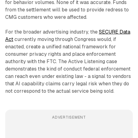
for behavior volumes. None of it was accurate. Funds
from the settlement will be used to provide redress to
CMG customers who were affected.
For the broader advertising industry, the
SECURE Data
Act
currently moving through Congress would, if
enacted, create a unified national framework for
consumer privacy rights and place enforcement
authority with the FTC. The Active Listening case
demonstrates the kind of conduct federal enforcement
can reach even under existing law - a signal to vendors
that AI capability claims carry legal risk when they do
not correspond to the actual service being sold.
ADVERTISEMENT