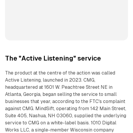
The "Active Listening" service
The product at the centre of the action was called
Active Listening, launched in 2023. CMG,
headquartered at 1601 W. Peachtree Street NE in
Atlanta, Georgia, began selling the service to small
businesses that year, according to the FTC's complaint
against CMG. MindSift, operating from 142 Main Street,
Suite 405, Nashua, NH 03060, supplied the underlying
service to CMG on a white-label basis. 1010 Digital
Works LLC, a single-member Wisconsin company