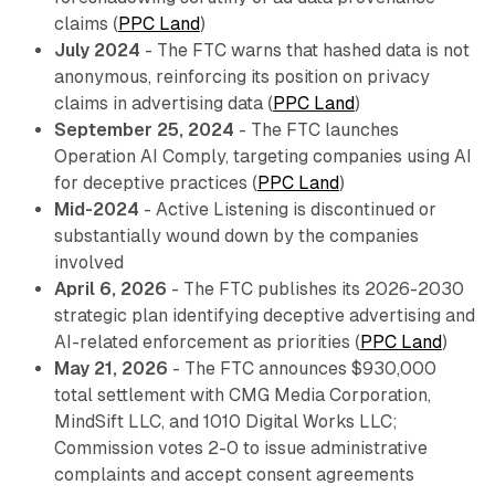
claims (
PPC Land
)
July 2024
- The FTC warns that hashed data is not
anonymous, reinforcing its position on privacy
claims in advertising data (
PPC Land
)
September 25, 2024
- The FTC launches
Operation AI Comply, targeting companies using AI
for deceptive practices (
PPC Land
)
Mid-2024
- Active Listening is discontinued or
substantially wound down by the companies
involved
April 6, 2026
- The FTC publishes its 2026-2030
strategic plan identifying deceptive advertising and
AI-related enforcement as priorities (
PPC Land
)
May 21, 2026
- The FTC announces $930,000
total settlement with CMG Media Corporation,
MindSift LLC, and 1010 Digital Works LLC;
Commission votes 2-0 to issue administrative
complaints and accept consent agreements