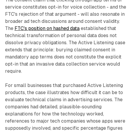
service constitutes opt-in for voice collection - and the
FTC's rejection of that argument - will also resonate in
broader ad tech discussions around consent validity.
The
FTC's position on hashed data
established that
technical transformation of personal data does not
dissolve privacy obligations. The Active Listening case
extends that principle: burying claimed consent in
mandatory app terms does not constitute the explicit
opt-in that an invasive data collection service would
require.
For small businesses that purchased Active Listening
products, the case illustrates how difficult it can be to
evaluate technical claims in advertising services. The
companies had detailed, plausible-sounding
explanations for how the technology worked,
references to major tech companies whose apps were
supposedly involved, and specific percentage figures