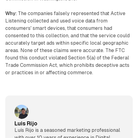
Why:
The companies falsely represented that Active
Listening collected and used voice data from
consumers' smart devices, that consumers had
consented to this collection, and that the service could
accurately target ads within specific local geographic
areas. None of these claims were accurate. The FTC
found this conduct violated Section 5(a) of the Federal
Trade Commission Act, which prohibits deceptive acts
or practices in or affecting commerce.
Luis Rijo
Luís Rijo is a seasoned marketing professional
with over 10 years of experience in Digital