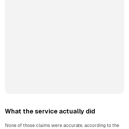
What the service actually did
None of those claims were accurate, according to the