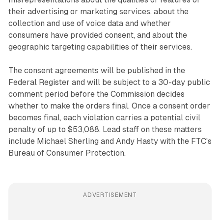
their advertising or marketing services, about the
collection and use of voice data and whether
consumers have provided consent, and about the
geographic targeting capabilities of their services.
The consent agreements will be published in the
Federal Register and will be subject to a 30-day public
comment period before the Commission decides
whether to make the orders final. Once a consent order
becomes final, each violation carries a potential civil
penalty of up to $53,088. Lead staff on these matters
include Michael Sherling and Andy Hasty with the FTC's
Bureau of Consumer Protection.
ADVERTISEMENT