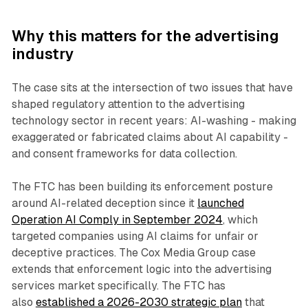
Why this matters for the advertising
industry
The case sits at the intersection of two issues that have
shaped regulatory attention to the advertising
technology sector in recent years: AI-washing - making
exaggerated or fabricated claims about AI capability -
and consent frameworks for data collection.
The FTC has been building its enforcement posture
around AI-related deception since it
launched
Operation AI Comply in September 2024
, which
targeted companies using AI claims for unfair or
deceptive practices. The Cox Media Group case
extends that enforcement logic into the advertising
services market specifically. The FTC has
also
established a 2026-2030 strategic plan
that