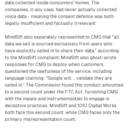
data collected inside consumers' homes. The
companies, in any case, had never actually collected
voice data - meaning the consent defence was both
legally insufficient and factually irrelevant.
MindSift also separately represented to CMG that "all
data we sell is sourced exclusively from users who
have explicitly opted in to share their data," according
to the MindSift complaint. MindSift also ghost-wrote
responses for CMG to deploy when customers
questioned the lawfulness of the service, including
language claiming: "Google will ... validate they are
opted in." The Commission found this conduct amounted
to a second count under the FTC Act: furnishing CMG
with the means and instrumentalities to engage in
deceptive practices. MindSift and 1010 Digital Works
both face this second count, while CMG faces only the
primary misrepresentation count.