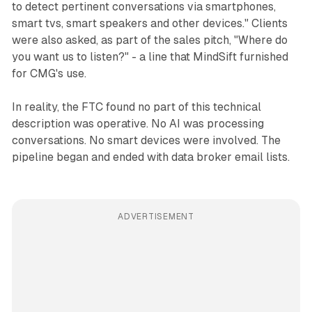
to detect pertinent conversations via smartphones,
smart tvs, smart speakers and other devices." Clients
were also asked, as part of the sales pitch, "Where do
you want us to listen?" - a line that MindSift furnished
for CMG's use.
In reality, the FTC found no part of this technical
description was operative. No AI was processing
conversations. No smart devices were involved. The
pipeline began and ended with data broker email lists.
ADVERTISEMENT