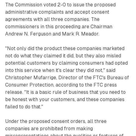
The Commission voted 2-0 to issue the proposed
administrative complaints and accept consent
agreements with all three companies. The
commissioners in this proceeding are Chairman
Andrew N. Ferguson and Mark R. Meador.
"Not only did the product these companies marketed
not do what they claimed it did, but they also misled
potential customers by claiming consumers had opted
into this service when it's clear they did not," said
Christopher Mufarrige, Director of the FTC's Bureau of
Consumer Protection, according to the FTC press
release. "It is a basic rule of business that you need to
be honest with your customers, and these companies
failed to do that."
Under the proposed consent orders, all three
companies are prohibited from making
misrepresentations about the qualities or features of