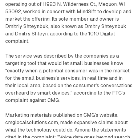
operating out of 11923 N. Wilderness Ct., Mequon, WI
53092, worked in concert with MindSift to develop and
market the offering. Its sole member and owner is
Dmitriy Shteynbuk, also known as Dmitry Shteynbuk
and Dmitry Shteyn, according to the 1010 Digital
complaint.
The service was described by the companies as a
targeting tool that would let small businesses know
"exactly when a potential consumer was in the market
for the small business's services, in real time and in
their local area, based on the consumer's conversations
overheard by smart devices," according to the FTC's
complaint against CMG.
Marketing materials published on CMG's website,
cmglocalsolutions.com, made expansive claims about
what the technology could do. Among the statements
cited in the complaint: "Voice data goes beyond search