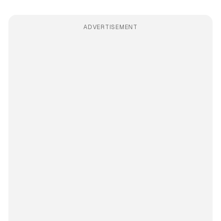
ADVERTISEMENT