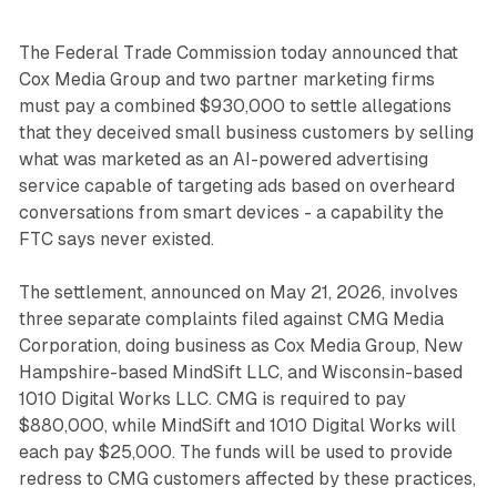
The Federal Trade Commission today announced that
Cox Media Group and two partner marketing firms
must pay a combined $930,000 to settle allegations
that they deceived small business customers by selling
what was marketed as an AI-powered advertising
service capable of targeting ads based on overheard
conversations from smart devices - a capability the
FTC says never existed.
The settlement, announced on May 21, 2026, involves
three separate complaints filed against CMG Media
Corporation, doing business as Cox Media Group, New
Hampshire-based MindSift LLC, and Wisconsin-based
1010 Digital Works LLC. CMG is required to pay
$880,000, while MindSift and 1010 Digital Works will
each pay $25,000. The funds will be used to provide
redress to CMG customers affected by these practices,