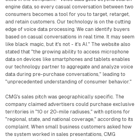
engine data, so every casual conversation between two
consumers becomes a tool for you to target, retarget,
and retain customers. Our technology is on the cutting
edge of voice data processing. We can identify buyers
based on casual conversations in real time. It may seem
like black magic, but it's not - it's AI." The website also
stated that "the growing ability to access microphone
data on devices like smartphones and tablets enables
our technology partner to aggregate and analyze voice
data during pre-purchase conversations," leading to
"unprecedented understanding of consumer behavior."
CMG's sales pitch was geographically specific. The
company claimed advertisers could purchase exclusive
territories in "10 or 20-mile radiuses," with options for
"regional, state, and national coverage," according to its
complaint. When small business customers asked how
the system worked in sales presentations, CMG