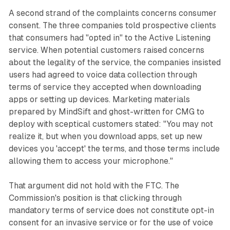
A second strand of the complaints concerns consumer
consent. The three companies told prospective clients
that consumers had "opted in" to the Active Listening
service. When potential customers raised concerns
about the legality of the service, the companies insisted
users had agreed to voice data collection through
terms of service they accepted when downloading
apps or setting up devices. Marketing materials
prepared by MindSift and ghost-written for CMG to
deploy with sceptical customers stated: "You may not
realize it, but when you download apps, set up new
devices you 'accept' the terms, and those terms include
allowing them to access your microphone."
That argument did not hold with the FTC. The
Commission's position is that clicking through
mandatory terms of service does not constitute opt-in
consent for an invasive service or for the use of voice