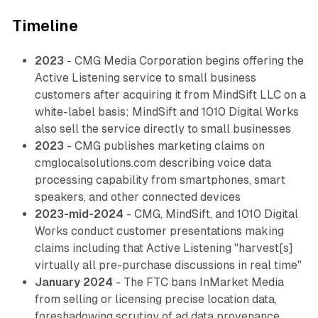
Timeline
2023
- CMG Media Corporation begins offering the
Active Listening service to small business
customers after acquiring it from MindSift LLC on a
white-label basis; MindSift and 1010 Digital Works
also sell the service directly to small businesses
2023
- CMG publishes marketing claims on
cmglocalsolutions.com describing voice data
processing capability from smartphones, smart
speakers, and other connected devices
2023-mid-2024
- CMG, MindSift, and 1010 Digital
Works conduct customer presentations making
claims including that Active Listening "harvest[s]
virtually all pre-purchase discussions in real time"
January 2024
- The FTC bans InMarket Media
from selling or licensing precise location data,
foreshadowing scrutiny of ad data provenance