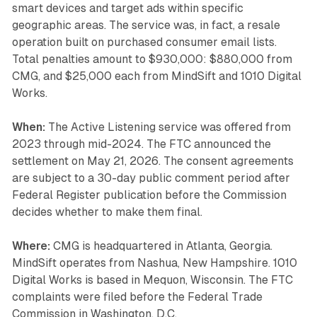
smart devices and target ads within specific
geographic areas. The service was, in fact, a resale
operation built on purchased consumer email lists.
Total penalties amount to $930,000: $880,000 from
CMG, and $25,000 each from MindSift and 1010 Digital
Works.
When:
The Active Listening service was offered from
2023 through mid-2024. The FTC announced the
settlement on May 21, 2026. The consent agreements
are subject to a 30-day public comment period after
Federal Register publication before the Commission
decides whether to make them final.
Where:
CMG is headquartered in Atlanta, Georgia.
MindSift operates from Nashua, New Hampshire. 1010
Digital Works is based in Mequon, Wisconsin. The FTC
complaints were filed before the Federal Trade
Commission in Washington, D.C.