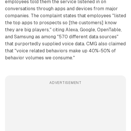
employees told them the service listened in on
conversations through apps and devices from major
companies. The complaint states that employees "listed
the top apps to prospects so [the customers] know
they are big players," citing Alexa, Google, OpenTable,
and Samsung as among "570 different data sources"
that purportedly supplied voice data. CMG also claimed
that "voice related behaviors make up 40%-50% of
behavior volumes we consume."
ADVERTISEMENT