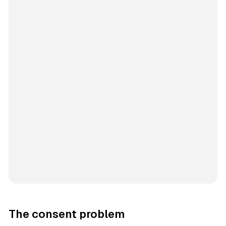
The consent problem