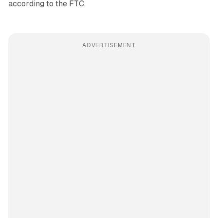
according to the FTC.
ADVERTISEMENT