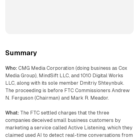
Summary
Who:
CMG Media Corporation (doing business as Cox
Media Group), MindSift LLC, and 1010 Digital Works
LLC, along with its sole member Dmitriy Shteynbuk.
The proceeding is before FTC Commissioners Andrew
N. Ferguson (Chairman) and Mark R. Meador.
What:
The FTC settled charges that the three
companies deceived small business customers by
marketing a service called Active Listening, which they
claimed used AI to detect real-time conversations from