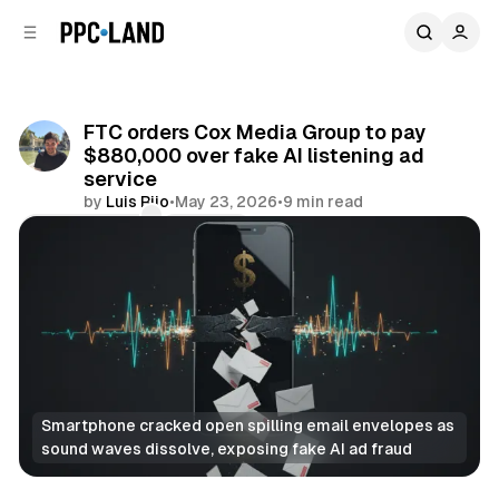
C
S
o
i
d
n
e
t
b
e
FTC orders Cox Media Group to pay
n
a
$880,000 over fake AI listening ad
r
t
service
by
Luis Rijo
•
May 23, 2026
•
9 min read
Comments
Share
Smartphone cracked open spilling email envelopes as 
sound waves dissolve, exposing fake AI ad fraud
AI