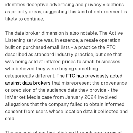
identifies deceptive advertising and privacy violations
as priority areas, suggesting this kind of enforcement is
likely to continue.
The data broker dimension is also notable. The Active
Listening service was, in essence, a resale operation
built on purchased email lists - a practice the FTC
described as standard industry practice, but one that
was being sold at inflated prices to small businesses
who believed they were buying something
categorically different. The
FTC has previously acted
against data brokers
that misrepresent the provenance
or precision of the audience data they provide - the
InMarket Media case from January 2024 involved
allegations that the company failed to obtain informed
consent from users whose location data it collected and
sold.
The consent claim that clicking through app terms of