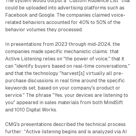
The system would output a "Custom Audience List" that
could be uploaded into advertising platforms such as
Facebook and Google. The companies claimed voice-
related behaviors accounted for 40% to 50% of the
behavior volumes they processed.
In presentations from 2023 through mid-2024, the
companies made specific mechanistic claims: that
Active Listening relies on "the power of voice," that it
can "identify buyers based on real-time conversations,"
and that the technology "harvest[s] virtually all pre-
purchase discussions in real time around the specific
keywords set, based on your company's product or
service." The phrase "Yes, your devices are listening to
you" appeared in sales materials from both MindSift
and 1010 Digital Works.
CMG's presentations described the technical process
further: "Active listening begins and is analyzed via AI