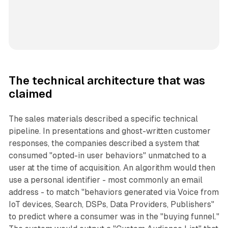
The technical architecture that was
claimed
The sales materials described a specific technical
pipeline. In presentations and ghost-written customer
responses, the companies described a system that
consumed "opted-in user behaviors" unmatched to a
user at the time of acquisition. An algorithm would then
use a personal identifier - most commonly an email
address - to match "behaviors generated via Voice from
IoT devices, Search, DSPs, Data Providers, Publishers"
to predict where a consumer was in the "buying funnel."