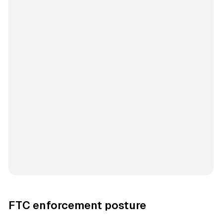
FTC enforcement posture