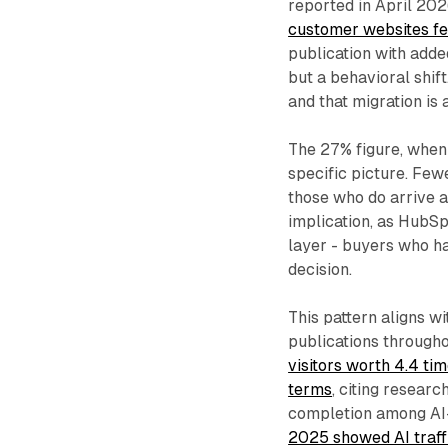
reported in April 20
customer websites fe
publication with added
but a behavioral shif
and that migration is 
The 27% figure, when
specific picture. Few
those who do arrive a
implication, as HubSpo
layer - buyers who ha
decision.
This pattern aligns w
publications throug
visitors worth 4.4 tim
terms
, citing resear
completion among AI-
2025 showed AI traff