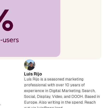
Luis Rijo
Luís Rijo is a seasoned marketing
professional with over 10 years of
experience in Digital Marketing, Search,
Social, Display, Video, and DOOH. Based in
Europe. Also writing in the spend. Reach
e