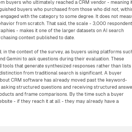
om buyers who ultimately reached a CRM vendor - meaning i
guished buyers who purchased from those who did not, withi
 engaged with the category to some degree. It does not meas
havior from scratch. That said, the scale - 3,000 responden
aphies - makes it one of the larger datasets on AI search
chasing context published to date.
, in the context of the survey, as buyers using platforms suc
nd Gemini to ask questions during their evaluation. These
I
tools that generate synthesized responses rather than lists
distinction from traditional search is significant. A buyer
about CRM software has already moved past the keyword-
 asking structured questions and receiving structured answ
roducts and frame comparisons. By the time such a buyer
site - if they reach it at all - they may already have a