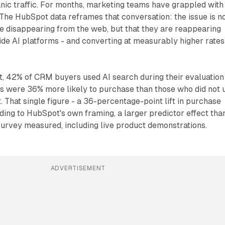
nic traffic. For months, marketing teams have grappled with
. The HubSpot data reframes that conversation: the issue is n
e disappearing from the web, but that they are reappearing
de AI platforms - and converting at measurably higher rates
, 42% of CRM buyers used AI search during their evaluation
s were 36% more likely to purchase than those who did not 
. That single figure - a 36-percentage-point lift in purchase
ording to HubSpot's own framing, a larger predictor effect tha
survey measured, including live product demonstrations.
ADVERTISEMENT