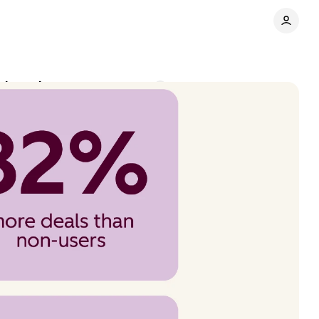
chase intent
Comments
Share