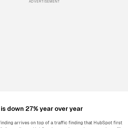
ADVERTISEMENT
c is down 27% year over year
nding arrives on top of a traffic finding that HubSpot first