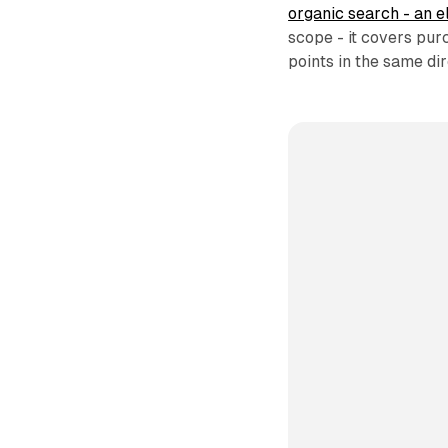
organic search - an 
scope - it covers pur
points in the same dir