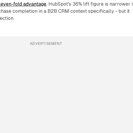
eleven-fold advantage
. HubSpot's 36% lift figure is narrower 
chase completion in a B2B CRM context specifically - but it
ection.
ADVERTISEMENT