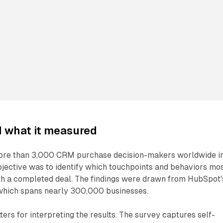
d what it measured
re than 3,000 CRM purchase decision-makers worldwide i
jective was to identify which touchpoints and behaviors mo
ith a completed deal. The findings were drawn from HubSpot'
which spans nearly 300,000 businesses.
rs for interpreting the results. The survey captures self-