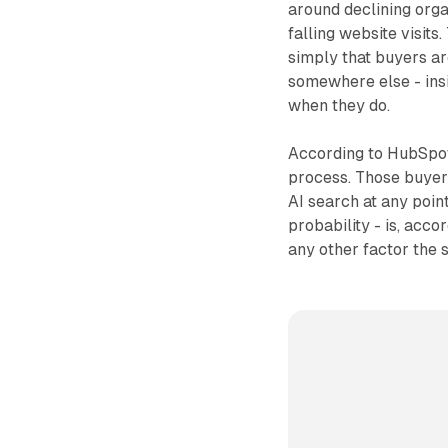
around declining orga
falling website visits
simply that buyers ar
somewhere else - insi
when they do.
According to HubSpot
process. Those buyer
AI search at any point
probability - is, acc
any other factor the 