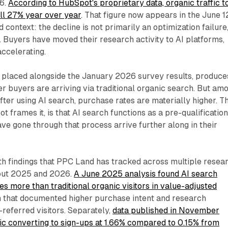
26.
According to HubSpot's proprietary data, organic traffic t
ll 27% year over year
. That figure now appears in the June 1
 context: the decline is not primarily an optimization failure
t. Buyers have moved their research activity to AI platforms,
accelerating.
 placed alongside the January 2026 survey results, produce
er buyers are arriving via traditional organic search. But am
fter using AI search, purchase rates are materially higher. T
t frames it, is that AI search functions as a pre-qualificatio
ve gone through that process arrive further along in their
ith findings that PPC Land has tracked across multiple resea
hout 2025 and 2026.
A June 2025 analysis found AI search
es more than traditional organic visitors in value-adjusted
ch that documented higher purchase intent and research
referred visitors. Separately,
data published in November
ic converting to sign-ups at 1.66% compared to 0.15% from