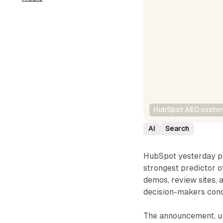
HubSpot AEO custom
AI
Search
HubSpot yesterday p
strongest predictor 
demos, review sites, 
decision-makers con
The announcement, up