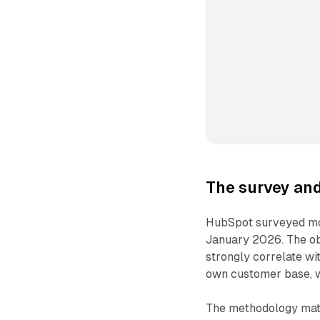
The survey an
HubSpot surveyed mo
January 2026. The ob
strongly correlate w
own customer base, 
The methodology matte