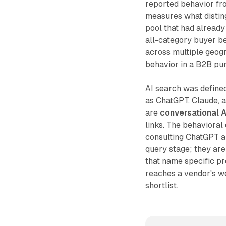
reported behavior fr
measures what distin
pool that had already
all-category buyer be
across multiple geogr
behavior in a B2B pur
AI search was defined
as ChatGPT, Claude, a
are
conversational A
links. The behavioral 
consulting ChatGPT 
query stage; they are
that name specific p
reaches a vendor's web
shortlist.