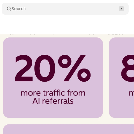
Search
a: AI search beats demos as top driver of CRM pur
ne 13, 2026
•
10 min read