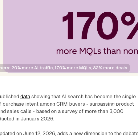
ers: 20% more AI traffic, 170% more MQLs, 82% more deals
ublished
data
showing that AI search has become the single
of purchase intent among CRM buyers - surpassing product
and sales calls - based on a survey of more than 3,000
ducted in January 2026.
dated on June 12, 2026, adds a new dimension to the debat