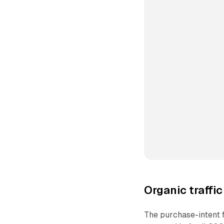
Organic traffi
The purchase-intent fi