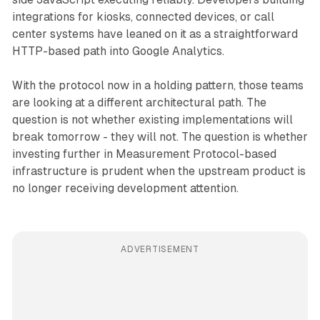
integrations for kiosks, connected devices, or call
center systems have leaned on it as a straightforward
HTTP-based path into Google Analytics.
With the protocol now in a holding pattern, those teams
are looking at a different architectural path. The
question is not whether existing implementations will
break tomorrow - they will not. The question is whether
investing further in Measurement Protocol-based
infrastructure is prudent when the upstream product is
no longer receiving development attention.
ADVERTISEMENT