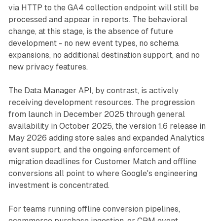
via HTTP to the GA4 collection endpoint will still be
processed and appear in reports. The behavioral
change, at this stage, is the absence of future
development - no new event types, no schema
expansions, no additional destination support, and no
new privacy features.
The Data Manager API, by contrast, is actively
receiving development resources. The progression
from launch in December 2025 through general
availability in October 2025, the version 1.6 release in
May 2026 adding store sales and expanded Analytics
event support, and the ongoing enforcement of
migration deadlines for Customer Match and offline
conversions all point to where Google's engineering
investment is concentrated.
For teams running offline conversion pipelines,
ecommerce purchase ingestion, or CRM event