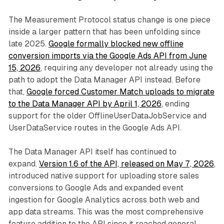
The Measurement Protocol status change is one piece
inside a larger pattern that has been unfolding since
late 2025.
Google formally blocked new offline
conversion imports via the Google Ads API from June
15, 2026
, requiring any developer not already using the
path to adopt the Data Manager API instead. Before
that,
Google forced Customer Match uploads to migrate
to the Data Manager API by April 1, 2026
, ending
support for the older OfflineUserDataJobService and
UserDataService routes in the Google Ads API.
The Data Manager API itself has continued to
expand.
Version 1.6 of the API, released on May 7, 2026
,
introduced native support for uploading store sales
conversions to Google Ads and expanded event
ingestion for Google Analytics across both web and
app data streams. This was the most comprehensive
feature addition to the API since it reached general