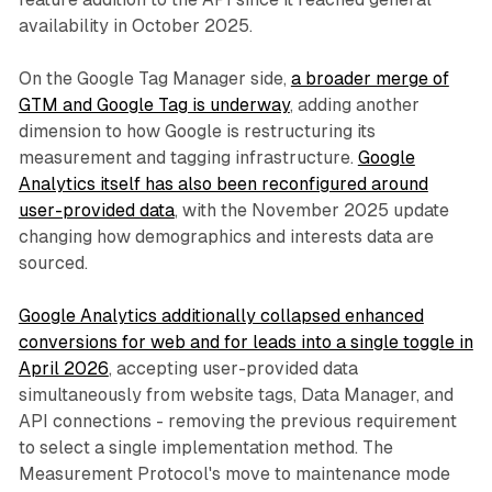
availability in October 2025.
On the Google Tag Manager side,
a broader merge of
GTM and Google Tag is underway
, adding another
dimension to how Google is restructuring its
measurement and tagging infrastructure.
Google
Analytics itself has also been reconfigured around
user-provided data
, with the November 2025 update
changing how demographics and interests data are
sourced.
Google Analytics additionally collapsed enhanced
conversions for web and for leads into a single toggle in
April 2026
, accepting user-provided data
simultaneously from website tags, Data Manager, and
API connections - removing the previous requirement
to select a single implementation method. The
Measurement Protocol's move to maintenance mode