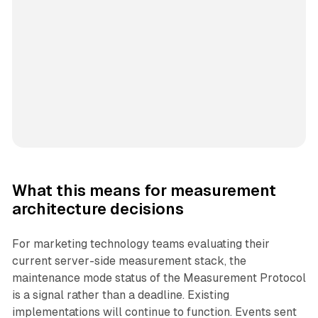
What this means for measurement
architecture decisions
For marketing technology teams evaluating their
current server-side measurement stack, the
maintenance mode status of the Measurement Protocol
is a signal rather than a deadline. Existing
implementations will continue to function. Events sent