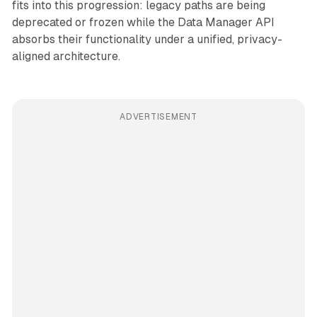
fits into this progression: legacy paths are being
deprecated or frozen while the Data Manager API
absorbs their functionality under a unified, privacy-
aligned architecture.
ADVERTISEMENT