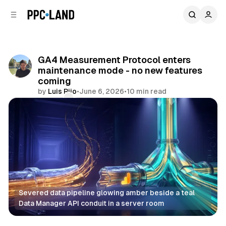
C
S
o
i
d
n
e
t
b
e
GA4 Measurement Protocol enters
n
a
maintenance mode - no new features
r
t
coming
by
Luis Rijo
•
June 6, 2026
•
10 min read
Comments
Share
Severed data pipeline glowing amber beside a teal 
Data Manager API conduit in a server room
Data