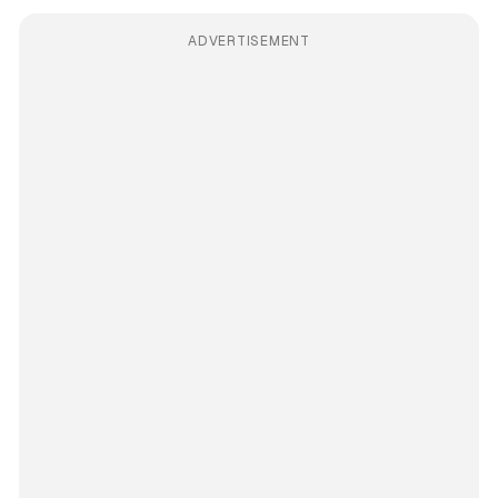
ADVERTISEMENT