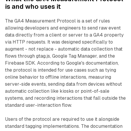
is and who uses it
The GA4 Measurement Protocol is a set of rules
allowing developers and engineers to send raw event
data directly from a client or server to a GA4 property
via HTTP requests. It was designed specifically to
augment - not replace - automatic data collection that
flows through gtag.js, Google Tag Manager, and the
Firebase SDK. According to Google's documentation,
the protocol is intended for use cases such as tying
online behavior to offline interactions, measuring
server-side events, sending data from devices without
automatic collection like kiosks or point-of-sale
systems, and recording interactions that fall outside the
standard user-interaction flow.
Users of the protocol are required to use it alongside
standard tagging implementations. The documentation