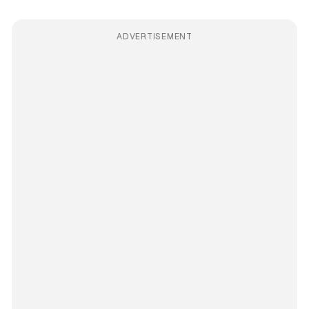
ADVERTISEMENT