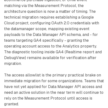
matching via the Measurement Protocol, the
architecture question is now a matter of timing. The
technical migration requires establishing a Google
Cloud project, configuring OAuth 2.0 credentials with
the datamanager scope, mapping existing event
payloads to the Data Manager API schema, and - for
teams targeting GA4 specifically - granting the
operating account access to the Analytics property.
The diagnostic tooling inside GA4 (Realtime report and
DebugView) remains available for verification after
migration.
The access allowlist is the primary practical brake on
immediate migration for some organizations. Teams that
have not yet applied for Data Manager API access and
need an active solution in the near term will continue to
rely on the Measurement Protocol until access is
granted.