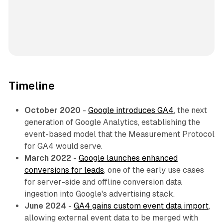
Timeline
October 2020
-
Google introduces GA4
, the next
generation of Google Analytics, establishing the
event-based model that the Measurement Protocol
for GA4 would serve.
March 2022
-
Google launches enhanced
conversions for leads
, one of the early use cases
for server-side and offline conversion data
ingestion into Google's advertising stack.
June 2024
-
GA4 gains custom event data import
,
allowing external event data to be merged with