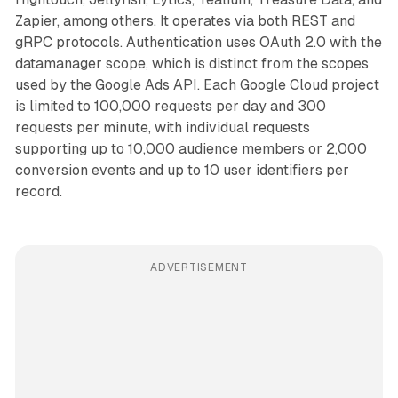
Zapier, among others. It operates via both REST and
gRPC protocols. Authentication uses OAuth 2.0 with the
datamanager scope, which is distinct from the scopes
used by the Google Ads API. Each Google Cloud project
is limited to 100,000 requests per day and 300
requests per minute, with individual requests
supporting up to 10,000 audience members or 2,000
conversion events and up to 10 user identifiers per
record.
ADVERTISEMENT