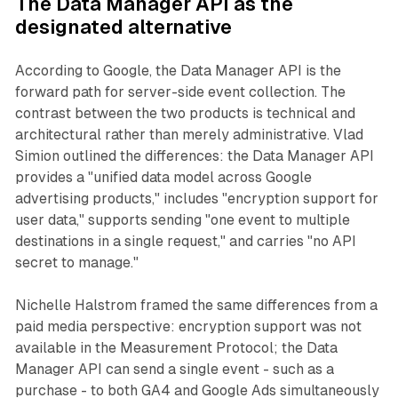
The Data Manager API as the
designated alternative
According to Google, the Data Manager API is the
forward path for server-side event collection. The
contrast between the two products is technical and
architectural rather than merely administrative. Vlad
Simion outlined the differences: the Data Manager API
provides a "unified data model across Google
advertising products," includes "encryption support for
user data," supports sending "one event to multiple
destinations in a single request," and carries "no API
secret to manage."
Nichelle Halstrom framed the same differences from a
paid media perspective: encryption support was not
available in the Measurement Protocol; the Data
Manager API can send a single event - such as a
purchase - to both GA4 and Google Ads simultaneously