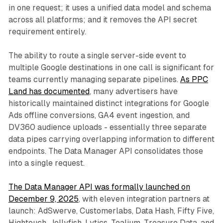
in one request; it uses a unified data model and schema
across all platforms; and it removes the API secret
requirement entirely.
The ability to route a single server-side event to
multiple Google destinations in one call is significant for
teams currently managing separate pipelines.
As PPC
Land has documented
, many advertisers have
historically maintained distinct integrations for Google
Ads offline conversions, GA4 event ingestion, and
DV360 audience uploads - essentially three separate
data pipes carrying overlapping information to different
endpoints. The Data Manager API consolidates those
into a single request.
The Data Manager API was formally launched on
December 9, 2025
, with eleven integration partners at
launch: AdSwerve, Customerlabs, Data Hash, Fifty Five,
Hightouch, Jellyfish, Lytics, Tealium, Treasure Data, and