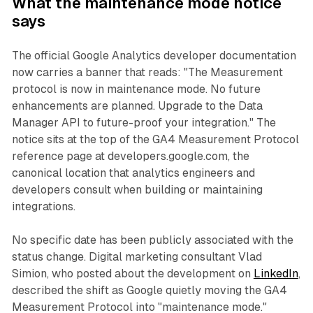
What the maintenance mode notice
says
The official Google Analytics developer documentation
now carries a banner that reads: "The Measurement
protocol is now in maintenance mode. No future
enhancements are planned. Upgrade to the Data
Manager API to future-proof your integration." The
notice sits at the top of the GA4 Measurement Protocol
reference page at developers.google.com, the
canonical location that analytics engineers and
developers consult when building or maintaining
integrations.
No specific date has been publicly associated with the
status change. Digital marketing consultant Vlad
Simion, who posted about the development on
LinkedIn
,
described the shift as Google quietly moving the GA4
Measurement Protocol into "maintenance mode."