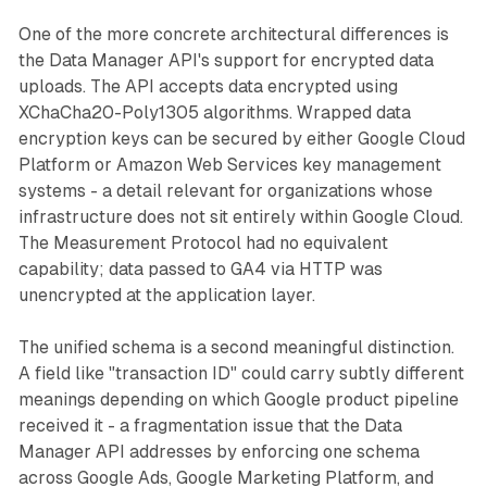
One of the more concrete architectural differences is
the Data Manager API's support for encrypted data
uploads. The API accepts data encrypted using
XChaCha20-Poly1305 algorithms. Wrapped data
encryption keys can be secured by either Google Cloud
Platform or Amazon Web Services key management
systems - a detail relevant for organizations whose
infrastructure does not sit entirely within Google Cloud.
The Measurement Protocol had no equivalent
capability; data passed to GA4 via HTTP was
unencrypted at the application layer.
The unified schema is a second meaningful distinction.
A field like "transaction ID" could carry subtly different
meanings depending on which Google product pipeline
received it - a fragmentation issue that the Data
Manager API addresses by enforcing one schema
across Google Ads, Google Marketing Platform, and