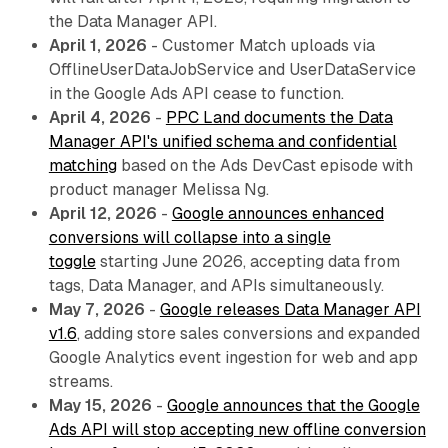
the Data Manager API.
April 1, 2026
- Customer Match uploads via
OfflineUserDataJobService and UserDataService
in the Google Ads API cease to function.
April 4, 2026
-
PPC Land documents the Data
Manager API's unified schema and confidential
matching
based on the Ads DevCast episode with
product manager Melissa Ng.
April 12, 2026
-
Google announces enhanced
conversions will collapse into a single
toggle
starting June 2026, accepting data from
tags, Data Manager, and APIs simultaneously.
May 7, 2026
-
Google releases Data Manager API
v1.6
, adding store sales conversions and expanded
Google Analytics event ingestion for web and app
streams.
May 15, 2026
-
Google announces that the Google
Ads API will stop accepting new offline conversion