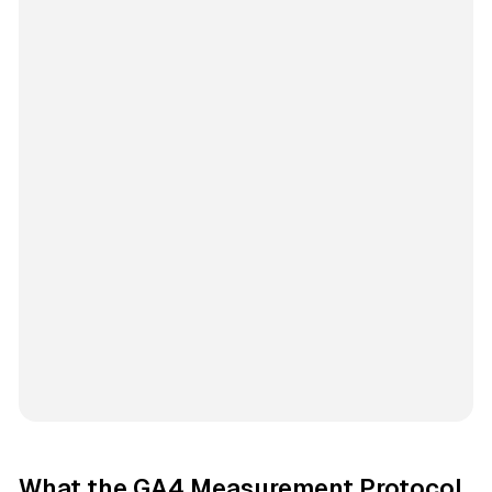
What the GA4 Measurement Protocol