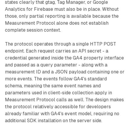
states clearly that gtag, Tag Manager, or Google
Analytics for Firebase must also be in place. Without
those, only partial reporting is available because the
Measurement Protocol alone does not establish
complete session context.
The protocol operates through a single HTTP POST
endpoint. Each request carries an API secret - a
credential generated inside the GA4 property interface
and passed as a query parameter - along with a
measurement ID and a JSON payload containing one or
more events. The events follow GA4's standard
schema, meaning the same event names and
parameters used in client-side collection apply in
Measurement Protocol calls as well. The design makes
the protocol relatively accessible for developers
already familiar with GA4's event model, requiring no
additional SDK installation on the server side.