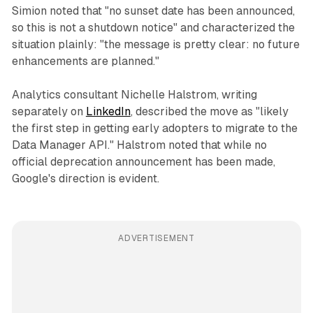
Simion noted that "no sunset date has been announced,
so this is not a shutdown notice" and characterized the
situation plainly: "the message is pretty clear: no future
enhancements are planned."
Analytics consultant Nichelle Halstrom, writing
separately on
LinkedIn
, described the move as "likely
the first step in getting early adopters to migrate to the
Data Manager API." Halstrom noted that while no
official deprecation announcement has been made,
Google's direction is evident.
ADVERTISEMENT