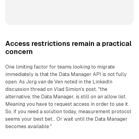
Access restrictions remain a practical
concern
One limiting factor for teams looking to migrate
immediately is that the Data Manager API is not fully
open. As Jorg van de Ven noted in the LinkedIn
discussion thread on Vlad Simion's post, "the
alternative, the Data Manager, is still on an allow list.
Meaning you have to request access in order to use it.
So, if you need a solution today, measurement protocol
seems your best bet... Or wait until the Data Manager
becomes available."