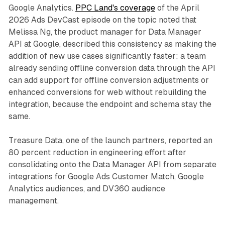
Google Analytics.
PPC Land's coverage
of the April
2026 Ads DevCast episode on the topic noted that
Melissa Ng, the product manager for Data Manager
API at Google, described this consistency as making the
addition of new use cases significantly faster: a team
already sending offline conversion data through the API
can add support for offline conversion adjustments or
enhanced conversions for web without rebuilding the
integration, because the endpoint and schema stay the
same.
Treasure Data, one of the launch partners, reported an
80 percent reduction in engineering effort after
consolidating onto the Data Manager API from separate
integrations for Google Ads Customer Match, Google
Analytics audiences, and DV360 audience
management.