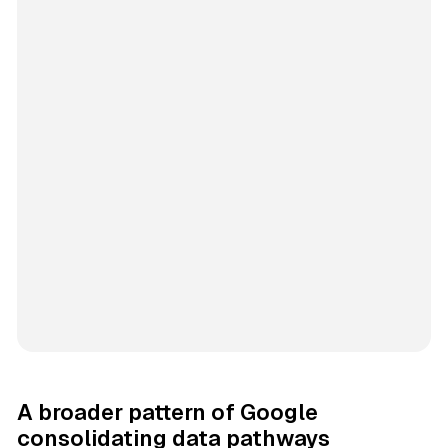
A broader pattern of Google
consolidating data pathways