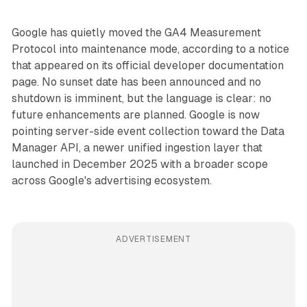
Google has quietly moved the GA4 Measurement
Protocol into maintenance mode, according to a notice
that appeared on its official developer documentation
page. No sunset date has been announced and no
shutdown is imminent, but the language is clear: no
future enhancements are planned. Google is now
pointing server-side event collection toward the Data
Manager API, a newer unified ingestion layer that
launched in December 2025 with a broader scope
across Google's advertising ecosystem.
ADVERTISEMENT