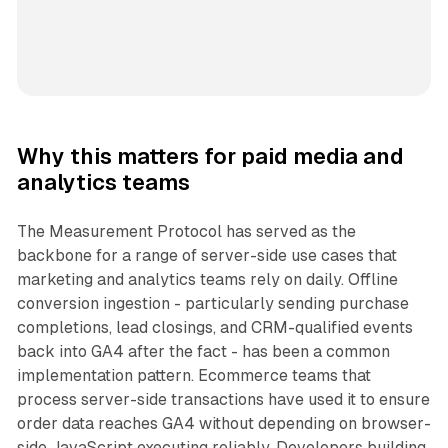
Why this matters for paid media and
analytics teams
The Measurement Protocol has served as the
backbone for a range of server-side use cases that
marketing and analytics teams rely on daily. Offline
conversion ingestion - particularly sending purchase
completions, lead closings, and CRM-qualified events
back into GA4 after the fact - has been a common
implementation pattern. Ecommerce teams that
process server-side transactions have used it to ensure
order data reaches GA4 without depending on browser-
side JavaScript executing reliably. Developers building