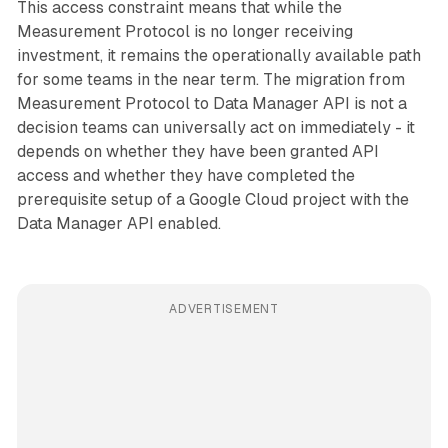
This access constraint means that while the
Measurement Protocol is no longer receiving
investment, it remains the operationally available path
for some teams in the near term. The migration from
Measurement Protocol to Data Manager API is not a
decision teams can universally act on immediately - it
depends on whether they have been granted API
access and whether they have completed the
prerequisite setup of a Google Cloud project with the
Data Manager API enabled.
ADVERTISEMENT