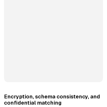
Encryption, schema consistency, and
confidential matching