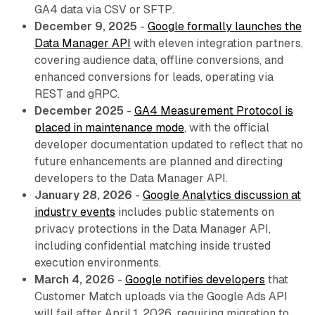
GA4 data via CSV or SFTP.
December 9, 2025
-
Google formally launches the
Data Manager API
with eleven integration partners,
covering audience data, offline conversions, and
enhanced conversions for leads, operating via
REST and gRPC.
December 2025
-
GA4 Measurement Protocol is
placed in maintenance mode
, with the official
developer documentation updated to reflect that no
future enhancements are planned and directing
developers to the Data Manager API.
January 28, 2026
-
Google Analytics discussion at
industry events
includes public statements on
privacy protections in the Data Manager API,
including confidential matching inside trusted
execution environments.
March 4, 2026
-
Google notifies developers
that
Customer Match uploads via the Google Ads API
will fail after April 1, 2026, requiring migration to