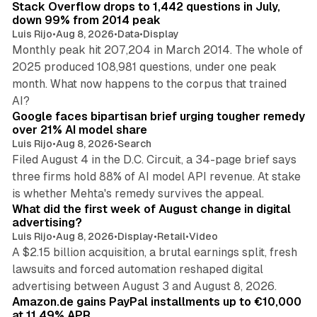
Stack Overflow drops to 1,442 questions in July,
down 99% from 2014 peak
Luis Rijo
•
Aug 8, 2026
•
Data
•
Display
Monthly peak hit 207,204 in March 2014. The whole of
2025 produced 108,981 questions, under one peak
month. What now happens to the corpus that trained
12 min read
AI?
Google faces bipartisan brief urging tougher remedy
over 21% AI model share
Luis Rijo
•
Aug 8, 2026
•
Search
Filed August 4 in the D.C. Circuit, a 34-page brief says
three firms hold 88% of AI model API revenue. At stake
78 min read
is whether Mehta's remedy survives the appeal.
What did the first week of August change in digital
advertising?
Luis Rijo
•
Aug 8, 2026
•
Display
•
Retail
•
Video
A $2.15 billion acquisition, a brutal earnings split, fresh
lawsuits and forced automation reshaped digital
11 min read
advertising between August 3 and August 8, 2026.
Amazon.de gains PayPal installments up to €10,000
at 11.49% APR