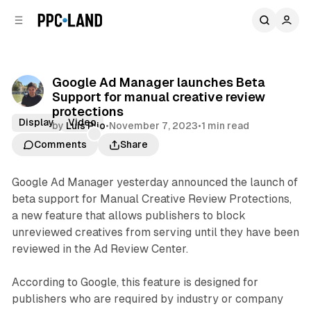
C
S
o
i
d
n
e
t
b
e
Google Ad Manager launches Beta
n
a
Support for manual creative review
r
t
protections
Display
Video
by
Luis Rijo
•
November 7, 2023
•
1 min read
Comments
Share
Google Ad Manager yesterday announced the launch of
beta support for Manual Creative Review Protections,
a new feature that allows publishers to block
unreviewed creatives from serving until they have been
reviewed in the Ad Review Center.
According to Google, this feature is designed for
publishers who are required by industry or company