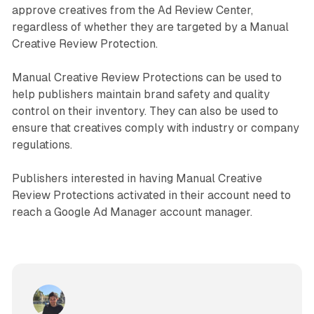
approve creatives from the Ad Review Center,
regardless of whether they are targeted by a Manual
Creative Review Protection.
Manual Creative Review Protections can be used to
help publishers maintain brand safety and quality
control on their inventory. They can also be used to
ensure that creatives comply with industry or company
regulations.
Publishers interested in having Manual Creative
Review Protections activated in their account need to
reach a Google Ad Manager account manager.