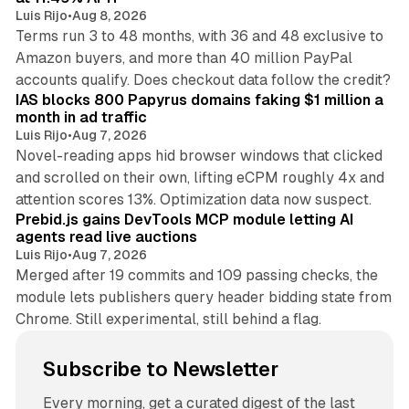
Luis Rijo
•
Aug 8, 2026
Terms run 3 to 48 months, with 36 and 48 exclusive to
Amazon buyers, and more than 40 million PayPal
10 min read
accounts qualify. Does checkout data follow the credit?
IAS blocks 800 Papyrus domains faking $1 million a
month in ad traffic
Luis Rijo
•
Aug 7, 2026
Novel-reading apps hid browser windows that clicked
and scrolled on their own, lifting eCPM roughly 4x and
12 min read
attention scores 13%. Optimization data now suspect.
Prebid.js gains DevTools MCP module letting AI
agents read live auctions
Luis Rijo
•
Aug 7, 2026
Merged after 19 commits and 109 passing checks, the
module lets publishers query header bidding state from
Chrome. Still experimental, still behind a flag.
Subscribe to Newsletter
Every morning, get a curated digest of the last