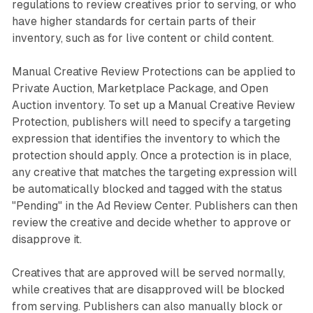
regulations to review creatives prior to serving, or who
have higher standards for certain parts of their
inventory, such as for live content or child content.
Manual Creative Review Protections can be applied to
Private Auction, Marketplace Package, and Open
Auction inventory. To set up a Manual Creative Review
Protection, publishers will need to specify a targeting
expression that identifies the inventory to which the
protection should apply. Once a protection is in place,
any creative that matches the targeting expression will
be automatically blocked and tagged with the status
"Pending" in the Ad Review Center. Publishers can then
review the creative and decide whether to approve or
disapprove it.
Creatives that are approved will be served normally,
while creatives that are disapproved will be blocked
from serving. Publishers can also manually block or