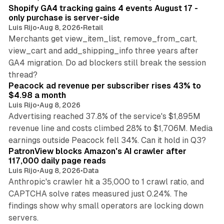
Shopify GA4 tracking gains 4 events August 17 -
only purchase is server-side
Luis Rijo
•
Aug 8, 2026
•
Retail
Merchants get view_item_list, remove_from_cart,
view_cart and add_shipping_info three years after
GA4 migration. Do ad blockers still break the session
9 min read
thread?
Peacock ad revenue per subscriber rises 43% to
$4.98 a month
Luis Rijo
•
Aug 8, 2026
Advertising reached 37.8% of the service's $1,895M
revenue line and costs climbed 28% to $1,706M. Media
13 min read
earnings outside Peacock fell 34%. Can it hold in Q3?
PatronView blocks Amazon's AI crawler after
117,000 daily page reads
Luis Rijo
•
Aug 8, 2026
•
Data
Anthropic's crawler hit a 35,000 to 1 crawl ratio, and
CAPTCHA solve rates measured just 0.24%. The
findings show why small operators are locking down
12 min read
servers.