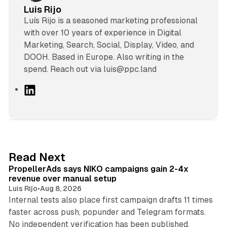
Luis Rijo
Luís Rijo is a seasoned marketing professional
with over 10 years of experience in Digital
Marketing, Search, Social, Display, Video, and
DOOH. Based in Europe. Also writing in the
spend. Reach out via luis@ppc.land
L
i
n
k
e
d
10 min read
Read Next
I
PropellerAds says NIKO campaigns gain 2-4x
n
revenue over manual setup
Luis Rijo
•
Aug 8, 2026
Internal tests also place first campaign drafts 11 times
faster across push, popunder and Telegram formats.
11 min read
No independent verification has been published.