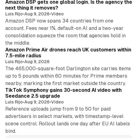
Amazon DSP gets one global login. Is the agency the
next thing it removes?
Luis Rijo
•
Aug 9, 2026
•
Video
Amazon DSP now spans 34 countries from one
account. Fees near 1%, default-on AI and a two-year
consolidation squeeze the room that agencies hold in
8 min read
the middle.
Amazon Prime Air drones reach UK customers within
7.5-mile radius
Luis Rijo
•
Aug 9, 2026
The 465,000-square-foot Darlington site carries items
up to 5 pounds within 60 minutes for Prime members
11 min read
nearby, marking the first market outside the country.
TikTok Symphony gains 30-second AI video with
Seedance 2.5 upgrade
Luis Rijo
•
Aug 9, 2026
•
Video
Reference uploads jump from 9 to 50 for paid
advertisers in select markets, with timestamp-level
scene control. Rollout lands one day after EU AI labels
bind.