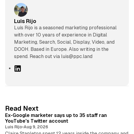
Luis Rijo
Luís Rijo is a seasoned marketing professional
with over 10 years of experience in Digital
Marketing, Search, Social, Display, Video, and
DOOH. Based in Europe. Also writing in the
spend. Reach out via luis@ppc.land
L
i
n
k
e
d
12 min read
Read Next
I
Ex-Google marketer says up to 35 staff ran
n
YouTube's Twitter account
Luis Rijo
•
Aug 9, 2026
Claire Stapleton spent 12 years inside the company and