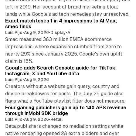
left in 2019. Her account of brand marketing bloat
13 min read
lands while Google's ad tech remedies stay unresolved.
Exact match loses 1 in 4 impressions to AI Max,
smec finds
Luis Rijo
•
Aug 9, 2026
•
Display
•
AI
Smec measured 383 million EMEA ecommerce
impressions, where expansion climbed from zero to
nearly 29% since January 2025. Google's own uplift
10 min read
claim is 15%.
Google adds Search Console guide for TikTok,
Instagram, X and YouTube data
Luis Rijo
•
Aug 9, 2026
Creators without a website gain query, country and
device breakdowns for posts. The July 29 guide also
13 min read
flags what a YouTube playlist filter does not measure.
Four gaming publishers gain up to 14X APS revenue
through InMobi SDK bridge
Luis Rijo
•
Aug 9, 2026
•
Retail
Beta publishers changed no mediation settings while
native rendering opened 28 extra bidders and over