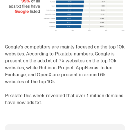
Google’s competitors are mainly focused on the top 10k
websites. According to Pixalate numbers, Google is
present on the ads.txt of 7k websites on the top 10k
websites, while Rubicon Project, AppNexus, Index
Exchange, and OpenX are present in around 6k
websites of the top 10k.
Pixalate this week revealed that over 1 million domains
have now ads.txt.