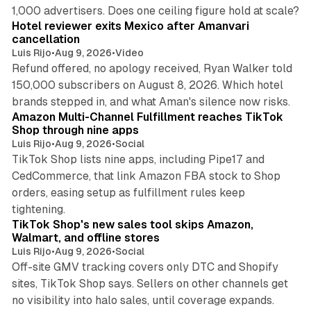
13 min read
1,000 advertisers. Does one ceiling figure hold at scale?
Hotel reviewer exits Mexico after Amanvari
cancellation
Luis Rijo
•
Aug 9, 2026
•
Video
Refund offered, no apology received, Ryan Walker told
150,000 subscribers on August 8, 2026. Which hotel
9 min read
brands stepped in, and what Aman's silence now risks.
Amazon Multi-Channel Fulfillment reaches TikTok
Shop through nine apps
Luis Rijo
•
Aug 9, 2026
•
Social
TikTok Shop lists nine apps, including Pipe17 and
CedCommerce, that link Amazon FBA stock to Shop
orders, easing setup as fulfillment rules keep
10 min read
tightening.
TikTok Shop's new sales tool skips Amazon,
Walmart, and offline stores
Luis Rijo
•
Aug 9, 2026
•
Social
Off-site GMV tracking covers only DTC and Shopify
sites, TikTok Shop says. Sellers on other channels get
18 min read
no visibility into halo sales, until coverage expands.