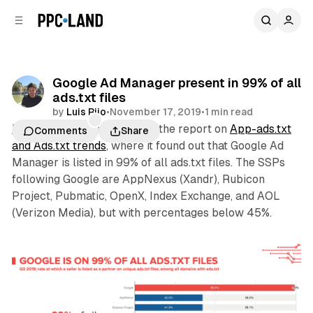
C
S
o
i
d
n
e
t
b
e
Google Ad Manager present in 99% of all
n
a
ads.txt files
r
t
by
Luis Rijo
•
November 17, 2019
•
1 min read
Pixalate
this week released the report on
App-ads.txt
Comments
Share
and Ads.txt trends
, where it found out that Google Ad
Manager is listed in 99% of all ads.txt files. The SSPs
following Google are AppNexus (Xandr), Rubicon
Project, Pubmatic, OpenX, Index Exchange, and AOL
(Verizon Media), but with percentages below 45%.