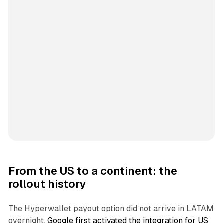
From the US to a continent: the
rollout history
The Hyperwallet payout option did not arrive in LATAM
overnight.
Google first activated the integration for US