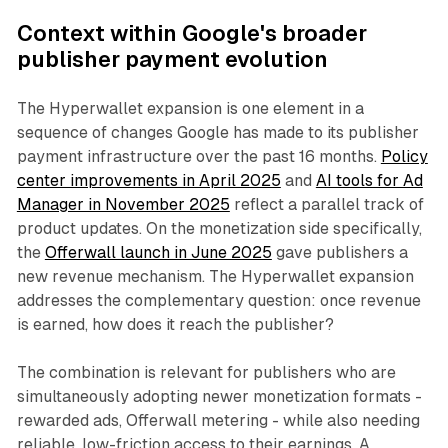
Context within Google's broader
publisher payment evolution
The Hyperwallet expansion is one element in a
sequence of changes Google has made to its publisher
payment infrastructure over the past 16 months.
Policy
center improvements in April 2025
and
AI tools for Ad
Manager in November 2025
reflect a parallel track of
product updates. On the monetization side specifically,
the
Offerwall launch in June 2025
gave publishers a
new revenue mechanism. The Hyperwallet expansion
addresses the complementary question: once revenue
is earned, how does it reach the publisher?
The combination is relevant for publishers who are
simultaneously adopting newer monetization formats -
rewarded ads, Offerwall metering - while also needing
reliable, low-friction access to their earnings. A