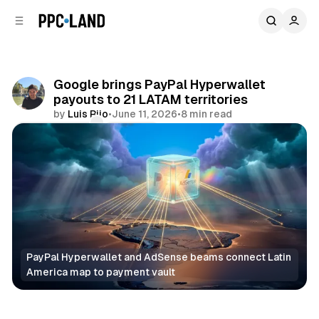
C
S
o
i
d
n
e
t
b
e
Google brings PayPal Hyperwallet
n
a
payouts to 21 LATAM territories
r
t
by
Luis Rijo
•
June 11, 2026
•
8 min read
Comments
Share
PayPal Hyperwallet and AdSense beams connect Latin 
America map to payment vault
Display