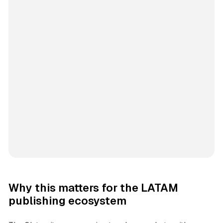
Why this matters for the LATAM
publishing ecosystem