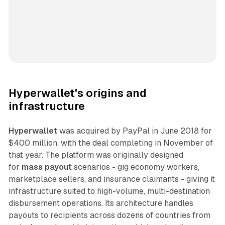
Hyperwallet's origins and
infrastructure
Hyperwallet
was acquired by PayPal in June 2018 for
$400 million, with the deal completing in November of
that year. The platform was originally designed
for
mass payout
scenarios - gig economy workers,
marketplace sellers, and insurance claimants - giving it
infrastructure suited to high-volume, multi-destination
disbursement operations. Its architecture handles
payouts to recipients across dozens of countries from