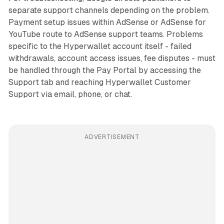
separate support channels depending on the problem.
Payment setup issues within AdSense or AdSense for
YouTube route to AdSense support teams. Problems
specific to the Hyperwallet account itself - failed
withdrawals, account access issues, fee disputes - must
be handled through the Pay Portal by accessing the
Support tab and reaching Hyperwallet Customer
Support via email, phone, or chat.
ADVERTISEMENT