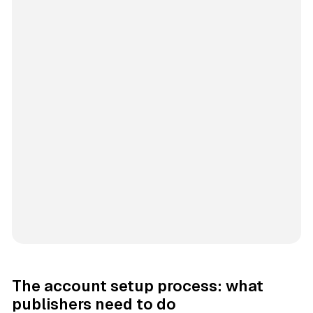
The account setup process: what
publishers need to do