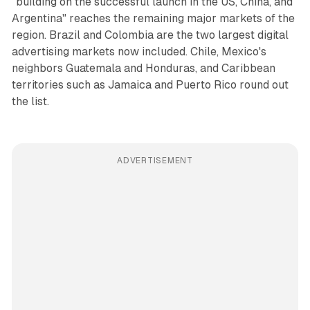
"building on the successful launch in the US, China, and
Argentina" reaches the remaining major markets of the
region. Brazil and Colombia are the two largest digital
advertising markets now included. Chile, Mexico's
neighbors Guatemala and Honduras, and Caribbean
territories such as Jamaica and Puerto Rico round out
the list.
ADVERTISEMENT