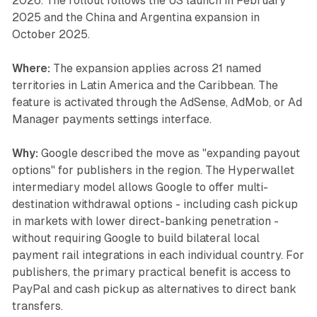
2026. The rollout follows the US launch in February
2025 and the China and Argentina expansion in
October 2025.
Where:
The expansion applies across 21 named
territories in Latin America and the Caribbean. The
feature is activated through the AdSense, AdMob, or Ad
Manager payments settings interface.
Why:
Google described the move as "expanding payout
options" for publishers in the region. The Hyperwallet
intermediary model allows Google to offer multi-
destination withdrawal options - including cash pickup
in markets with lower direct-banking penetration -
without requiring Google to build bilateral local
payment rail integrations in each individual country. For
publishers, the primary practical benefit is access to
PayPal and cash pickup as alternatives to direct bank
transfers.