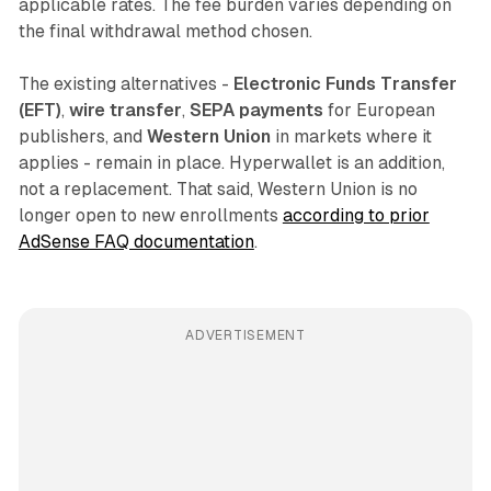
applicable rates. The fee burden varies depending on
the final withdrawal method chosen.
The existing alternatives -
Electronic Funds Transfer
(EFT)
,
wire transfer
,
SEPA payments
for European
publishers, and
Western Union
in markets where it
applies - remain in place. Hyperwallet is an addition,
not a replacement. That said, Western Union is no
longer open to new enrollments
according to prior
AdSense FAQ documentation
.
ADVERTISEMENT