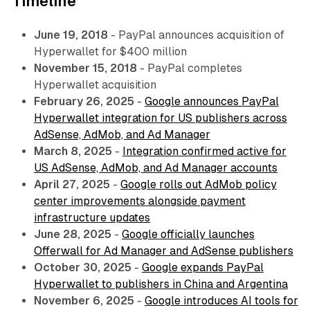
Timeline
June 19, 2018
- PayPal announces acquisition of
Hyperwallet for $400 million
November 15, 2018
- PayPal completes
Hyperwallet acquisition
February 26, 2025
-
Google announces PayPal
Hyperwallet integration for US publishers across
AdSense, AdMob, and Ad Manager
March 8, 2025
-
Integration confirmed active for
US AdSense, AdMob, and Ad Manager accounts
April 27, 2025
-
Google rolls out AdMob policy
center improvements alongside payment
infrastructure updates
June 28, 2025
-
Google officially launches
Offerwall for Ad Manager and AdSense publishers
October 30, 2025
-
Google expands PayPal
Hyperwallet to publishers in China and Argentina
November 6, 2025
-
Google introduces AI tools for