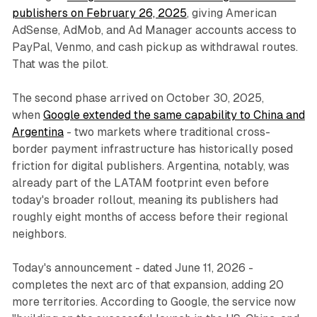
publishers on February 26, 2025
, giving American
AdSense, AdMob, and Ad Manager accounts access to
PayPal, Venmo, and cash pickup as withdrawal routes.
That was the pilot.
The second phase arrived on October 30, 2025,
when
Google extended the same capability to China and
Argentina
- two markets where traditional cross-
border payment infrastructure has historically posed
friction for digital publishers. Argentina, notably, was
already part of the LATAM footprint even before
today's broader rollout, meaning its publishers had
roughly eight months of access before their regional
neighbors.
Today's announcement - dated June 11, 2026 -
completes the next arc of that expansion, adding 20
more territories. According to Google, the service now