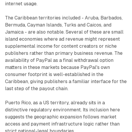
internet usage.
The Caribbean territories included - Aruba, Barbados,
Bermuda, Cayman Islands, Turks and Caicos, and
Jamaica - are also notable. Several of these are small
island economies where ad revenue might represent
supplemental income for content creators or niche
publishers rather than primary business revenue. The
availability of PayPal as a final withdrawal option
matters in these markets because PayPal's own
consumer footprint is well-established in the
Caribbean, giving publishers a familiar interface for the
last step of the payout chain.
Puerto Rico, as a US territory, already sits in a
distinctive regulatory environment. Its inclusion here
suggests the geographic expansion follows market
access and payment infrastructure logic rather than
strict national-legal boundaries.