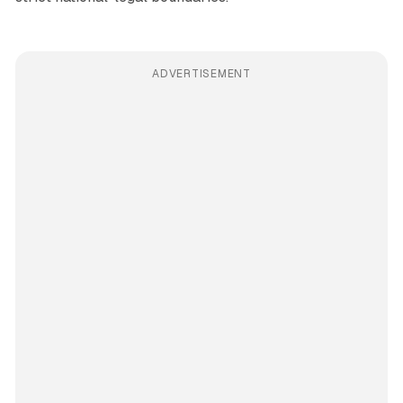
ADVERTISEMENT