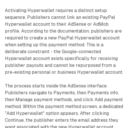
Activating Hyperwallet requires a distinct setup
sequence. Publishers cannot link an existing PayPal
Hyperwallet account to their AdSense or AdMob
profile. According to the documentation, publishers are
required to create a new PayPal Hyperwallet account
when setting up this payment method. This is a
deliberate constraint - the Google-connected
Hyperwallet account exists specifically for receiving
publisher payouts and cannot be repurposed from a
pre-existing personal or business Hyperwallet account.
The process starts inside the AdSense interface.
Publishers navigate to Payments, then Payments info,
then Manage payment methods, and click Add payment
method. Within the payment method screen, a dedicated
"Add Hyperwallet" option appears. After clicking
Continue, the publisher enters the email address they
want associated with the new Hyperwallet account.