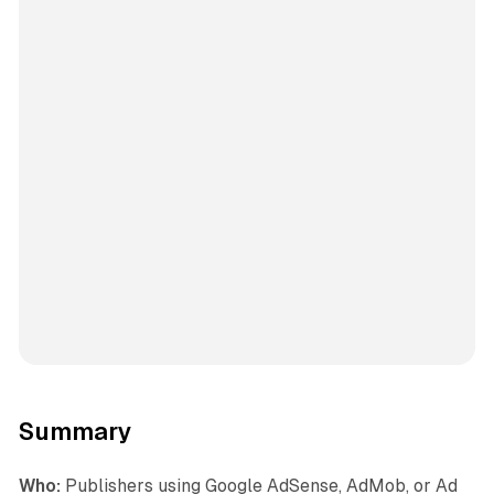
Summary
Who:
Publishers using Google AdSense, AdMob, or Ad