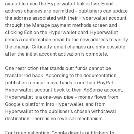
available once the Hyperwallet link is live. Email
address changes are permitted - publishers can update
the address associated with their Hyperwallet account
through the Manage payment methods screen and
clicking Edit on the Hyperwallet card. Hyperwallet
sends a confirmation email to the new address to verify
the change. Critically, email changes are only possible
after the initial account activation is complete.
One restriction that stands out: funds cannot be
transferred back. According to the documentation,
publishers cannot move funds from their PayPal
Hyperwallet account back to their AdSense account.
Hyperwallet is a one-way pipe - money flows from
Google's platform into Hyperwallet, and from
Hyperwallet to the publisher's chosen withdrawal
destination. There is no reversal mechanism.
For troubleshooting, Google directs publishers to