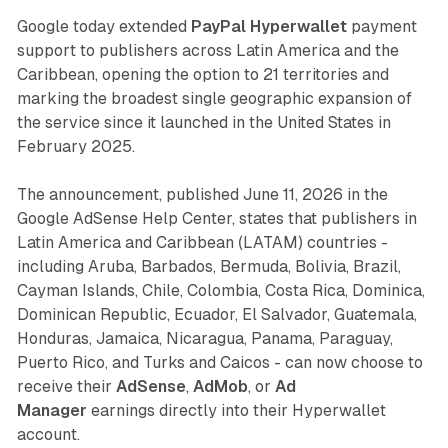
Google today extended
PayPal Hyperwallet
payment
support to publishers across Latin America and the
Caribbean, opening the option to 21 territories and
marking the broadest single geographic expansion of
the service since it launched in the United States in
February 2025.
The announcement, published June 11, 2026 in the
Google AdSense Help Center, states that publishers in
Latin America and Caribbean (LATAM) countries -
including Aruba, Barbados, Bermuda, Bolivia, Brazil,
Cayman Islands, Chile, Colombia, Costa Rica, Dominica,
Dominican Republic, Ecuador, El Salvador, Guatemala,
Honduras, Jamaica, Nicaragua, Panama, Paraguay,
Puerto Rico, and Turks and Caicos - can now choose to
receive their
AdSense
,
AdMob
, or
Ad
Manager
earnings directly into their Hyperwallet
account.