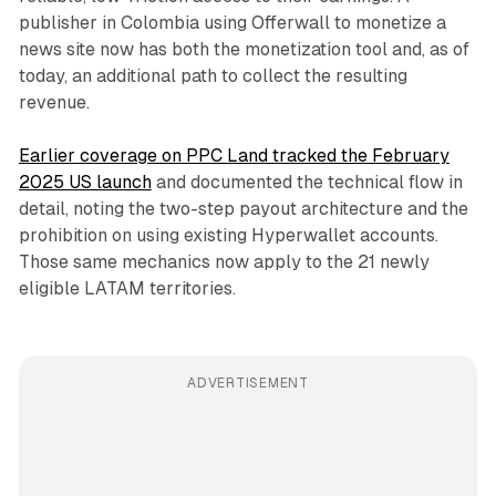
publisher in Colombia using Offerwall to monetize a
news site now has both the monetization tool and, as of
today, an additional path to collect the resulting
revenue.
Earlier coverage on PPC Land tracked the February
2025 US launch
and documented the technical flow in
detail, noting the two-step payout architecture and the
prohibition on using existing Hyperwallet accounts.
Those same mechanics now apply to the 21 newly
eligible LATAM territories.
ADVERTISEMENT