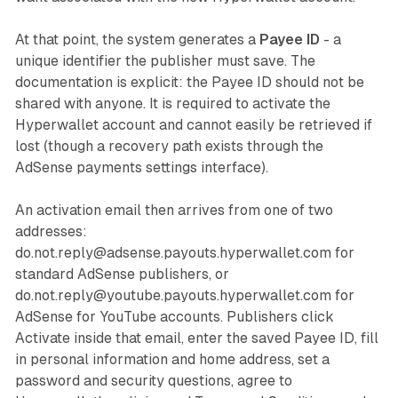
At that point, the system generates a
Payee ID
- a
unique identifier the publisher must save. The
documentation is explicit: the Payee ID should not be
shared with anyone. It is required to activate the
Hyperwallet account and cannot easily be retrieved if
lost (though a recovery path exists through the
AdSense payments settings interface).
An activation email then arrives from one of two
addresses:
do.not.reply@adsense.payouts.hyperwallet.com for
standard AdSense publishers, or
do.not.reply@youtube.payouts.hyperwallet.com for
AdSense for YouTube accounts. Publishers click
Activate inside that email, enter the saved Payee ID, fill
in personal information and home address, set a
password and security questions, agree to