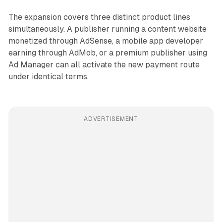
The expansion covers three distinct product lines
simultaneously. A publisher running a content website
monetized through AdSense, a mobile app developer
earning through AdMob, or a premium publisher using
Ad Manager can all activate the new payment route
under identical terms.
ADVERTISEMENT