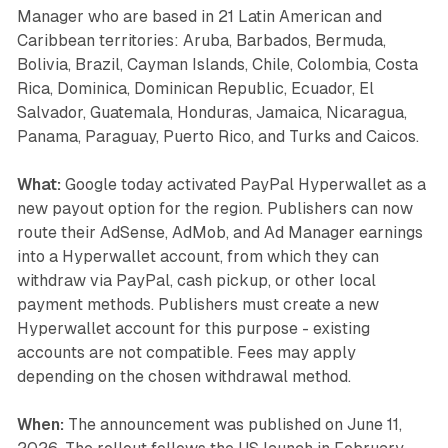
Manager who are based in 21 Latin American and
Caribbean territories: Aruba, Barbados, Bermuda,
Bolivia, Brazil, Cayman Islands, Chile, Colombia, Costa
Rica, Dominica, Dominican Republic, Ecuador, El
Salvador, Guatemala, Honduras, Jamaica, Nicaragua,
Panama, Paraguay, Puerto Rico, and Turks and Caicos.
What:
Google today activated PayPal Hyperwallet as a
new payout option for the region. Publishers can now
route their AdSense, AdMob, and Ad Manager earnings
into a Hyperwallet account, from which they can
withdraw via PayPal, cash pickup, or other local
payment methods. Publishers must create a new
Hyperwallet account for this purpose - existing
accounts are not compatible. Fees may apply
depending on the chosen withdrawal method.
When:
The announcement was published on June 11,