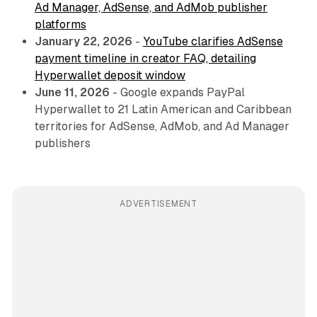
Ad Manager, AdSense, and AdMob publisher
platforms
January 22, 2026
-
YouTube clarifies AdSense
payment timeline in creator FAQ, detailing
Hyperwallet deposit window
June 11, 2026
- Google expands PayPal
Hyperwallet to 21 Latin American and Caribbean
territories for AdSense, AdMob, and Ad Manager
publishers
ADVERTISEMENT