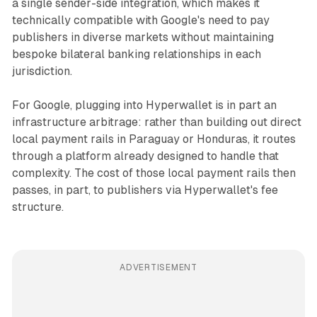
a single sender-side integration, which makes it
technically compatible with Google's need to pay
publishers in diverse markets without maintaining
bespoke bilateral banking relationships in each
jurisdiction.
For Google, plugging into Hyperwallet is in part an
infrastructure arbitrage: rather than building out direct
local payment rails in Paraguay or Honduras, it routes
through a platform already designed to handle that
complexity. The cost of those local payment rails then
passes, in part, to publishers via Hyperwallet's fee
structure.
ADVERTISEMENT