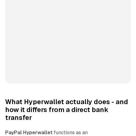
What Hyperwallet actually does - and
how it differs from a direct bank
transfer
PayPal Hyperwallet
functions as an