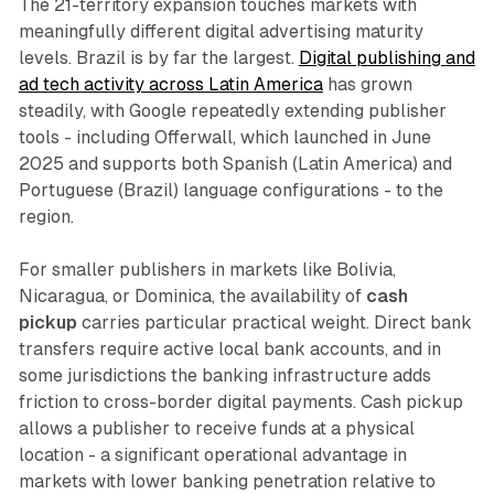
The 21-territory expansion touches markets with
meaningfully different digital advertising maturity
levels. Brazil is by far the largest.
Digital publishing and
ad tech activity across Latin America
has grown
steadily, with Google repeatedly extending publisher
tools - including Offerwall, which launched in June
2025 and supports both Spanish (Latin America) and
Portuguese (Brazil) language configurations - to the
region.
For smaller publishers in markets like Bolivia,
Nicaragua, or Dominica, the availability of
cash
pickup
carries particular practical weight. Direct bank
transfers require active local bank accounts, and in
some jurisdictions the banking infrastructure adds
friction to cross-border digital payments. Cash pickup
allows a publisher to receive funds at a physical
location - a significant operational advantage in
markets with lower banking penetration relative to