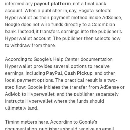
intermediary
payout platform
, not a final bank
account. When a publisher in, say, Bogota, selects
Hyperwallet as their payment method inside AdSense,
Google does not wire funds directly to a Colombian
bank. Instead, it transfers earnings into the publisher's
Hyperwallet account. The publisher then selects how
to withdraw from there.
According to Google's Help Center documentation,
Hyperwallet provides several options to receive
earnings, including
PayPal
,
Cash Pickup
, and other
local payment options. The practical result is a two-
step flow: Google initiates the transfer from AdSense or
AdMob to Hyperwallet, and the publisher separately
instructs Hyperwallet where the funds should
ultimately land.
Timing matters here. According to Google's
documentation, publishers should receive an email