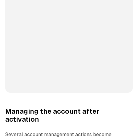
Managing the account after
activation
Several account management actions become