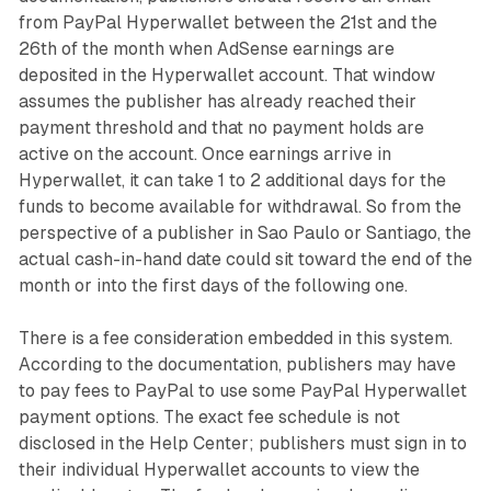
from PayPal Hyperwallet between the 21st and the
26th of the month when AdSense earnings are
deposited in the Hyperwallet account. That window
assumes the publisher has already reached their
payment threshold and that no payment holds are
active on the account. Once earnings arrive in
Hyperwallet, it can take 1 to 2 additional days for the
funds to become available for withdrawal. So from the
perspective of a publisher in Sao Paulo or Santiago, the
actual cash-in-hand date could sit toward the end of the
month or into the first days of the following one.
There is a fee consideration embedded in this system.
According to the documentation, publishers may have
to pay fees to PayPal to use some PayPal Hyperwallet
payment options. The exact fee schedule is not
disclosed in the Help Center; publishers must sign in to
their individual Hyperwallet accounts to view the