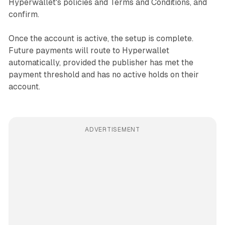
Hyperwallet's policies and Terms and Conditions, and
confirm.
Once the account is active, the setup is complete.
Future payments will route to Hyperwallet
automatically, provided the publisher has met the
payment threshold and has no active holds on their
account.
ADVERTISEMENT