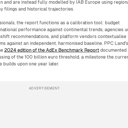
n and are instead fully modelled by IAB Europe using region
filings and historical trajectories.
ionals, the report functions as a calibration tool: budget
ational performance against continental trends, agencies u
l-shift recommendations, and platform vendors contextualise
ims against an independent, harmonised baseline. PPC Land'
he
2024 edition of the AdEx Benchmark Report
documented
ssing of the 100 billion euro threshold, a milestone the curre
re builds upon one year later.
ADVERTISEMENT