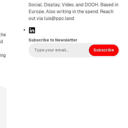
r
Social, Display, Video, and DOOH. Based in
Europe. Also writing in the spend. Reach
out via luis@ppc.land
L
the
i
Subscribe to Newsletter
ad
n
k
Subscribe
ing
e
d
I
n