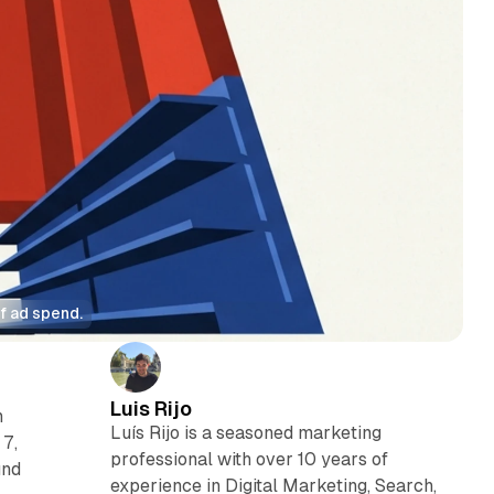
f ad spend.
Luis Rijo
n
Luís Rijo is a seasoned marketing
 7,
professional with over 10 years of
und
experience in Digital Marketing, Search,