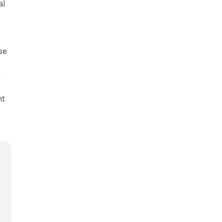
al
se
s
nt