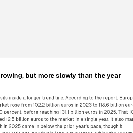
 growing, but more slowly than the year
its inside a longer trend line. According to the report, Europ
rket rose from 102.2 billion euros in 2023 to 118.6 billion eu
0 percent, before reaching 131.1 billion euros in 2025. That 1
 12.5 billion euros to the market in a single year. It also ma
h in 2025 came in below the prior year's pace, though it