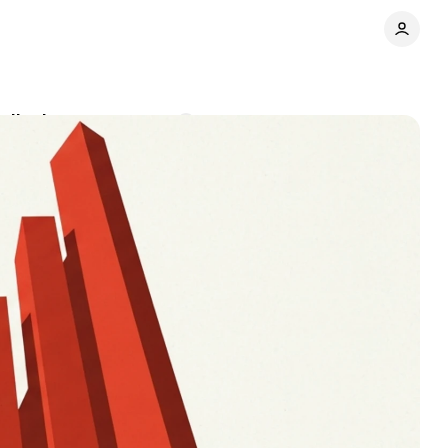
 display
Comments
Share