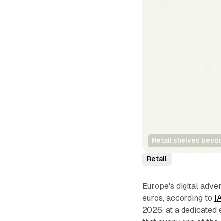
Retail shelves becom
Retail
Europe's digital adve
euros, according to
I
2026, at a dedicated 