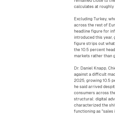
remained close to th
calculates at roughl
Excluding Turkey, who
across the rest of Eu
headline figure for i
introduced this year, 
figure strips out what
the 10.5 percent headl
markets rather than g
Dr. Daniel Knapp, Ch
against a difficult m
2025, growing 10.5 per
he said arrived despi
consumers across the 
structural: digital ad
characterized the shi
functioning as "sales 