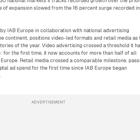
 30 national markets it tracks recorded growth over the prio
e of expansion slowed from the 16 percent surge recorded in
by IAB Europe in collaboration with national advertising
he continent, positions video-led formats and retail media as 
tories of the year. Video advertising crossed a threshold it h
for the first time, it now accounts for more than half of all
n Europe. Retail media crossed a comparable milestone, pass
gital ad spend for the first time since IAB Europe began
.
ADVERTISEMENT