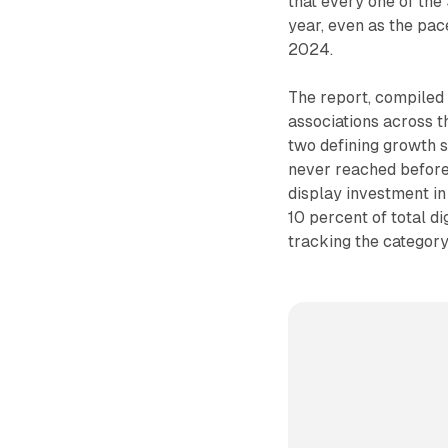
that every one of the
year, even as the pac
2024.
The report, compiled 
associations across t
two defining growth s
never reached before: 
display investment i
10 percent of total di
tracking the category