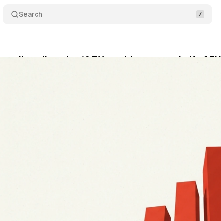
Search
 retail media gains 16.7% as video passes half of EU
ly 8, 2026
•
13 min read