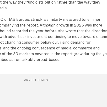
t the way they fund distribution rather than the way they
edia.
 of IAB Europe, struck a similarly measured tone in her
ompanying the report. Although growth in 2025 was more
ound recorded the year before, she wrote that the direction
 with advertiser investment continuing to move toward chann
ect changing consumer behaviour, rising demand for
, and the ongoing convergence of media, commerce and
 of the 30 markets covered in the report grew during the ye
ribed as remarkably broad-based.
ADVERTISEMENT