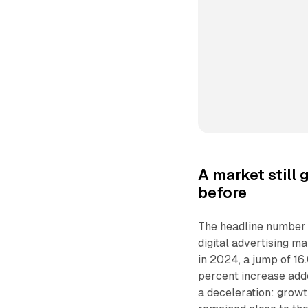
A market still
before
The headline number s
digital advertising ma
in 2024, a jump of 16.
percent increase added
a deceleration: growt