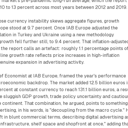
e market's pre-pandemic long-run average, which the report
y 10 to 13 percent across most years between 2012 and 2019.
se currency instability skews aggregate figures, growth
rope stood at 9.7 percent. Once IAB Europe adjusted the
nflation in Turkey and Ukraine using a new methodology
growth fell further still, to 9.4 percent. That inflation-adjuste
 the report calls an artefact: roughly 1.1 percentage points o
ine growth rate reflects price increases in high-inflation
enuine expansion in advertising activity.
ief Economist at IAB Europe, framed the year's performance
acroeconomic backdrop. The market added 12.5 billion euros i
cent at constant currency to reach 131.1 billion euros, a res
te sluggish GDP growth, trade policy uncertainty and cautiou
continent. That combination, he argued, points to something
vertising, in his words, is "decoupling from the macro cycle." 
ft in blunt commercial terms, describing digital advertising a
infrastructure, shelf space and shopfront at once," adding th