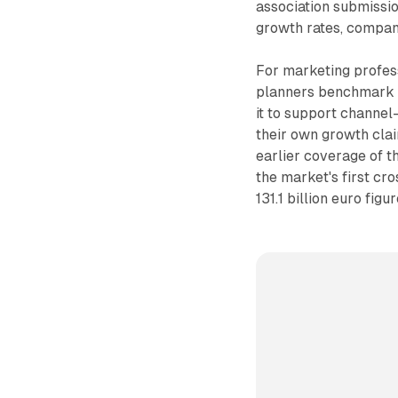
association submissio
growth rates, company 
For marketing profess
planners benchmark n
it to support channe
their own growth cla
earlier coverage of t
the market's first cro
131.1 billion euro figu