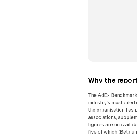
Why the report
The AdEx Benchmark s
industry's most cited
the organisation has 
associations, supplem
figures are unavailab
five of which (Belgiu