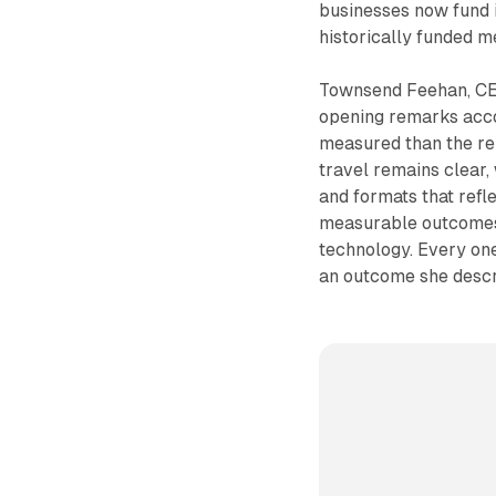
businesses now fund i
historically funded m
Townsend Feehan, CEO
opening remarks acc
measured than the reb
travel remains clear,
and formats that refl
measurable outcomes
technology. Every one
an outcome she desc