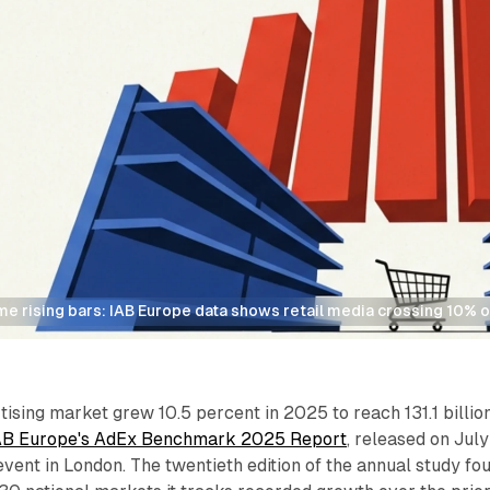
e rising bars: IAB Europe data shows retail media crossing 10% o
rtising market grew 10.5 percent in 2025 to reach 131.1 billio
AB Europe's AdEx Benchmark 2025 Report
, released on July
event in London. The twentieth edition of the annual study fo