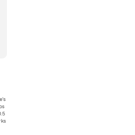
e's
ros
0.5
rks