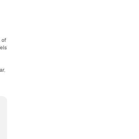
 of
els
ar,