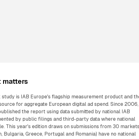
 matters
tudy is IAB Europe's flagship measurement product and th
 source for aggregate European digital ad spend. Since 2006,
published the report using data submitted by national IAB
ented by public filings and third-party data where national
le. This year's edition draws on submissions from 30 markets
m, Bulgaria, Greece, Portugal and Romania) have no national