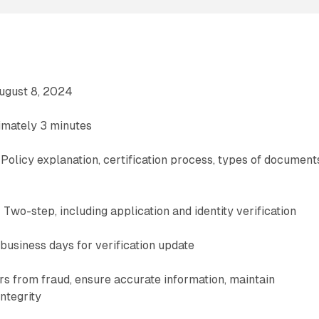
August 8, 2024
imately 3 minutes
Policy explanation, certification process, types of document
d
 Two-step, including application and identity verification
business days for verification update
s from fraud, ensure accurate information, maintain
ntegrity