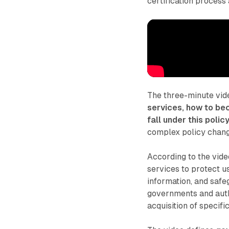
certification process 
The three-minute vi
services, how to be
fall under this polic
complex policy change
According to the vid
services to protect u
information, and safe
governments and auth
acquisition of speci