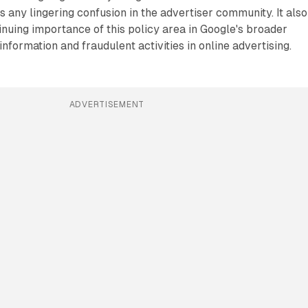
s any lingering confusion in the advertiser community. It also
nuing importance of this policy area in Google's broader
nformation and fraudulent activities in online advertising.
ADVERTISEMENT