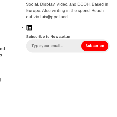
Social, Display, Video, and DOOH. Based in
Europe. Also writing in the spend. Reach
out via luis@ppc.land
L
i
Subscribe to Newsletter
n
k
Subscribe
and
e
s
d
I
n
d