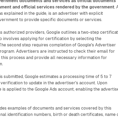
ernment documents and services as official documents
nment and official services rendered by the government
. 
s explained in the guide, is an advertiser with explicit
vernment to provide specific documents or services.
as authorized providers, Google outlines a two-step certifica
p involves applying for certification by selecting the
The second step requires completion of Google's Advertiser
program. Advertisers are instructed to check their email for
te this process and provide all necessary information for
n.
is submitted, Google estimates a processing time of 5 to 7
 verification to update in the advertiser's account. Upon
te is applied to the Google Ads account, enabling the advertis
ides examples of documents and services covered by this
onal identification numbers, birth or death certificates, name 