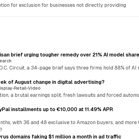
tion for exclusion for businesses not directly providing
isan brief urging tougher remedy over 21% AI model shar
earch
 D.C. Circuit, a 34-page brief says three firms hold 88% of 
eek of August change in digital advertising?
isplay
•
Retail
•
Video
sition, a brutal earnings split, fresh lawsuits and forced aut
Pal installments up to €10,000 at 11.49% APR
nths, with 36 and 48 exclusive to Amazon buyers, and more 
?
us domains faking $1 million a month in ad traffic