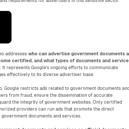
and requirements for advertisers in this sensitive sector.
deo addresses
who can advertise government documents 
come certified, and what types of documents and service
y
. It represents Google's ongoing efforts to communicate
s effectively to its diverse advertiser base.
eo, Google restricts ads related to government documents an
sers from fraud, ensure the dissemination of accurate
guard the integrity of government websites. Only certified
orized providers can run ads that promote the direct
fic government documents and services.