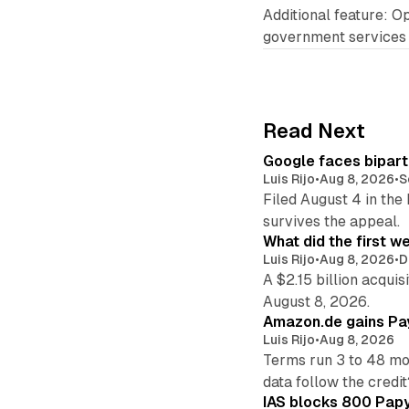
Additional feature: Op
government services
Read Next
Google faces bipart
Luis Rijo
•
Aug 8, 2026
•
S
Filed August 4 in the
survives the appeal.
What did the first w
Luis Rijo
•
Aug 8, 2026
•
D
A $2.15 billion acqui
August 8, 2026.
Amazon.de gains Pay
Luis Rijo
•
Aug 8, 2026
Terms run 3 to 48 mo
data follow the credit
IAS blocks 800 Papyr