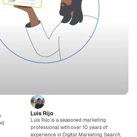
Luis Rijo
n
Luís Rijo is a seasoned marketing
ed
professional with over 10 years of
experience in Digital Marketing, Search,