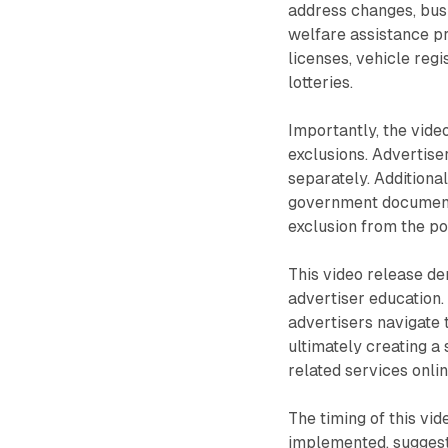
address changes, busi
welfare assistance pr
licenses, vehicle regi
lotteries.
Importantly, the vide
exclusions. Advertiser
separately. Additional
government documents 
exclusion from the po
This video release d
advertiser education. 
advertisers navigate
ultimately creating a
related services onlin
The timing of this vi
implemented, suggests