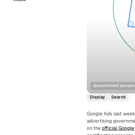
Government documen
Display
Search
Google Ads last week 
advertising governmen
on the
official Googl