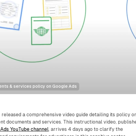
ts & services policy on Google Ads
released a comprehensive video guide detailing its policy o
t documents and services. This instructional video, publish
e Ads YouTube channel
, arrives 4 days ago to clarify the