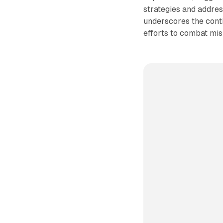
strategies and addres
underscores the conti
efforts to combat misi