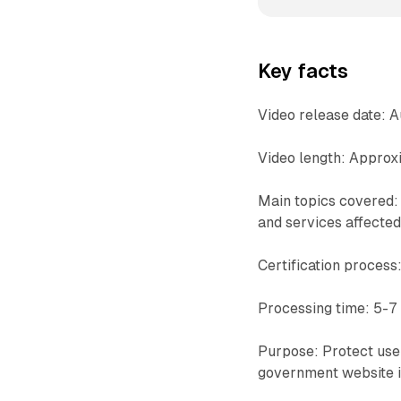
Key facts
Video release date: 
Video length: Approx
Main topics covered: 
and services affecte
Certification process:
Processing time: 5-7 
Purpose: Protect user
government website i