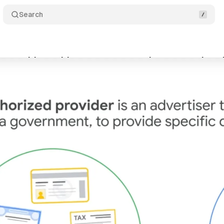
Search
eases video guide on government document adverti
gust 12, 2024
•
2 min read