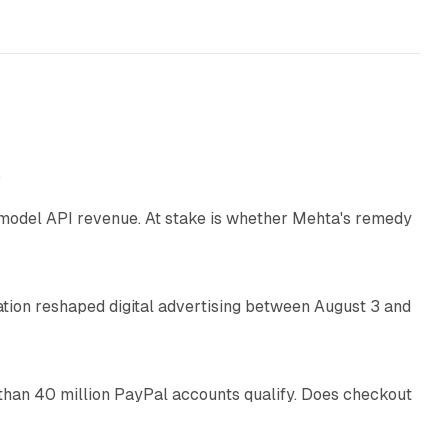
12 min read
e
AI model API revenue. At stake is whether Mehta's remedy
78 min read
omation reshaped digital advertising between August 3 and
11 min read
than 40 million PayPal accounts qualify. Does checkout
10 min read