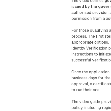
The video defines
gov
issued by the gover
authorized provider, a
permission from a go
For those qualifying 
process. The first ste
appropriate options. 
Identity Verification 
instructions to initia
successful verificatio
Once the application 
business days for the
approval, a certifica
to run their ads.
The video guide prov
policy, including regi