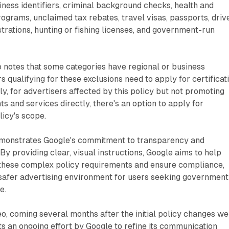
ness identifiers, criminal background checks, health and
ograms, unclaimed tax rebates, travel visas, passports, drive
strations, hunting or fishing licenses, and government-run
o notes that some categories have regional or business
s qualifying for these exclusions need to apply for certificat
ly, for advertisers affected by this policy but not promoting
and services directly, there's an option to apply for
licy's scope.
emonstrates Google's commitment to transparency and
By providing clear, visual instructions, Google aims to help
 these complex policy requirements and ensure compliance,
 safer advertising environment for users seeking government
e.
deo, coming several months after the initial policy changes w
 an ongoing effort by Google to refine its communication