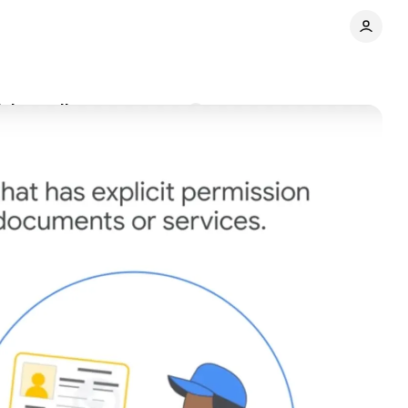
sing policy
Comments
Share