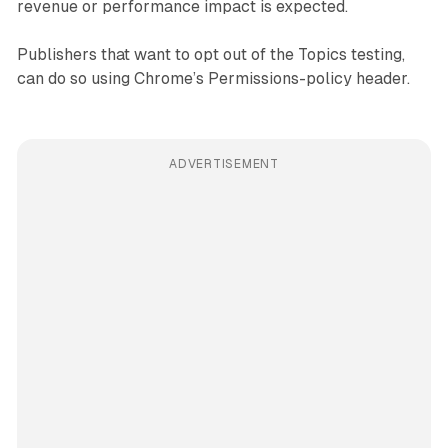
revenue or performance impact is expected.
Publishers that want to opt out of the Topics testing,
can do so using Chrome’s Permissions-policy header.
ADVERTISEMENT