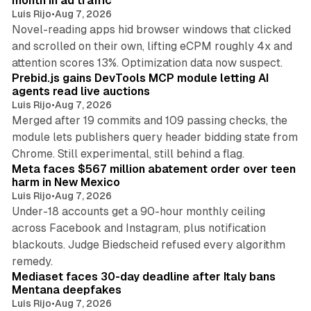
month in ad traffic
Luis Rijo
•
Aug 7, 2026
Novel-reading apps hid browser windows that clicked
and scrolled on their own, lifting eCPM roughly 4x and
12 min read
attention scores 13%. Optimization data now suspect.
Prebid.js gains DevTools MCP module letting AI
agents read live auctions
Luis Rijo
•
Aug 7, 2026
Merged after 19 commits and 109 passing checks, the
module lets publishers query header bidding state from
12 min read
Chrome. Still experimental, still behind a flag.
Meta faces $567 million abatement order over teen
harm in New Mexico
Luis Rijo
•
Aug 7, 2026
Under-18 accounts get a 90-hour monthly ceiling
across Facebook and Instagram, plus notification
blackouts. Judge Biedscheid refused every algorithm
13 min read
remedy.
Mediaset faces 30-day deadline after Italy bans
Mentana deepfakes
Luis Rijo
•
Aug 7, 2026