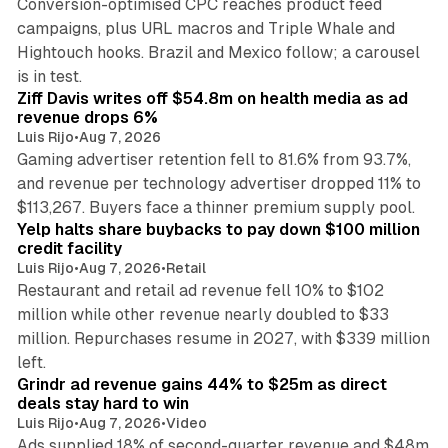
Conversion-optimised CPC reaches product feed
campaigns, plus URL macros and Triple Whale and
Hightouch hooks. Brazil and Mexico follow; a carousel
11 min read
is in test.
Ziff Davis writes off $54.8m on health media as ad
revenue drops 6%
Luis Rijo
•
Aug 7, 2026
Gaming advertiser retention fell to 81.6% from 93.7%,
and revenue per technology advertiser dropped 11% to
35 min read
$113,267. Buyers face a thinner premium supply pool.
Yelp halts share buybacks to pay down $100 million
credit facility
Luis Rijo
•
Aug 7, 2026
•
Retail
Restaurant and retail ad revenue fell 10% to $102
million while other revenue nearly doubled to $33
million. Repurchases resume in 2027, with $339 million
26 min read
left.
Grindr ad revenue gains 44% to $25m as direct
deals stay hard to win
Luis Rijo
•
Aug 7, 2026
•
Video
Ads supplied 18% of second-quarter revenue and $48m