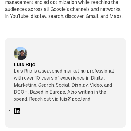
management and ad optimization while reaching the
audiences across all Google’s channels and networks,
in YouTube, display, search, discover, Gmail, and Maps.
Luis Rijo
Luís Rijo is a seasoned marketing professional
with over 10 years of experience in Digital
Marketing, Search, Social, Display, Video, and
DOOH. Based in Europe. Also writing in the
spend. Reach out via luis@ppc.land
L
i
n