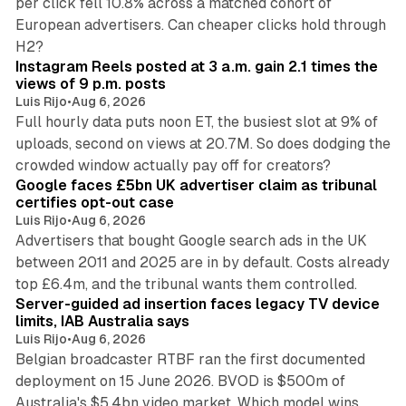
per click fell 10.8% across a matched cohort of
European advertisers. Can cheaper clicks hold through
14 min read
H2?
Instagram Reels posted at 3 a.m. gain 2.1 times the
views of 9 p.m. posts
Luis Rijo
•
Aug 6, 2026
Full hourly data puts noon ET, the busiest slot at 9% of
uploads, second on views at 20.7M. So does dodging the
34 min read
crowded window actually pay off for creators?
Google faces £5bn UK advertiser claim as tribunal
certifies opt-out case
Luis Rijo
•
Aug 6, 2026
Advertisers that bought Google search ads in the UK
between 2011 and 2025 are in by default. Costs already
12 min read
top £6.4m, and the tribunal wants them controlled.
Server-guided ad insertion faces legacy TV device
limits, IAB Australia says
Luis Rijo
•
Aug 6, 2026
Belgian broadcaster RTBF ran the first documented
deployment on 15 June 2026. BVOD is $500m of
Australia's $5.4bn video market. Which model wins