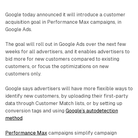
Google today announced it will introduce a customer
acquisition goal in Performance Max campaigns, in
Google Ads.
The goal will roll out in Google Ads over the next few
weeks for all advertisers, and it enables advertisers to
bid more for new customers compared to existing
customers, or focus the optimizations on new
customers only.
Google says advertisers will have more flexible ways to
identify new customers, by uploading their first-party
data through Customer Match lists, or by setting up
conversion tags and using
Google’s autodetection
method
.
Performance Max
campaigns simplify campaign