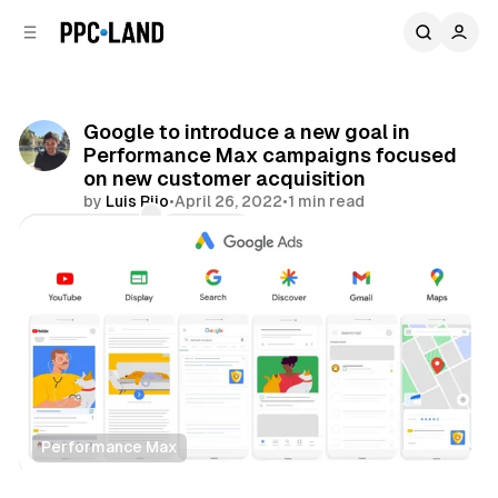
C
S
o
i
d
n
e
t
b
e
Google to introduce a new goal in
n
a
Performance Max campaigns focused
r
t
on new customer acquisition
by
Luis Rijo
•
April 26, 2022
•
1 min read
Comments
Share
Performance Max
Display