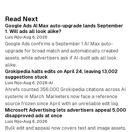
k
e
d
13 min read
Read Next
I
Google Ads AI Max auto-upgrade lands September
n
1. Will ads all look alike?
Luis Rijo
•
Aug 6, 2026
Google Ads confirms a September 1 AI Max auto-
upgrade for broad match and automatically created
assets, while advertisers ask if AI-built ads all look
11 min read
alike.
Grokipedia halts edits on April 24, leaving 13,002
suggestions stuck
Luis Rijo
•
Aug 6, 2026
•
AI
Ahrefs counted 356,000 Grokipedia citations across AI
systems in March. Marketers now face a reference
10 min read
source frozen since April with an unreliable edit log.
Microsoft Advertising lets advertisers appeal 5,000
disapproved ads at once
Luis Rijo
•
Aug 6, 2026
Bulk edit and appeal now covers text and image assets,