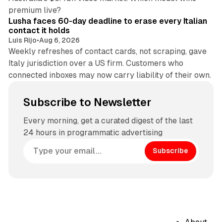
13 min read
premium live?
Lusha faces 60-day deadline to erase every Italian
contact it holds
Luis Rijo
•
Aug 6, 2026
Weekly refreshes of contact cards, not scraping, gave
Italy jurisdiction over a US firm. Customers who
connected inboxes may now carry liability of their own.
Subscribe to Newsletter
Every morning, get a curated digest of the last
24 hours in programmatic advertising
Subscribe