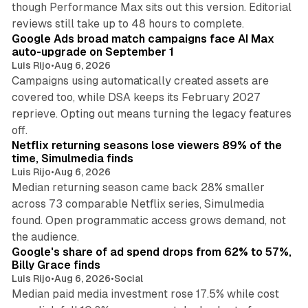
though Performance Max sits out this version. Editorial
12 min read
reviews still take up to 48 hours to complete.
Google Ads broad match campaigns face AI Max
auto-upgrade on September 1
Luis Rijo
•
Aug 6, 2026
Campaigns using automatically created assets are
covered too, while DSA keeps its February 2027
reprieve. Opting out means turning the legacy features
10 min read
off.
Netflix returning seasons lose viewers 89% of the
time, Simulmedia finds
Luis Rijo
•
Aug 6, 2026
Median returning season came back 28% smaller
across 73 comparable Netflix series, Simulmedia
found. Open programmatic access grows demand, not
13 min read
the audience.
Google's share of ad spend drops from 62% to 57%,
Billy Grace finds
Luis Rijo
•
Aug 6, 2026
•
Social
Median paid media investment rose 17.5% while cost