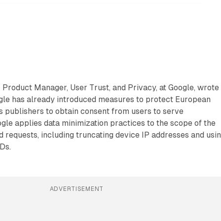
 Product Manager, User Trust, and Privacy, at Google, wrote
gle has already introduced measures to protect European
s publishers to obtain consent from users to serve
gle applies data minimization practices to the scope of the
d requests, including truncating device IP addresses and usi
IDs.
ADVERTISEMENT