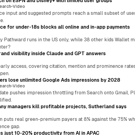
ch on ESPN and Disney+ with limited user groups
earch
•
Video
ce input and suggested prompts reach a small subset of user
e.
ce for under-18s blocks all online and in-app payments
by Pathward runs in the US only, while 38 other kids Wallet
nter?
and visibility inside Claude and GPT answers
early access, covering citation, mention and prominence rate
pen.
sers lose unlimited Google Ads impressions by 2028
earch
•
Video
date pushes impression throttling from Search onto Gmail, P
ified.
y managers kill profitable projects, Sutherland says
an puts real green-premium payers at 8% against the 75% wh
ence gap.
 just 10-20% productivity from AI in APAC