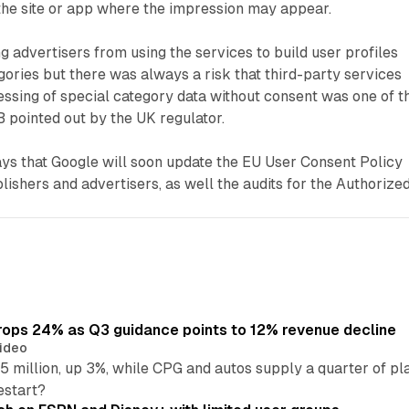
the site or app where the impression may appear.
g advertisers from using the services to build user profiles
gories but there was always a risk that third-party services
cessing of special category data without consent was one of t
 pointed out by the UK regulator.
ys that Google will soon update the EU User Consent Policy
lishers and advertisers, as well the audits for the Authorize
ops 24% as Q3 guidance points to 12% revenue decline
ideo
 million, up 3%, while CPG and autos supply a quarter of p
estart?