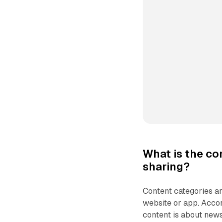
What is the co
sharing?
Content categories ar
website or app. Accor
content is about news