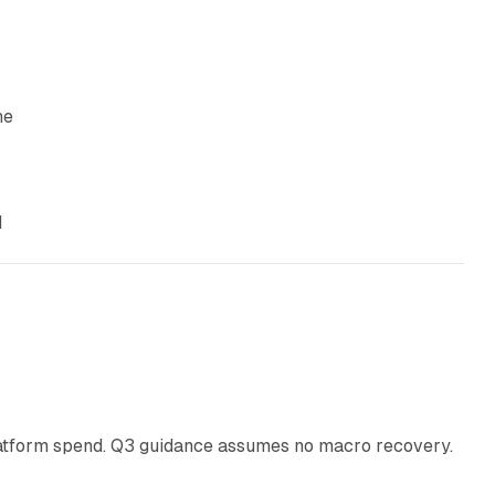
he
d
38 min read
latform spend. Q3 guidance assumes no macro recovery.
10 min read