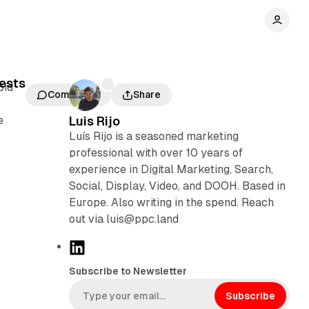
uests
bid
Comments
Share
e
Luis Rijo
Luís Rijo is a seasoned marketing
professional with over 10 years of
experience in Digital Marketing, Search,
Social, Display, Video, and DOOH. Based in
Europe. Also writing in the spend. Reach
out via luis@ppc.land
L
i
Subscribe to Newsletter
n
k
Subscribe