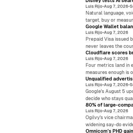
Disney tests AI sear
Luis Rijo
•
Aug 7, 2026
•
S
Natural language, voi
target, buy or measur
Google Wallet balan
Luis Rijo
•
Aug 7, 2026
Prepaid Visa issued 
never leaves the cou
Cloudflare scores br
Luis Rijo
•
Aug 7, 2026
Four metrics land in 
measures enough is o
Unqualified adverti
Luis Rijo
•
Aug 7, 2026
•
S
Google's August 5 up
decide who stays qual
80% of large-compan
Luis Rijo
•
Aug 7, 2026
Ogilvy's vice chairm
widening say-do evid
Omnicom's PHD gains