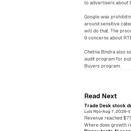
to advertisers about 
Google was prohibitin
around sensitive cate
will do that. The pro
9 concerns about RTB
Chetna Bindra also sa
audit program for pub
Buyers program.
Read Next
Trade Desk stock dr
Luis Rijo
•
Aug 7, 2026
•
V
Revenue reached $715
Where does growth r