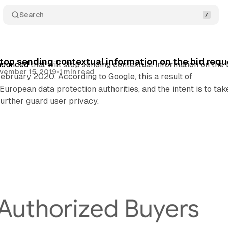
Search
top sending contextual information on the bid req
nounced
that will stop sending contextual information on the 
vember 15, 2019
•
1 min read
 February 2020. According to Google, this a result of
uropean data protection authorities, and the intent is to tak
further guard user privacy.