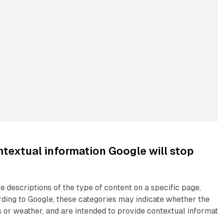
ntextual information Google will stop
e descriptions of the type of content on a specific page,
ding to Google, these categories may indicate whether the
 or weather, and are intended to provide contextual informat