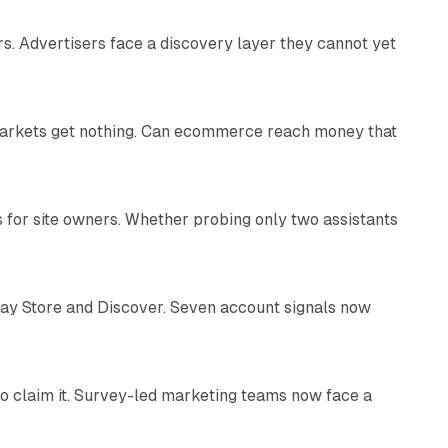
s. Advertisers face a discovery layer they cannot yet
11 min read
 markets get nothing. Can ecommerce reach money that
11 min read
s for site owners. Whether probing only two assistants
10 min read
lay Store and Discover. Seven account signals now
13 min read
o claim it. Survey-led marketing teams now face a
13 min read