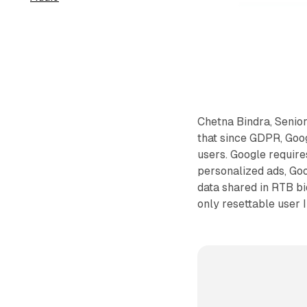
Chetna Bindra, Senior
that since GDPR, Goo
users. Google require
personalized ads, Goo
data shared in RTB bi
only resettable user 