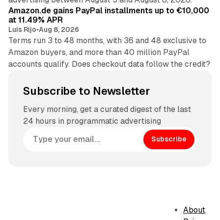
Amazon.de gains PayPal installments up to €10,000
at 11.49% APR
Luis Rijo
•
Aug 8, 2026
Terms run 3 to 48 months, with 36 and 48 exclusive to
Amazon buyers, and more than 40 million PayPal
accounts qualify. Does checkout data follow the credit?
Subscribe to Newsletter
Every morning, get a curated digest of the last
24 hours in programmatic advertising
Subscribe
About