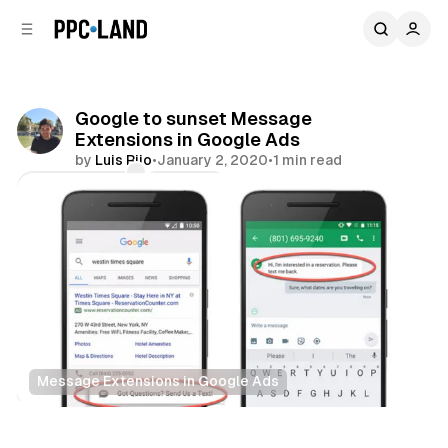
C
S
o
i
d
n
e
t
b
e
Google to sunset Message
n
a
Extensions in Google Ads
r
t
by
Luis Rijo
•
January 2, 2020
•
1 min read
Comments
Share
Message Extensions in Google Ads
Search