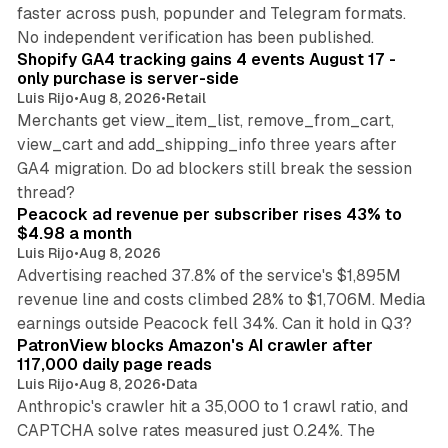
faster across push, popunder and Telegram formats.
11 min read
No independent verification has been published.
Shopify GA4 tracking gains 4 events August 17 -
only purchase is server-side
Luis Rijo
•
Aug 8, 2026
•
Retail
Merchants get view_item_list, remove_from_cart,
view_cart and add_shipping_info three years after
GA4 migration. Do ad blockers still break the session
9 min read
thread?
Peacock ad revenue per subscriber rises 43% to
$4.98 a month
Luis Rijo
•
Aug 8, 2026
Advertising reached 37.8% of the service's $1,895M
revenue line and costs climbed 28% to $1,706M. Media
13 min read
earnings outside Peacock fell 34%. Can it hold in Q3?
PatronView blocks Amazon's AI crawler after
117,000 daily page reads
Luis Rijo
•
Aug 8, 2026
•
Data
Anthropic's crawler hit a 35,000 to 1 crawl ratio, and
CAPTCHA solve rates measured just 0.24%. The