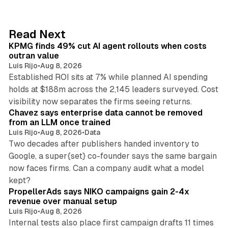
k
e
d
12 min read
Read Next
I
KPMG finds 49% cut AI agent rollouts when costs
n
outran value
Luis Rijo
•
Aug 8, 2026
Established ROI sits at 7% while planned AI spending
holds at $188m across the 2,145 leaders surveyed. Cost
10 min read
visibility now separates the firms seeing returns.
Chavez says enterprise data cannot be removed
from an LLM once trained
Luis Rijo
•
Aug 8, 2026
•
Data
Two decades after publishers handed inventory to
Google, a super{set} co-founder says the same bargain
now faces firms. Can a company audit what a model
10 min read
kept?
PropellerAds says NIKO campaigns gain 2-4x
revenue over manual setup
Luis Rijo
•
Aug 8, 2026
Internal tests also place first campaign drafts 11 times