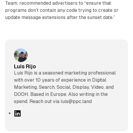
Team, recommended advertisers to “ensure that
programs don’t contain any code trying to create or
update message extensions after the sunset date.”
Luis Rijo
Luís Rijo is a seasoned marketing professional
with over 10 years of experience in Digital
Marketing, Search, Social, Display, Video, and
DOOH. Based in Europe. Also writing in the
spend. Reach out via luis@ppc.land
L
i
n