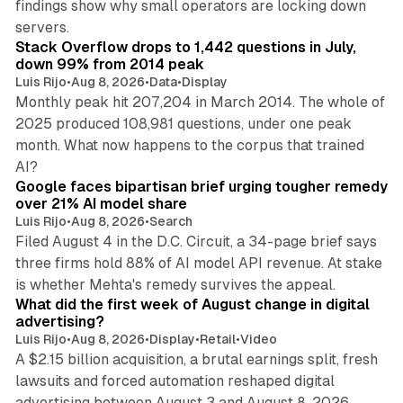
findings show why small operators are locking down
12 min read
servers.
Stack Overflow drops to 1,442 questions in July,
down 99% from 2014 peak
Luis Rijo
•
Aug 8, 2026
•
Data
•
Display
Monthly peak hit 207,204 in March 2014. The whole of
2025 produced 108,981 questions, under one peak
month. What now happens to the corpus that trained
12 min read
AI?
Google faces bipartisan brief urging tougher remedy
over 21% AI model share
Luis Rijo
•
Aug 8, 2026
•
Search
Filed August 4 in the D.C. Circuit, a 34-page brief says
three firms hold 88% of AI model API revenue. At stake
78 min read
is whether Mehta's remedy survives the appeal.
What did the first week of August change in digital
advertising?
Luis Rijo
•
Aug 8, 2026
•
Display
•
Retail
•
Video
A $2.15 billion acquisition, a brutal earnings split, fresh
lawsuits and forced automation reshaped digital
11 min read
advertising between August 3 and August 8, 2026.