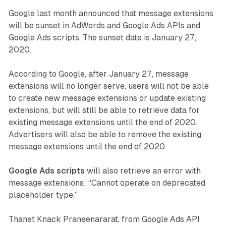
Google last month announced that message extensions
will be sunset in AdWords and Google Ads APIs and
Google Ads scripts. The sunset date is January 27,
2020.
According to Google, after January 27, message
extensions will no longer serve, users will not be able
to create new message extensions or update existing
extensions, but will still be able to retrieve data for
existing message extensions until the end of 2020.
Advertisers will also be able to remove the existing
message extensions until the end of 2020.
Google Ads scripts
will also retrieve an error with
message extensions: “Cannot operate on deprecated
placeholder type.”
Thanet Knack Praneenararat, from Google Ads API