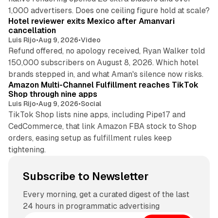
13 min read
1,000 advertisers. Does one ceiling figure hold at scale?
Hotel reviewer exits Mexico after Amanvari
cancellation
Luis Rijo
•
Aug 9, 2026
•
Video
Refund offered, no apology received, Ryan Walker told
150,000 subscribers on August 8, 2026. Which hotel
9 min read
brands stepped in, and what Aman's silence now risks.
Amazon Multi-Channel Fulfillment reaches TikTok
Shop through nine apps
Luis Rijo
•
Aug 9, 2026
•
Social
TikTok Shop lists nine apps, including Pipe17 and
CedCommerce, that link Amazon FBA stock to Shop
orders, easing setup as fulfillment rules keep
tightening.
Subscribe to Newsletter
Every morning, get a curated digest of the last
24 hours in programmatic advertising