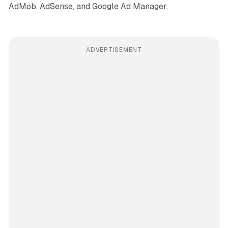
AdMob, AdSense, and Google Ad Manager.
ADVERTISEMENT