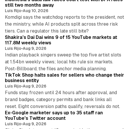
still two months away
Luis Rijo
•
Aug 10, 2026
Komdigi says the watchdog reports to the president, not
the ministry, while AI products split across three risk
13 min read
tiers. Can a regulator this late still bite?
Shakira's Dai Dai wins 9 of 15 YouTube markets at
117.8M weekly views
Luis Rijo
•
Aug 9, 2026
Indian playback singers sweep the top five artist slots
at 1.54bn weekly views; local hits rule six markets.
11 min read
Post-Billboard, the files anchor media planning.
TikTok Shop halts sales for sellers who change their
business entity
Luis Rijo
•
Aug 9, 2026
Funds stay frozen until 24 hours after approval, and
brand badges, category permits and bank links all
12 min read
reset. Eight conversion paths qualify, reversals do not.
Ex-Google marketer says up to 35 staff ran
YouTube's Twitter account
Luis Rijo
•
Aug 9, 2026