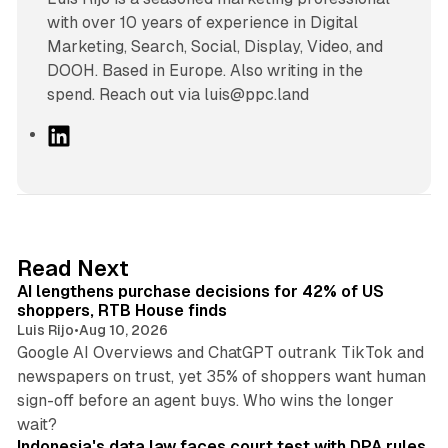
with over 10 years of experience in Digital
Marketing, Search, Social, Display, Video, and
DOOH. Based in Europe. Also writing in the
spend. Reach out via luis@ppc.land
L
i
n
k
e
d
13 min read
Read Next
I
AI lengthens purchase decisions for 42% of US
n
shoppers, RTB House finds
Luis Rijo
•
Aug 10, 2026
Google AI Overviews and ChatGPT outrank TikTok and
newspapers on trust, yet 35% of shoppers want human
sign-off before an agent buys. Who wins the longer
12 min read
wait?
Indonesia's data law faces court test with DPA rules