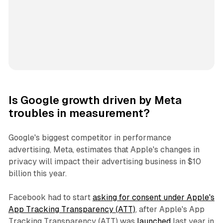
Is Google growth driven by Meta
troubles in measurement?
Google's biggest competitor in performance
advertising, Meta, estimates that Apple's changes in
privacy will impact their advertising business in $10
billion this year.
Facebook had to start
asking for consent under Apple's
App Tracking Transparency (ATT)
, after Apple's App
Tracking Transparency (ATT) was
launched
last year in