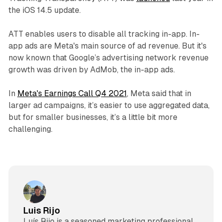
the iOS 14.5 update.
ATT enables users to disable all tracking in-app. In-
app ads are Meta's main source of ad revenue. But it's
now known that Google’s advertising network revenue
growth was driven by AdMob, the in-app ads.
In
Meta's Earnings Call Q4 2021
, Meta said that in
larger ad campaigns, it’s easier to use aggregated data,
but for smaller businesses, it’s a little bit more
challenging.
Luis Rijo
Luís Rijo is a seasoned marketing professional