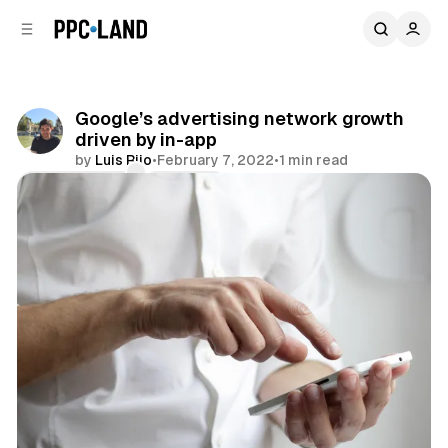
C
S
o
i
d
n
e
t
b
e
Google’s advertising network growth
n
a
driven by in-app
r
t
by
Luis Rijo
•
February 7, 2022
•
1 min read
Comments
Share