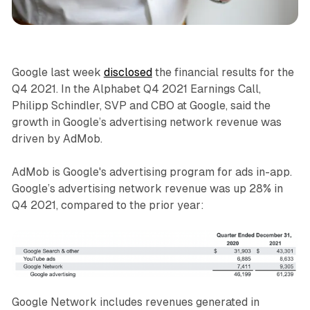
Data
Display
Google last week
disclosed
the financial results for the
Q4 2021. In the Alphabet Q4 2021 Earnings Call,
Philipp Schindler, SVP and CBO at Google, said the
growth in Google’s advertising network revenue was
driven by AdMob.
AdMob is Google's advertising program for ads in-app.
Google’s advertising network revenue was up 28% in
Q4 2021, compared to the prior year:
Google Network includes revenues generated in