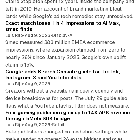
Claire Stapleton spent 12 years inside the company and
left in 2019. Her account of brand marketing bloat
13 min read
lands while Google's ad tech remedies stay unresolved.
Exact match loses 1 in 4 impressions to AI Max,
smec finds
Luis Rijo
•
Aug 9, 2026
•
Display
•
AI
Smec measured 383 million EMEA ecommerce
impressions, where expansion climbed from zero to
nearly 29% since January 2025. Google's own uplift
10 min read
claim is 15%.
Google adds Search Console guide for TikTok,
Instagram, X and YouTube data
Luis Rijo
•
Aug 9, 2026
Creators without a website gain query, country and
device breakdowns for posts. The July 29 guide also
13 min read
flags what a YouTube playlist filter does not measure.
Four gaming publishers gain up to 14X APS revenue
through InMobi SDK bridge
Luis Rijo
•
Aug 9, 2026
•
Retail
Beta publishers changed no mediation settings while
native rendering opened 28 extra bidders and over