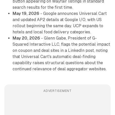
button appearing on Wayfair listings in standard
search results for the first time.
May 19, 2026
- Google announces Universal Cart
and updated AP2 details at Google I/O, with US
rollout beginning the same day. UCP expands to
hotels and local food delivery categories.
May 20, 2026
- Glenn Gabe, President of G-
Squared Interactive LLC, flags the potential impact
on coupon and deal sites in a LinkedIn post, noting
that Universal Cart's automatic deal-finding
capability raises structural questions about the
continued relevance of deal aggregator websites.
ADVERTISEMENT