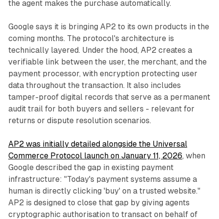
the agent makes the purchase automatically.
Google says it is bringing AP2 to its own products in the
coming months. The protocol's architecture is
technically layered. Under the hood, AP2 creates a
verifiable link between the user, the merchant, and the
payment processor, with encryption protecting user
data throughout the transaction. It also includes
tamper-proof digital records that serve as a permanent
audit trail for both buyers and sellers - relevant for
returns or dispute resolution scenarios.
AP2 was initially detailed alongside the Universal
Commerce Protocol launch on January 11, 2026
, when
Google described the gap in existing payment
infrastructure: "Today's payment systems assume a
human is directly clicking 'buy' on a trusted website."
AP2 is designed to close that gap by giving agents
cryptographic authorisation to transact on behalf of