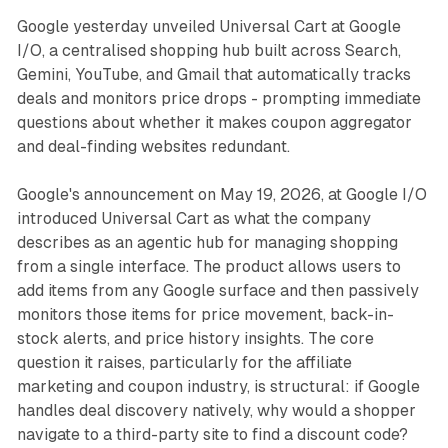
Google yesterday unveiled Universal Cart at Google
I/O, a centralised shopping hub built across Search,
Gemini, YouTube, and Gmail that automatically tracks
deals and monitors price drops - prompting immediate
questions about whether it makes coupon aggregator
and deal-finding websites redundant.
Google's announcement on May 19, 2026, at Google I/O
introduced Universal Cart as what the company
describes as an agentic hub for managing shopping
from a single interface. The product allows users to
add items from any Google surface and then passively
monitors those items for price movement, back-in-
stock alerts, and price history insights. The core
question it raises, particularly for the affiliate
marketing and coupon industry, is structural: if Google
handles deal discovery natively, why would a shopper
navigate to a third-party site to find a discount code?