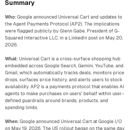
Summary
Who:
Google announced Universal Cart and updates to
the Agent Payments Protocol (AP2). The implications
were flagged publicly by Glenn Gabe, President of G-
Squared Interactive LLC, in a LinkedIn post on May 20,
2026.
What:
Universal Cart is a cross-surface shopping hub
embedded across Google Search, Gemini, YouTube, and
Gmail, which automatically tracks deals, monitors price
drops, surfaces price history, and alerts users to stock
availability. AP2 is a payments protocol that enables AI
agents to make purchases on users' behalf within user-
defined guardrails around brands, products, and
spending limits.
When:
Google announced Universal Cart at Google I/O
on May 19, 2026. The US rollout began on the same day.