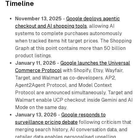
Timeline
November 13, 2025
-
Google deploys agentic
checkout and AI shopping tools
, allowing AI
systems to complete purchases autonomously
when tracked items hit target prices. The Shopping
Graph at this point contains more than 50 billion
product listings.
January 11, 2026
-
Google launches the Universal
Commerce Protocol
with Shopify, Etsy, Wayfair,
Target, and Walmart as co-developers. AP2,
Agent2Agent Protocol, and Model Context
Protocol are announced simultaneously. Target and
Walmart enable UCP checkout inside Gemini and AI
Mode on the same day.
January 13, 2026
-
Google responds to
surveillance pricing debate
following criticism that
merging search history, AI conversation data, and
retailer data enables personalised upselling.