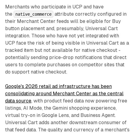
Merchants who participate in UCP and have
the
attribute correctly configured in
native_commerce
their Merchant Center feeds will be eligible for Buy
button placement and, presumably, Universal Cart
integration. Those who have not yet integrated with
UCP face the risk of being visible in Universal Cart as a
tracked item but not available for native checkout -
potentially sending price-drop notifications that direct
users to complete purchases on competitor sites that
do support native checkout.
Google's 2026 retail ad infrastructure has been
consolidating around Merchant Center as the central
data source
, with product feed data now powering free
listings, AI Mode, the Gemini shopping experience,
virtual try-on in Google Lens, and Business Agent.
Universal Cart adds another downstream consumer of
that feed data. The quality and currency of a merchant's