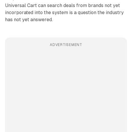
Universal Cart can search deals from brands not yet
incorporated into the system is a question the industry
has not yet answered.
ADVERTISEMENT