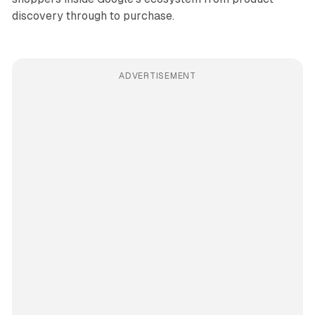
discovery through to purchase.
ADVERTISEMENT