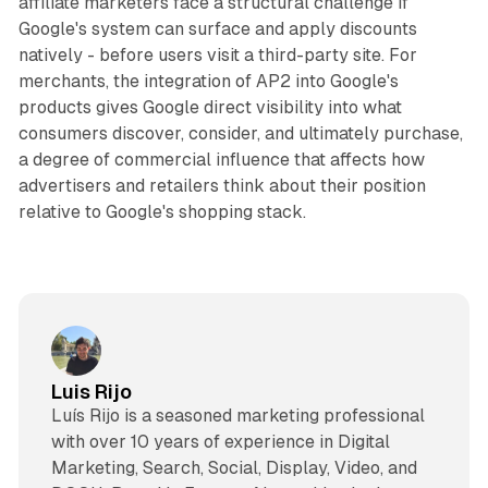
affiliate marketers face a structural challenge if
Google's system can surface and apply discounts
natively - before users visit a third-party site. For
merchants, the integration of AP2 into Google's
products gives Google direct visibility into what
consumers discover, consider, and ultimately purchase,
a degree of commercial influence that affects how
advertisers and retailers think about their position
relative to Google's shopping stack.
Luis Rijo
Luís Rijo is a seasoned marketing professional
with over 10 years of experience in Digital
Marketing, Search, Social, Display, Video, and