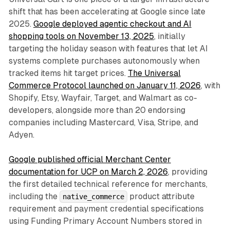
shift that has been accelerating at Google since late
2025.
Google deployed agentic checkout and AI
shopping tools on November 13, 2025
, initially
targeting the holiday season with features that let AI
systems complete purchases autonomously when
tracked items hit target prices.
The Universal
Commerce Protocol launched on January 11, 2026
, with
Shopify, Etsy, Wayfair, Target, and Walmart as co-
developers, alongside more than 20 endorsing
companies including Mastercard, Visa, Stripe, and
Adyen.
Google published official Merchant Center
documentation for UCP on March 2, 2026
, providing
the first detailed technical reference for merchants,
including the
product attribute
native_commerce
requirement and payment credential specifications
using Funding Primary Account Numbers stored in