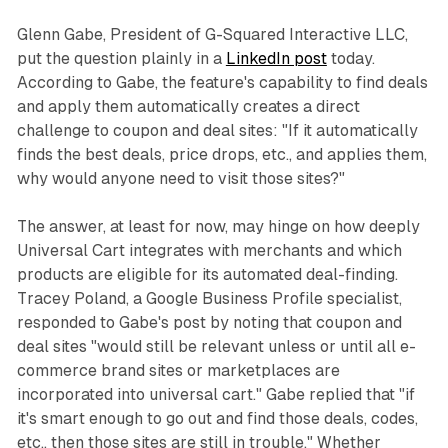
Glenn Gabe, President of G-Squared Interactive LLC,
put the question plainly in a
LinkedIn post
today.
According to Gabe, the feature's capability to find deals
and apply them automatically creates a direct
challenge to coupon and deal sites: "If it automatically
finds the best deals, price drops, etc., and applies them,
why would anyone need to visit those sites?"
The answer, at least for now, may hinge on how deeply
Universal Cart integrates with merchants and which
products are eligible for its automated deal-finding.
Tracey Poland, a Google Business Profile specialist,
responded to Gabe's post by noting that coupon and
deal sites "would still be relevant unless or until all e-
commerce brand sites or marketplaces are
incorporated into universal cart." Gabe replied that "if
it's smart enough to go out and find those deals, codes,
etc., then those sites are still in trouble." Whether