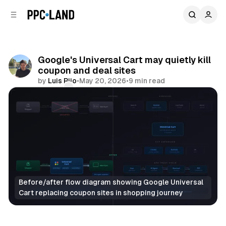
C
S
o
i
d
n
e
t
b
e
Google's Universal Cart may quietly kill
n
a
coupon and deal sites
r
t
by
Luis Rijo
•
May 20, 2026
•
9 min read
Comments
Share
Before/after flow diagram showing Google Universal 
Cart replacing coupon sites in shopping journey
Retail