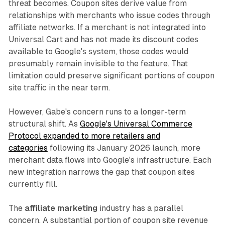
threat becomes. Coupon sites derive value from
relationships with merchants who issue codes through
affiliate networks. If a merchant is not integrated into
Universal Cart and has not made its discount codes
available to Google's system, those codes would
presumably remain invisible to the feature. That
limitation could preserve significant portions of coupon
site traffic in the near term.
However, Gabe's concern runs to a longer-term
structural shift. As
Google's Universal Commerce
Protocol expanded to more retailers and
categories
following its January 2026 launch, more
merchant data flows into Google's infrastructure. Each
new integration narrows the gap that coupon sites
currently fill.
The
affiliate marketing
industry has a parallel
concern. A substantial portion of coupon site revenue