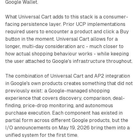
Google Wallet.
What Universal Cart adds to this stack is a consumer-
facing persistence layer. Prior UCP implementations
required users to encounter a product and click a Buy
button in the moment. Universal Cart allows for a
longer, multi-day consideration arc - much closer to
how actual shopping behaviour works - while keeping
the user attached to Google's infrastructure throughout.
The combination of Universal Cart and AP2 integration
in Google's own products creates something that did not
previously exist: a Google-managed shopping
experience that covers discovery, comparison, deal-
finding, price-drop monitoring, and autonomous
purchase execution. Each component has existed in
partial form across different Google products, but the
I/O announcements on May 19, 2026 bring them into a
unified system for the first time.