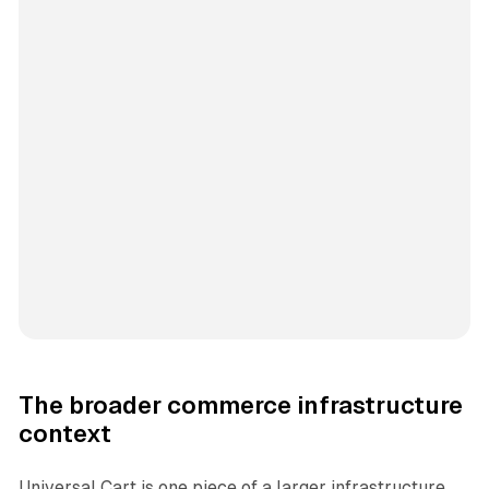
The broader commerce infrastructure
context
Universal Cart is one piece of a larger infrastructure