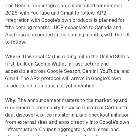
The Gemini app integration is scheduled for summer
2026, with YouTube and Gmail to follow. AP2
integration with Google's own products is planned for
"the coming months." UCP expansion to Canada and
Australia is expected in the coming months, with the UK
to follow.
Where:
Universal Cart is rolling out in the United States
first, built on Google Wallet infrastructure and
accessible across Google Search, Gemini, YouTube, and
Gmail. The AP2 protocol will arrive in Google's own
products on a timeline not yet specified.
Why:
The announcement matters to the marketing and
e-commerce community because Universal Cart shifts
deal discovery, price monitoring, and checkout initiation
from external sites and apps directly into Google's own
infrastructure. Coupon aggregators, deal sites, and