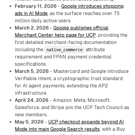
February 11, 2026
-
Google introduces shopping
ads in AI Mode
, as the surface reaches over 75
million daily active users.
March 2, 2026
-
Google publishes official
Merchant Center help page for UCP
, providing the
first detailed merchant-facing documentation
including the
attribute
native_commerce
requirement and FPAN payment credential
specifications.
March 5, 2026
- Mastercard and Google introduce
Verifiable Intent, a cryptographic trust standard
for AI agent payments, extending the AP2
infrastructure.
April 24, 2026
- Amazon, Meta, Microsoft,
Salesforce, and Stripe join the UCP Tech Council as
new members.
May 5, 2026
-
UCP checkout expands beyond AI
Mode into main Google Search results
, with a Buy