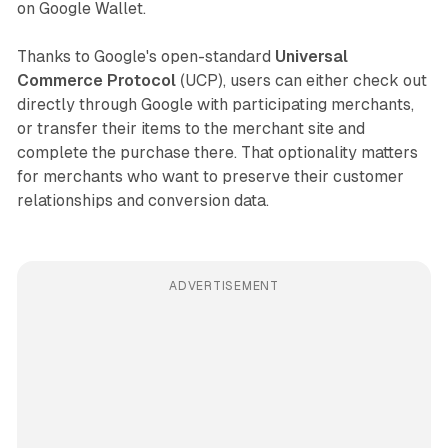
on Google Wallet.
Thanks to Google's open-standard
Universal
Commerce Protocol
(UCP), users can either check out
directly through Google with participating merchants,
or transfer their items to the merchant site and
complete the purchase there. That optionality matters
for merchants who want to preserve their customer
relationships and conversion data.
ADVERTISEMENT