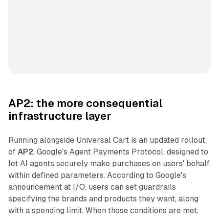
AP2: the more consequential
infrastructure layer
Running alongside Universal Cart is an updated rollout
of
AP2
, Google's Agent Payments Protocol, designed to
let AI agents securely make purchases on users' behalf
within defined parameters. According to Google's
announcement at I/O, users can set guardrails
specifying the brands and products they want, along
with a spending limit. When those conditions are met,