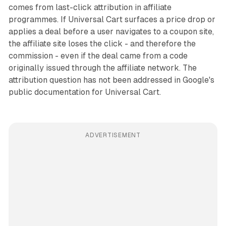
comes from last-click attribution in affiliate
programmes. If Universal Cart surfaces a price drop or
applies a deal before a user navigates to a coupon site,
the affiliate site loses the click - and therefore the
commission - even if the deal came from a code
originally issued through the affiliate network. The
attribution question has not been addressed in Google's
public documentation for Universal Cart.
ADVERTISEMENT