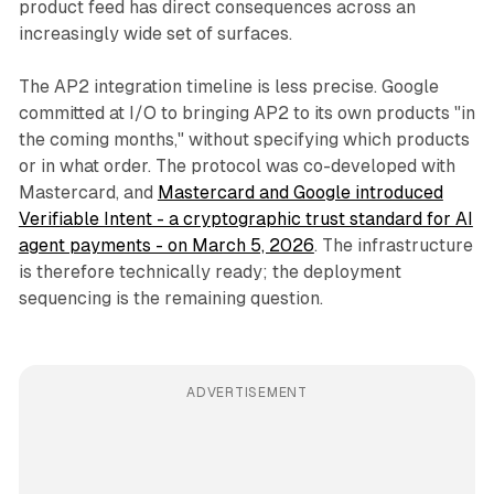
product feed has direct consequences across an
increasingly wide set of surfaces.
The AP2 integration timeline is less precise. Google
committed at I/O to bringing AP2 to its own products "in
the coming months," without specifying which products
or in what order. The protocol was co-developed with
Mastercard, and
Mastercard and Google introduced
Verifiable Intent - a cryptographic trust standard for AI
agent payments - on March 5, 2026
. The infrastructure
is therefore technically ready; the deployment
sequencing is the remaining question.
ADVERTISEMENT