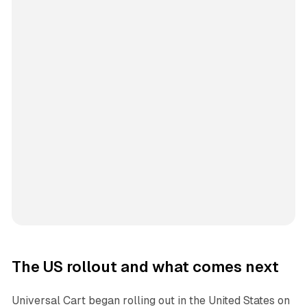
The US rollout and what comes next
Universal Cart began rolling out in the United States on