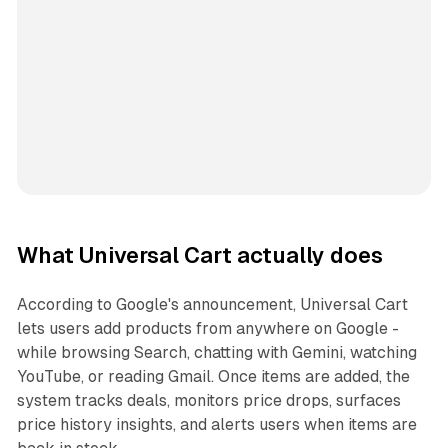
What Universal Cart actually does
According to Google's announcement, Universal Cart
lets users add products from anywhere on Google -
while browsing Search, chatting with Gemini, watching
YouTube, or reading Gmail. Once items are added, the
system tracks deals, monitors price drops, surfaces
price history insights, and alerts users when items are