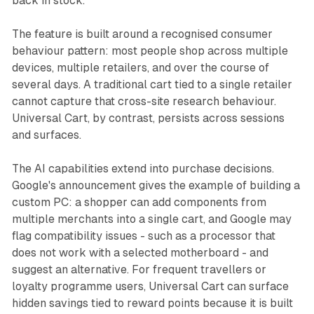
back in stock.
The feature is built around a recognised consumer
behaviour pattern: most people shop across multiple
devices, multiple retailers, and over the course of
several days. A traditional cart tied to a single retailer
cannot capture that cross-site research behaviour.
Universal Cart, by contrast, persists across sessions
and surfaces.
The AI capabilities extend into purchase decisions.
Google's announcement gives the example of building a
custom PC: a shopper can add components from
multiple merchants into a single cart, and Google may
flag compatibility issues - such as a processor that
does not work with a selected motherboard - and
suggest an alternative. For frequent travellers or
loyalty programme users, Universal Cart can surface
hidden savings tied to reward points because it is built