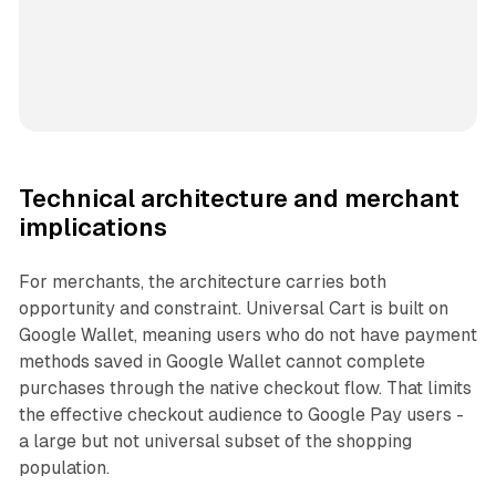
Technical architecture and merchant
implications
For merchants, the architecture carries both
opportunity and constraint. Universal Cart is built on
Google Wallet, meaning users who do not have payment
methods saved in Google Wallet cannot complete
purchases through the native checkout flow. That limits
the effective checkout audience to Google Pay users -
a large but not universal subset of the shopping
population.