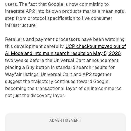
users. The fact that Google is now committing to
integrate AP2 into its own products marks a meaningful
step from protocol specification to live consumer
infrastructure.
Retailers and payment processors have been watching
this development carefully.
UCP checkout moved out of
AI Mode and into main search results on May 5, 2026
,
two weeks before the Universal Cart announcement,
placing a Buy button in standard search results for
Wayfair listings. Universal Cart and AP2 together
suggest the trajectory continues toward Google
becoming the transactional layer of online commerce,
not just the discovery layer.
ADVERTISEMENT