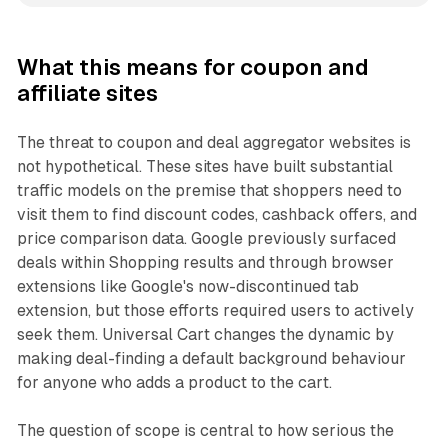
What this means for coupon and
affiliate sites
The threat to coupon and deal aggregator websites is
not hypothetical. These sites have built substantial
traffic models on the premise that shoppers need to
visit them to find discount codes, cashback offers, and
price comparison data. Google previously surfaced
deals within Shopping results and through browser
extensions like Google's now-discontinued tab
extension, but those efforts required users to actively
seek them. Universal Cart changes the dynamic by
making deal-finding a default background behaviour
for anyone who adds a product to the cart.
The question of scope is central to how serious the