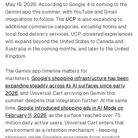
May 19, 2026. According to Google, it is coming to the
Gemini app this summer, with YouTube and Gmail
integrations to follow. The
UCP
is also expanding to
additional commerce categories, including hotels and
local food delivery services. UCP-powered experiences
will expand beyond the United States to Canada and
Australia in the coming months, and later to the United
Kingdom.
The Gemini app timeline matters for
marketers.
Google's shopping infrastructure has been
expanding steadily across its AI surfaces since early
2026
, and Universal Cart arriving on Gemini this
summer deepens that integration further. At the same
time,
Google introduced shopping ads in AI Mode on
February 11, 2026
, as the surface reached over 75
million daily active users. Universal Cart enters that
environment as a retention mechanism - keeping
shoppers inside Google's ecosystem from product