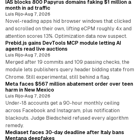
IAS blocks 800 Papyrus domains faking $1 million a
month in ad traffic
Luis Rijo
•
Aug 7, 2026
Novel-reading apps hid browser windows that clicked
and scrolled on their own, lifting eCPM roughly 4x and
12 min read
attention scores 13%. Optimization data now suspect.
Prebid.js gains DevTools MCP module letting AI
agents read live auctions
Luis Rijo
•
Aug 7, 2026
Merged after 19 commits and 109 passing checks, the
module lets publishers query header bidding state from
12 min read
Chrome. Still experimental, still behind a flag.
Meta faces $567 million abatement order over teen
harm in New Mexico
Luis Rijo
•
Aug 7, 2026
Under-18 accounts get a 90-hour monthly ceiling
across Facebook and Instagram, plus notification
blackouts. Judge Biedscheid refused every algorithm
13 min read
remedy.
Mediaset faces 30-day deadline after Italy bans
Mentana deepfakes