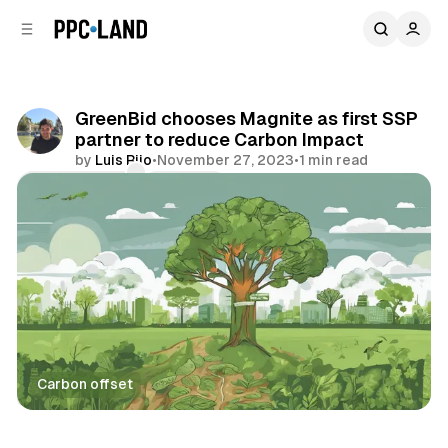
C
S
o
i
d
n
e
t
b
e
GreenBid chooses Magnite as first SSP
n
a
partner to reduce Carbon Impact
r
t
by
Luis Rijo
•
November 27, 2023
•
1 min read
Comments
Share
Carbon offset
Data