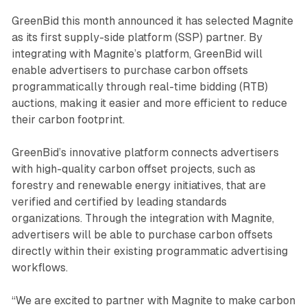
GreenBid this month announced it has selected Magnite
as its first supply-side platform (SSP) partner. By
integrating with Magnite’s platform, GreenBid will
enable advertisers to purchase carbon offsets
programmatically through real-time bidding (RTB)
auctions, making it easier and more efficient to reduce
their carbon footprint.
GreenBid’s innovative platform connects advertisers
with high-quality carbon offset projects, such as
forestry and renewable energy initiatives, that are
verified and certified by leading standards
organizations. Through the integration with Magnite,
advertisers will be able to purchase carbon offsets
directly within their existing programmatic advertising
workflows.
“We are excited to partner with Magnite to make carbon