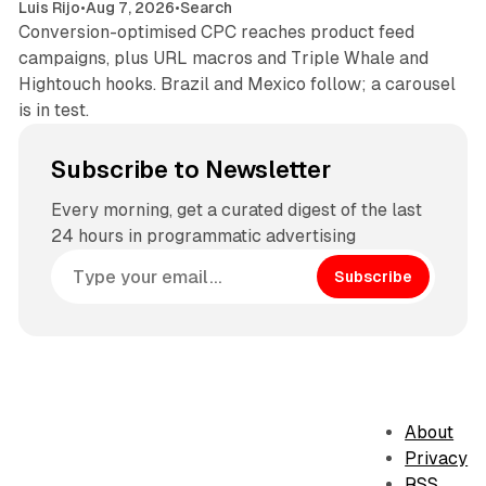
Luis Rijo
•
Aug 7, 2026
•
Search
Conversion-optimised CPC reaches product feed
campaigns, plus URL macros and Triple Whale and
Hightouch hooks. Brazil and Mexico follow; a carousel
is in test.
Subscribe to Newsletter
Every morning, get a curated digest of the last
24 hours in programmatic advertising
Subscribe
About
Privacy
RSS