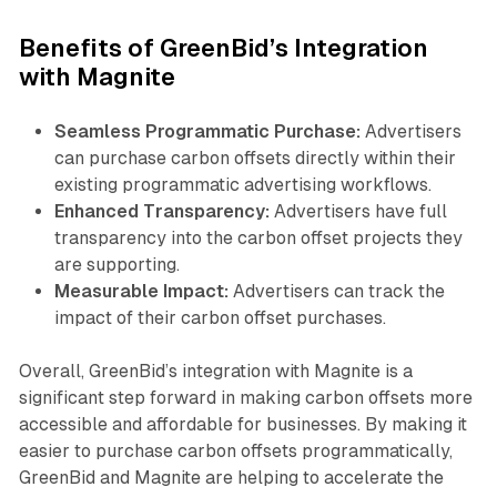
Benefits of GreenBid’s Integration
with Magnite
Seamless Programmatic Purchase:
Advertisers
can purchase carbon offsets directly within their
existing programmatic advertising workflows.
Enhanced Transparency:
Advertisers have full
transparency into the carbon offset projects they
are supporting.
Measurable Impact:
Advertisers can track the
impact of their carbon offset purchases.
Overall, GreenBid’s integration with Magnite is a
significant step forward in making carbon offsets more
accessible and affordable for businesses. By making it
easier to purchase carbon offsets programmatically,
GreenBid and Magnite are helping to accelerate the