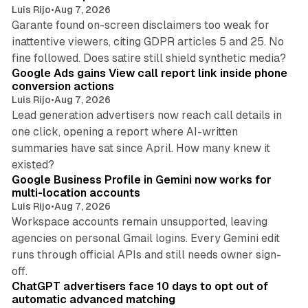
Luis Rijo
•
Aug 7, 2026
Garante found on-screen disclaimers too weak for
inattentive viewers, citing GDPR articles 5 and 25. No
9 min read
fine followed. Does satire still shield synthetic media?
Google Ads gains View call report link inside phone
conversion actions
Luis Rijo
•
Aug 7, 2026
Lead generation advertisers now reach call details in
one click, opening a report where AI-written
summaries have sat since April. How many knew it
11 min read
existed?
Google Business Profile in Gemini now works for
multi-location accounts
Luis Rijo
•
Aug 7, 2026
Workspace accounts remain unsupported, leaving
agencies on personal Gmail logins. Every Gemini edit
runs through official APIs and still needs owner sign-
10 min read
off.
ChatGPT advertisers face 10 days to opt out of
automatic advanced matching