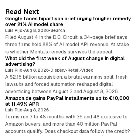
d
12 min read
Read Next
I
Google faces bipartisan brief urging tougher remedy
n
over 21% AI model share
Luis Rijo
•
Aug 8, 2026
•
Search
Filed August 4 in the D.C. Circuit, a 34-page brief says
three firms hold 88% of AI model API revenue. At stake
78 min read
is whether Mehta's remedy survives the appeal.
What did the first week of August change in digital
advertising?
Luis Rijo
•
Aug 8, 2026
•
Display
•
Retail
•
Video
A $2.15 billion acquisition, a brutal earnings split, fresh
lawsuits and forced automation reshaped digital
11 min read
advertising between August 3 and August 8, 2026.
Amazon.de gains PayPal installments up to €10,000
at 11.49% APR
Luis Rijo
•
Aug 8, 2026
Terms run 3 to 48 months, with 36 and 48 exclusive to
Amazon buyers, and more than 40 million PayPal
10 min read
accounts qualify. Does checkout data follow the credit?