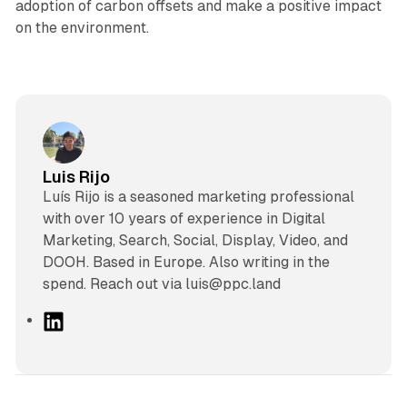
adoption of carbon offsets and make a positive impact
on the environment.
Luis Rijo
Luís Rijo is a seasoned marketing professional
with over 10 years of experience in Digital
Marketing, Search, Social, Display, Video, and
DOOH. Based in Europe. Also writing in the
spend. Reach out via luis@ppc.land
L
i
n
k
e