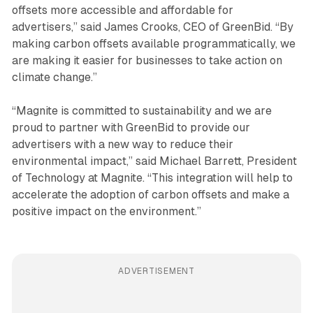
offsets more accessible and affordable for
advertisers,” said James Crooks, CEO of GreenBid. “By
making carbon offsets available programmatically, we
are making it easier for businesses to take action on
climate change.”
“Magnite is committed to sustainability and we are
proud to partner with GreenBid to provide our
advertisers with a new way to reduce their
environmental impact,” said Michael Barrett, President
of Technology at Magnite. “This integration will help to
accelerate the adoption of carbon offsets and make a
positive impact on the environment.”
ADVERTISEMENT